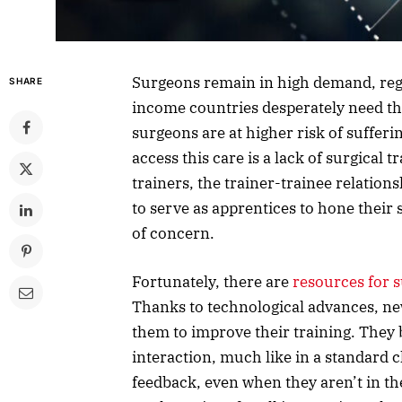
Surgeons remain in high demand, rega
SHARE
income countries desperately need th
surgeons are at higher risk of sufferi
access this care is a lack of surgical
trainers, the trainer-trainee relation
to serve as apprentices to hone their s
of concern.
Fortunately, there are
resources for 
Thanks to technological advances, ne
them to improve their training. They 
interaction, much like in a standard 
feedback, even when they aren’t in th