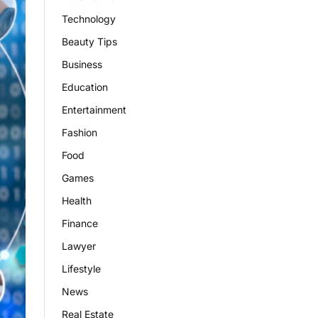
Technology
Beauty Tips
Business
Education
Entertainment
Fashion
Food
Games
Health
Finance
Lawyer
Lifestyle
News
Real Estate