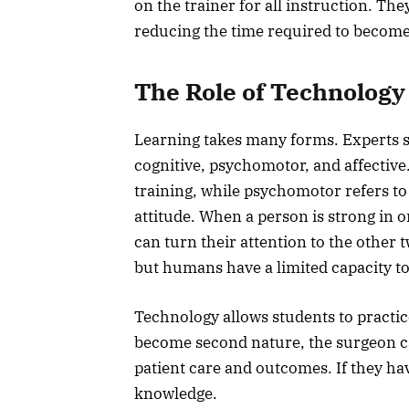
on the trainer for all instruction. Th
reducing the time required to becom
The Role of Technology
Learning takes many forms. Experts sa
cognitive, psychomotor, and affective.
training, while psychomotor refers to t
attitude. When a person is strong in o
can turn their attention to the other 
but humans have a limited capacity t
Technology allows students to practic
become second nature, the surgeon c
patient care and outcomes. If they hav
knowledge.