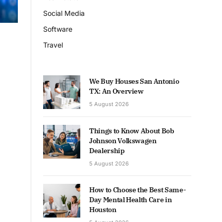
Social Media
Software
Travel
We Buy Houses San Antonio
TX: An Overview
5 August 2026
Things to Know About Bob
Johnson Volkswagen
Dealership
5 August 2026
How to Choose the Best Same-
Day Mental Health Care in
Houston