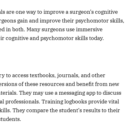
ls are one way to improve a surgeon’s cognitive
surgeons gain and improve their psychomotor skills,
ed in both. Many surgeons use immersive
ir cognitive and psychomotor skills today.
ary to access textbooks, journals, and other
 versions of these resources and benefit from new
terials. They may use a messaging app to discuss
l professionals. Training logbooks provide vital
ills. They compare the student’s results to their
 students.