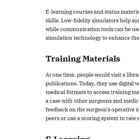
E-learning courses and status materia
skills. Low-fidelity simulators help 
while communication tools can be us
simulation technology to enhance the
Training Materials
At one time, people would visit a libr
publications. Today, they use digital
medical formats to access training ma
a case with other surgeons and medica
feedback on the surgeon’s operative sk
peers or use a scoring system to rate