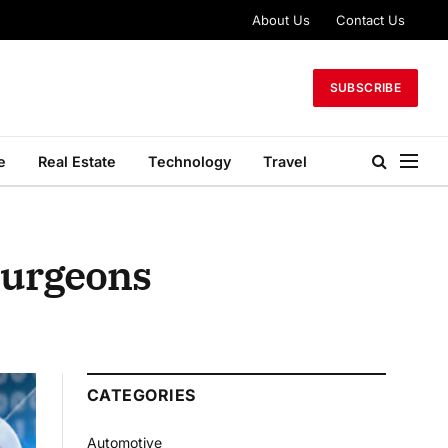
About Us
Contact Us
SUBSCRIBE
e
Real Estate
Technology
Travel
Surgeons
CATEGORIES
Automotive