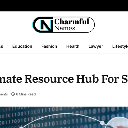
ss
Education
Fashion
Health
Lawyer
Lifestyl
mate Resource Hub For 
ents
6 Mins Read