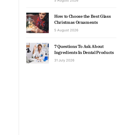
5 August 2026
How to Choose the Best Glass
Christmas Ornaments
5 August 2026
7 Questions To Ask About
Ingredients In Dental Products
31 July 2026