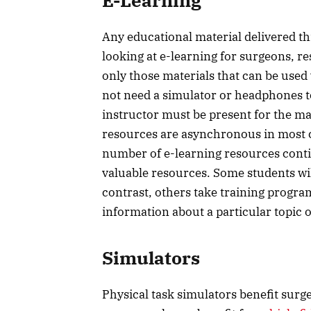
E-Learning
Any educational material delivered t
looking at e-learning for surgeons, r
only those materials that can be use
not need a simulator or headphones to
instructor must be present for the mat
resources are asynchronous in most c
number of e-learning resources conti
valuable resources. Some students wil
contrast, others take training progr
information about a particular topic
Simulators
Physical task simulators benefit surg