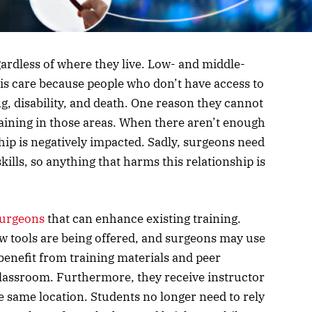
rdless of where they live. Low- and middle-
is care because people who don’t have access to
ng, disability, and death. One reason they cannot
 training in those areas. When there aren’t enough
ship is negatively impacted. Sadly, surgeons need
kills, so anything that harms this relationship is
surgeons
that can enhance existing training.
w tools are being offered, and surgeons may use
benefit from training materials and peer
classroom. Furthermore, they receive instructor
e same location. Students no longer need to rely