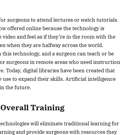
or surgeons to attend lectures or watch tutorials.
w offered online because the technology is
 video and feel as if they’re in the room with the
en when they are halfway across the world.
h this technology, and a surgeon can teach or be
 for surgeons in remote areas who need instruction
Today, digital libraries have been created that
 use to expand their skills. Artificial intelligence
in the future.
 Overall Training
chnologies will eliminate traditional learning for
arning and provide surgeons with resources they