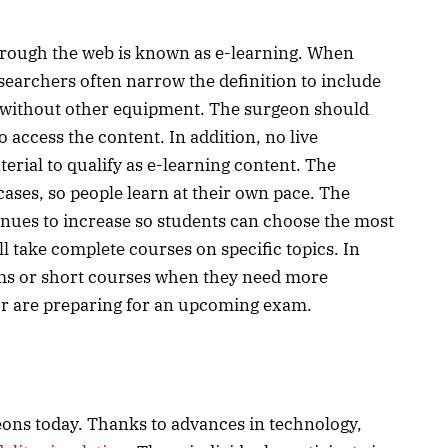
hrough the web is known as e-learning. When
esearchers often narrow the definition to include
d without other equipment. The surgeon should
 access the content. In addition, no live
erial to qualify as e-learning content. The
ases, so people learn at their own pace. The
nues to increase so students can choose the most
l take complete courses on specific topics. In
ams or short courses when they need more
 or are preparing for an upcoming exam.
eons today. Thanks to advances in technology,