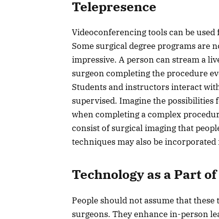
Telepresence
Videoconferencing tools can be used f
Some surgical degree programs are no
impressive. A person can stream a live
surgeon completing the procedure ev
Students and instructors interact wit
supervised. Imagine the possibilities
when completing a complex procedure. 
consist of surgical imaging that people
techniques may also be incorporated 
Technology as a Part of
People should not assume that these te
surgeons. They enhance in-person le