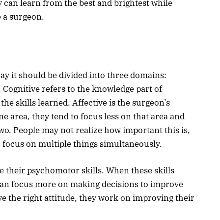
ey can learn from the best and brightest while
e a surgeon.
y it should be divided into three domains:
 Cognitive refers to the knowledge part of
he skills learned. Affective is the surgeon’s
ne area, they tend to focus less on that area and
two. People may not realize how important this is,
o focus on multiple things simultaneously.
e their psychomotor skills. When these skills
an focus more on making decisions to improve
e the right attitude, they work on improving their