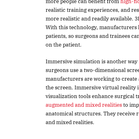
more people can benefit from
high-fi
realistic training experiences, and r
more realistic and readily available. 
With this technology, manufacturers ha
patients, so surgeons and trainees ca
on the patient.
Immersive simulation is another way 
surgeons use a two-dimensional scree
manufacturers are working to create 
the screen. Immersive virtual reality
visualization tools enhance surgical 
augmented and mixed realities
to imp
anatomical structures. They receive 
and mixed realities.