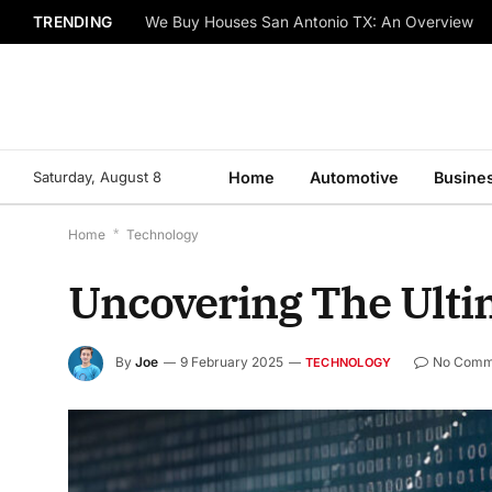
TRENDING
We Buy Houses San Antonio TX: An Overview
Saturday, August 8
Home
Automotive
Busine
Home
*
Technology
Uncovering The Ulti
By
Joe
9 February 2025
No Comm
TECHNOLOGY