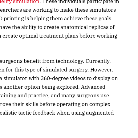
delity simulation
. These individuals participate in
esearchers are working to make these simulators
3D printing is helping them achieve these goals.
ve the ability to create anatomical replicas of
n create optimal treatment plans before working
surgeons benefit from technology. Currently,
n for this type of simulated surgery. However,
a simulator with 360-degree videos to display on
 is another option being explored. Advanced
training and practice, and many surgeons use
rove their skills before operating on complex
realistic tactic feedback when using augmented