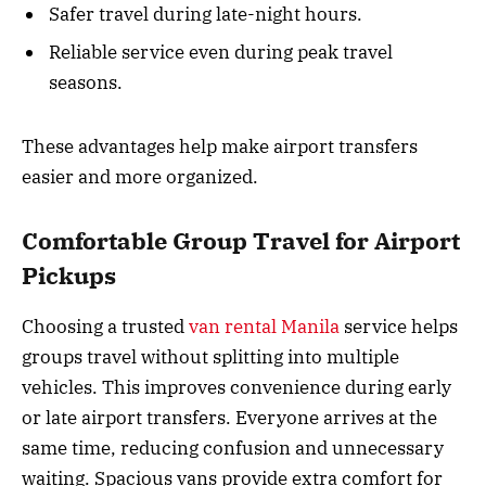
Safer travel during late-night hours.
Reliable service even during peak travel
seasons.
These advantages help make airport transfers
easier and more organized.
Comfortable Group Travel for Airport
Pickups
Choosing a trusted
van rental Manila
service helps
groups travel without splitting into multiple
vehicles. This improves convenience during early
or late airport transfers. Everyone arrives at the
same time, reducing confusion and unnecessary
waiting. Spacious vans provide extra comfort for