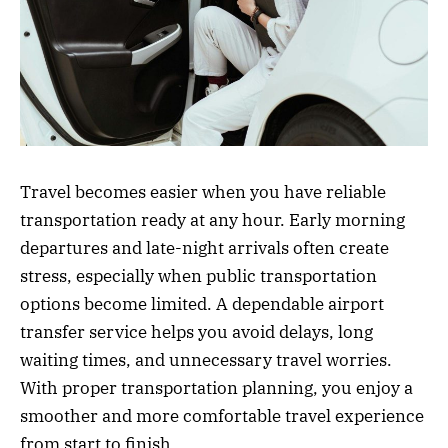
Travel becomes easier when you have reliable
transportation ready at any hour. Early morning
departures and late-night arrivals often create
stress, especially when public transportation
options become limited. A dependable airport
transfer service helps you avoid delays, long
waiting times, and unnecessary travel worries.
With proper transportation planning, you enjoy a
smoother and more comfortable travel experience
from start to finish.