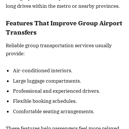
long drives within the metro or nearby provinces.
Features That Improve Group Airport
Transfers
Reliable group transportation services usually
provide:
Air-conditioned interiors.
Large luggage compartments.
Professional and experienced drivers.
Flexible booking schedules.
Comfortable seating arrangements.
These features help passengers feel more relaxed