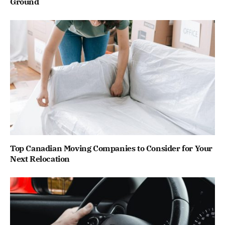
Ground
Top Canadian Moving Companies to Consider for Your
Next Relocation