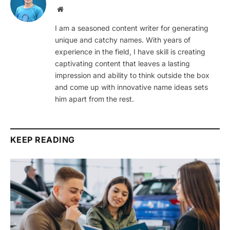
Website
I am a seasoned content writer for generating
unique and catchy names. With years of
experience in the field, I have skill is creating
captivating content that leaves a lasting
impression and ability to think outside the box
and come up with innovative name ideas sets
him apart from the rest.
KEEP READING