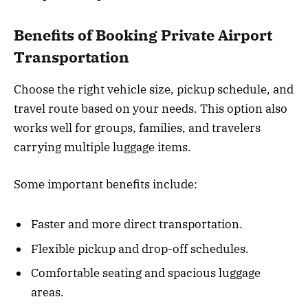
Benefits of Booking Private Airport
Transportation
Choose the right vehicle size, pickup schedule, and
travel route based on your needs. This option also
works well for groups, families, and travelers
carrying multiple luggage items.
Some important benefits include:
Faster and more direct transportation.
Flexible pickup and drop-off schedules.
Comfortable seating and spacious luggage
areas.