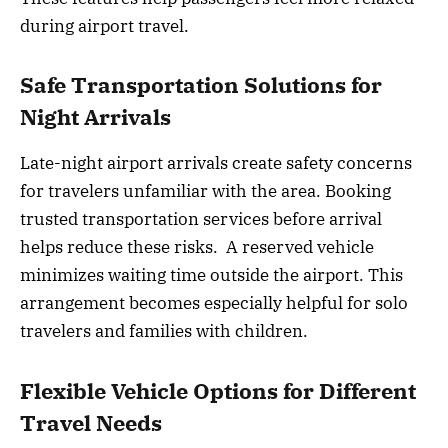
during airport travel.
Safe Transportation Solutions for
Night Arrivals
Late-night airport arrivals create safety concerns
for travelers unfamiliar with the area. Booking
trusted transportation services before arrival
helps reduce these risks. A reserved vehicle
minimizes waiting time outside the airport. This
arrangement becomes especially helpful for solo
travelers and families with children.
Flexible Vehicle Options for Different
Travel Needs