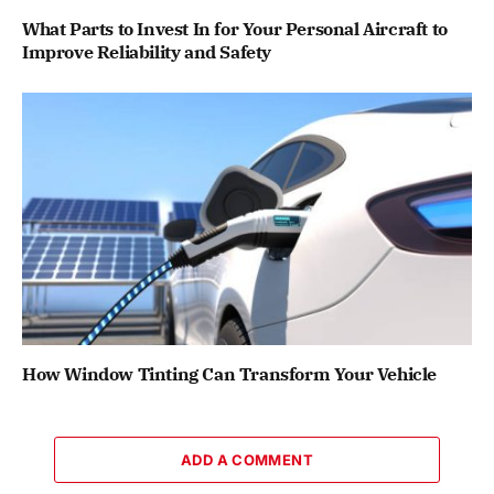
What Parts to Invest In for Your Personal Aircraft to
Improve Reliability and Safety
How Window Tinting Can Transform Your Vehicle
ADD A COMMENT