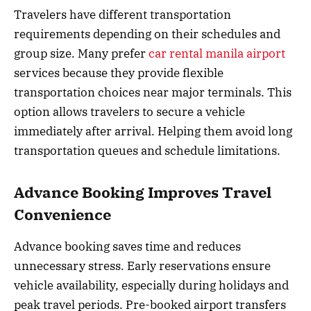
Travelers have different transportation
requirements depending on their schedules and
group size. Many prefer
car rental manila airport
services because they provide flexible
transportation choices near major terminals. This
option allows travelers to secure a vehicle
immediately after arrival. Helping them avoid long
transportation queues and schedule limitations.
Advance Booking Improves Travel
Convenience
Advance booking saves time and reduces
unnecessary stress. Early reservations ensure
vehicle availability, especially during holidays and
peak travel periods. Pre-booked airport transfers