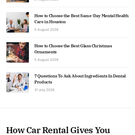
How to Choose the Best Same-Day Mental Health
Care in Houston
5 August 2026
How to Choose the Best Glass Christmas
Ornaments
5 August 2026
7 Questions To Ask About Ingredients In Dental
Products
31 July 2026
How Car Rental Gives You