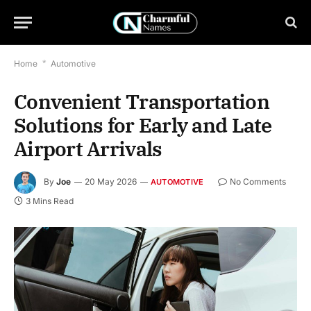
Home
*
Automotive
Convenient Transportation
Solutions for Early and Late
Airport Arrivals
By
Joe
20 May 2026
No Comments
AUTOMOTIVE
3 Mins Read