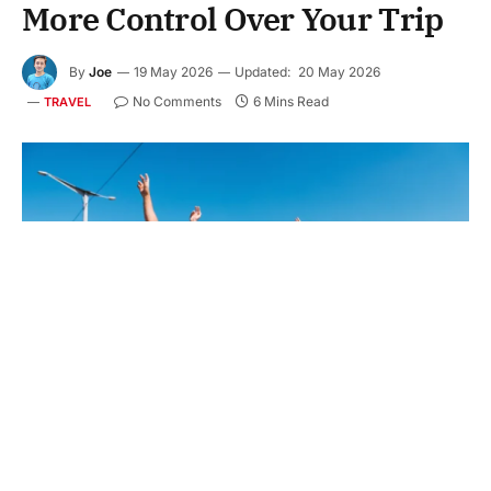
More Control Over Your Trip
By
Joe
19 May 2026
Updated:
20 May 2026
No Comments
6 Mins Read
TRAVEL
Have you ever felt that your travel plans depend