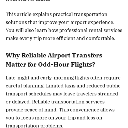
This article explains practical transportation
solutions that improve your airport experience.
You will also learn how professional rental services
make every trip more efficient and comfortable.
Why Reliable Airport Transfers
Matter for Odd-Hour Flights?
Late-night and early-morning flights often require
careful planning. Limited taxis and reduced public
transport schedules may leave travelers stranded
or delayed. Reliable transportation services
provide peace of mind. This convenience allows
you to focus more on your trip and less on
transportation problems.