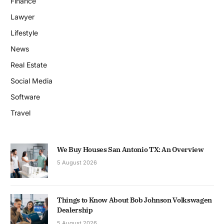
Finance
Lawyer
Lifestyle
News
Real Estate
Social Media
Software
Travel
We Buy Houses San Antonio TX: An Overview
5 August 2026
Things to Know About Bob Johnson Volkswagen
Dealership
5 August 2026