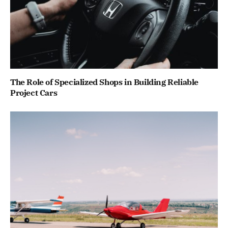
The Role of Specialized Shops in Building Reliable
Project Cars