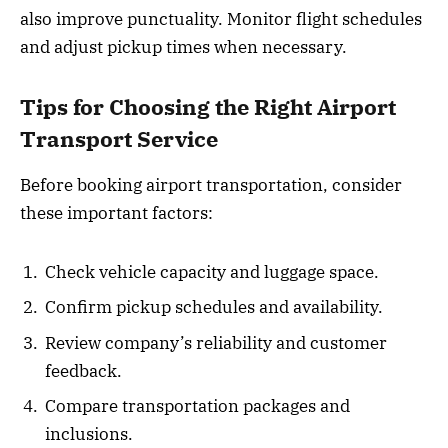
also improve punctuality. Monitor flight schedules
and adjust pickup times when necessary.
Tips for Choosing the Right Airport
Transport Service
Before booking airport transportation, consider
these important factors:
Check vehicle capacity and luggage space.
Confirm pickup schedules and availability.
Review company’s reliability and customer
feedback.
Compare transportation packages and
inclusions.