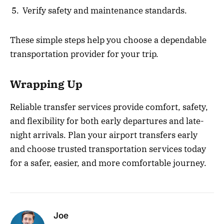
Verify safety and maintenance standards.
These simple steps help you choose a dependable
transportation provider for your trip.
Wrapping Up
Reliable transfer services provide comfort, safety,
and flexibility for both early departures and late-
night arrivals. Plan your airport transfers early
and choose trusted transportation services today
for a safer, easier, and more comfortable journey.
Joe