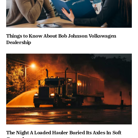
Things to Know About Bob Johnson Volkswagen
Dealership
The Night A Loaded Hauler Buried Its Axles In Soft