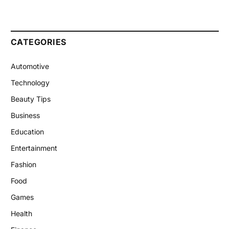
CATEGORIES
Automotive
Technology
Beauty Tips
Business
Education
Entertainment
Fashion
Food
Games
Health