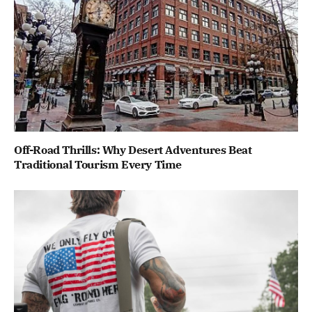
Off-Road Thrills: Why Desert Adventures Beat
Traditional Tourism Every Time