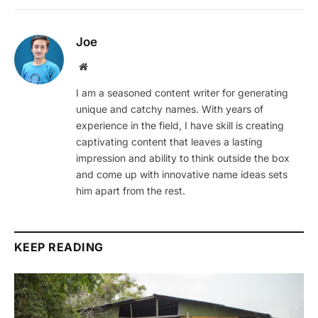
Joe
Website
I am a seasoned content writer for generating
unique and catchy names. With years of
experience in the field, I have skill is creating
captivating content that leaves a lasting
impression and ability to think outside the box
and come up with innovative name ideas sets
him apart from the rest.
KEEP READING