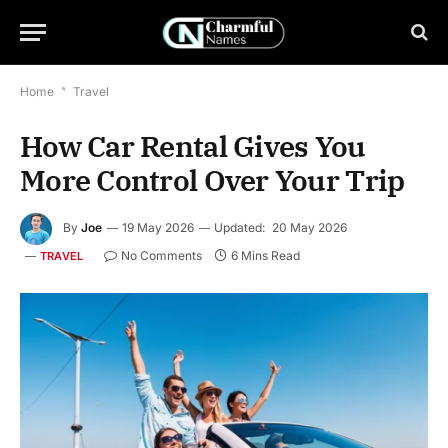
Home
*
Travel
How Car Rental Gives You
More Control Over Your Trip
By
Joe
19 May 2026
Updated:
20 May 2026
No Comments
6 Mins Read
TRAVEL