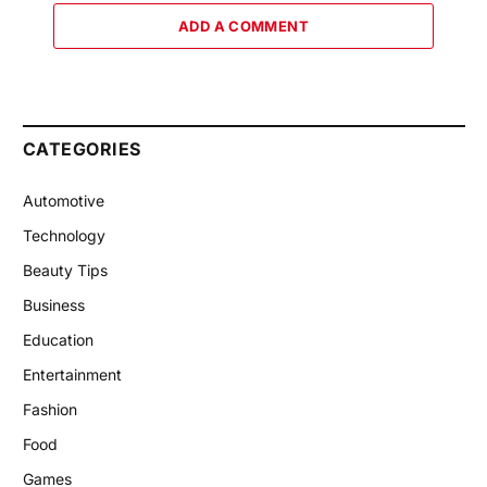
ADD A COMMENT
CATEGORIES
Automotive
Technology
Beauty Tips
Business
Education
Entertainment
Fashion
Food
Games