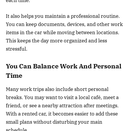
each time.
It also helps you maintain a professional routine.
You can keep documents, devices, and other work
items in the car while moving between locations.
This keeps the day more organized and less
stressful.
You Can Balance Work And Personal
Time
Many work trips also include short personal
breaks. You may want to visit a local café, meet a
friend, or see a nearby attraction after meetings.
With a rented car, it becomes easier to add these
small plans without disturbing your main
schedule.