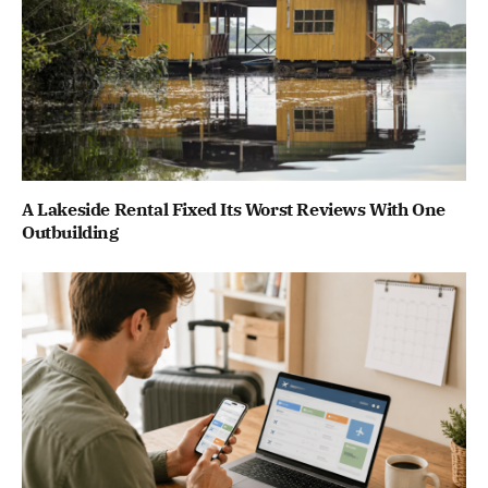
A Lakeside Rental Fixed Its Worst Reviews With One
Outbuilding