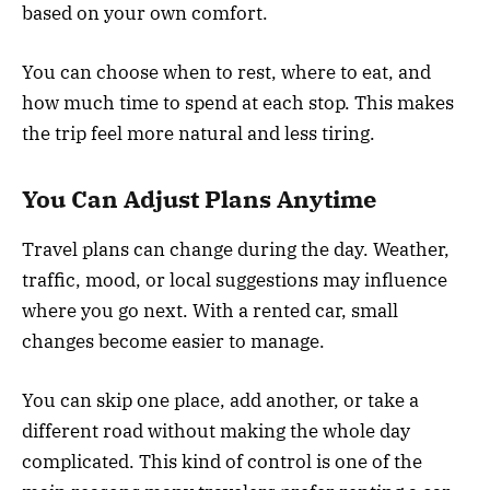
based on your own comfort.
You can choose when to rest, where to eat, and
how much time to spend at each stop. This makes
the trip feel more natural and less tiring.
You Can Adjust Plans Anytime
Travel plans can change during the day. Weather,
traffic, mood, or local suggestions may influence
where you go next. With a rented car, small
changes become easier to manage.
You can skip one place, add another, or take a
different road without making the whole day
complicated. This kind of control is one of the