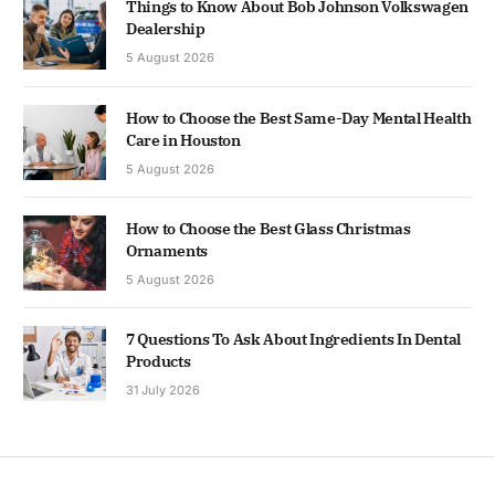
Things to Know About Bob Johnson Volkswagen
Dealership
5 August 2026
How to Choose the Best Same-Day Mental Health
Care in Houston
5 August 2026
How to Choose the Best Glass Christmas
Ornaments
5 August 2026
7 Questions To Ask About Ingredients In Dental
Products
31 July 2026