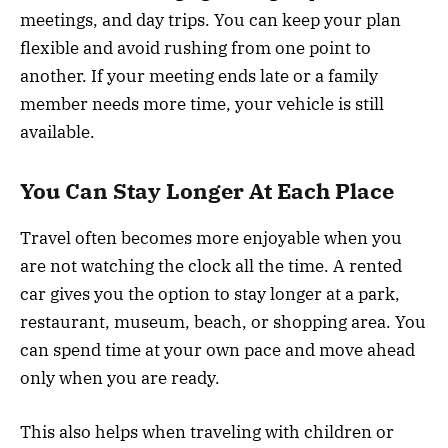
meetings, and day trips. You can keep your plan
flexible and avoid rushing from one point to
another. If your meeting ends late or a family
member needs more time, your vehicle is still
available.
You Can Stay Longer At Each Place
Travel often becomes more enjoyable when you
are not watching the clock all the time. A rented
car gives you the option to stay longer at a park,
restaurant, museum, beach, or shopping area. You
can spend time at your own pace and move ahead
only when you are ready.
This also helps when traveling with children or