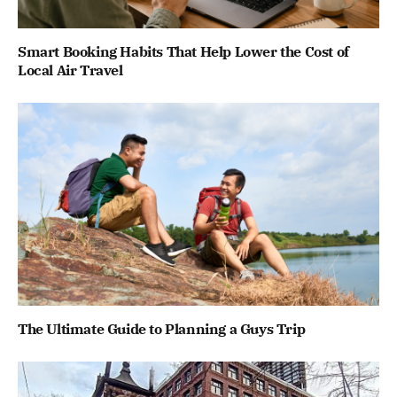
Smart Booking Habits That Help Lower the Cost of
Local Air Travel
The Ultimate Guide to Planning a Guys Trip