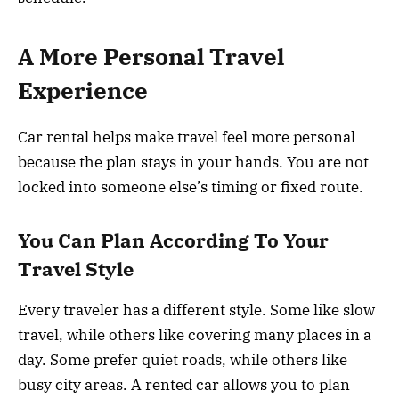
A More Personal Travel
Experience
Car rental helps make travel feel more personal
because the plan stays in your hands. You are not
locked into someone else’s timing or fixed route.
You Can Plan According To Your
Travel Style
Every traveler has a different style. Some like slow
travel, while others like covering many places in a
day. Some prefer quiet roads, while others like
busy city areas. A rented car allows you to plan