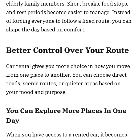
elderly family members. Short breaks, food stops,
and rest periods become easier to manage. Instead
of forcing everyone to follow a fixed route, you can
shape the day based on comfort.
Better Control Over Your Route
Car rental gives you more choice in how you move
from one place to another. You can choose direct
roads, scenic routes, or quieter areas based on
your mood and purpose.
You Can Explore More Places In One
Day
When you have access to a rented car, it becomes