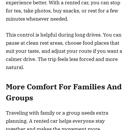
experience better. With a rented car, you can stop
for tea, take photos, buy snacks, or rest for a few
minutes whenever needed.
This control is helpful during long drives. You can
pause at clean rest areas, choose food places that
suit your taste, and adjust your route if you want a
calmer drive. The trip feels less forced and more
natural.
More Comfort For Families And
Groups
Traveling with family or a group needs extra
planning. A rented car helps everyone stay
together and makes the movement more