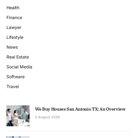
Health
Finance
Lawyer
Lifestyle
News
Real Estate
Social Media
Software
Travel
We Buy Houses San Antonio TX: An Overview
5 August 2026