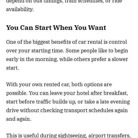
depend on bus timings, train schedules, or ride
availability.
You Can Start When You Want
One of the biggest benefits of car rental is control
over your starting time. Some people like to begin
early in the morning, while others prefer a slower
start.
With your own rented car, both options are
possible. You can leave your hotel after breakfast,
start before traffic builds up, or take a late evening
drive without checking transport schedules again
and again.
This is useful during sightseeing, airport transfers,