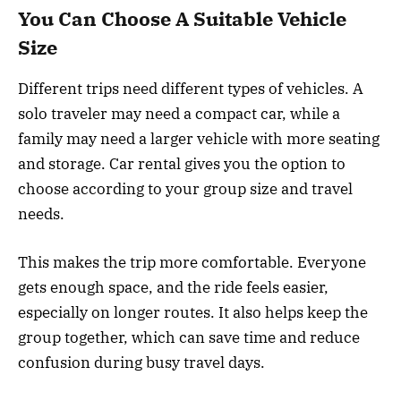
You Can Choose A Suitable Vehicle
Size
Different trips need different types of vehicles. A
solo traveler may need a compact car, while a
family may need a larger vehicle with more seating
and storage. Car rental gives you the option to
choose according to your group size and travel
needs.
This makes the trip more comfortable. Everyone
gets enough space, and the ride feels easier,
especially on longer routes. It also helps keep the
group together, which can save time and reduce
confusion during busy travel days.