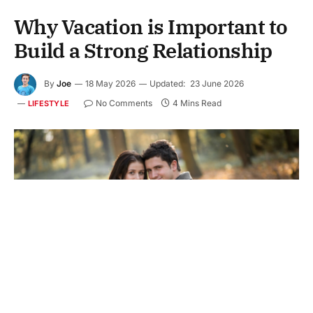
Why Vacation is Important to
Build a Strong Relationship
By
Joe
18 May 2026
Updated:
23 June 2026
No Comments
4 Mins Read
LIFESTYLE