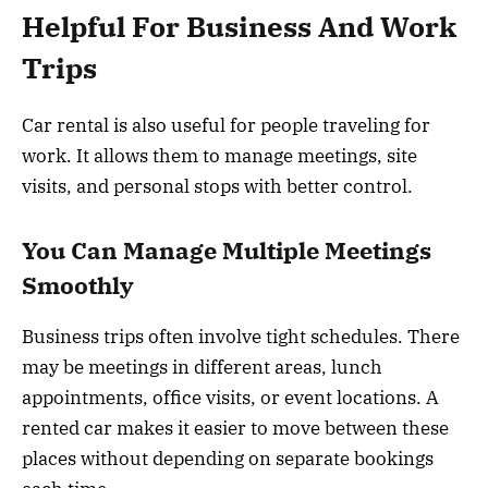
Helpful For Business And Work
Trips
Car rental is also useful for people traveling for
work. It allows them to manage meetings, site
visits, and personal stops with better control.
You Can Manage Multiple Meetings
Smoothly
Business trips often involve tight schedules. There
may be meetings in different areas, lunch
appointments, office visits, or event locations. A
rented car makes it easier to move between these
places without depending on separate bookings