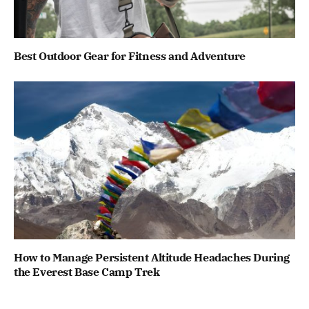
Best Outdoor Gear for Fitness and Adventure
How to Manage Persistent Altitude Headaches During
the Everest Base Camp Trek