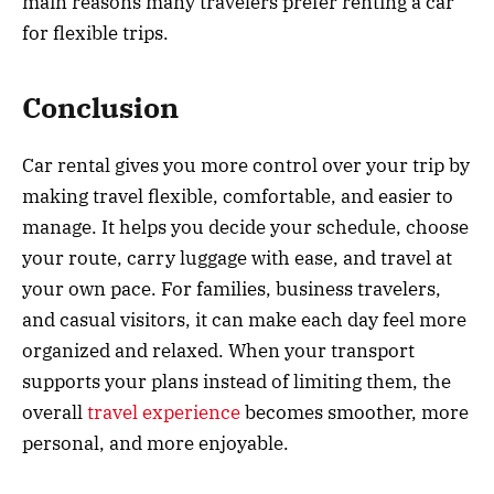
main reasons many travelers prefer renting a car
for flexible trips.
Conclusion
Car rental gives you more control over your trip by
making travel flexible, comfortable, and easier to
manage. It helps you decide your schedule, choose
your route, carry luggage with ease, and travel at
your own pace. For families, business travelers,
and casual visitors, it can make each day feel more
organized and relaxed. When your transport
supports your plans instead of limiting them, the
overall
travel experience
becomes smoother, more
personal, and more enjoyable.