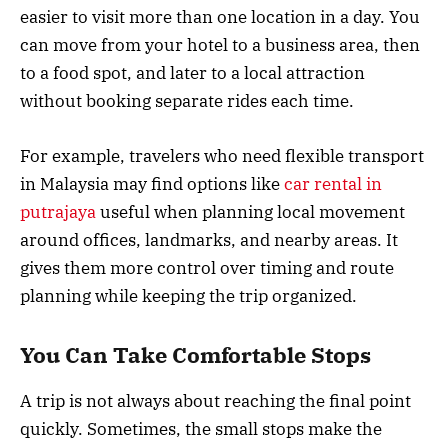
easier to visit more than one location in a day. You
can move from your hotel to a business area, then
to a food spot, and later to a local attraction
without booking separate rides each time.
For example, travelers who need flexible transport
in Malaysia may find options like
car rental in
putrajaya
useful when planning local movement
around offices, landmarks, and nearby areas. It
gives them more control over timing and route
planning while keeping the trip organized.
You Can Take Comfortable Stops
A trip is not always about reaching the final point
quickly. Sometimes, the small stops make the