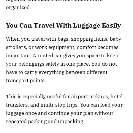
organized.
You Can Travel With Luggage Easily
When you travel with bags, shopping items, baby
strollers, or work equipment, comfort becomes
important. A rented car gives you space to keep
your belongings safely in one place. You do not
have to carry everything between different
transport points.
This is especially useful for airport pickups, hotel
transfers, and multi-stop trips. You can load your
luggage once and continue your plan without
repeated packing and unpacking.