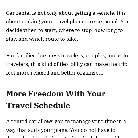
Car rental is not only about getting a vehicle. It is
about making your travel plan more personal. You
decide when to start, where to stop, how long to
stay, and which route to take.
For families, business travelers, couples, and solo
travelers, this kind of flexibility can make the trip
feel more relaxed and better organized.
More Freedom With Your
Travel Schedule
A rented car allows you to manage your time in a
way that suits your plans. You do not have to