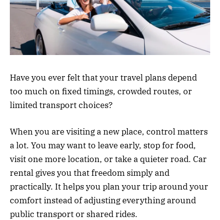
Have you ever felt that your travel plans depend
too much on fixed timings, crowded routes, or
limited transport choices?
When you are visiting a new place, control matters
a lot. You may want to leave early, stop for food,
visit one more location, or take a quieter road. Car
rental gives you that freedom simply and
practically. It helps you plan your trip around your
comfort instead of adjusting everything around
public transport or shared rides.