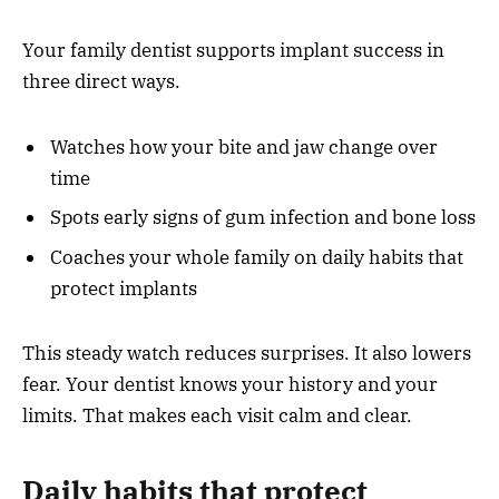
Your family dentist supports implant success in
three direct ways.
Watches how your bite and jaw change over
time
Spots early signs of gum infection and bone loss
Coaches your whole family on daily habits that
protect implants
This steady watch reduces surprises. It also lowers
fear. Your dentist knows your history and your
limits. That makes each visit calm and clear.
Daily habits that protect