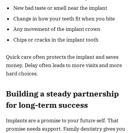
New bad taste or smell near the implant
Change in how your teeth fit when you bite
Any movement of the implant crown
Chips or cracks in the implant tooth
Quick care often protects the implant and saves
money. Delay often leads to more visits and more
hard choices.
Building a steady partnership
for long-term success
Implants are a promise to your future self. That
promise needs support. Family dentistry gives you