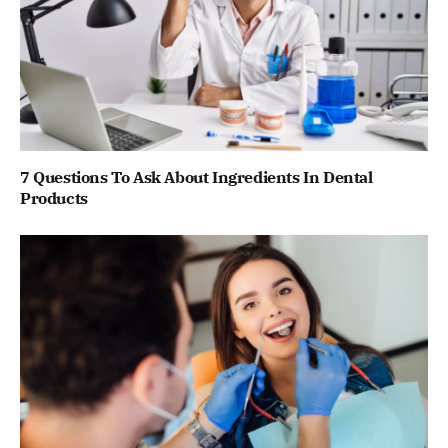
7 Questions To Ask About Ingredients In Dental
Products