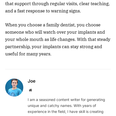
that support through regular visits, clear teaching,
and a fast response to warning signs.
When you choose a family dentist, you choose
someone who will watch over your implants and
your whole mouth as life changes. With that steady
partnership, your implants can stay strong and
useful for many years.
Joe
Website
I am a seasoned content writer for generating
unique and catchy names. With years of
experience in the field, I have skill is creating