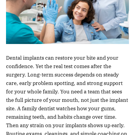
Dental implants can restore your bite and your
confidence. Yet the real test comes after the
surgery. Long-term success depends on steady
care, early problem spotting, and strong support
for your whole family. You need a team that sees
the full picture of your mouth, not just the implant
site. A family dentist watches how your gums,
remaining teeth, and habits change over time.
Then any strain on your implants shows up early.
Routine exams, cleanings, and simple coaching on