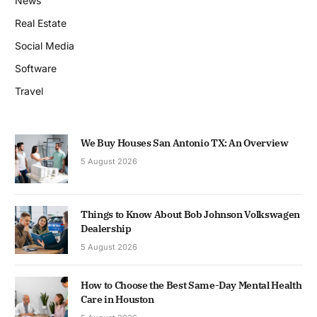
News
Real Estate
Social Media
Software
Travel
We Buy Houses San Antonio TX: An Overview
5 August 2026
Things to Know About Bob Johnson Volkswagen
Dealership
5 August 2026
How to Choose the Best Same-Day Mental Health
Care in Houston