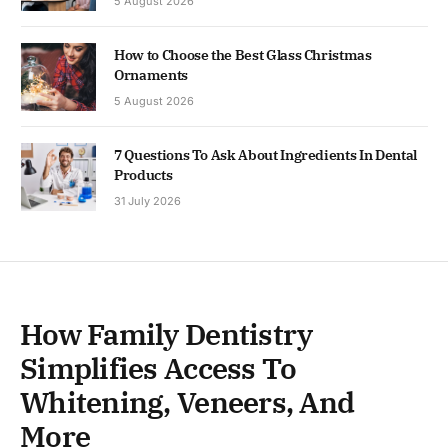
5 August 2026
How to Choose the Best Glass Christmas
Ornaments
5 August 2026
7 Questions To Ask About Ingredients In Dental
Products
31 July 2026
How Family Dentistry
Simplifies Access To
Whitening, Veneers, And
More