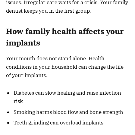
issues. Irregular care waits for a crisis. Your family
dentist keeps you in the first group.
How family health affects your
implants
Your mouth does not stand alone. Health
conditions in your household can change the life
of your implants.
Diabetes can slow healing and raise infection
risk
Smoking harms blood flow and bone strength
Teeth grinding can overload implants