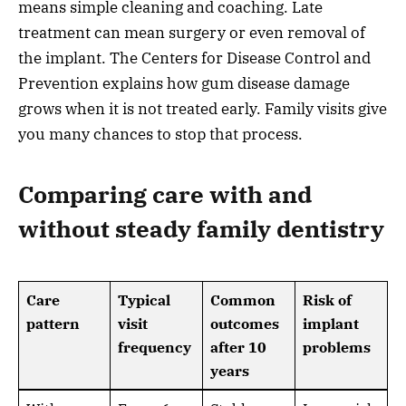
means simple cleaning and coaching. Late
treatment can mean surgery or even removal of
the implant. The Centers for Disease Control and
Prevention explains how gum disease damage
grows when it is not treated early. Family visits give
you many chances to stop that process.
Comparing care with and
without steady family dentistry
Care
Typical
Common
Risk of
pattern
visit
outcomes
implant
frequency
after 10
problems
years