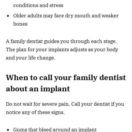
conditions and stress
Older adults may face dry mouth and weaker
bones
A family dentist guides you through each stage.
The plan for your implants adjusts as your body
and your life change.
When to call your family dentist
about an implant
Do not wait for severe pain. Call your dentist if you
notice any of these signs.
Gums that bleed around an implant