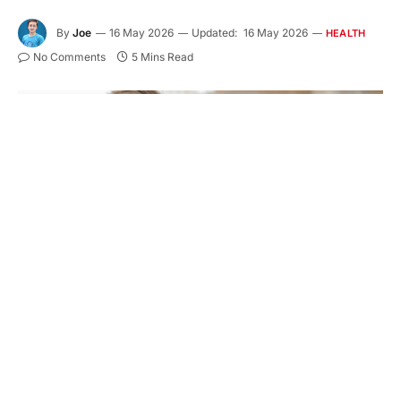
By
Joe
16 May 2026
Updated:
16 May 2026
HEALTH
No Comments
5 Mins Read
A strong smile affects how you speak, eat, and face
each day. When your care comes from one trusted