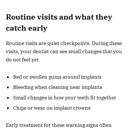
Routine visits and what they
catch early
Routine visits are quiet checkpoints. During these
visits, your dentist can see small changes that you
do not feel yet.
Red or swollen gums around implants
Bleeding when cleaning near implants
Small changes in how your teeth fit together
Chips or wear on implant crowns
Early treatment for these warning signs often