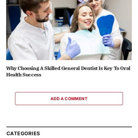
Why Choosing A Skilled General Dentist Is Key To Oral
Health Success
ADD A COMMENT
CATEGORIES