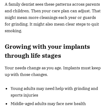
A family dentist sees these patterns across parents
and children. Then your care plan can adjust. That
might mean more cleanings each year or guards
for grinding. It might also mean clear steps to quit
smoking.
Growing with your implants
through life stages
Your needs change as you age. Implants must keep
up with those changes.
Young adults may need help with grinding and
sports injuries
Middle-aged adults may face new health