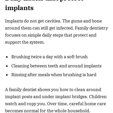
implants
Implants do not get cavities. The gums and bone
around them can still get infected. Family dentistry
focuses on simple daily steps that protect and
support the system.
Brushing twice a day with a soft brush
Cleaning between teeth and around implants
Rinsing after meals when brushing is hard
A family dentist shows you how to clean around
implant posts and under implant bridges. Children
watch and copy you. Over time, careful home care
becomes normal for the whole household.