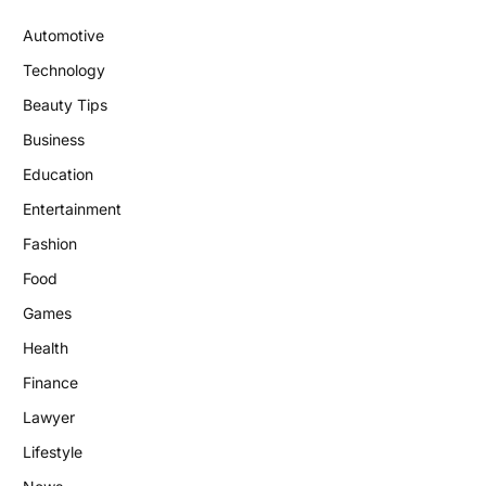
Automotive
Technology
Beauty Tips
Business
Education
Entertainment
Fashion
Food
Games
Health
Finance
Lawyer
Lifestyle