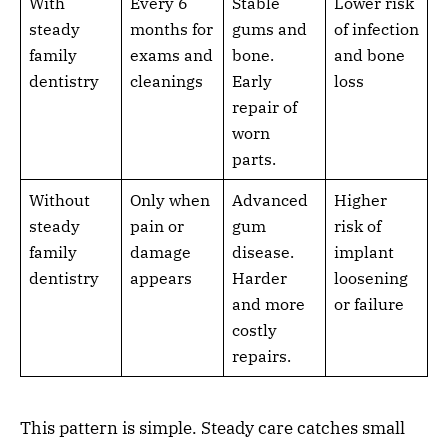
With
Every 6
Stable
Lower risk
steady
months for
gums and
of infection
family
exams and
bone.
and bone
dentistry
cleanings
Early
loss
repair of
worn
parts.
Without
Only when
Advanced
Higher
steady
pain or
gum
risk of
family
damage
disease.
implant
dentistry
appears
Harder
loosening
and more
or failure
costly
repairs.
This pattern is simple. Steady care catches small