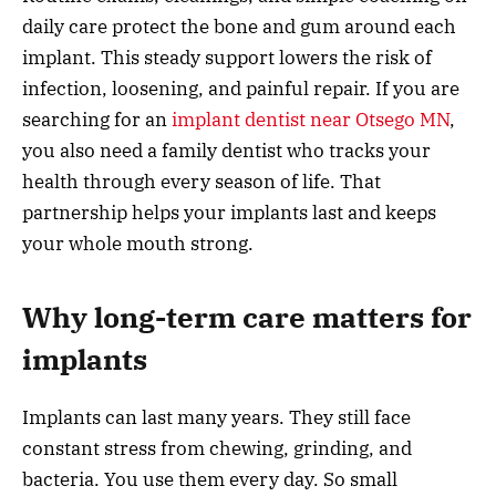
daily care protect the bone and gum around each
implant. This steady support lowers the risk of
infection, loosening, and painful repair. If you are
searching for an
implant dentist near Otsego MN
,
you also need a family dentist who tracks your
health through every season of life. That
partnership helps your implants last and keeps
your whole mouth strong.
Why long-term care matters for
implants
Implants can last many years. They still face
constant stress from chewing, grinding, and
bacteria. You use them every day. So small