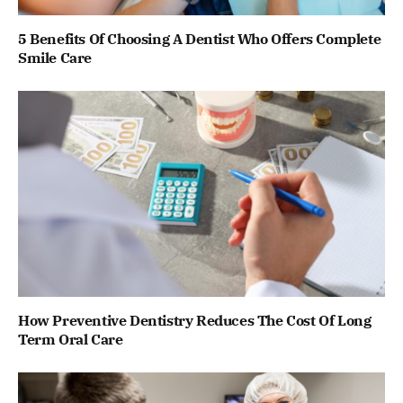
5 Benefits Of Choosing A Dentist Who Offers Complete
Smile Care
How Preventive Dentistry Reduces The Cost Of Long
Term Oral Care