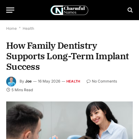
Home
*
Health
How Family Dentistry
Supports Long-Term Implant
Success
By
Joe
16 May 2026
No Comments
HEALTH
5 Mins Read