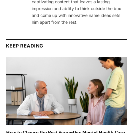
captivating content that leaves a lasting
impression and ability to think outside the box
and come up with innovative name ideas sets
him apart from the rest.
KEEP READING
How to Choose the Best Same-Day Mental Health Care