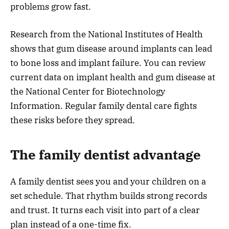
problems grow fast.
Research from the National Institutes of Health
shows that gum disease around implants can lead
to bone loss and implant failure. You can review
current data on implant health and gum disease at
the National Center for Biotechnology
Information. Regular family dental care fights
these risks before they spread.
The family dentist advantage
A family dentist sees you and your children on a
set schedule. That rhythm builds strong records
and trust. It turns each visit into part of a clear
plan instead of a one-time fix.