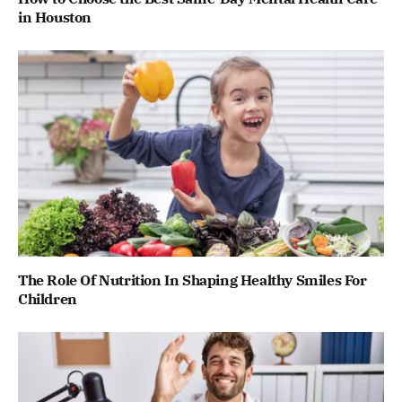
in Houston
The Role Of Nutrition In Shaping Healthy Smiles For
Children