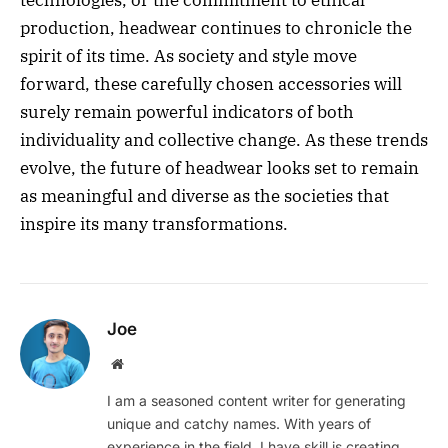
production, headwear continues to chronicle the
spirit of its time. As society and style move
forward, these carefully chosen accessories will
surely remain powerful indicators of both
individuality and collective change. As these trends
evolve, the future of headwear looks set to remain
as meaningful and diverse as the societies that
inspire its many transformations.
Joe
Website
I am a seasoned content writer for generating
unique and catchy names. With years of
experience in the field, I have skill is creating