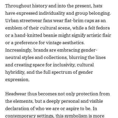
Throughout history and into the present, hats
have expressed individuality and group belonging.
Urban streetwear fans wear flat-brim caps as an
emblem of their cultural scene, while a felt fedora
or a hand-knitted beanie might signify artistic flair
or a preference for vintage aesthetics.
Increasingly, brands are embracing gender-
neutral styles and collections, blurring the lines
and creating space for inclusivity, cultural
hybridity, and the full spectrum of gender
expression.
Headwear thus becomes not only protection from
the elements, but a deeply personal and visible
declaration of who we are or aspire to be. In
contemporary settings, this symbolism is more