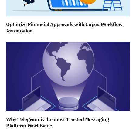
Optimize Financial Approvals with Capex Workflow
Automation
Why Telegram is the most Trusted Messaging
Platform Worldwide