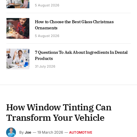
5 August 2026
How to Choose the Best Glass Christmas
Ornaments
5 August 2026
7 Questions To Ask About Ingredients In Dental
Products
31 July 2026
How Window Tinting Can
Transform Your Vehicle
By
Joe
19 March 2026
AUTOMOTIVE