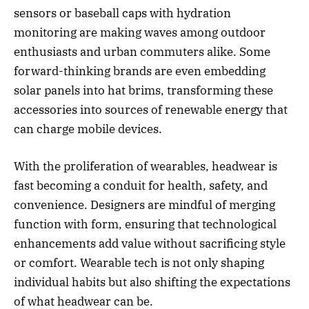
sensors or baseball caps with hydration
monitoring are making waves among outdoor
enthusiasts and urban commuters alike. Some
forward-thinking brands are even embedding
solar panels into hat brims, transforming these
accessories into sources of renewable energy that
can charge mobile devices.
With the proliferation of wearables, headwear is
fast becoming a conduit for health, safety, and
convenience. Designers are mindful of merging
function with form, ensuring that technological
enhancements add value without sacrificing style
or comfort. Wearable tech is not only shaping
individual habits but also shifting the expectations
of what headwear can be.