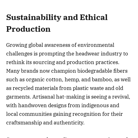
Sustainability and Ethical
Production
Growing global awareness of environmental
challenges is prompting the headwear industry to
rethink its sourcing and production practices.
Many brands now champion biodegradable fibers
such as organic cotton, hemp, and bamboo, as well
as recycled materials from plastic waste and old
garments. Artisanal hat-making is seeing a revival,
with handwoven designs from indigenous and
local communities gaining recognition for their
craftsmanship and authenticity.