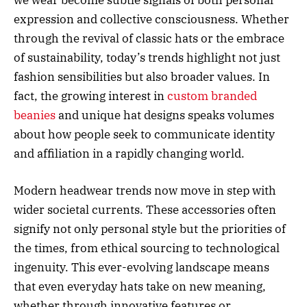
expression and collective consciousness. Whether
through the revival of classic hats or the embrace
of sustainability, today’s trends highlight not just
fashion sensibilities but also broader values. In
fact, the growing interest in
custom branded
beanies
and unique hat designs speaks volumes
about how people seek to communicate identity
and affiliation in a rapidly changing world.
Modern headwear trends now move in step with
wider societal currents. These accessories often
signify not only personal style but the priorities of
the times, from ethical sourcing to technological
ingenuity. This ever-evolving landscape means
that even everyday hats take on new meaning,
whether through innovative features or