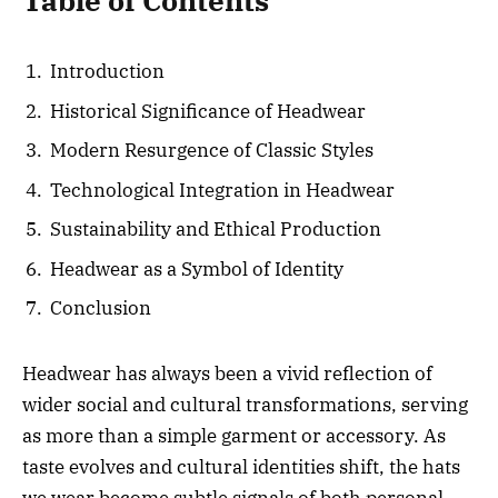
Table of Contents
Introduction
Historical Significance of Headwear
Modern Resurgence of Classic Styles
Technological Integration in Headwear
Sustainability and Ethical Production
Headwear as a Symbol of Identity
Conclusion
Headwear has always been a vivid reflection of
wider social and cultural transformations, serving
as more than a simple garment or accessory. As
taste evolves and cultural identities shift, the hats
we wear become subtle signals of both personal