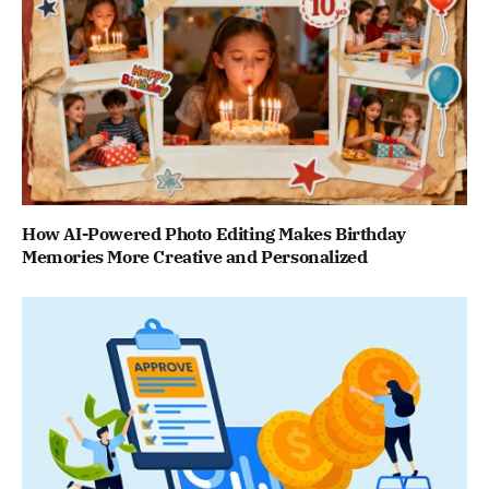
How AI-Powered Photo Editing Makes Birthday
Memories More Creative and Personalized