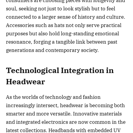
consumers are choosing pieces with longevity and
soul, seeking not just to look stylish but to feel
connected to a larger sense of history and culture.
Accessories such as hats not only serve practical
purposes but also hold long-standing emotional
resonance, forging a tangible link between past
generations and contemporary society.
Technological Integration in
Headwear
As the worlds of technology and fashion
increasingly intersect, headwear is becoming both
smarter and more versatile. Innovative materials
and integrated electronics are now common in the
latest collections. Headbands with embedded UV