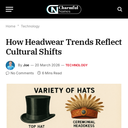
Home
*
Technology
How Headwear Trends Reflect
Cultural Shifts
By
Joe
20 March 2026
TECHNOLOGY
No Comments
6 Mins Read