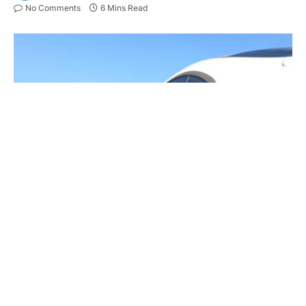
No Comments
6 Mins Read
Electric car power charging, Charging technology, Clean energy
filling technology. 3D illustration
Key Takeaways