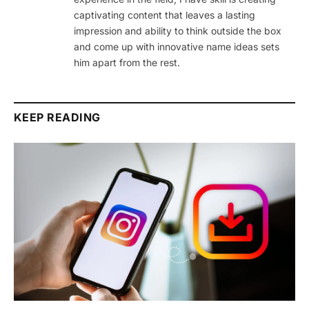
captivating content that leaves a lasting
impression and ability to think outside the box
and come up with innovative name ideas sets
him apart from the rest.
KEEP READING