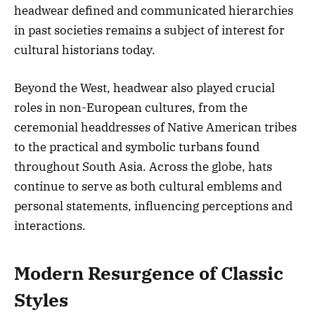
headwear defined and communicated hierarchies
in past societies remains a subject of interest for
cultural historians today.
Beyond the West, headwear also played crucial
roles in non-European cultures, from the
ceremonial headdresses of Native American tribes
to the practical and symbolic turbans found
throughout South Asia. Across the globe, hats
continue to serve as both cultural emblems and
personal statements, influencing perceptions and
interactions.
Modern Resurgence of Classic
Styles