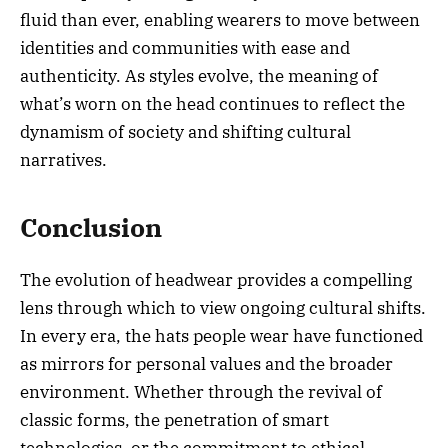
fluid than ever, enabling wearers to move between
identities and communities with ease and
authenticity. As styles evolve, the meaning of
what’s worn on the head continues to reflect the
dynamism of society and shifting cultural
narratives.
Conclusion
The evolution of headwear provides a compelling
lens through which to view ongoing cultural shifts.
In every era, the hats people wear have functioned
as mirrors for personal values and the broader
environment. Whether through the revival of
classic forms, the penetration of smart
technologies, or the commitment to ethical