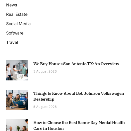
News
Real Estate
Social Media
Software
Travel
We Buy Houses San Antonio TX: An Overview
5 August 2026
Things to Know About Bob Johnson Volkswagen
Dealership
5 August 2026
How to Choose the Best Same-Day Mental Health
Care in Houston