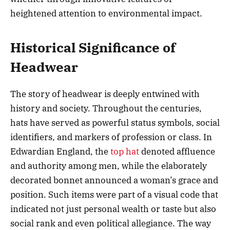
heightened attention to environmental impact.
Historical Significance of
Headwear
The story of headwear is deeply entwined with
history and society. Throughout the centuries,
hats have served as powerful status symbols, social
identifiers, and markers of profession or class. In
Edwardian England, the
top hat
denoted affluence
and authority among men, while the elaborately
decorated bonnet announced a woman’s grace and
position. Such items were part of a visual code that
indicated not just personal wealth or taste but also
social rank and even political allegiance. The way