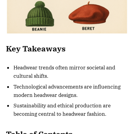
Key Takeaways
Headwear trends often mirror societal and
cultural shifts.
Technological advancements are influencing
modern headwear designs.
Sustainability and ethical production are
becoming central to headwear fashion.