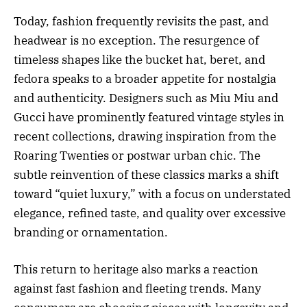
Today, fashion frequently revisits the past, and
headwear is no exception. The resurgence of
timeless shapes like the bucket hat, beret, and
fedora speaks to a broader appetite for nostalgia
and authenticity. Designers such as Miu Miu and
Gucci have prominently featured vintage styles in
recent collections, drawing inspiration from the
Roaring Twenties or postwar urban chic. The
subtle reinvention of these classics marks a shift
toward “quiet luxury,” with a focus on understated
elegance, refined taste, and quality over excessive
branding or ornamentation.
This return to heritage also marks a reaction
against fast fashion and fleeting trends. Many