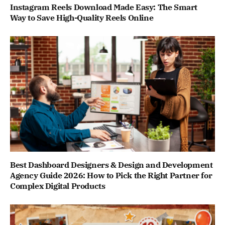
Instagram Reels Download Made Easy: The Smart
Way to Save High-Quality Reels Online
Best Dashboard Designers & Design and Development
Agency Guide 2026: How to Pick the Right Partner for
Complex Digital Products