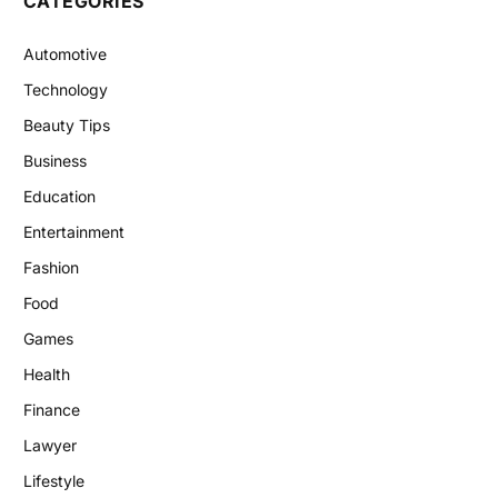
CATEGORIES
Automotive
Technology
Beauty Tips
Business
Education
Entertainment
Fashion
Food
Games
Health
Finance
Lawyer
Lifestyle