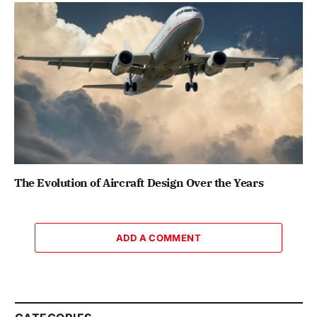
The Evolution of Aircraft Design Over the Years
ADD A COMMENT