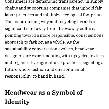
Consumers are demanding transparency in supply
chains and supporting companies that uphold fair
labor practices and minimize ecological footprints.
The focus on longevity and recycling heralds a
significant shift away from throwaway culture,
pointing toward a more responsible, conscientious
approach to fashion as a whole. As the
sustainability conversation evolves, headwear
designers are experimenting with upcycled textiles
and regenerative agricultural practices, signaling a
future where fashion and environmental
responsibility go hand in hand.
Headwear as a Symbol of
Identity