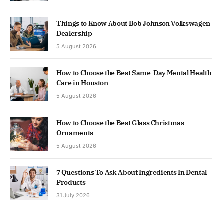
Things to Know About Bob Johnson Volkswagen
Dealership
5 August 2026
How to Choose the Best Same-Day Mental Health
Care in Houston
5 August 2026
How to Choose the Best Glass Christmas
Ornaments
5 August 2026
7 Questions To Ask About Ingredients In Dental
Products
31 July 2026