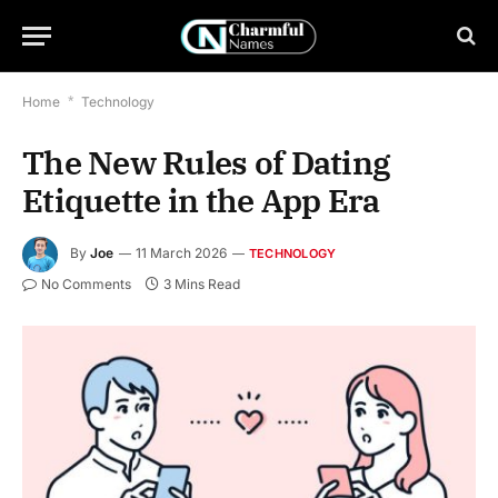
Home
*
Technology
The New Rules of Dating
Etiquette in the App Era
By
Joe
11 March 2026
TECHNOLOGY
No Comments
3 Mins Read