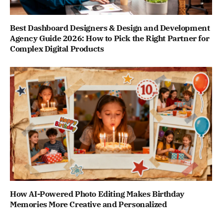
Best Dashboard Designers & Design and Development
Agency Guide 2026: How to Pick the Right Partner for
Complex Digital Products
How AI-Powered Photo Editing Makes Birthday
Memories More Creative and Personalized