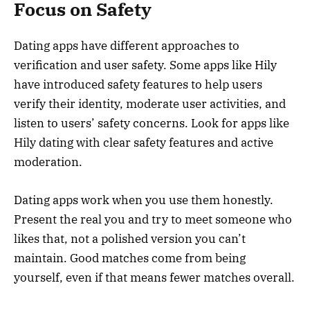
Focus on Safety
Dating apps have different approaches to
verification and user safety. Some apps like Hily
have introduced safety features to help users
verify their identity, moderate user activities, and
listen to users’ safety concerns. Look for apps like
Hily dating with clear safety features and active
moderation.
Dating apps work when you use them honestly.
Present the real you and try to meet someone who
likes that, not a polished version you can’t
maintain. Good matches come from being
yourself, even if that means fewer matches overall.