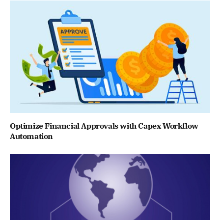
Optimize Financial Approvals with Capex Workflow
Automation