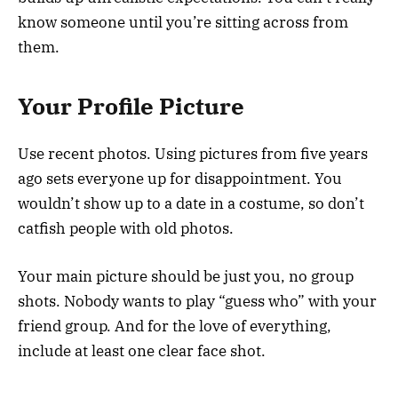
know someone until you’re sitting across from
them.
Your Profile Picture
Use recent photos. Using pictures from five years
ago sets everyone up for disappointment. You
wouldn’t show up to a date in a costume, so don’t
catfish people with old photos.
Your main picture should be just you, no group
shots. Nobody wants to play “guess who” with your
friend group. And for the love of everything,
include at least one clear face shot.