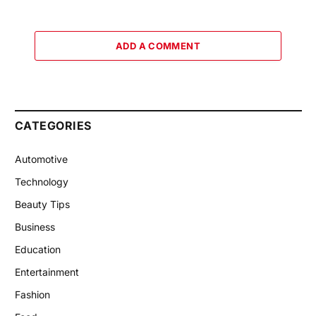
ADD A COMMENT
CATEGORIES
Automotive
Technology
Beauty Tips
Business
Education
Entertainment
Fashion