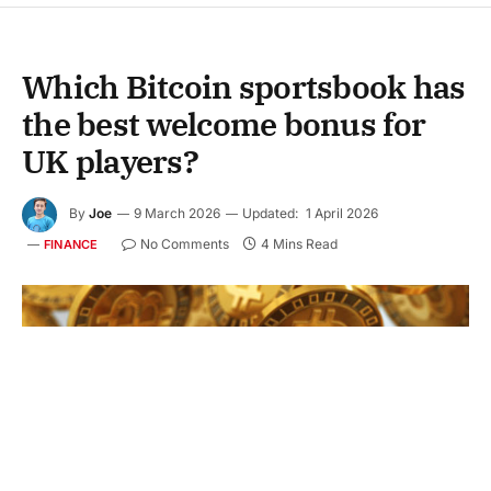
Which Bitcoin sportsbook has
the best welcome bonus for
UK players?
By
Joe
9 March 2026
Updated:
1 April 2026
No Comments
4 Mins Read
FINANCE