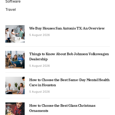
Software
Travel
We Buy Houses San Antonio TX: An Overview
5 August 2026
Things to Know About Bob Johnson Volkswagen
Dealership
5 August 2026
How to Choose the Best Same-Day Mental Health
Care in Houston
5 August 2026
How to Choose the Best Glass Christmas
Ornaments