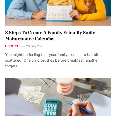
3 Steps To Create A Family Friendly Smile
Maintenance Calendar
LIFESTYLE
28 July 2026
You might be feeling that your family’s oral care is a bit
scattered. One child brushes before breakfast, another
forgets…