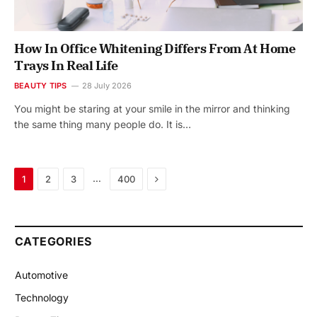
How In Office Whitening Differs From At Home
Trays In Real Life
BEAUTY TIPS
28 July 2026
You might be staring at your smile in the mirror and thinking
the same thing many people do. It is…
Next
…
1
2
3
400
CATEGORIES
Automotive
Technology