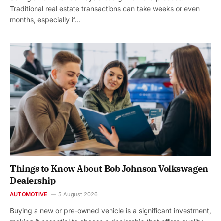
Traditional real estate transactions can take weeks or even
months, especially if…
Things to Know About Bob Johnson Volkswagen
Dealership
AUTOMOTIVE
5 August 2026
Buying a new or pre-owned vehicle is a significant investment,