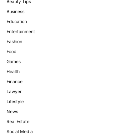
Beauty Tips
Business
Education
Entertainment
Fashion
Food
Games
Health
Finance
Lawyer
Lifestyle
News
Real Estate
Social Media