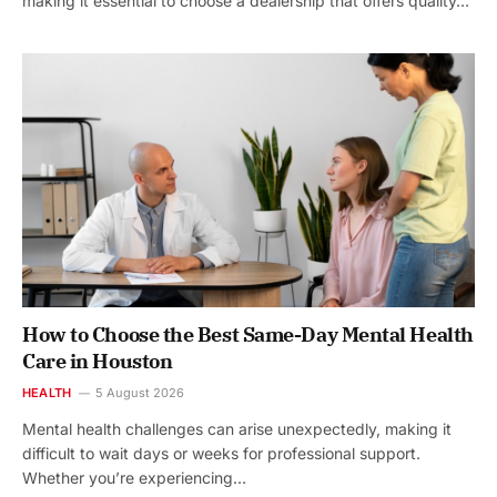
making it essential to choose a dealership that offers quality…
How to Choose the Best Same-Day Mental Health
Care in Houston
HEALTH
5 August 2026
Mental health challenges can arise unexpectedly, making it
difficult to wait days or weeks for professional support.
Whether you’re experiencing…