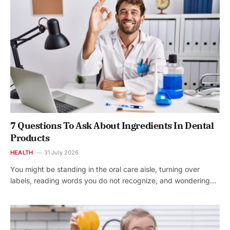
7 Questions To Ask About Ingredients In Dental
Products
HEALTH
31 July 2026
You might be standing in the oral care aisle, turning over
labels, reading words you do not recognize, and wondering…