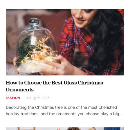
How to Choose the Best Glass Christmas
Ornaments
FASHION
5 August 2026
Decorating the Christmas tree is one of the most cherished
holiday traditions, and the ornaments you choose play a big…