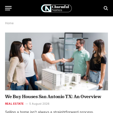
Home
We Buy Houses San Antonio TX: An Overview
REAL ESTATE
5 August 2026
Selling a home isn’t always a straightforward process.