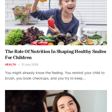
The Role Of Nutrition In Shaping Healthy Smiles
For Children
HEALTH
31 July 2026
You might already know the feeling. You remind your child to
brush, you book checkups, and you try to keep…