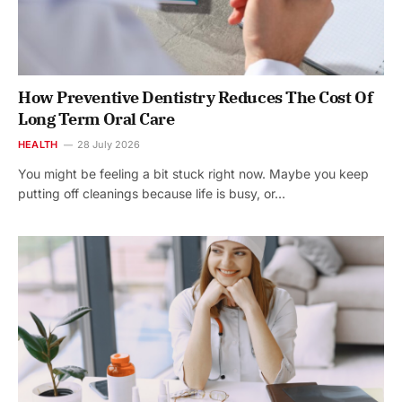
How Preventive Dentistry Reduces The Cost Of
Long Term Oral Care
HEALTH
28 July 2026
You might be feeling a bit stuck right now. Maybe you keep
putting off cleanings because life is busy, or…