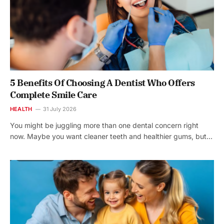
5 Benefits Of Choosing A Dentist Who Offers
Complete Smile Care
HEALTH
31 July 2026
You might be juggling more than one dental concern right
now. Maybe you want cleaner teeth and healthier gums, but…