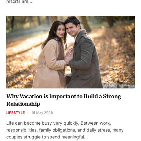
resorts are…
Why Vacation is Important to Build a Strong
Relationship
LIFESTYLE
18 May 2026
Life can become busy very quickly. Between work,
responsibilities, family obligations, and daily stress, many
couples struggle to spend meaningful…