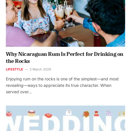
Why Nicaraguan Rum Is Perfect for Drinking on
the Rocks
LIFESTYLE
3 March 2026
Enjoying rum on the rocks is one of the simplest—and most
revealing—ways to appreciate its true character. When
served over…