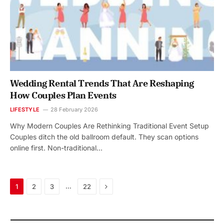
Wedding Rental Trends That Are Reshaping
How Couples Plan Events
LIFESTYLE
28 February 2026
Why Modern Couples Are Rethinking Traditional Event Setup
Couples ditch the old ballroom default. They scan options
online first. Non-traditional…
Next
…
1
2
3
22