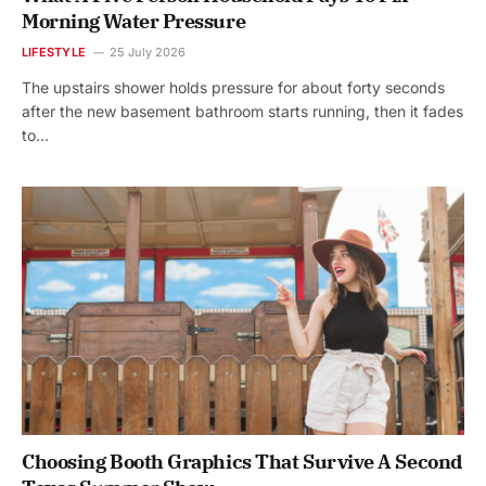
Morning Water Pressure
LIFESTYLE
25 July 2026
The upstairs shower holds pressure for about forty seconds
after the new basement bathroom starts running, then it fades
to…
Choosing Booth Graphics That Survive A Second