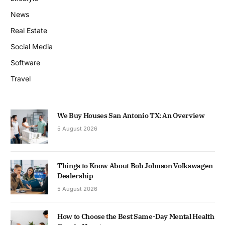
News
Real Estate
Social Media
Software
Travel
We Buy Houses San Antonio TX: An Overview
5 August 2026
Things to Know About Bob Johnson Volkswagen
Dealership
5 August 2026
How to Choose the Best Same-Day Mental Health