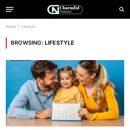
Home
*
Lifestyle
BROWSING:
LIFESTYLE