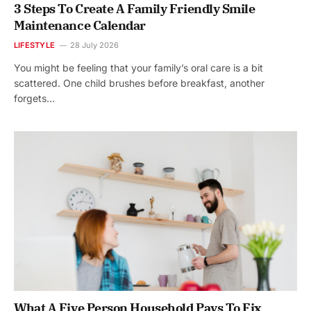
3 Steps To Create A Family Friendly Smile
Maintenance Calendar
LIFESTYLE
28 July 2026
You might be feeling that your family’s oral care is a bit
scattered. One child brushes before breakfast, another
forgets…
What A Five Person Household Pays To Fix