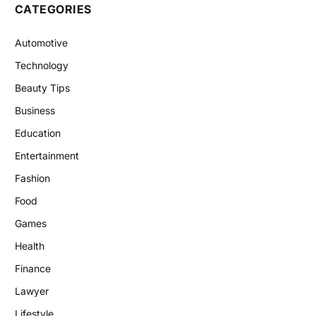
CATEGORIES
Automotive
Technology
Beauty Tips
Business
Education
Entertainment
Fashion
Food
Games
Health
Finance
Lawyer
Lifestyle