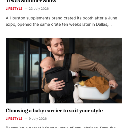
Texas Summer Show
LIFESTYLE
23 July 2026
A Houston supplements brand crated its booth after a June
expo, opened the same crate ten weeks later in Dallas,…
Choosing a baby carrier to suit your style
LIFESTYLE
9 July 2026
Becoming a parent brings a wave of new choices, from the