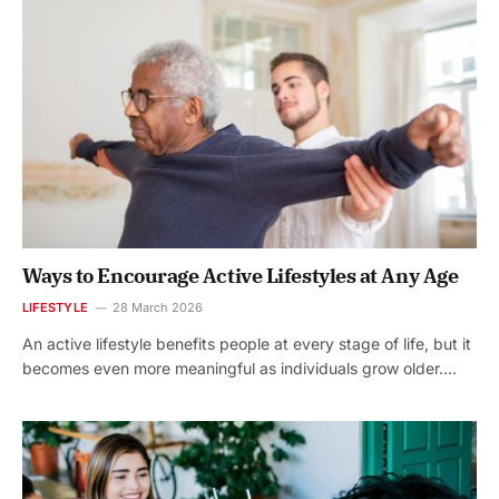
Ways to Encourage Active Lifestyles at Any Age
LIFESTYLE
28 March 2026
An active lifestyle benefits people at every stage of life, but it
becomes even more meaningful as individuals grow older.…