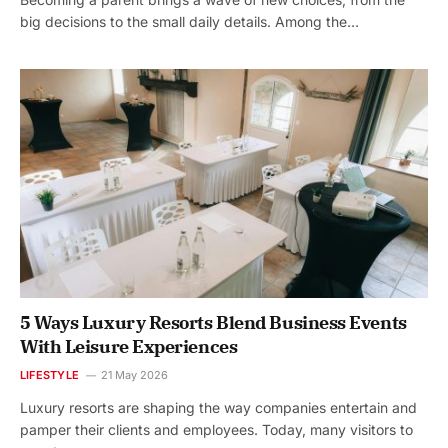
big decisions to the small daily details. Among the…
5 Ways Luxury Resorts Blend Business Events
With Leisure Experiences
LIFESTYLE
21 May 2026
Luxury resorts are shaping the way companies entertain and
pamper their clients and employees. Today, many visitors to