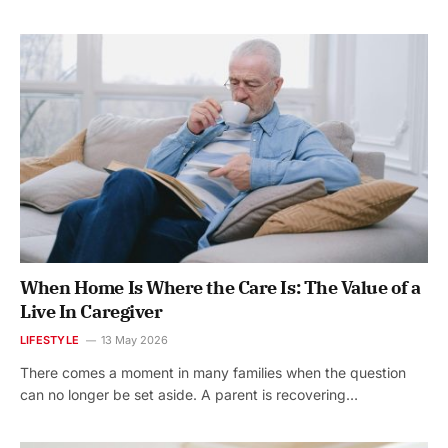
When Home Is Where the Care Is: The Value of a
Live In Caregiver
LIFESTYLE
13 May 2026
There comes a moment in many families when the question
can no longer be set aside. A parent is recovering…