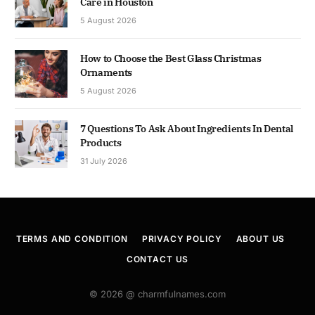
Care in Houston
5 August 2026
How to Choose the Best Glass Christmas
Ornaments
5 August 2026
7 Questions To Ask About Ingredients In Dental
Products
31 July 2026
TERMS AND CONDITION
PRIVACY POLICY
ABOUT US
CONTACT US
© 2026 @ charmfulnames.com