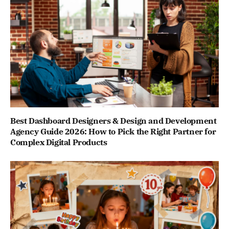
Best Dashboard Designers & Design and Development
Agency Guide 2026: How to Pick the Right Partner for
Complex Digital Products