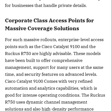
for businesses that handle private details.
Corporate Class Access Points for
Massive Coverage Solutions
For such massive rollouts, enterprise-level access
points such as the Cisco Catalyst 9100 and the
Ruckus R750 are highly advisable. These models
have been built to offer comprehensive
management, support for many users at the same
time, and security features on advanced levels.
Cisco Catalyst 9100 Comes with very refined
automation and analytics capabilities, which is
good for intense operating conditions. The Ruckus
R750 uses dynamic channel management
solutions and also high-density performance