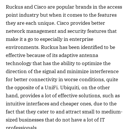
Ruckus and Cisco are popular brands in the access
point industry but when it comes to the features
they are each unique. Cisco provides better
network management and security features that
make it a go to especially in enterprise
environments. Ruckus has been identified to be
effective because of its adaptive antenna
technology that has the ability to optimize the
direction of the signal and minimize interference
for better connectivity in worse conditions, quite
the opposite of a UniFi. Ubiquiti, on the other
hand, provides a lot of effective solutions, such as
intuitive interfaces and cheaper ones, due to the
fact that they cater to and attract small to medium-
sized businesses that do not have a lot of IT
professionals.