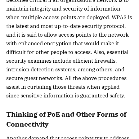
becomes critical if an organization’s network is to
maintain integrity and security of information
when multiple access points are deployed. WPA3 is
the latest and most up-to-date security protocol,
and it is said to allow access points to the network
with enhanced encryption that would make it
difficult for other people to access. Also, essential
security examines include efficient firewalls,
intrusion detection systems, among others, and
secure guest networks. All the above procedures
assist in curtailing those threats when applied
since sensitive information is guaranteed safety.
Thinking of PoE and Other Forms of
Connectivity
Another demand that access points try to address