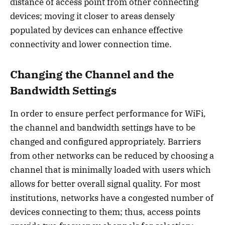
distance of access point from other connecting
devices; moving it closer to areas densely
populated by devices can enhance effective
connectivity and lower connection time.
Changing the Channel and the
Bandwidth Settings
In order to ensure perfect performance for WiFi,
the channel and bandwidth settings have to be
changed and configured appropriately. Barriers
from other networks can be reduced by choosing a
channel that is minimally loaded with users which
allows for better overall signal quality. For most
institutions, networks have a congested number of
devices connecting to them; thus, access points