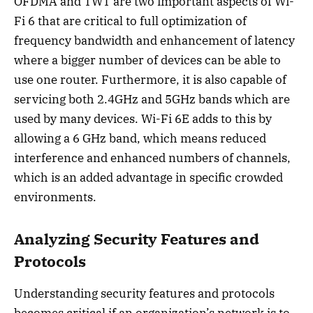
OFDMA and TWT are two important aspects of Wi-
Fi 6 that are critical to full optimization of
frequency bandwidth and enhancement of latency
where a bigger number of devices can be able to
use one router. Furthermore, it is also capable of
servicing both 2.4GHz and 5GHz bands which are
used by many devices. Wi-Fi 6E adds to this by
allowing a 6 GHz band, which means reduced
interference and enhanced numbers of channels,
which is an added advantage in specific crowded
environments.
Analyzing Security Features and
Protocols
Understanding security features and protocols