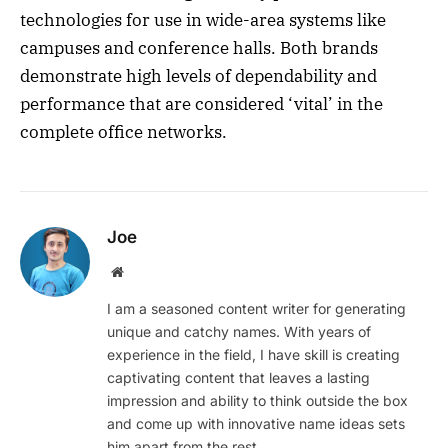
technologies for use in wide-area systems like
campuses and conference halls. Both brands
demonstrate high levels of dependability and
performance that are considered ‘vital’ in the
complete office networks.
Joe
Website
I am a seasoned content writer for generating
unique and catchy names. With years of
experience in the field, I have skill is creating
captivating content that leaves a lasting
impression and ability to think outside the box
and come up with innovative name ideas sets
him apart from the rest.