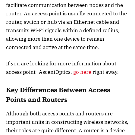
facilitate communication between nodes and the
router. An access point is usually connected to the
router, switch or hub via an Ethernet cable and
transmits Wi-Fi signals within a defined radius,
allowing more than one device to remain
connected and active at the same time.
If you are looking for more information about
access point- AscentOptics,
go here
right away.
Key Differences Between Access
Points and Routers
Although both access points and routers are
important units in constructing wireless networks,
their roles are quite different. A router is a device