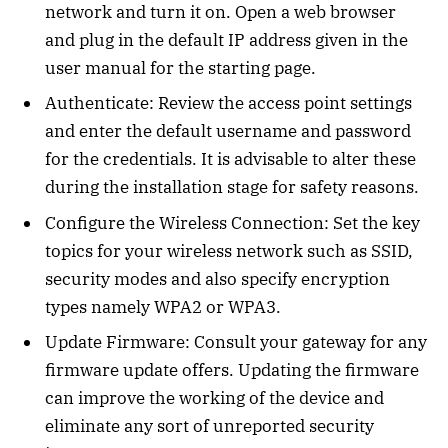
network and turn it on. Open a web browser
and plug in the default IP address given in the
user manual for the starting page.
Authenticate: Review the access point settings
and enter the default username and password
for the credentials. It is advisable to alter these
during the installation stage for safety reasons.
Configure the Wireless Connection: Set the key
topics for your wireless network such as SSID,
security modes and also specify encryption
types namely WPA2 or WPA3.
Update Firmware: Consult your gateway for any
firmware update offers. Updating the firmware
can improve the working of the device and
eliminate any sort of unreported security