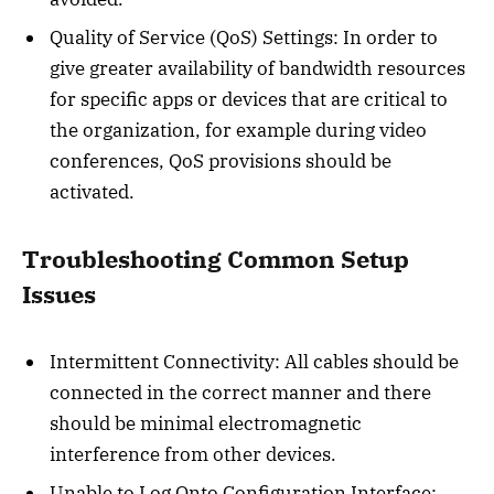
Quality of Service (QoS) Settings: In order to
give greater availability of bandwidth resources
for specific apps or devices that are critical to
the organization, for example during video
conferences, QoS provisions should be
activated.
Troubleshooting Common Setup
Issues
Intermittent Connectivity: All cables should be
connected in the correct manner and there
should be minimal electromagnetic
interference from other devices.
Unable to Log Onto Configuration Interface: