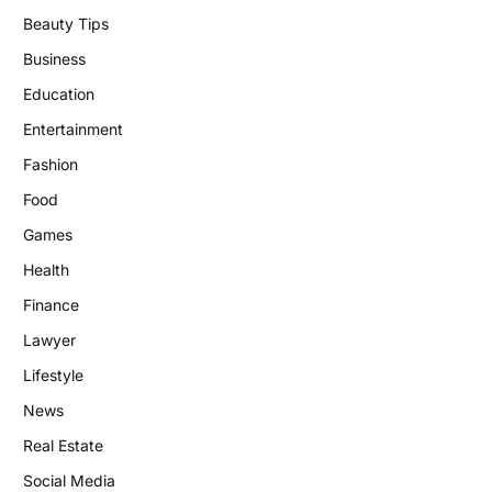
Beauty Tips
Business
Education
Entertainment
Fashion
Food
Games
Health
Finance
Lawyer
Lifestyle
News
Real Estate
Social Media