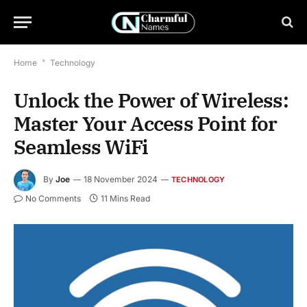
Home
*
Technology
Unlock the Power of Wireless:
Master Your Access Point for
Seamless WiFi
By
Joe
18 November 2024
TECHNOLOGY
No Comments
11 Mins Read