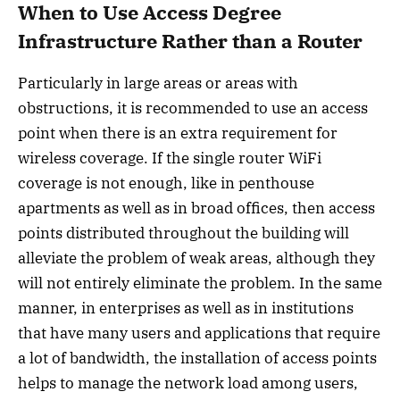
When to Use Access Degree
Infrastructure Rather than a Router
Particularly in large areas or areas with
obstructions, it is recommended to use an access
point when there is an extra requirement for
wireless coverage. If the single router WiFi
coverage is not enough, like in penthouse
apartments as well as in broad offices, then access
points distributed throughout the building will
alleviate the problem of weak areas, although they
will not entirely eliminate the problem. In the same
manner, in enterprises as well as in institutions
that have many users and applications that require
a lot of bandwidth, the installation of access points
helps to manage the network load among users,