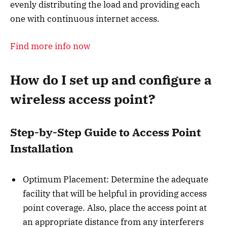
evenly distributing the load and providing each
one with continuous internet access.
Find more info now
How do I set up and configure a
wireless access point?
Step-by-Step Guide to Access Point
Installation
Optimum Placement: Determine the adequate
facility that will be helpful in providing access
point coverage. Also, place the access point at
an appropriate distance from any interferers