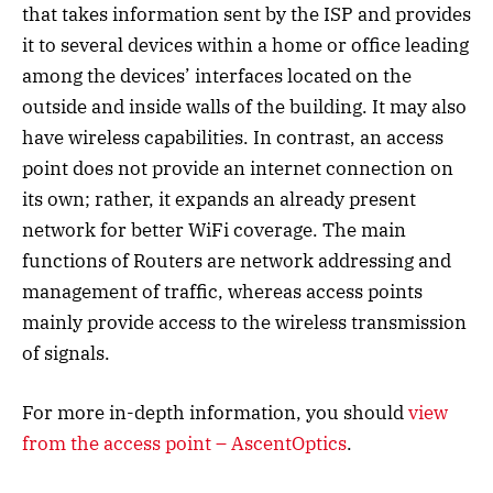
that takes information sent by the ISP and provides
it to several devices within a home or office leading
among the devices’ interfaces located on the
outside and inside walls of the building. It may also
have wireless capabilities. In contrast, an access
point does not provide an internet connection on
its own; rather, it expands an already present
network for better WiFi coverage. The main
functions of Routers are network addressing and
management of traffic, whereas access points
mainly provide access to the wireless transmission
of signals.
For more in-depth information, you should
view
from the access point – AscentOptics
.