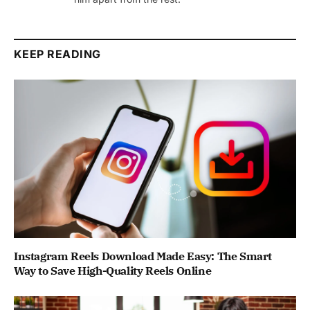
KEEP READING
Instagram Reels Download Made Easy: The Smart
Way to Save High-Quality Reels Online