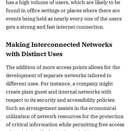
has a high volume of users, which are likely to be
found in office settings or places where there are
events being held as nearly every one of the users
gets a strong and fast internet connection.
Making Interconnected Networks
with Distinct Uses
The addition of more access points allows for the
development of separate networks tailored to
different uses. For instance, a company might
create plain guest and internal networks with
respect to its security and accessibility policies.
Such an arrangement assists in the economical
utilization of network resources for the protection
of critical information while permitting free access