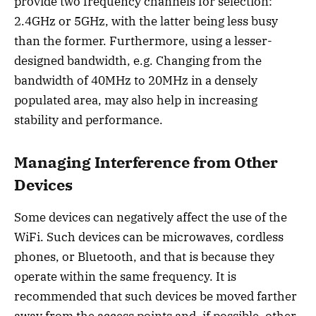
provide two frequency channels for selection:
2.4GHz or 5GHz, with the latter being less busy
than the former. Furthermore, using a lesser-
designed bandwidth, e.g. Changing from the
bandwidth of 40MHz to 20MHz in a densely
populated area, may also help in increasing
stability and performance.
Managing Interference from Other
Devices
Some devices can negatively affect the use of the
WiFi. Such devices can be microwaves, cordless
phones, or Bluetooth, and that is because they
operate within the same frequency. It is
recommended that such devices be moved farther