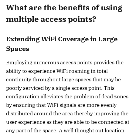
What are the benefits of using
multiple access points?
Extending WiFi Coverage in Large
Spaces
Employing numerous access points provides the
ability to experience WiFi roaming in total
continuity throughout large spaces that may be
poorly serviced by a single access point. This
configuration alleviates the problem of dead zones
by ensuring that WiFi signals are more evenly
distributed around the area thereby improving the
user experience as they are able to be connected at
any part of the space. A well thought out location