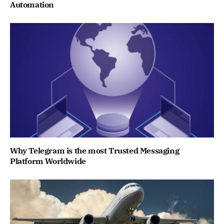
Automation
Why Telegram is the most Trusted Messaging
Platform Worldwide