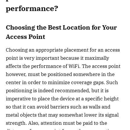
performance?
Choosing the Best Location for Your
Access Point
Choosing an appropriate placement for an access
point is very important because it maximally
affects the performance of WiFi. The access point
however, must be positioned somewhere in the
center in order to minimize coverage gaps. Such
positioning is indeed recommended, but it is
imperative to place the device at a specific height
so that it can avoid barriers such as walls and
metal objects that may somewhat lower its signal
strength. Also, attention must be paid to the