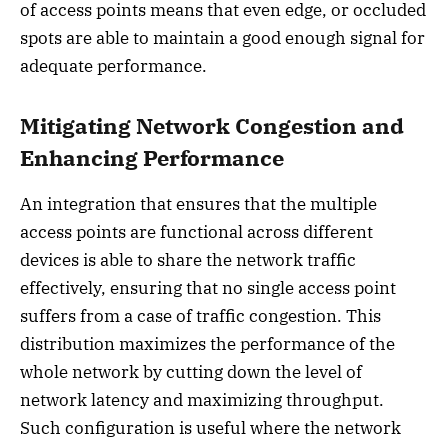
of access points means that even edge, or occluded
spots are able to maintain a good enough signal for
adequate performance.
Mitigating Network Congestion and
Enhancing Performance
An integration that ensures that the multiple
access points are functional across different
devices is able to share the network traffic
effectively, ensuring that no single access point
suffers from a case of traffic congestion. This
distribution maximizes the performance of the
whole network by cutting down the level of
network latency and maximizing throughput.
Such configuration is useful where the network