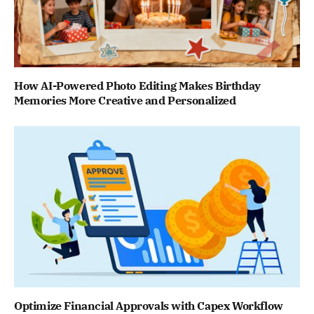
How AI-Powered Photo Editing Makes Birthday
Memories More Creative and Personalized
Optimize Financial Approvals with Capex Workflow