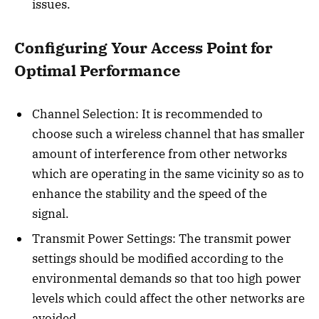
issues.
Configuring Your Access Point for
Optimal Performance
Channel Selection: It is recommended to
choose such a wireless channel that has smaller
amount of interference from other networks
which are operating in the same vicinity so as to
enhance the stability and the speed of the
signal.
Transmit Power Settings: The transmit power
settings should be modified according to the
environmental demands so that too high power
levels which could affect the other networks are
avoided.