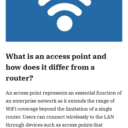
What is an access point and
how does it differ from a
router?
An access point represents an essential function of
an enterprise network as it extends the range of
WiFi coverage beyond the limitation of a single
router. Users can connect wirelessly to the LAN
through devices such as access points that