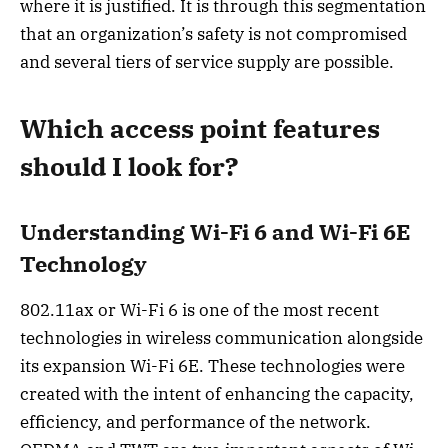
where it is justified. It is through this segmentation
that an organization’s safety is not compromised
and several tiers of service supply are possible.
Which access point features
should I look for?
Understanding Wi-Fi 6 and Wi-Fi 6E
Technology
802.11ax or Wi-Fi 6 is one of the most recent
technologies in wireless communication alongside
its expansion Wi-Fi 6E. These technologies were
created with the intent of enhancing the capacity,
efficiency, and performance of the network.