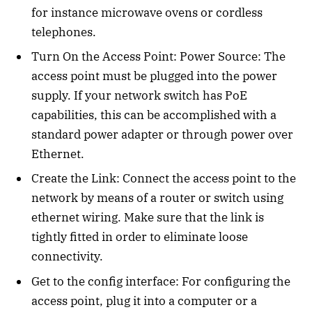
for instance microwave ovens or cordless
telephones.
Turn On the Access Point: Power Source: The
access point must be plugged into the power
supply. If your network switch has PoE
capabilities, this can be accomplished with a
standard power adapter or through power over
Ethernet.
Create the Link: Connect the access point to the
network by means of a router or switch using
ethernet wiring. Make sure that the link is
tightly fitted in order to eliminate loose
connectivity.
Get to the config interface: For configuring the
access point, plug it into a computer or a