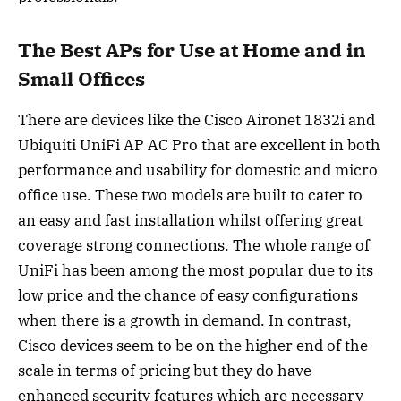
The Best APs for Use at Home and in
Small Offices
There are devices like the Cisco Aironet 1832i and
Ubiquiti UniFi AP AC Pro that are excellent in both
performance and usability for domestic and micro
office use. These two models are built to cater to
an easy and fast installation whilst offering great
coverage strong connections. The whole range of
UniFi has been among the most popular due to its
low price and the chance of easy configurations
when there is a growth in demand. In contrast,
Cisco devices seem to be on the higher end of the
scale in terms of pricing but they do have
enhanced security features which are necessary