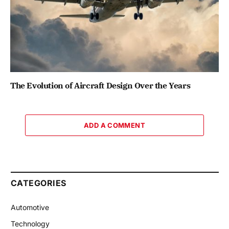
The Evolution of Aircraft Design Over the Years
ADD A COMMENT
CATEGORIES
Automotive
Technology