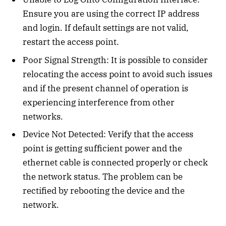
Ensure you are using the correct IP address
and login. If default settings are not valid,
restart the access point.
Poor Signal Strength: It is possible to consider
relocating the access point to avoid such issues
and if the present channel of operation is
experiencing interference from other
networks.
Device Not Detected: Verify that the access
point is getting sufficient power and the
ethernet cable is connected properly or check
the network status. The problem can be
rectified by rebooting the device and the
network.