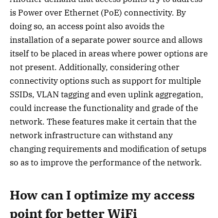
is Power over Ethernet (PoE) connectivity. By
doing so, an access point also avoids the
installation of a separate power source and allows
itself to be placed in areas where power options are
not present. Additionally, considering other
connectivity options such as support for multiple
SSIDs, VLAN tagging and even uplink aggregation,
could increase the functionality and grade of the
network. These features make it certain that the
network infrastructure can withstand any
changing requirements and modification of setups
so as to improve the performance of the network.
How can I optimize my access
point for better WiFi