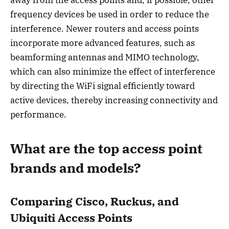
away from the access points and, if possible, other
frequency devices be used in order to reduce the
interference. Newer routers and access points
incorporate more advanced features, such as
beamforming antennas and MIMO technology,
which can also minimize the effect of interference
by directing the WiFi signal efficiently toward
active devices, thereby increasing connectivity and
performance.
What are the top access point
brands and models?
Comparing Cisco, Ruckus, and
Ubiquiti Access Points