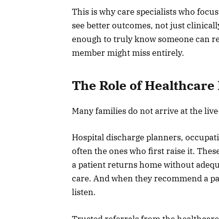
This is why care specialists who focu
see better outcomes, not just clinical
enough to truly know someone can resp
member might miss entirely.
The Role of Healthcare 
Many families do not arrive at the liv
Hospital discharge planners, occupati
often the ones who first raise it. Th
a patient returns home without adequ
care. And when they recommend a parti
listen.
Trusted referrals from the healthcar