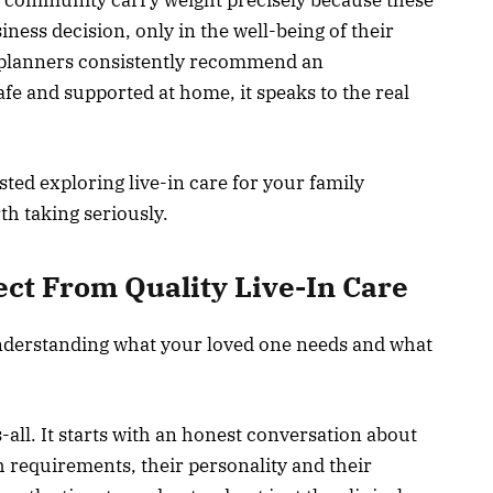
iness decision, only in the well-being of their
 planners consistently recommend an
fe and supported at home, it speaks to the real
sted exploring live-in care for your family
h taking seriously.
ct From Quality Live-In Care
nderstanding what your loved one needs and what
ts-all. It starts with an honest conversation about
th requirements, their personality and their