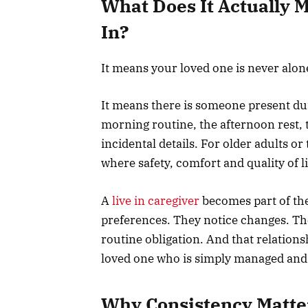
What Does It Actually 
In?
It means your loved one is never alon
It means there is someone present du
morning routine, the afternoon rest, 
incidental details. For older adults o
where safety, comfort and quality of li
A
live in caregiver
becomes part of th
preferences. They notice changes. The
routine obligation. And that relation
loved one who is simply managed and
Why Consistency Matte