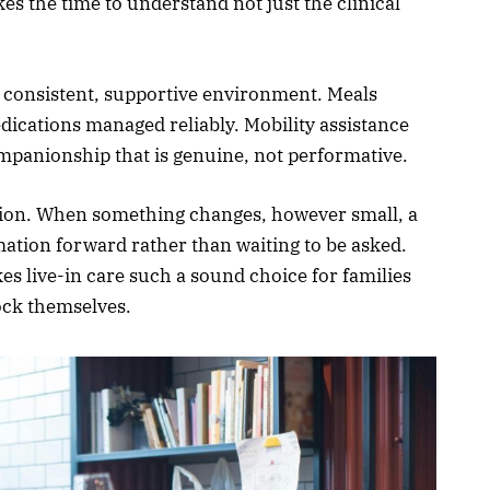
kes the time to understand not just the clinical
a consistent, supportive environment. Meals
ications managed reliably. Mobility assistance
mpanionship that is genuine, not performative.
ion. When something changes, however small, a
mation forward rather than waiting to be asked.
es live-in care such a sound choice for families
ock themselves.