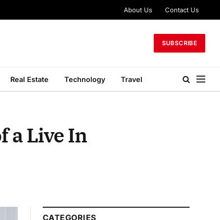
About Us
Contact Us
SUBSCRIBE
Real Estate
Technology
Travel
 a Live In
CATEGORIES