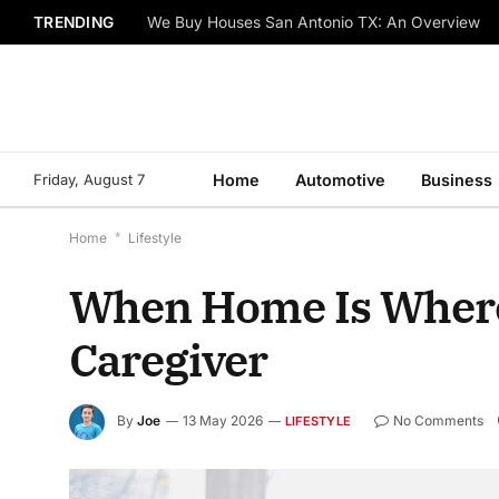
TRENDING
We Buy Houses San Antonio TX: An Overview
Friday, August 7
Home
Automotive
Business
Home
*
Lifestyle
When Home Is Where t
Caregiver
By
Joe
13 May 2026
No Comments
LIFESTYLE