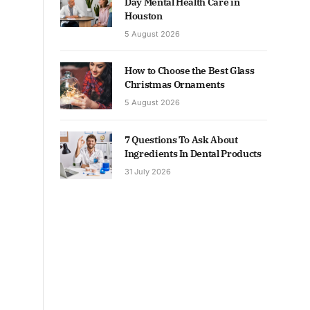
Day Mental Health Care in
Houston
5 August 2026
How to Choose the Best Glass
Christmas Ornaments
5 August 2026
7 Questions To Ask About
Ingredients In Dental Products
31 July 2026