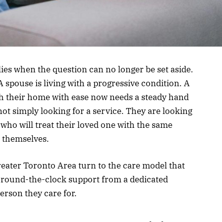
s when the question can no longer be set aside.
 spouse is living with a progressive condition. A
 their home with ease now needs a steady hand
ot simply looking for a service. They are looking
ho will treat their loved one with the same
r themselves.
reater Toronto Area turn to the care model that
: round-the-clock support from a dedicated
erson they care for.