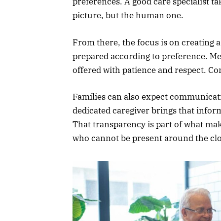
preferences. A good care specialist ta
picture, but the human one.
From there, the focus is on creating 
prepared according to preference. Med
offered with patience and respect. Co
Families can also expect communicat
dedicated caregiver brings that infor
That transparency is part of what mak
who cannot be present around the cl