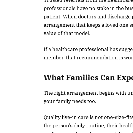
professionals have no stake in the bus
patient. When doctors and discharge
arrangement that keeps a loved one sa
value of that model.
If a healthcare professional has sugge
member, that recommendation is wort
What Families Can Expe
The right arrangement begins with u
your family needs too.
Quality live-in care is not one-size-fi
the person’s daily routine, their heal