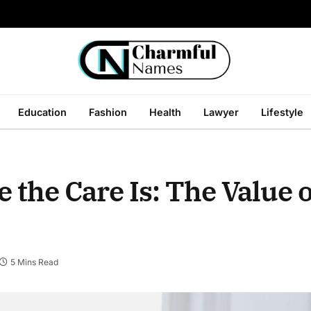
Education
Fashion
Health
Lawyer
Lifestyle
he Care Is: The Value of
5 Mins Read