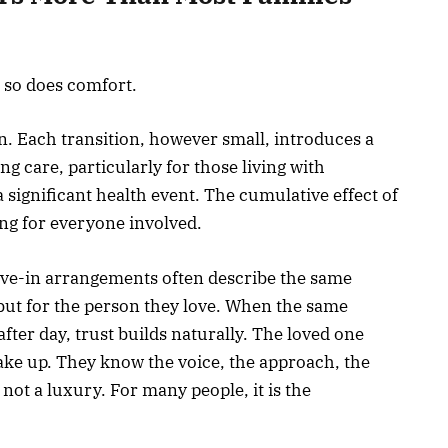
 so does comfort.
. Each transition, however small, introduces a
ng care, particularly for those living with
 significant health event. The cumulative effect of
ng for everyone involved.
live-in arrangements often describe the same
, but for the person they love. When the same
after day, trust builds naturally. The loved one
ke up. They know the voice, the approach, the
s not a luxury. For many people, it is the