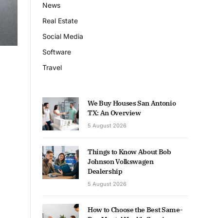
News
Real Estate
Social Media
Software
Travel
We Buy Houses San Antonio
TX: An Overview
5 August 2026
Things to Know About Bob
Johnson Volkswagen
Dealership
5 August 2026
How to Choose the Best Same-