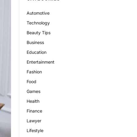
Automotive
Technology
Beauty Tips
Business
Education
Entertainment
Fashion
Food
Games
Health
Finance
Lawyer
Lifestyle