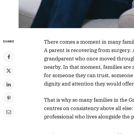
There comes a moment in many familie
SHARE
A parent is recovering from surgery. A
grandparent who once moved through
nearby. In that moment, families are n
for someone they can trust, someone w
dignity and attention they would offe
That is why so many families in the G
centres on consistency above all else
professional who lives alongside the p