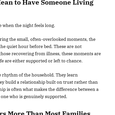
Mean to Have Someone Living
e when the night feels long.
ring the small, often-overlooked moments, the
the quiet hour before bed. These are not
r those recovering from illness, these moments are
fe are either supported or left to chance.
e rhythm of the household. They learn
y build a relationship built on trust rather than
ship is often what makes the difference between a
 one who is genuinely supported.
rs More Than Most Families