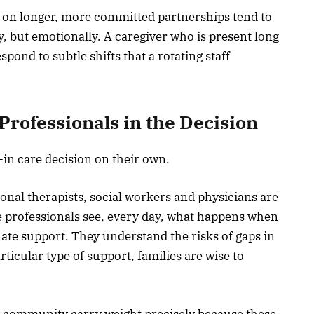
s on longer, more committed partnerships tend to
ly, but emotionally. A caregiver who is present long
ond to subtle shifts that a rotating staff
Professionals in the Decision
e-in care decision on their own.
onal therapists, social workers and physicians are
ese professionals see, every day, what happens when
ate support. They understand the risks of gaps in
cular type of support, families are wise to
e community carry weight precisely because these