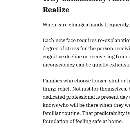
Realize
When care changes hands frequently,
Each new face requires re-explanation
degree of stress for the person receivi
cognitive decline or recovering from a
inconsistency can be quietly exhausti
Families who choose longer-shift or 
thing: relief. Not just for themselves
dedicated professional is present day 
knows who will be there when they wa
familiar routine. That predictability i
foundation of feeling safe at home.