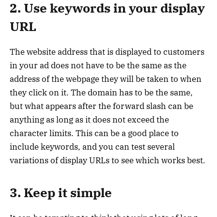
2. Use keywords in your display
URL
The website address that is displayed to customers
in your ad does not have to be the same as the
address of the webpage they will be taken to when
they click on it. The domain has to be the same,
but what appears after the forward slash can be
anything as long as it does not exceed the
character limits. This can be a good place to
include keywords, and you can test several
variations of display URLs to see which works best.
3. Keep it simple