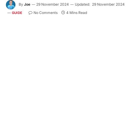
By
Joe
29 November 2024
Updated:
29 November 2024
No Comments
4 Mins Read
GUIDE
Designing a home that’s both functional and chic
doesn’t require an extravagant budget. Wholesale