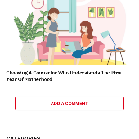
Choosing A Counselor Who Understands The First
Year Of Motherhood
ADD A COMMENT
CATEGORIES