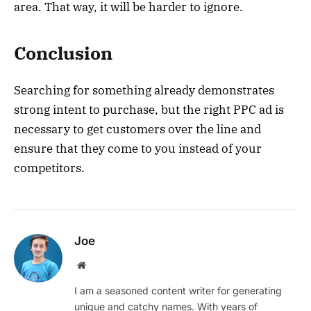
area. That way, it will be harder to ignore.
Conclusion
Searching for something already demonstrates
strong intent to purchase, but the right PPC ad is
necessary to get customers over the line and
ensure that they come to you instead of your
competitors.
Joe
Website
I am a seasoned content writer for generating
unique and catchy names. With years of