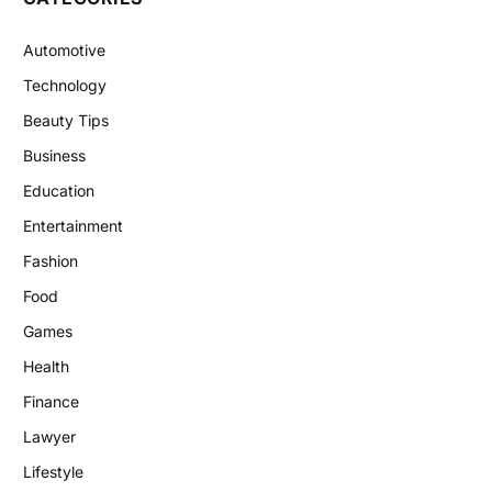
Automotive
Technology
Beauty Tips
Business
Education
Entertainment
Fashion
Food
Games
Health
Finance
Lawyer
Lifestyle