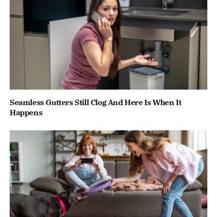
Seamless Gutters Still Clog And Here Is When It
Happens