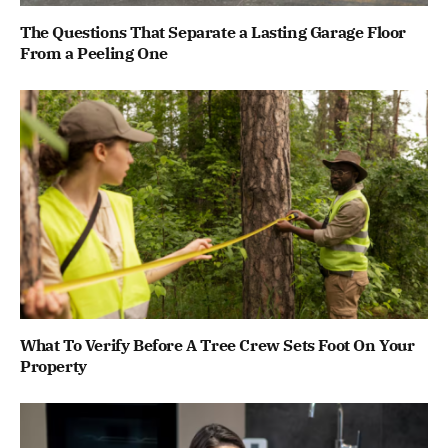
The Questions That Separate a Lasting Garage Floor
From a Peeling One
What To Verify Before A Tree Crew Sets Foot On Your
Property