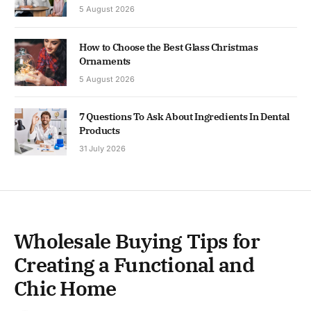
5 August 2026
How to Choose the Best Glass Christmas
Ornaments
5 August 2026
7 Questions To Ask About Ingredients In Dental
Products
31 July 2026
Wholesale Buying Tips for
Creating a Functional and
Chic Home