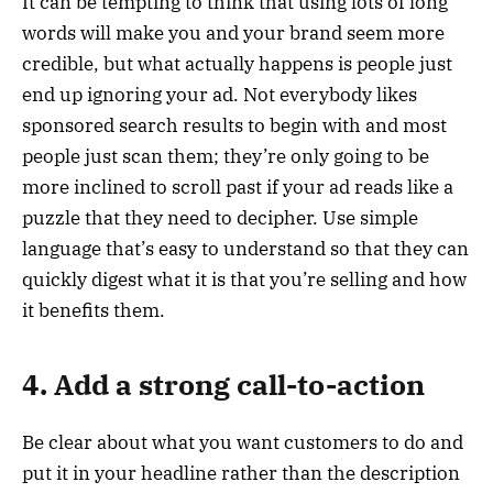
It can be tempting to think that using lots of long
words will make you and your brand seem more
credible, but what actually happens is people just
end up ignoring your ad. Not everybody likes
sponsored search results to begin with and most
people just scan them; they’re only going to be
more inclined to scroll past if your ad reads like a
puzzle that they need to decipher. Use simple
language that’s easy to understand so that they can
quickly digest what it is that you’re selling and how
it benefits them.
4. Add a strong call-to-action
Be clear about what you want customers to do and
put it in your headline rather than the description