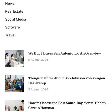
News
Real Estate
Social Media
Software
Travel
We Buy Houses San Antonio TX: An Overview
5 August 2026
Things to Know About Bob Johnson Volkswagen
Dealership
5 August 2026
How to Choose the Best Same-Day Mental Health
Care in Houston