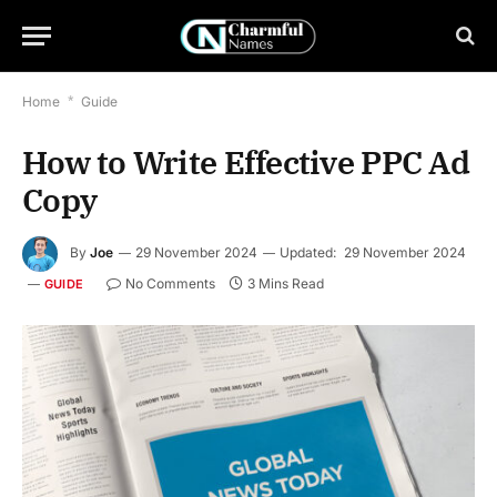
Home
*
Guide
How to Write Effective PPC Ad
Copy
By
Joe
29 November 2024
Updated:
29 November 2024
No Comments
3 Mins Read
GUIDE