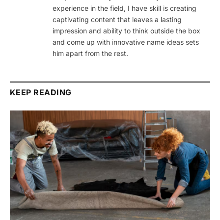
experience in the field, I have skill is creating
captivating content that leaves a lasting
impression and ability to think outside the box
and come up with innovative name ideas sets
him apart from the rest.
KEEP READING