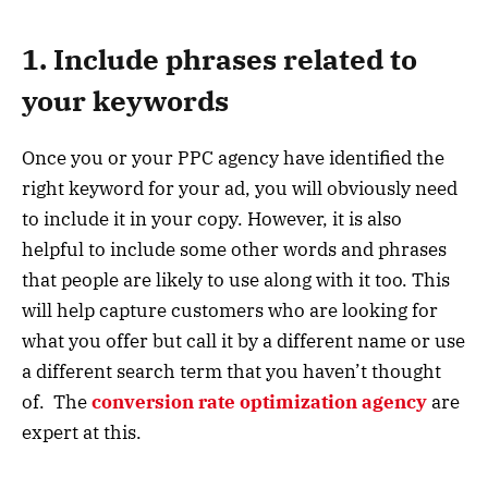
1. Include phrases related to
your keywords
Once you or your PPC agency have identified the
right keyword for your ad, you will obviously need
to include it in your copy. However, it is also
helpful to include some other words and phrases
that people are likely to use along with it too. This
will help capture customers who are looking for
what you offer but call it by a different name or use
a different search term that you haven’t thought
of. The
conversion rate optimization agency
are
expert at this.