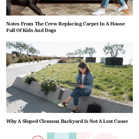
Notes From The Crew Replacing Carpet In A House
Full Of Kids And Dogs
Why A Sloped Clemson Backyard Is Not A Lost Cause