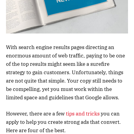
With search engine results pages directing an
enormous amount of web traffic, paying to be one
of the top results might seem like a surefire
strategy to gain customers. Unfortunately, things
are not quite that simple. Your copy still needs to
be compelling, yet you must work within the
limited space and guidelines that Google allows.
However, there are a few
tips and tricks
you can
apply to help you create strong ads that convert.
Here are four of the best.