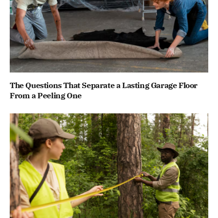
The Questions That Separate a Lasting Garage Floor
From a Peeling One