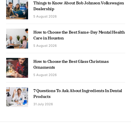
Things to Know About Bob Johnson Volkswagen
Dealership
5 August 2026
How to Choose the Best Same-Day Mental Health
Care in Houston
5 August 2026
How to Choose the Best Glass Christmas
Ornaments
5 August 2026
7 Questions To Ask About Ingredients In Dental
Products
31 July 2026