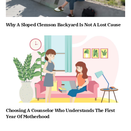
Why A Sloped Clemson Backyard Is Not A Lost Cause
Choosing A Counselor Who Understands The First
Year Of Motherhood