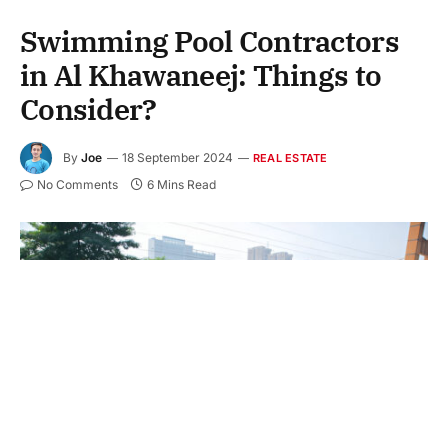
Swimming Pool Contractors
in Al Khawaneej: Things to
Consider?
By
Joe
18 September 2024
REAL ESTATE
No Comments
6 Mins Read