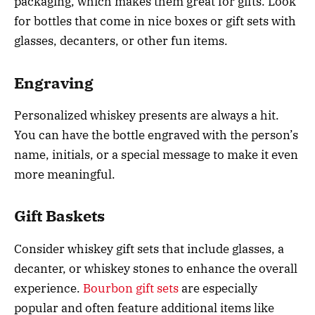
packaging, which makes them great for gifts. Look
for bottles that come in nice boxes or gift sets with
glasses, decanters, or other fun items.
Engraving
Personalized whiskey presents are always a hit.
You can have the bottle engraved with the person’s
name, initials, or a special message to make it even
more meaningful.
Gift Baskets
Consider whiskey gift sets that include glasses, a
decanter, or whiskey stones to enhance the overall
experience.
Bourbon gift sets
are especially
popular and often feature additional items like