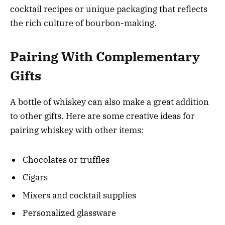
cocktail recipes or unique packaging that reflects
the rich culture of bourbon-making.
Pairing With Complementary
Gifts
A bottle of whiskey can also make a great addition
to other gifts. Here are some creative ideas for
pairing whiskey with other items:
Chocolates or truffles
Cigars
Mixers and cocktail supplies
Personalized glassware