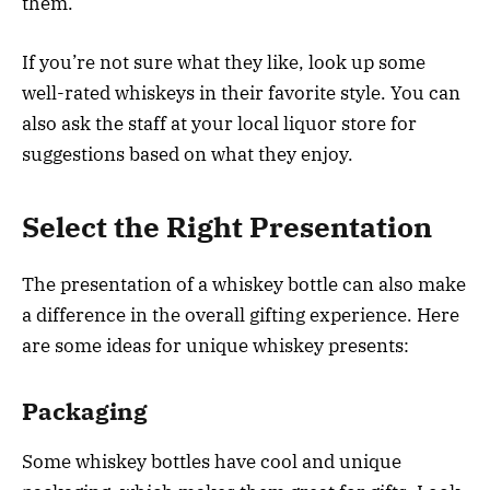
them.
If you’re not sure what they like, look up some
well-rated whiskeys in their favorite style. You can
also ask the staff at your local liquor store for
suggestions based on what they enjoy.
Select the Right Presentation
The presentation of a whiskey bottle can also make
a difference in the overall gifting experience. Here
are some ideas for unique whiskey presents:
Packaging
Some whiskey bottles have cool and unique