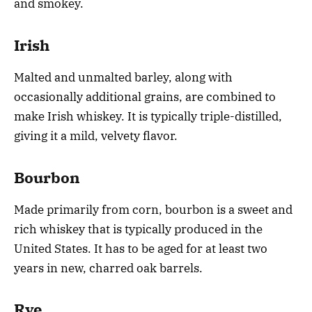
and smokey.
Irish
Malted and unmalted barley, along with
occasionally additional grains, are combined to
make Irish whiskey. It is typically triple-distilled,
giving it a mild, velvety flavor.
Bourbon
Made primarily from corn, bourbon is a sweet and
rich whiskey that is typically produced in the
United States. It has to be aged for at least two
years in new, charred oak barrels.
Rye