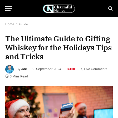
Home
*
Guide
The Ultimate Guide to Gifting
Whiskey for the Holidays Tips
and Tricks
By
Joe
18 September 2024
No Comments
GUIDE
3 Mins Read