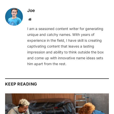
Joe
Website
I am a seasoned content writer for generating
unique and catchy names. With years of
experience in the field, I have skill is creating
captivating content that leaves a lasting
impression and ability to think outside the box
and come up with innovative name ideas sets
him apart from the rest.
KEEP READING