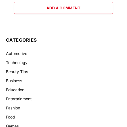
ADD A COMMENT
CATEGORIES
Automotive
Technology
Beauty Tips
Business
Education
Entertainment
Fashion
Food
Games