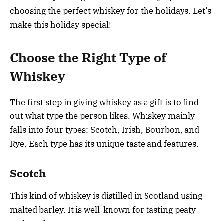
choosing the perfect whiskey for the holidays. Let’s
make this holiday special!
Choose the Right Type of
Whiskey
The first step in giving whiskey as a gift is to find
out what type the person likes. Whiskey mainly
falls into four types: Scotch, Irish, Bourbon, and
Rye. Each type has its unique taste and features.
Scotch
This kind of whiskey is distilled in Scotland using
malted barley. It is well-known for tasting peaty