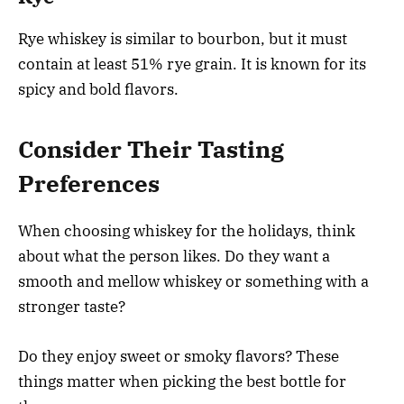
Rye whiskey is similar to bourbon, but it must
contain at least 51% rye grain. It is known for its
spicy and bold flavors.
Consider Their Tasting
Preferences
When choosing whiskey for the holidays, think
about what the person likes. Do they want a
smooth and mellow whiskey or something with a
stronger taste?
Do they enjoy sweet or smoky flavors? These
things matter when picking the best bottle for