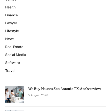
Health
Finance
Lawyer
Lifestyle
News
Real Estate
Social Media
Software
Travel
We Buy Houses San Antonio TX: An Overview
5 August 2026