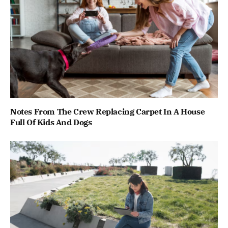
Notes From The Crew Replacing Carpet In A House
Full Of Kids And Dogs