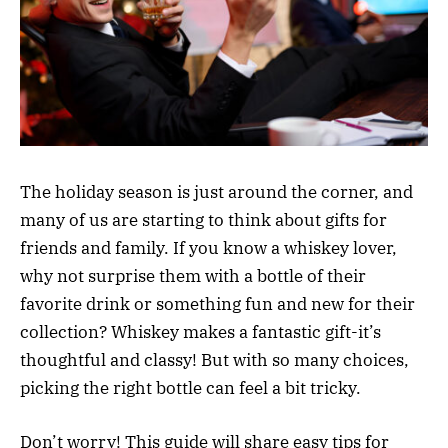
The holiday season is just around the corner, and
many of us are starting to think about gifts for
friends and family. If you know a whiskey lover,
why not surprise them with a bottle of their
favorite drink or something fun and new for their
collection? Whiskey makes a fantastic gift-it’s
thoughtful and classy! But with so many choices,
picking the right bottle can feel a bit tricky.
Don’t worry! This guide will share easy tips for