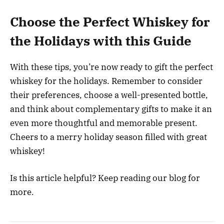
Choose the Perfect Whiskey for
the Holidays with this Guide
With these tips, you’re now ready to gift the perfect
whiskey for the holidays. Remember to consider
their preferences, choose a well-presented bottle,
and think about complementary gifts to make it an
even more thoughtful and memorable present.
Cheers to a merry holiday season filled with great
whiskey!
Is this article helpful? Keep reading our blog for
more.