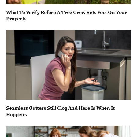
What To Verify Before A Tree Crew Sets Foot On Your
Property
Seamless Gutters Still Clog And Here Is When It
Happens