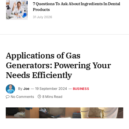
7 Questions To Ask About Ingredients In Dental
Products
31 July 2026
Applications of Gas
Generators: Powering Your
Needs Efficiently
By
Joe
19 September 2024
BUSINESS
No Comments
8 Mins Read