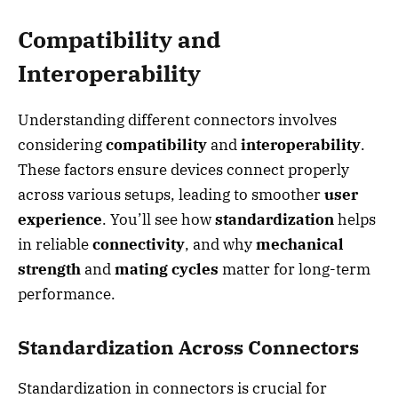
Compatibility and
Interoperability
Understanding different connectors involves
considering
compatibility
and
interoperability
.
These factors ensure devices connect properly
across various setups, leading to smoother
user
experience
. You’ll see how
standardization
helps
in reliable
connectivity
, and why
mechanical
strength
and
mating cycles
matter for long-term
performance.
Standardization Across Connectors
Standardization in connectors is crucial for