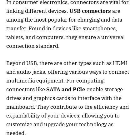
In consumer electronics, connectors are vital for
linking different devices.
USB connectors
are
among the most popular for charging and data
transfer. Found in devices like smartphones,
tablets, and computers, they ensure a universal
connection standard.
Beyond USB, there are other types such as HDMI
and audio jacks, offering various ways to connect
multimedia equipment. For computing,
connectors like
SATA and PCIe
enable storage
drives and graphics cards to interface with the
mainboard. They contribute to the efficiency and
expandability of your devices, allowing you to
customize and upgrade your technology as
needed.