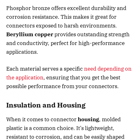
Phosphor bronze offers excellent durability and
corrosion resistance. This makes it great for
connectors exposed to harsh environments.
Beryllium copper
provides outstanding strength
and conductivity, perfect for high-performance
applications.
Each material serves a specific
need depending on
the application
, ensuring that you get the best
possible performance from your connectors.
Insulation and Housing
When it comes to connector
housing
, molded
plastic is a common choice. It’s lightweight,
resistant to corrosion, and can be easily shaped