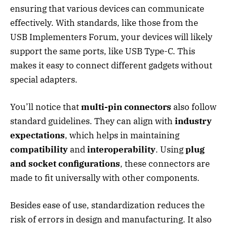
ensuring that various devices can communicate
effectively. With standards, like those from the
USB Implementers Forum, your devices will likely
support the same ports, like USB Type-C. This
makes it easy to connect different gadgets without
special adapters.
You’ll notice that
multi-pin connectors
also follow
standard guidelines. They can align with
industry
expectations
, which helps in maintaining
compatibility
and
interoperability
. Using
plug
and socket configurations
, these connectors are
made to fit universally with other components.
Besides ease of use, standardization reduces the
risk of errors in design and manufacturing. It also