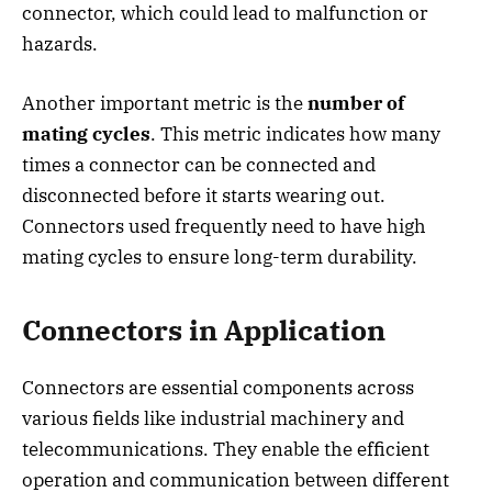
connector, which could lead to malfunction or
hazards.
Another important metric is the
number of
mating cycles
. This metric indicates how many
times a connector can be connected and
disconnected before it starts wearing out.
Connectors used frequently need to have high
mating cycles to ensure long-term durability.
Connectors in Application
Connectors are essential components across
various fields like industrial machinery and
telecommunications. They enable the efficient
operation and communication between different