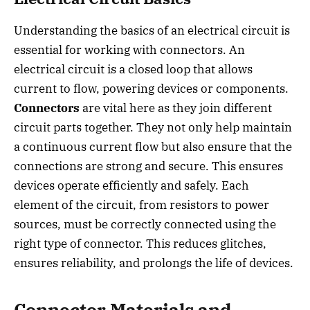
Understanding the basics of an electrical circuit is
essential for working with connectors. An
electrical circuit is a closed loop that allows
current to flow, powering devices or components.
Connectors
are vital here as they join different
circuit parts together. They not only help maintain
a continuous current flow but also ensure that the
connections are strong and secure. This ensures
devices operate efficiently and safely. Each
element of the circuit, from resistors to power
sources, must be correctly connected using the
right type of connector. This reduces glitches,
ensures reliability, and prolongs the life of devices.
Connector Materials and