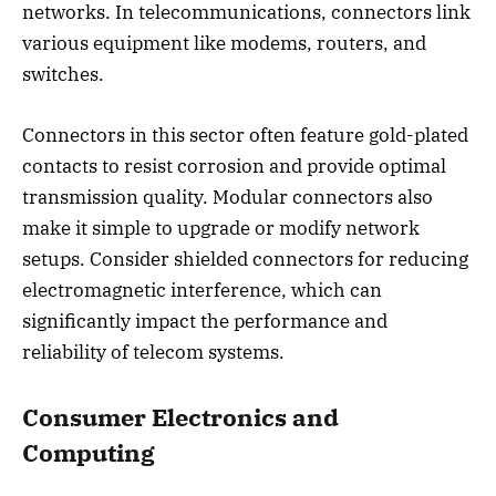
networks. In telecommunications, connectors link
various equipment like modems, routers, and
switches.
Connectors in this sector often feature gold-plated
contacts to resist corrosion and provide optimal
transmission quality. Modular connectors also
make it simple to upgrade or modify network
setups. Consider shielded connectors for reducing
electromagnetic interference, which can
significantly impact the performance and
reliability of telecom systems.
Consumer Electronics and
Computing