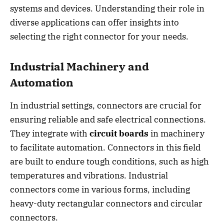
systems and devices. Understanding their role in
diverse applications can offer insights into
selecting the right connector for your needs.
Industrial Machinery and
Automation
In industrial settings, connectors are crucial for
ensuring reliable and safe electrical connections.
They integrate with
circuit boards
in machinery
to facilitate automation. Connectors in this field
are built to endure tough conditions, such as high
temperatures and vibrations. Industrial
connectors come in various forms, including
heavy-duty rectangular connectors and circular
connectors.