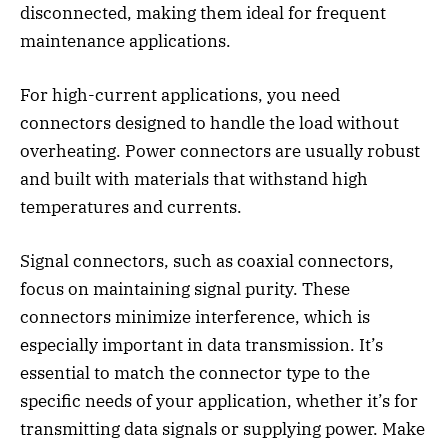
disconnected, making them ideal for frequent
maintenance applications.
For high-current applications, you need
connectors designed to handle the load without
overheating. Power connectors are usually robust
and built with materials that withstand high
temperatures and currents.
Signal connectors, such as coaxial connectors,
focus on maintaining signal purity. These
connectors minimize interference, which is
especially important in data transmission. It’s
essential to match the connector type to the
specific needs of your application, whether it’s for
transmitting data signals or supplying power. Make