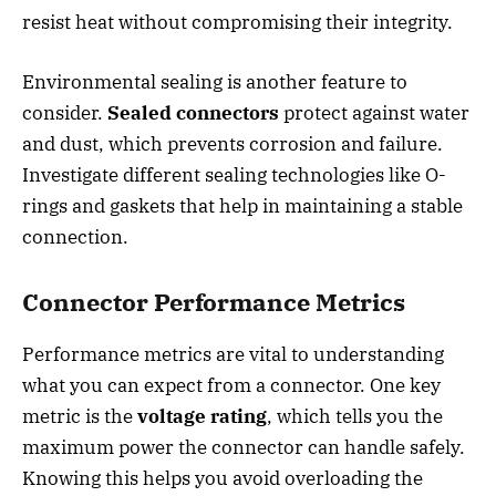
resist heat without compromising their integrity.
Environmental sealing is another feature to
consider.
Sealed connectors
protect against water
and dust, which prevents corrosion and failure.
Investigate different sealing technologies like O-
rings and gaskets that help in maintaining a stable
connection.
Connector Performance Metrics
Performance metrics are vital to understanding
what you can expect from a connector. One key
metric is the
voltage rating
, which tells you the
maximum power the connector can handle safely.
Knowing this helps you avoid overloading the