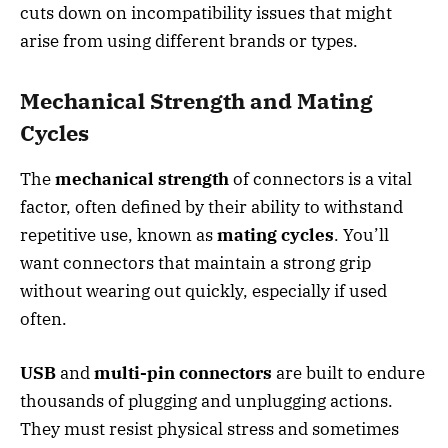
cuts down on incompatibility issues that might
arise from using different brands or types.
Mechanical Strength and Mating
Cycles
The
mechanical strength
of connectors is a vital
factor, often defined by their ability to withstand
repetitive use, known as
mating cycles
. You’ll
want connectors that maintain a strong grip
without wearing out quickly, especially if used
often.
USB
and
multi-pin connectors
are built to endure
thousands of plugging and unplugging actions.
They must resist physical stress and sometimes