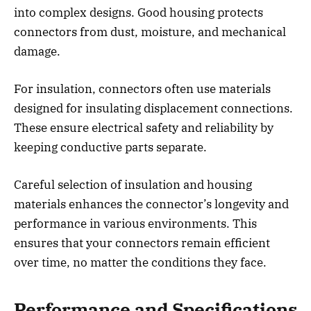
into complex designs. Good housing protects
connectors from dust, moisture, and mechanical
damage.
For insulation, connectors often use materials
designed for insulating displacement connections.
These ensure electrical safety and reliability by
keeping conductive parts separate.
Careful selection of insulation and housing
materials enhances the connector’s longevity and
performance in various environments. This
ensures that your connectors remain efficient
over time, no matter the conditions they face.
Performance and Specifications