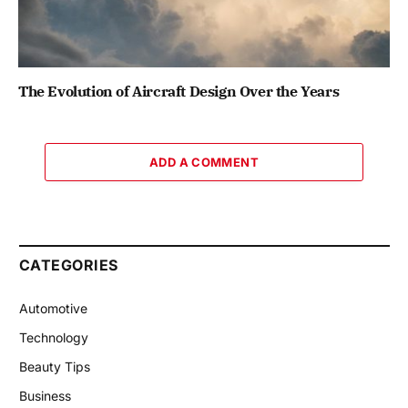
The Evolution of Aircraft Design Over the Years
ADD A COMMENT
CATEGORIES
Automotive
Technology
Beauty Tips
Business