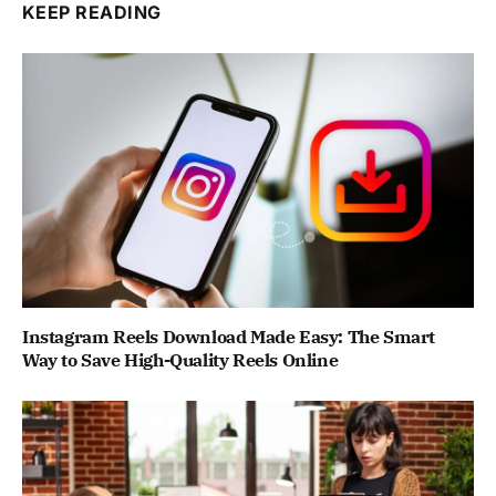
KEEP READING
Instagram Reels Download Made Easy: The Smart
Way to Save High-Quality Reels Online