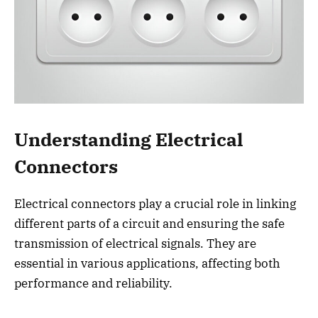
Understanding Electrical
Connectors
Electrical connectors play a crucial role in linking
different parts of a circuit and ensuring the safe
transmission of electrical signals. They are
essential in various applications, affecting both
performance and reliability.