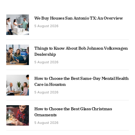
We Buy Houses San Antonio TX: An Overview
5 August 2026
Things to Know About Bob Johnson Volkswagen
Dealership
5 August 2026
How to Choose the Best Same-Day Mental Health
Care in Houston
5 August 2026
How to Choose the Best Glass Christmas
Ornaments
5 August 2026