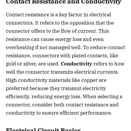
Contact Resistance and Conductivity
Contact resistance is a key factor in electrical
connectors. It refers to the opposition that the
connector offers to the flow of current. This
resistance can cause energy loss and even
overheating if not managed well. To reduce contact
resistance, connectors with plated contacts, like
gold or silver, are used.
Conductivity
refers to how
well the connector transmits electrical currents.
High conductivity materials like copper are
preferred because they transmit electricity
efficiently, reducing energy loss. When selecting a
connector, consider both contact resistance and
conductivity to ensure efficient performance.
Electrical Circuit Basics