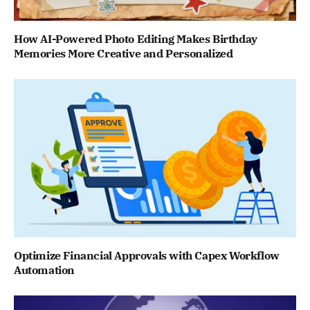
How AI-Powered Photo Editing Makes Birthday
Memories More Creative and Personalized
Optimize Financial Approvals with Capex Workflow
Automation