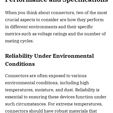
When you think about connectors, two of the most
crucial aspects to consider are how they perform
in different environments and their specific
metrics such as voltage ratings and the number of
mating cycles.
Reliability Under Environmental
Conditions
Connectors are often exposed to various
environmental conditions, including high
temperatures, moisture, and dust. Reliability is
essential to ensuring these devices function under
such circumstances. For extreme temperatures,
connectors should have robust materials that