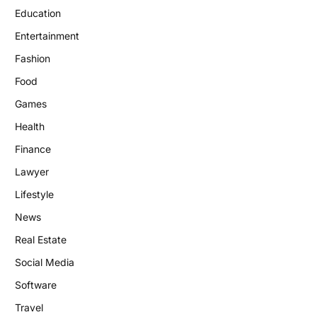
Education
Entertainment
Fashion
Food
Games
Health
Finance
Lawyer
Lifestyle
News
Real Estate
Social Media
Software
Travel