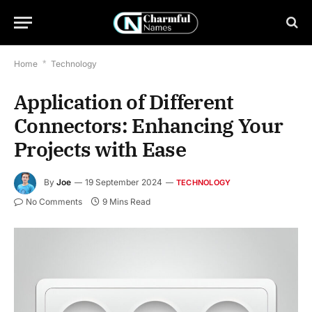
Home
*
Technology
Application of Different
Connectors: Enhancing Your
Projects with Ease
By
Joe
19 September 2024
TECHNOLOGY
No Comments
9 Mins Read