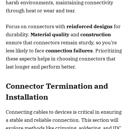
harsh environments, maintaining connectivity
through heat or wear and tear.
Focus on connectors with
reinforced designs
for
durability.
Material quality
and
construction
ensure that connectors remain sturdy, so you’re
less likely to face
connection failures
. Prioritizing
these aspects helps in choosing connectors that
last longer and perform better.
Connector Termination and
Installation
Connecting cables to devices is critical in ensuring
a stable and reliable connection. This section will
explore methods like crimping, soldering, and IDC,