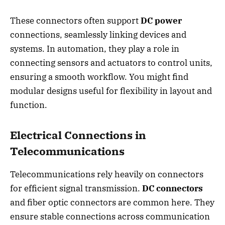
These connectors often support
DC power
connections, seamlessly linking devices and
systems. In automation, they play a role in
connecting sensors and actuators to control units,
ensuring a smooth workflow. You might find
modular designs useful for flexibility in layout and
function.
Electrical Connections in
Telecommunications
Telecommunications rely heavily on connectors
for efficient signal transmission.
DC connectors
and fiber optic connectors are common here. They
ensure stable connections across communication