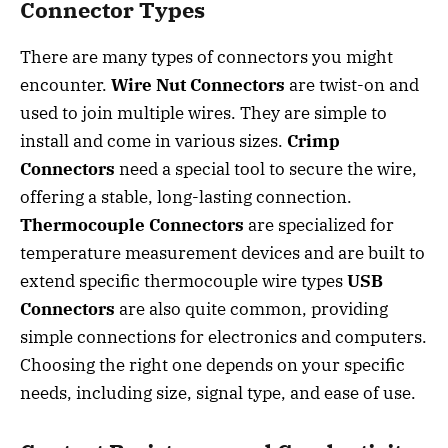
Connector Types
There are many types of connectors you might
encounter.
Wire Nut Connectors
are twist-on and
used to join multiple wires. They are simple to
install and come in various sizes.
Crimp
Connectors
need a special tool to secure the wire,
offering a stable, long-lasting connection.
Thermocouple Connectors
are specialized for
temperature measurement devices and are built to
extend specific thermocouple wire types
USB
Connectors
are also quite common, providing
simple connections for electronics and computers.
Choosing the right one depends on your specific
needs, including size, signal type, and ease of use.