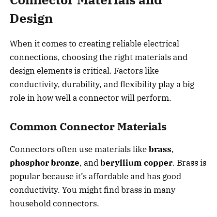
Design
When it comes to creating reliable electrical
connections, choosing the right materials and
design elements is critical. Factors like
conductivity, durability, and flexibility play a big
role in how well a connector will perform.
Common Connector Materials
Connectors often use materials like
brass
,
phosphor bronze
, and
beryllium copper
. Brass is
popular because it’s affordable and has good
conductivity. You might find brass in many
household connectors.