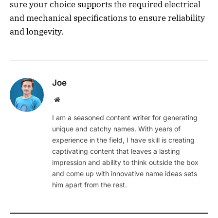
sure your choice supports the required electrical
and mechanical specifications to ensure reliability
and longevity.
Joe
Website
I am a seasoned content writer for generating
unique and catchy names. With years of
experience in the field, I have skill is creating
captivating content that leaves a lasting
impression and ability to think outside the box
and come up with innovative name ideas sets
him apart from the rest.