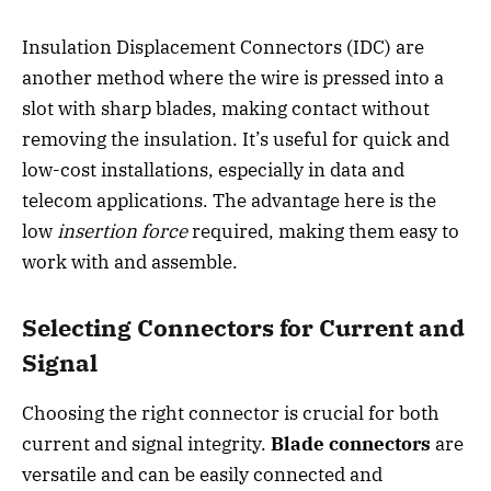
Insulation Displacement Connectors (IDC) are
another method where the wire is pressed into a
slot with sharp blades, making contact without
removing the insulation. It’s useful for quick and
low-cost installations, especially in data and
telecom applications. The advantage here is the
low
insertion force
required, making them easy to
work with and assemble.
Selecting Connectors for Current and
Signal
Choosing the right connector is crucial for both
current and signal integrity.
Blade connectors
are
versatile and can be easily connected and