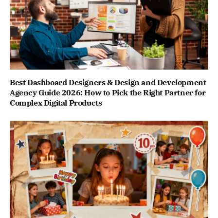
Best Dashboard Designers & Design and Development
Agency Guide 2026: How to Pick the Right Partner for
Complex Digital Products