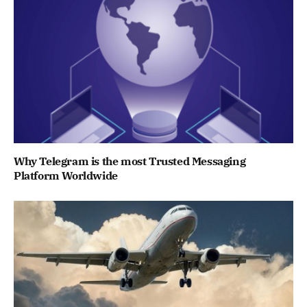
Why Telegram is the most Trusted Messaging
Platform Worldwide