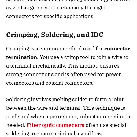
as well as guide you in choosing the right
connectors for specific applications.
Crimping, Soldering, and IDC
Crimping is a common method used for
connector
termination
. You use a crimp tool to join a wire to
a terminal mechanically. This method ensures
strong connections and is often used for power
connectors and coaxial connectors.
Soldering involves melting solder to form a joint
between the wire and terminal. This technique is
preferred when a permanent, robust connection is
needed.
Fiber optic connectors
often use special
soldering to ensure minimal signal loss.