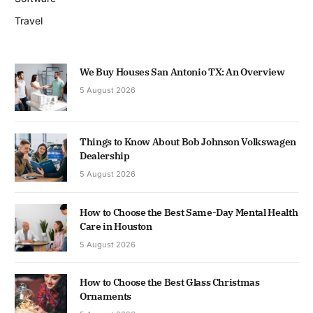
Travel
We Buy Houses San Antonio TX: An Overview
5 August 2026
Things to Know About Bob Johnson Volkswagen
Dealership
5 August 2026
How to Choose the Best Same-Day Mental Health
Care in Houston
5 August 2026
How to Choose the Best Glass Christmas
Ornaments