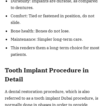
Durability: Implants are durable, as compared
to dentures.
Comfort: Tied or fastened in position, do not
slide.
Bone health: Bones do not lose.
Maintenance: Simpler long-term care.
This renders them a long-term choice for most
patients.
Tooth Implant Procedure in
Detail
A dental restoration procedure, which is also
referred to as a tooth implant Dubai procedure, is
normally done in phases in order to provide