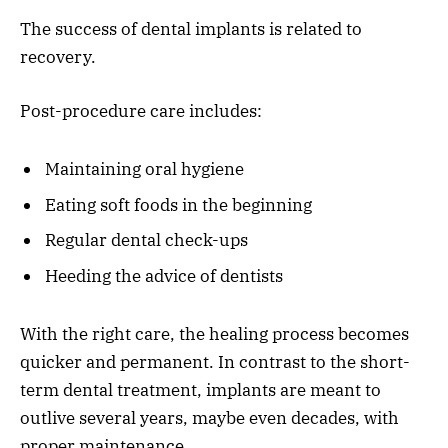
The success of dental implants is related to
recovery.
Post-procedure care includes:
Maintaining oral hygiene
Eating soft foods in the beginning
Regular dental check-ups
Heeding the advice of dentists
With the right care, the healing process becomes
quicker and permanent. In contrast to the short-
term dental treatment, implants are meant to
outlive several years, maybe even decades, with
proper maintenance.