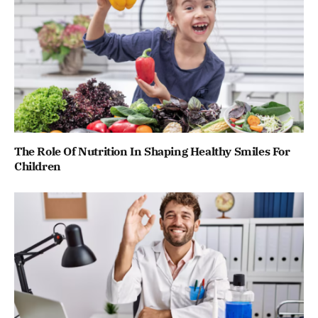
The Role Of Nutrition In Shaping Healthy Smiles For
Children