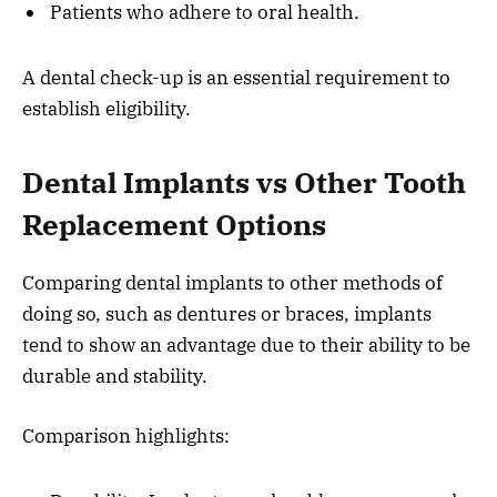
Patients who adhere to oral health.
A dental check-up is an essential requirement to
establish eligibility.
Dental Implants vs Other Tooth
Replacement Options
Comparing dental implants to other methods of
doing so, such as dentures or braces, implants
tend to show an advantage due to their ability to be
durable and stability.
Comparison highlights: