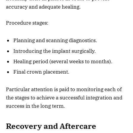
accuracy and adequate healing.
Procedure stages:
Planning and scanning diagnostics.
Introducing the implant surgically.
Healing period (several weeks to months).
Final crown placement.
Particular attention is paid to monitoring each of
the stages to achieve a successful integration and
success in the long term.
Recovery and Aftercare