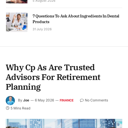
5 August 2026
7 Questions To Ask About Ingredients In Dental
Products
31 July 2026
Why Cp As Are Trusted
Advisors For Retirement
Planning
By
Joe
6 May 2026
No Comments
FINANCE
5 Mins Read