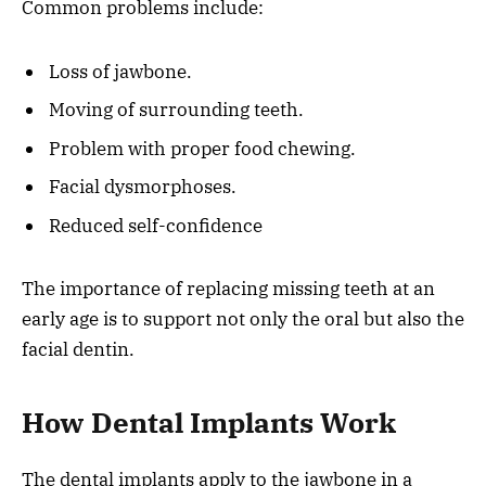
Common problems include:
Loss of jawbone.
Moving of surrounding teeth.
Problem with proper food chewing.
Facial dysmorphoses.
Reduced self-confidence
The importance of replacing missing teeth at an
early age is to support not only the oral but also the
facial dentin.
How Dental Implants Work
The dental implants apply to the jawbone in a