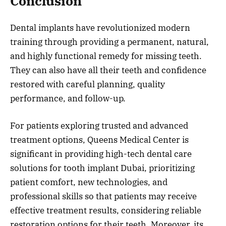
Conclusion
Dental implants have revolutionized modern
training through providing a permanent, natural,
and highly functional remedy for missing teeth.
They can also have all their teeth and confidence
restored with careful planning, quality
performance, and follow-up.
For patients exploring trusted and advanced
treatment options, Queens Medical Center is
significant in providing high-tech dental care
solutions for tooth implant Dubai, prioritizing
patient comfort, new technologies, and
professional skills so that patients may receive
effective treatment results, considering reliable
restoration options for their teeth. Moreover, its