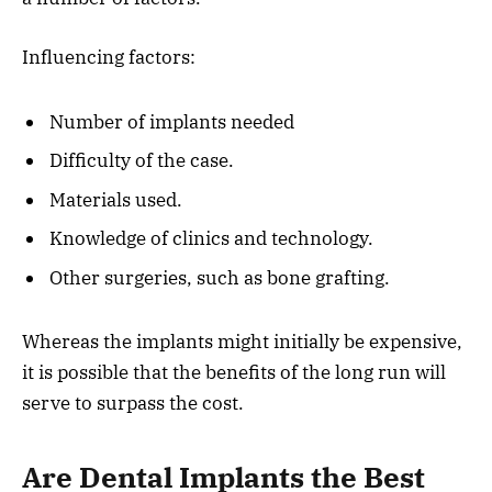
Influencing factors:
Number of implants needed
Difficulty of the case.
Materials used.
Knowledge of clinics and technology.
Other surgeries, such as bone grafting.
Whereas the implants might initially be expensive,
it is possible that the benefits of the long run will
serve to surpass the cost.
Are Dental Implants the Best