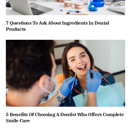
7 Questions To Ask About Ingredients In Dental
Products
5 Benefits Of Choosing A Dentist Who Offers Complete
Smile Care