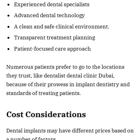
Experienced dental specialists
Advanced dental technology
A clean and safe clinical environment.
Transparent treatment planning
Patient-focused care approach
Numerous patients prefer to go to the locations
they trust, like dentalist dental clinic Dubai,
because of their prowess in implant dentistry and
standards of treating patients.
Cost Considerations
Dental implants may have different prices based on
a number of factors.