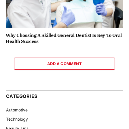
Why Choosing A Skilled General Dentist Is Key To Oral
Health Success
ADD A COMMENT
CATEGORIES
Automotive
Technology
Beauty Tips