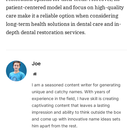
patient-centered model and focus on high-quality
care make it a reliable option when considering
long-term health solutions in dental care and in-
depth dental restoration services.
Joe
Website
I am a seasoned content writer for generating
unique and catchy names. With years of
experience in the field, I have skill is creating
captivating content that leaves a lasting
impression and ability to think outside the box
and come up with innovative name ideas sets
him apart from the rest.