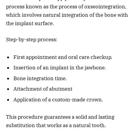
process known as the process of oxseointegration,
which involves natural integration of the bone with
the implant surface.
Step-by-step process:
First appointment and oral care checkup.
Insertion of an implant in the jawbone.
Bone integration time.
Attachment of abutment
Application of a custom-made crown.
This procedure guarantees a solid and lasting
substitution that works as a natural tooth.