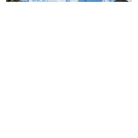
Retirement planning can feel heavy and confusing.
You face rules, deadlines, and choices that affect
the rest of your life. You want to protect your
savings. You also want steady income you can
count on. A CPA gives you clear guidance when
every decision seems risky. You get help with