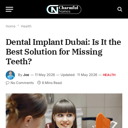
Home
*
Health
Dental Implant Dubai: Is It the
Best Solution for Missing
Teeth?
By
Joe
11 May 2026
Updated:
11 May 2026
HEALTH
No Comments
6 Mins Read