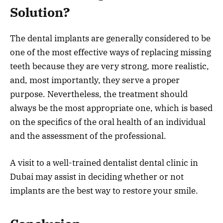
Solution?
The dental implants are generally considered to be
one of the most effective ways of replacing missing
teeth because they are very strong, more realistic,
and, most importantly, they serve a proper
purpose. Nevertheless, the treatment should
always be the most appropriate one, which is based
on the specifics of the oral health of an individual
and the assessment of the professional.
A visit to a well-trained dentalist dental clinic in
Dubai may assist in deciding whether or not
implants are the best way to restore your smile.