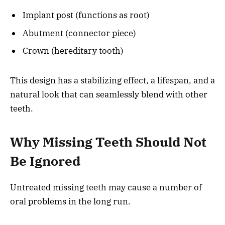
Implant post (functions as root)
Abutment (connector piece)
Crown (hereditary tooth)
This design has a stabilizing effect, a lifespan, and a
natural look that can seamlessly blend with other
teeth.
Why Missing Teeth Should Not
Be Ignored
Untreated missing teeth may cause a number of
oral problems in the long run.