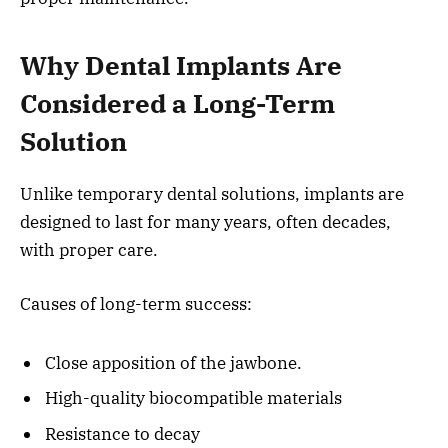
Why Dental Implants Are
Considered a Long-Term
Solution
Unlike temporary dental solutions, implants are
designed to last for many years, often decades,
with proper care.
Causes of long-term success:
Close apposition of the jawbone.
High-quality biocompatible materials
Resistance to decay