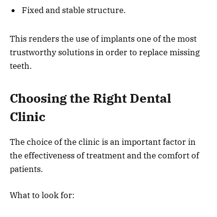
Fixed and stable structure.
This renders the use of implants one of the most
trustworthy solutions in order to replace missing
teeth.
Choosing the Right Dental
Clinic
The choice of the clinic is an important factor in
the effectiveness of treatment and the comfort of
patients.
What to look for: