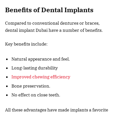
Benefits of Dental Implants
Compared to conventional dentures or braces,
dental implant Dubai have a number of benefits.
Key benefits include:
Natural appearance and feel.
Long-lasting durability
Improved chewing efficiency
Bone preservation.
No effect on close teeth.
All these advantages have made implants a favorite