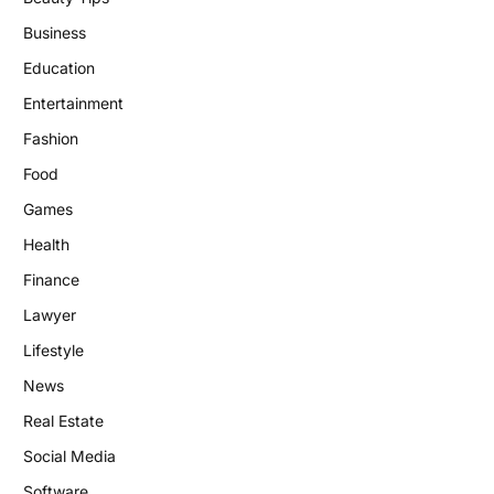
Business
Education
Entertainment
Fashion
Food
Games
Health
Finance
Lawyer
Lifestyle
News
Real Estate
Social Media
Software