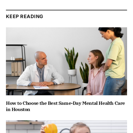
KEEP READING
How to Choose the Best Same-Day Mental Health Care
in Houston