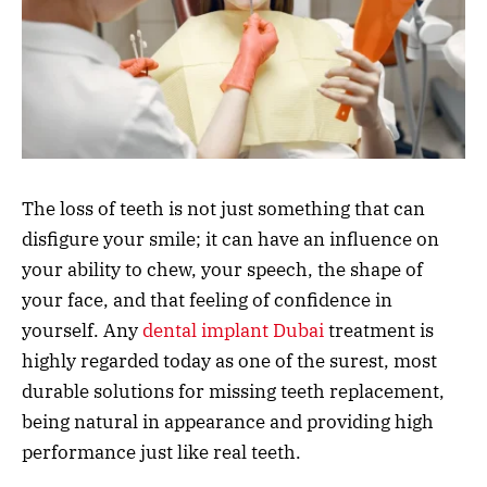
The loss of teeth is not just something that can
disfigure your smile; it can have an influence on
your ability to chew, your speech, the shape of
your face, and that feeling of confidence in
yourself. Any
dental implant Dubai
treatment is
highly regarded today as one of the surest, most
durable solutions for missing teeth replacement,
being natural in appearance and providing high
performance just like real teeth.