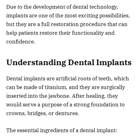
Due to the development of dental technology,
implants are one of the most exciting possibilities,
but they are a full restoration procedure that can
help patients restore their functionality and
confidence.
Understanding Dental Implants
Dental implants are artificial roots of teeth, which
can be made of titanium, and they are surgically
inserted into the jawbone. After healing, they
would serve a purpose of a strong foundation to
crowns, bridges, or dentures.
The essential ingredients of a dental implant: