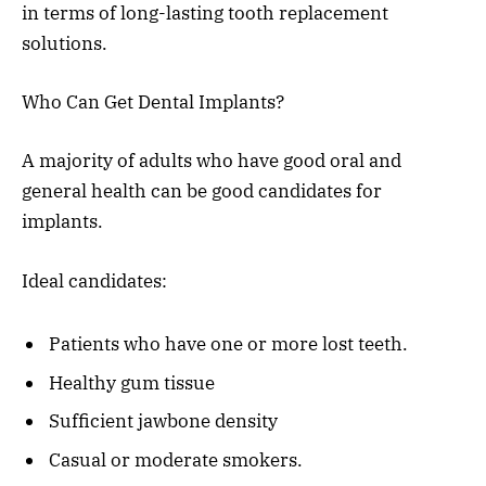
in terms of long-lasting tooth replacement
solutions.
Who Can Get Dental Implants?
A majority of adults who have good oral and
general health can be good candidates for
implants.
Ideal candidates:
Patients who have one or more lost teeth.
Healthy gum tissue
Sufficient jawbone density
Casual or moderate smokers.