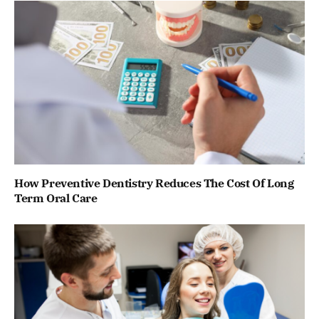
How Preventive Dentistry Reduces The Cost Of Long
Term Oral Care