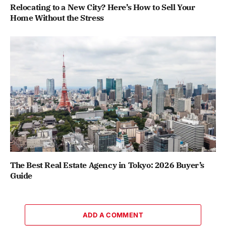
Relocating to a New City? Here’s How to Sell Your
Home Without the Stress
The Best Real Estate Agency in Tokyo: 2026 Buyer’s
Guide
ADD A COMMENT