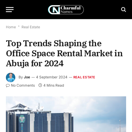
Home
*
Real Estate
Top Trends Shaping the
Office Space Rental Market in
Abuja for 2024
By
Joe
4 September 2024
REAL ESTATE
No Comments
4 Mins Read