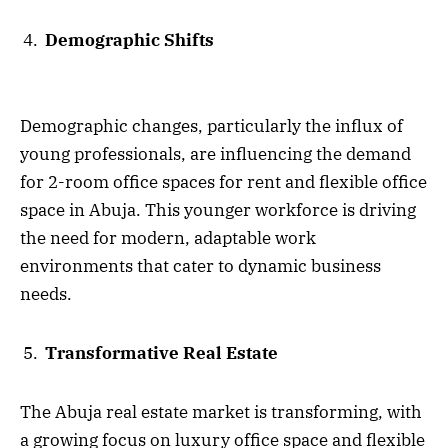
Demographic Shifts
Demographic changes, particularly the influx of
young professionals, are influencing the demand
for 2-room office spaces for rent and flexible office
space in Abuja. This younger workforce is driving
the need for modern, adaptable work
environments that cater to dynamic business
needs.
Transformative Real Estate
The Abuja real estate market is transforming, with
a growing focus on luxury office space and flexible