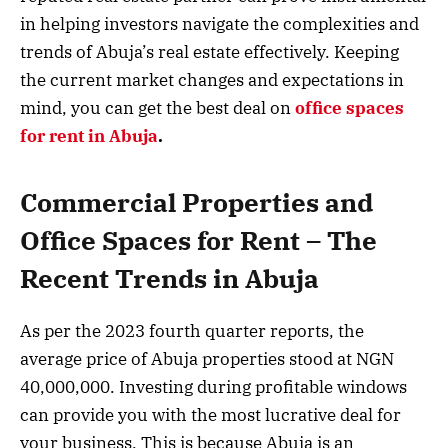
in helping investors navigate the complexities and
trends of Abuja’s real estate effectively. Keeping
the current market changes and expectations in
mind, you can get the best deal on
office spaces
for rent in Abuja
.
Commercial Properties and
Office Spaces for Rent – The
Recent Trends in Abuja
As per the 2023 fourth quarter reports, the
average price of Abuja properties stood at NGN
40,000,000. Investing during profitable windows
can provide you with the most lucrative deal for
your business. This is because Abuja is an