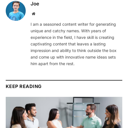
Joe
Website
I am a seasoned content writer for generating
unique and catchy names. With years of
experience in the field, I have skill is creating
captivating content that leaves a lasting
impression and ability to think outside the box
and come up with innovative name ideas sets
him apart from the rest.
KEEP READING