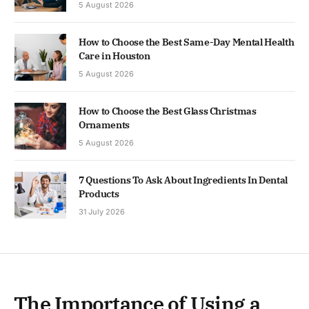
5 August 2026
How to Choose the Best Same-Day Mental Health
Care in Houston
5 August 2026
How to Choose the Best Glass Christmas
Ornaments
5 August 2026
7 Questions To Ask About Ingredients In Dental
Products
31 July 2026
The Importance of Using a