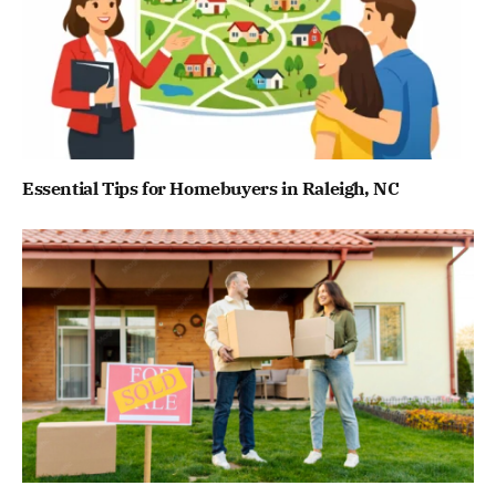
Essential Tips for Homebuyers in Raleigh, NC