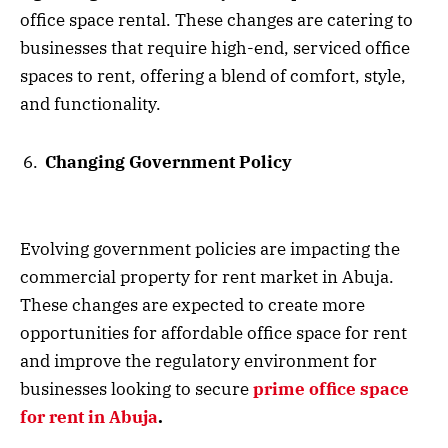
office space rental. These changes are catering to
businesses that require high-end, serviced office
spaces to rent, offering a blend of comfort, style,
and functionality.
Changing Government Policy
Evolving government policies are impacting the
commercial property for rent market in Abuja.
These changes are expected to create more
opportunities for affordable office space for rent
and improve the regulatory environment for
businesses looking to secure
prime office space
for rent in Abuja
.