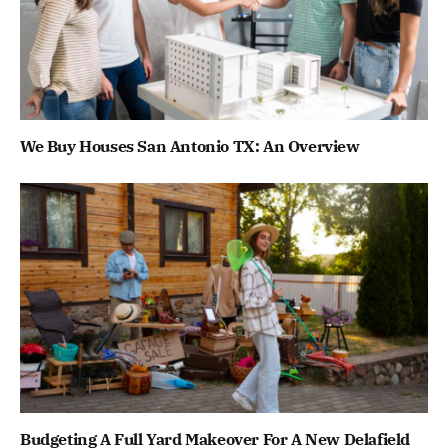
We Buy Houses San Antonio TX: An Overview
Budgeting A Full Yard Makeover For A New Delafield