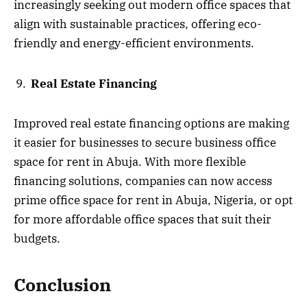
increasingly seeking out modern office spaces that
align with sustainable practices, offering eco-
friendly and energy-efficient environments.
Real Estate Financing
Improved real estate financing options are making
it easier for businesses to secure business office
space for rent in Abuja. With more flexible
financing solutions, companies can now access
prime office space for rent in Abuja, Nigeria, or opt
for more affordable office spaces that suit their
budgets.
Conclusion