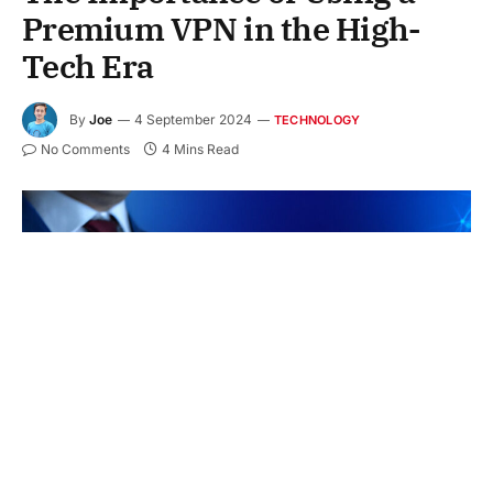
Premium VPN in the High-
Tech Era
By
Joe
4 September 2024
TECHNOLOGY
No Comments
4 Mins Read