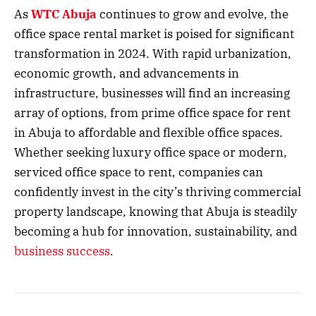
As
WTC Abuja
continues to grow and evolve, the
office space rental market is poised for significant
transformation in 2024. With rapid urbanization,
economic growth, and advancements in
infrastructure, businesses will find an increasing
array of options, from prime office space for rent
in Abuja to affordable and flexible office spaces.
Whether seeking luxury office space or modern,
serviced office space to rent, companies can
confidently invest in the city’s thriving commercial
property landscape, knowing that Abuja is steadily
becoming a hub for innovation, sustainability, and
business success
.