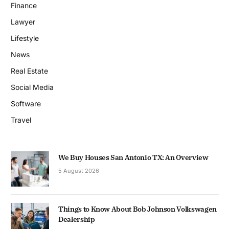
Finance
Lawyer
Lifestyle
News
Real Estate
Social Media
Software
Travel
We Buy Houses San Antonio TX: An Overview
5 August 2026
Things to Know About Bob Johnson Volkswagen
Dealership