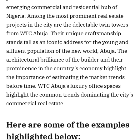
emerging commercial and residential hub of
Nigeria. Among the most prominent real estate
projects in the city are the delectable twin towers
from WTC Abuja. Their unique craftsmanship
stands tall as an iconic address for the young and
affluent population of the new world, Abuja. The
architectural brilliance of the builder and their
prominence in the country’s economy highlight
the importance of estimating the market trends
before time. WTC Abuja’s luxury office spaces
highlight the common trends dominating the city’s
commercial real estate.
Here are some of the examples
highlighted below: