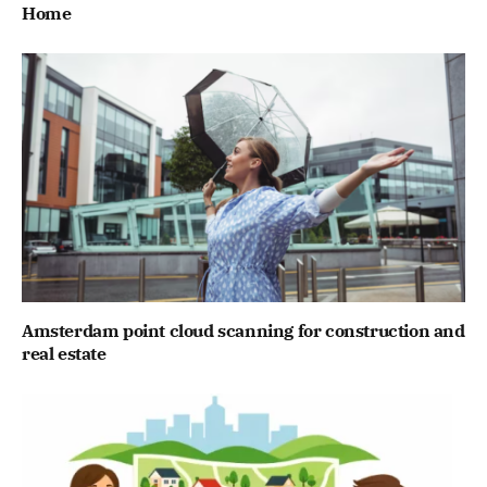
Home
Amsterdam point cloud scanning for construction and
real estate