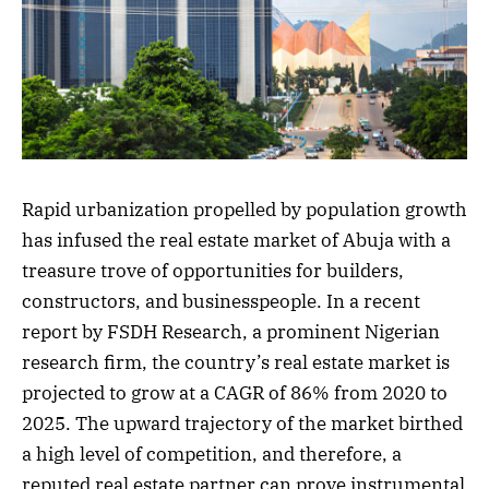
Rapid urbanization propelled by population growth
has infused the real estate market of Abuja with a
treasure trove of opportunities for builders,
constructors, and businesspeople. In a recent
report by FSDH Research, a prominent Nigerian
research firm, the country’s real estate market is
projected to grow at a CAGR of 86% from 2020 to
2025. The upward trajectory of the market birthed
a high level of competition, and therefore, a
reputed real estate partner can prove instrumental