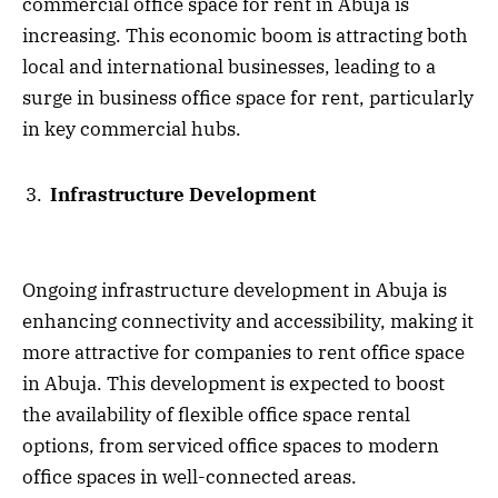
commercial office space for rent in Abuja is
increasing. This economic boom is attracting both
local and international businesses, leading to a
surge in business office space for rent, particularly
in key commercial hubs.
Infrastructure Development
Ongoing infrastructure development in Abuja is
enhancing connectivity and accessibility, making it
more attractive for companies to rent office space
in Abuja. This development is expected to boost
the availability of flexible office space rental
options, from serviced office spaces to modern
office spaces in well-connected areas.