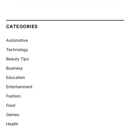
CATEGORIES
Automotive
Technology
Beauty Tips
Business
Education
Entertainment
Fashion
Food
Games
Health