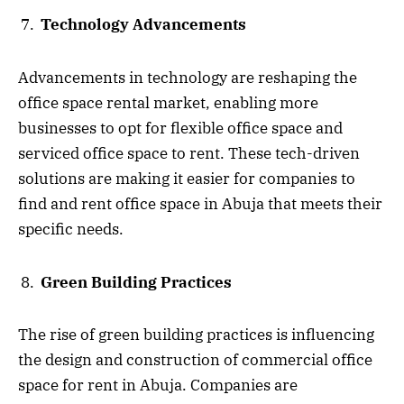
Technology Advancements
Advancements in technology are reshaping the
office space rental market, enabling more
businesses to opt for flexible office space and
serviced office space to rent. These tech-driven
solutions are making it easier for companies to
find and rent office space in Abuja that meets their
specific needs.
Green Building Practices
The rise of green building practices is influencing
the design and construction of commercial office
space for rent in Abuja. Companies are