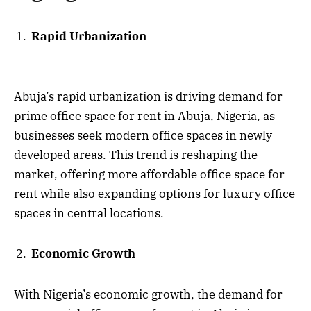
Rapid Urbanization
Abuja’s rapid urbanization is driving demand for
prime office space for rent in Abuja, Nigeria, as
businesses seek modern office spaces in newly
developed areas. This trend is reshaping the
market, offering more affordable office space for
rent while also expanding options for luxury office
spaces in central locations.
Economic Growth
With Nigeria’s economic growth, the demand for