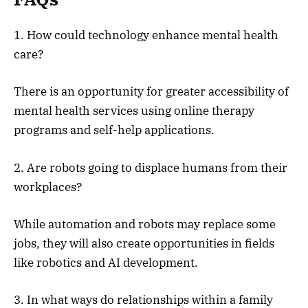
1. How could technology enhance mental health
care?
There is an opportunity for greater accessibility of
mental health services using online therapy
programs and self-help applications.
2. Are robots going to displace humans from their
workplaces?
While automation and robots may replace some
jobs, they will also create opportunities in fields
like robotics and AI development.
3. In what ways do relationships within a family