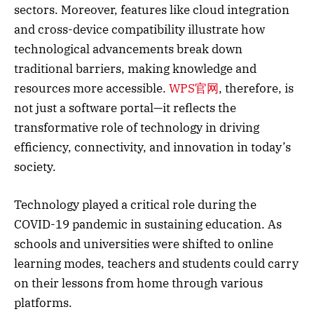
sectors. Moreover, features like cloud integration
and cross-device compatibility illustrate how
technological advancements break down
traditional barriers, making knowledge and
resources more accessible.
WPS官网
, therefore, is
not just a software portal—it reflects the
transformative role of technology in driving
efficiency, connectivity, and innovation in today’s
society.
Technology played a critical role during the
COVID-19 pandemic in sustaining education. As
schools and universities were shifted to online
learning modes, teachers and students could carry
on their lessons from home through various
platforms.