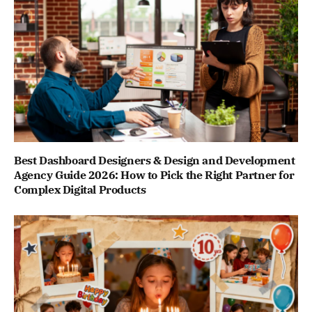
Best Dashboard Designers & Design and Development
Agency Guide 2026: How to Pick the Right Partner for
Complex Digital Products