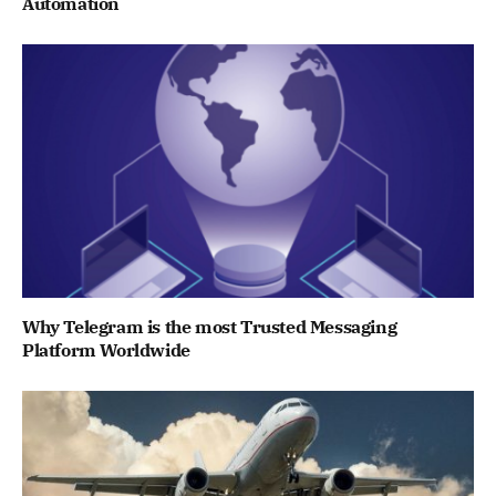
Automation
Why Telegram is the most Trusted Messaging
Platform Worldwide