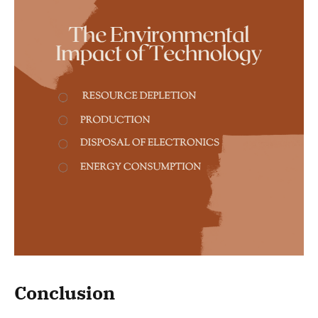
Conclusion