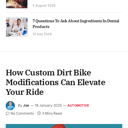
5 August 2026
7 Questions To Ask About Ingredients In Dental
Products
31 July 2026
How Custom Dirt Bike
Modifications Can Elevate
Your Ride
By
Joe
18 January 2025
AUTOMOTIVE
No Comments
3 Mins Read