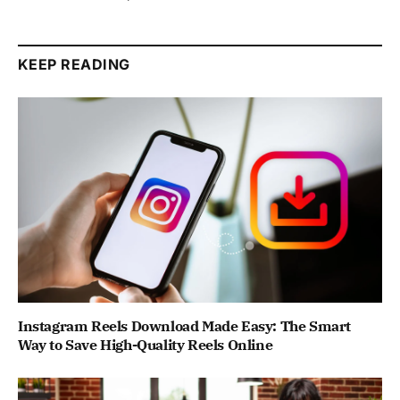
KEEP READING
Instagram Reels Download Made Easy: The Smart
Way to Save High-Quality Reels Online