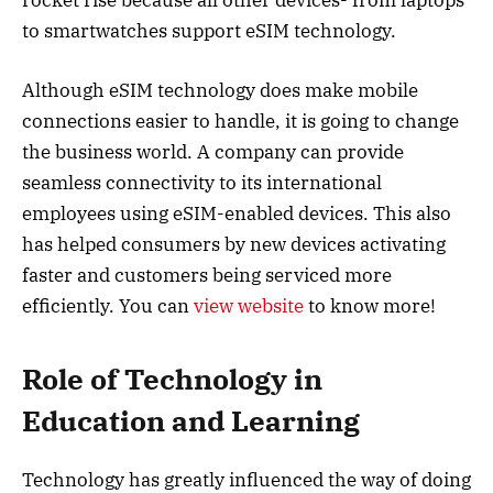
to smartwatches support eSIM technology.
Although eSIM technology does make mobile
connections easier to handle, it is going to change
the business world. A company can provide
seamless connectivity to its international
employees using eSIM-enabled devices. This also
has helped consumers by new devices activating
faster and customers being serviced more
efficiently. You can
view website
to know more!
Role of Technology in
Education and Learning
Technology has greatly influenced the way of doing