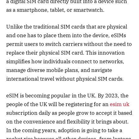
a digital SIM card directly built into a device such
as a smartphone, tablet, or smartwatch.
Unlike the traditional SIM cards that are physical
and one has to place them into the device, eSIMs
permit users to switch carriers without the need to
replace their physical SIM card. This innovation
simplifies how individuals connect to networks,
manage diverse mobile plans, and navigate
international travel without physical SIM cards.
eSIM is becoming popular in the UK. By 2023, the
people of the UK will be registering for an
esim uk
subscription daily as people grow to accept it based
on the convenience and flexibility it brings about.
In the coming years, adoption is going to take a
rocket rise because all other devices- from laptops