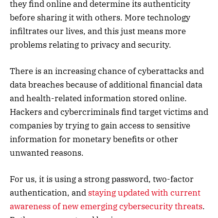
they find online and determine its authenticity
before sharing it with others. More technology
infiltrates our lives, and this just means more
problems relating to privacy and security.
There is an increasing chance of cyberattacks and
data breaches because of additional financial data
and health-related information stored online.
Hackers and cybercriminals find target victims and
companies by trying to gain access to sensitive
information for monetary benefits or other
unwanted reasons.
For us, it is using a strong password, two-factor
authentication, and
staying updated with current
awareness of new emerging cybersecurity threats
.