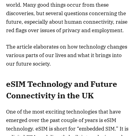
world. Many good things occur from these
discoveries, but several questions concerning the
future, especially about human connectivity, raise
red flags over issues of privacy and employment.
The article elaborates on how technology changes
various parts of our lives and what it brings into
our future society.
eSIM Technology and Future
Connectivity in the UK
One of the most exciting technologies that have
emerged over the past couple of years is eSIM
technology. eSIM is short for “embedded SIM.” It is