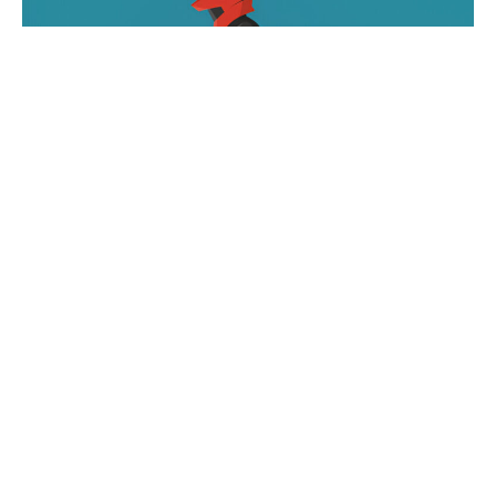
A dirt bike itself can be a fun investment, but what
if there were ways to improve it? Modifications are
done after the purchase of the bike to help
improve any areas where it’s needed or desired. In
most cases, custom modifications are going to be
an excellent way to elevate the ride. Some of the