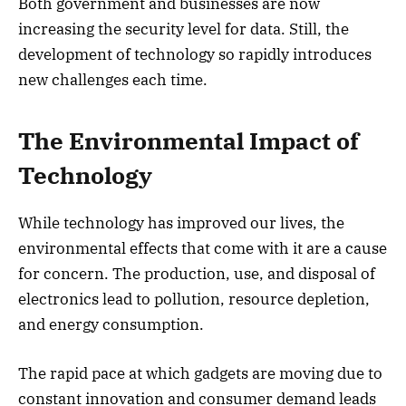
Both government and businesses are now
increasing the security level for data. Still, the
development of technology so rapidly introduces
new challenges each time.
The Environmental Impact of
Technology
While technology has improved our lives, the
environmental effects that come with it are a cause
for concern. The production, use, and disposal of
electronics lead to pollution, resource depletion,
and energy consumption.
The rapid pace at which gadgets are moving due to
constant innovation and consumer demand leads