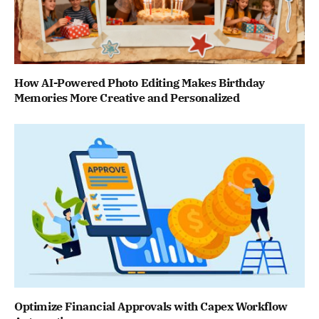
How AI-Powered Photo Editing Makes Birthday
Memories More Creative and Personalized
Optimize Financial Approvals with Capex Workflow