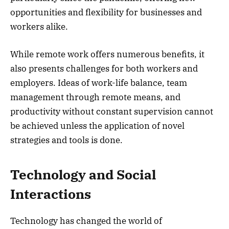
opportunities and flexibility for businesses and
workers alike.
While remote work offers numerous benefits, it
also presents challenges for both workers and
employers. Ideas of work-life balance, team
management through remote means, and
productivity without constant supervision cannot
be achieved unless the application of novel
strategies and tools is done.
Technology and Social
Interactions
Technology has changed the world of