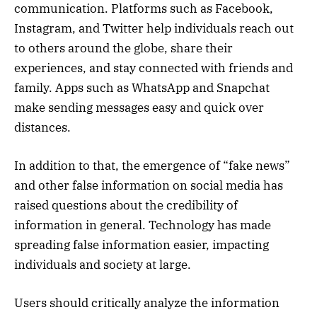
communication. Platforms such as Facebook,
Instagram, and Twitter help individuals reach out
to others around the globe, share their
experiences, and stay connected with friends and
family. Apps such as WhatsApp and Snapchat
make sending messages easy and quick over
distances.
In addition to that, the emergence of “fake news”
and other false information on social media has
raised questions about the credibility of
information in general. Technology has made
spreading false information easier, impacting
individuals and society at large.
Users should critically analyze the information