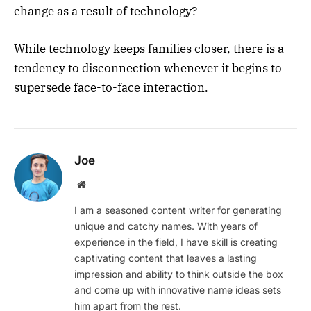
change as a result of technology?
While technology keeps families closer, there is a
tendency to disconnection whenever it begins to
supersede face-to-face interaction.
Joe
Website
I am a seasoned content writer for generating
unique and catchy names. With years of
experience in the field, I have skill is creating
captivating content that leaves a lasting
impression and ability to think outside the box
and come up with innovative name ideas sets
him apart from the rest.