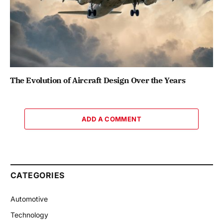
The Evolution of Aircraft Design Over the Years
ADD A COMMENT
CATEGORIES
Automotive
Technology