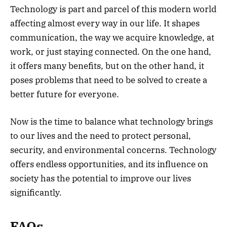
Technology is part and parcel of this modern world
affecting almost every way in our life. It shapes
communication, the way we acquire knowledge, at
work, or just staying connected. On the one hand,
it offers many benefits, but on the other hand, it
poses problems that need to be solved to create a
better future for everyone.
Now is the time to balance what technology brings
to our lives and the need to protect personal,
security, and environmental concerns. Technology
offers endless opportunities, and its influence on
society has the potential to improve our lives
significantly.
FAQs