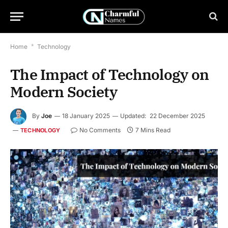
Home
*
Technology
The Impact of Technology on
Modern Society
By
Joe
18 January 2025
Updated:
22 December 2025
No Comments
7 Mins Read
TECHNOLOGY