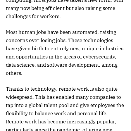
many now being efficient but also raising some
challenges for workers.
Most human jobs have been automated, raising
concerns over losing jobs. These technologies
have given birth to entirely new, unique industries
and opportunities in the areas of cybersecurity,
data science, and software development, among
others.
Thanks to technology, remote work is also quite
widespread. This has enabled many companies to
tap into a global talent pool and give employees the
flexibility to balance work and personal life.
Remote work has become increasingly popular,
particularly since the pandemic, offering new