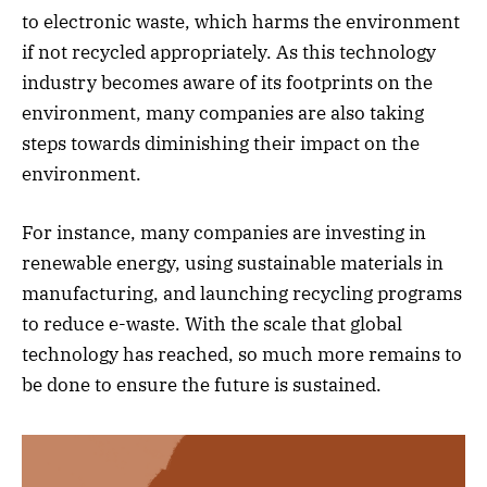
to electronic waste, which harms the environment
if not recycled appropriately. As this technology
industry becomes aware of its footprints on the
environment, many companies are also taking
steps towards diminishing their impact on the
environment.
For instance, many companies are investing in
renewable energy, using sustainable materials in
manufacturing, and launching recycling programs
to reduce e-waste. With the scale that global
technology has reached, so much more remains to
be done to ensure the future is sustained.