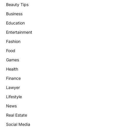
Beauty Tips
Business
Education
Entertainment
Fashion
Food
Games
Health
Finance
Lawyer
Lifestyle
News
Real Estate
Social Media