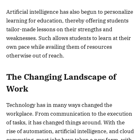
Artificial intelligence has also begun to personalize
learning for education, thereby offering students
tailor-made lessons on their strengths and
weaknesses. Such allows students to learn at their
own pace while availing them of resources
otherwise out of reach.
The Changing Landscape of
Work
Technology has in many ways changed the
workplace. From communication to the execution
of tasks, it has changed things around. With the
rise of automation, artificial intelligence, and cloud
computing, most jobs have taken a new form, with