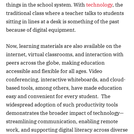
things in the school system. With
technology
, the
traditional class where a teacher talks to students
sitting in lines at a desk is something of the past
because of digital equipment.
Now, learning materials are also available on the
internet, virtual classrooms, and interaction with
peers across the globe, making education
accessible and flexible for all ages. Video
conferencing, interactive whiteboards, and cloud-
based tools, among others, have made education
easy and convenient for every student. The
widespread adoption of such productivity tools
demonstrates the broader impact of technology—
streamlining communication, enabling remote
work, and supporting digital literacy across diverse