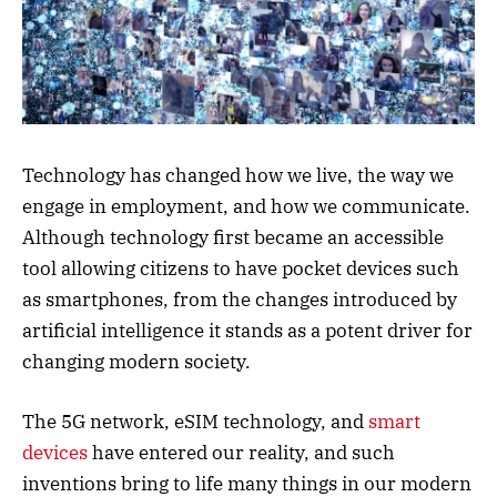
Technology has changed how we live, the way we
engage in employment, and how we communicate.
Although technology first became an accessible
tool allowing citizens to have pocket devices such
as smartphones, from the changes introduced by
artificial intelligence it stands as a potent driver for
changing modern society.
The 5G network, eSIM technology, and
smart
devices
have entered our reality, and such
inventions bring to life many things in our modern