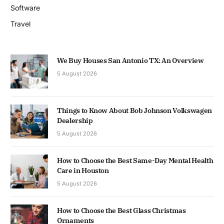
Software
Travel
We Buy Houses San Antonio TX: An Overview
5 August 2026
Things to Know About Bob Johnson Volkswagen
Dealership
5 August 2026
How to Choose the Best Same-Day Mental Health
Care in Houston
5 August 2026
How to Choose the Best Glass Christmas
Ornaments