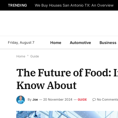
TRENDING
We Buy Houses San Antonio TX: An Overview
Friday, August 7
Home
Automotive
Business
Home
*
Guide
The Future of Food: 
Know About
By
Joe
20 November 2024
No Comment
GUIDE