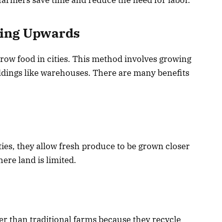
wing Upwards
row food in cities. This method involves growing
uildings like warehouses. There are many benefits
ities, they allow fresh produce to be grown closer
ere land is limited.
er than traditional farms because they recycle