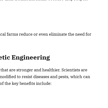
cal farms reduce or even eliminate the need for
etic Engineering
that are stronger and healthier. Scientists are
modified to resist diseases and pests, which can
f the key benefits include: