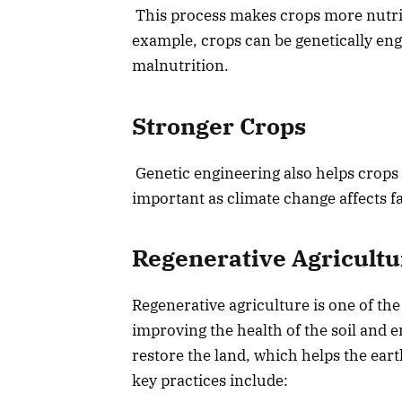
This process makes crops more nutrit
example, crops can be genetically eng
malnutrition.
Stronger Crops
Genetic engineering also helps crops
important as climate change affects f
Regenerative Agricultur
Regenerative agriculture is one of the
improving the health of the soil and
restore the land, which helps the ear
key practices include: