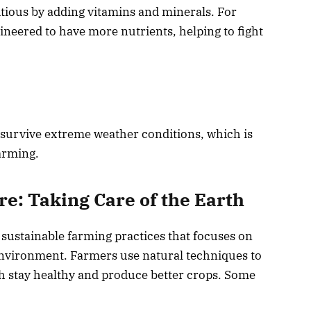
ious by adding vitamins and minerals. For
ineered to have more nutrients, helping to fight
 survive extreme weather conditions, which is
arming.
e: Taking Care of the Earth
 sustainable farming practices that focuses on
 environment. Farmers use natural techniques to
th stay healthy and produce better crops. Some