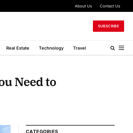
About Us
Contact Us
SUBSCRIBE
Real Estate
Technology
Travel
ou Need to
CATEGORIES