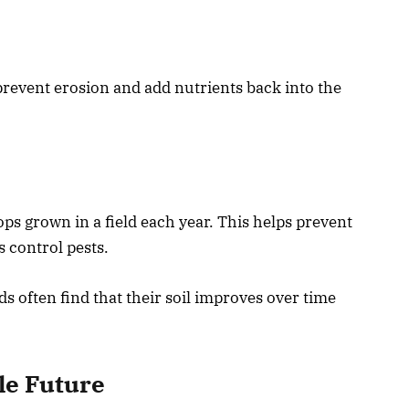
 prevent erosion and add nutrients back into the
ps grown in a field each year. This helps prevent
s control pests.
 often find that their soil improves over time
le Future