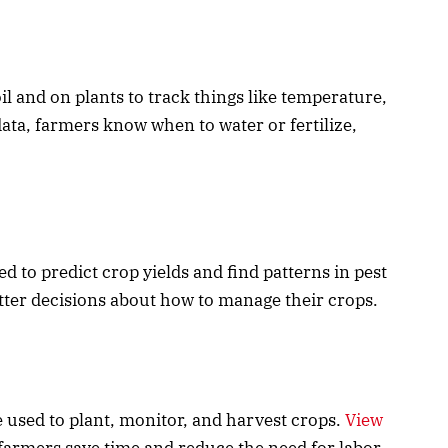
il and on plants to track things like temperature,
data, farmers know when to water or fertilize,
d to predict crop yields and find patterns in pest
tter decisions about how to manage their crops.
 used to plant, monitor, and harvest crops.
View
farmers save time and reduce the need for labor.