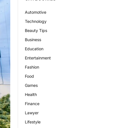
Automotive
Technology
Beauty Tips
Business
Education
Entertainment
Fashion
Food
Games
Health
Finance
Lawyer
Lifestyle