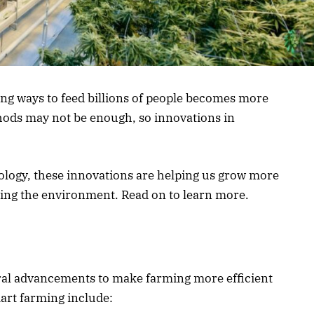
ing ways to feed billions of people becomes more
hods may not be enough, so innovations in
ology, these innovations are helping us grow more
cting the environment. Read on to learn more.
ural advancements to make farming more efficient
art farming include: