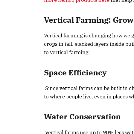
Vertical Farming: Gro
Vertical farming is changing how we g
crops in tall, stacked layers inside b
to vertical farming:
Space Efficiency
Since vertical farms can be built in c
to where people live, even in places wh
Water Conservation
Vertical farms use up to 90% less wat