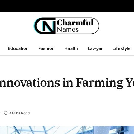
Education
Fashion
Health
Lawyer
Lifestyle
Innovations in Farming Y
s
3 Mins Read