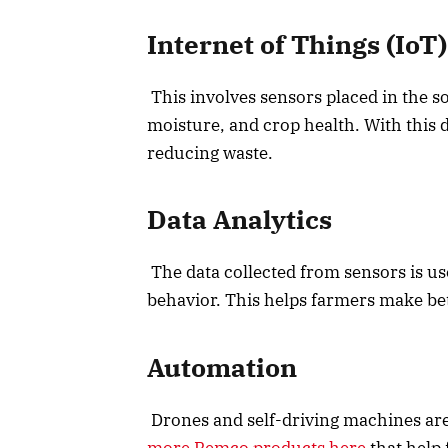
Internet of Things (IoT)
This involves sensors placed in the so
moisture, and crop health. With this 
reducing waste.
Data Analytics
The data collected from sensors is use
behavior. This helps farmers make be
Automation
Drones and self-driving machines are
more Remco products here
that help 