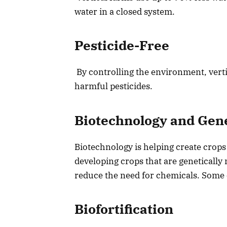
water in a closed system.
Pesticide-Free
By controlling the environment, verti
harmful pesticides.
Biotechnology and Gen
Biotechnology is helping create crops 
developing crops that are genetically 
reduce the need for chemicals. Some o
Biofortification