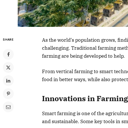
As the world’s population grows, find
SHARE
challenging. Traditional farming met
farming are being developed to help.
From vertical farming to smart techn
food in better ways, while also prote
Innovations in Farming
Smart farming is one of the agricult
and sustainable. Some key tools in sm