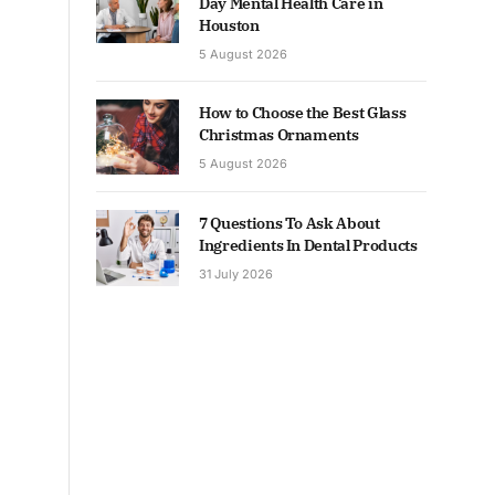
Day Mental Health Care in
Houston
5 August 2026
How to Choose the Best Glass
Christmas Ornaments
5 August 2026
7 Questions To Ask About
Ingredients In Dental Products
31 July 2026