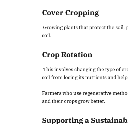
Cover Cropping
Growing plants that protect the soil,
soil.
Crop Rotation
This involves changing the type of cro
soil from losing its nutrients and help
Farmers who use regenerative methods
and their crops grow better.
Supporting a Sustainab