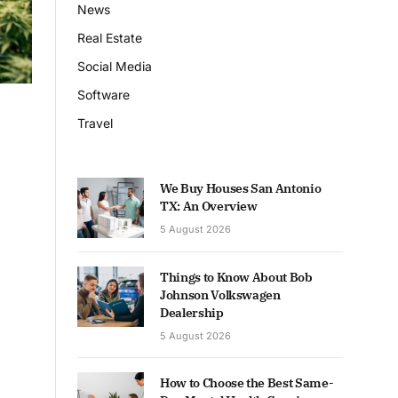
News
Real Estate
Social Media
Software
Travel
We Buy Houses San Antonio
TX: An Overview
5 August 2026
Things to Know About Bob
Johnson Volkswagen
Dealership
5 August 2026
How to Choose the Best Same-