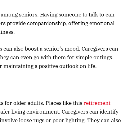
 among seniors. Having someone to talk to can
ers provide companionship, offering emotional
liness.
es can also boost a senior’s mood. Caregivers can
hey can even go with them for simple outings.
r maintaining a positive outlook on life.
s for older adults. Places like this
retirement
afer living environment. Caregivers can identify
involve loose rugs or poor lighting. They can also