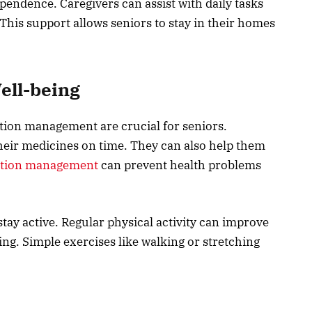
pendence. Caregivers can assist with daily tasks
This support allows seniors to stay in their homes
ell-being
ion management are crucial for seniors.
heir medicines on time. They can also help them
ation management
can prevent health problems
tay active. Regular physical activity can improve
ing. Simple exercises like walking or stretching