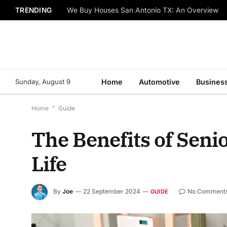
TRENDING
We Buy Houses San Antonio TX: An Overview
Sunday, August 9
Home
Automotive
Busines
Home
*
Guide
The Benefits of Seni
Life
By
Joe
22 September 2024
No Comment
GUIDE