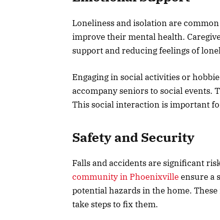
Loneliness and isolation are common
improve their mental health. Caregiv
support and reducing feelings of lone
Engaging in social activities or hobbi
accompany seniors to social events. T
This social interaction is important fo
Safety and Security
Falls and accidents are significant risk
community in Phoenixville
ensure a s
potential hazards in the home. These 
take steps to fix them.