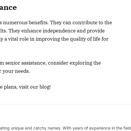
tance
rs numerous benefits. They can contribute to the
ults. They enhance independence and provide
a vital role in improving the quality of life for
om senior assistance, consider exploring the
or your needs.
 plans, visit our blog!
ating unique and catchy names. With years of experience in the field