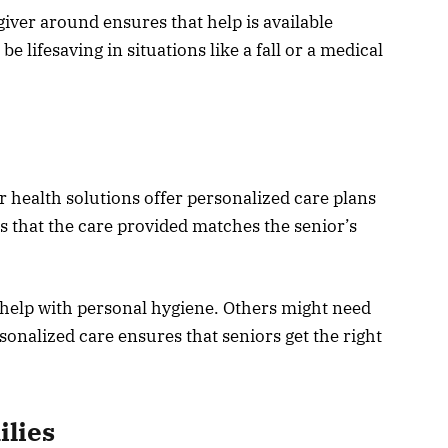
giver around ensures that help is available
 lifesaving in situations like a fall or a medical
 health solutions offer personalized care plans
ns that the care provided matches the senior’s
help with personal hygiene. Others might need
sonalized care ensures that seniors get the right
ilies