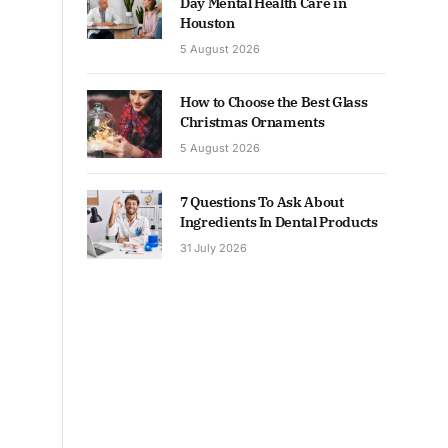
Day Mental Health Care in
Houston
5 August 2026
How to Choose the Best Glass
Christmas Ornaments
5 August 2026
7 Questions To Ask About
Ingredients In Dental Products
31 July 2026