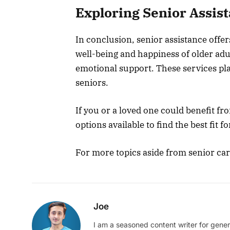
Exploring Senior Assis
In conclusion, senior assistance offe
well-being and happiness of older ad
emotional support. These services play 
seniors.
If you or a loved one could benefit fr
options available to find the best fit f
For more topics aside from senior care
Joe
I am a seasoned content writer for gener