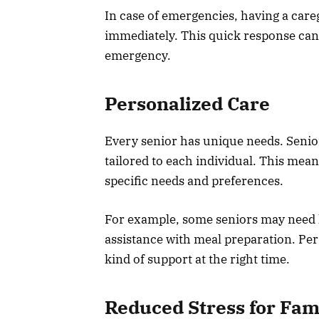
In case of emergencies, having a care
immediately. This quick response can be
emergency.
Personalized Care
Every senior has unique needs. Senior
tailored to each individual. This mea
specific needs and preferences.
For example, some seniors may need 
assistance with meal preparation. Per
kind of support at the right time.
Reduced Stress for Fam