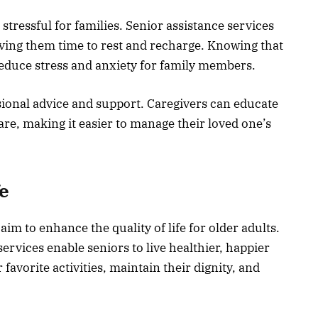
 stressful for families. Senior assistance services
giving them time to rest and recharge. Knowing that
reduce stress and anxiety for family members.
sional advice and support. Caregivers can educate
care, making it easier to manage their loved one’s
fe
aim to enhance the quality of life for older adults.
ervices enable seniors to live healthier, happier
 favorite activities, maintain their dignity, and