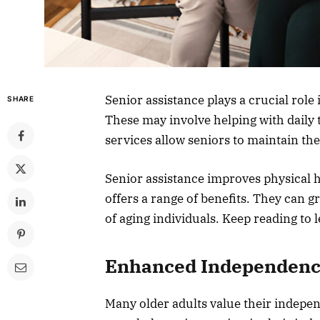
Senior assistance plays a crucial role 
SHARE
These may involve helping with daily
services allow seniors to maintain th
Senior assistance improves physical he
offers a range of benefits. They can 
of aging individuals. Keep reading to 
Enhanced Independen
Many older adults value their indepe