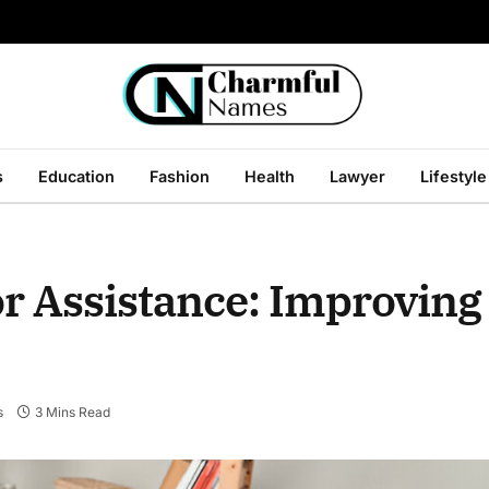
s
Education
Fashion
Health
Lawyer
Lifestyle
or Assistance: Improving 
s
3 Mins Read