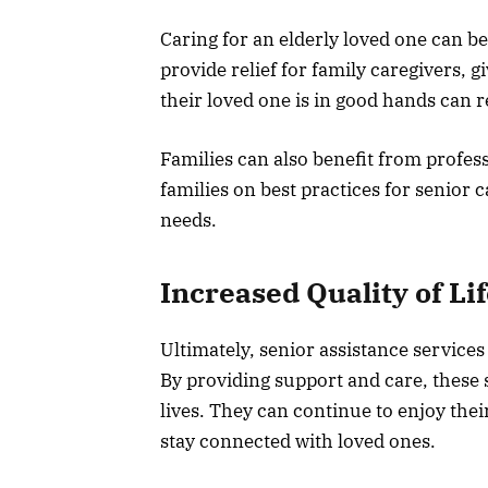
Caring for an elderly loved one can be
provide relief for family caregivers, 
their loved one is in good hands can 
Families can also benefit from profes
families on best practices for senior 
needs.
Increased Quality of Li
Ultimately, senior assistance services 
By providing support and care, these s
lives. They can continue to enjoy their
stay connected with loved ones.