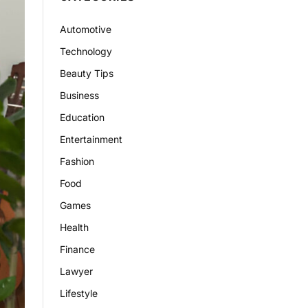
Automotive
Technology
Beauty Tips
Business
Education
Entertainment
Fashion
Food
Games
Health
Finance
Lawyer
Lifestyle