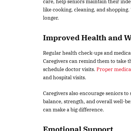
care, help seniors maintain their inde
like cooking, cleaning, and shopping. 
longer.
Improved Health and W
Regular health check-ups and medicat
Caregivers can remind them to take t
schedule doctor visits.
Proper medic
and hospital visits.
Caregivers also encourage seniors to s
balance, strength, and overall well-be
can make a big difference.
Emotional Support