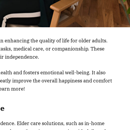
in enhancing the quality of life for older adults.
 tasks, medical care, or companionship. These
eir independence.
alth and fosters emotional well-being. It also
greatly improve the overall happiness and comfort
learn more!
ce
ndence. Elder care solutions, such as in-home