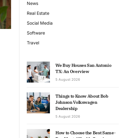
News
Real Estate
Social Media
Software
Travel
We Buy Houses San Antonio
TX: An Overview
5 August 2026
Things to Know About Bob
Johnson Volkswagen
Dealership
5 August 2026
How to Choose the Best Same-