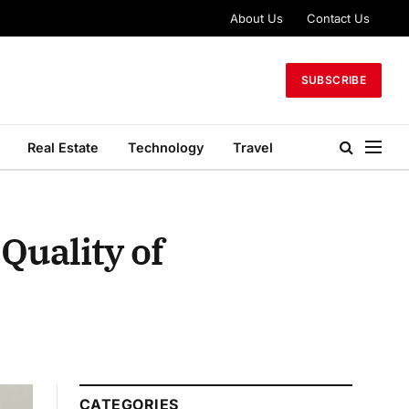
About Us
Contact Us
SUBSCRIBE
Real Estate
Technology
Travel
Quality of
CATEGORIES