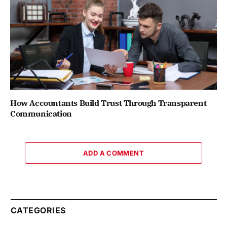
How Accountants Build Trust Through Transparent
Communication
ADD A COMMENT
CATEGORIES