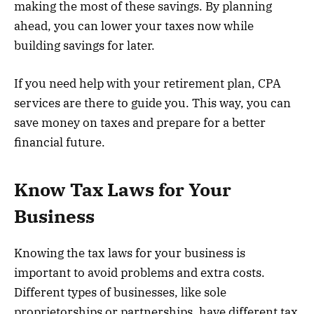
making the most of these savings. By planning
ahead, you can lower your taxes now while
building savings for later.
If you need help with your retirement plan, CPA
services are there to guide you. This way, you can
save money on taxes and prepare for a better
financial future.
Know Tax Laws for Your
Business
Knowing the tax laws for your business is
important to avoid problems and extra costs.
Different types of businesses, like sole
proprietorships or partnerships, have different tax