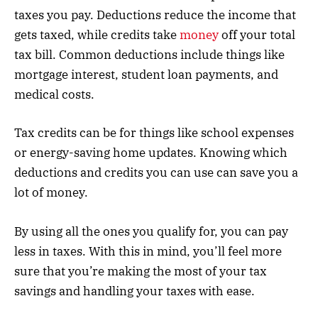
taxes you pay. Deductions reduce the income that
gets taxed, while credits take
money
off your total
tax bill. Common deductions include things like
mortgage interest, student loan payments, and
medical costs.
Tax credits can be for things like school expenses
or energy-saving home updates. Knowing which
deductions and credits you can use can save you a
lot of money.
By using all the ones you qualify for, you can pay
less in taxes. With this in mind, you’ll feel more
sure that you’re making the most of your tax
savings and handling your taxes with ease.