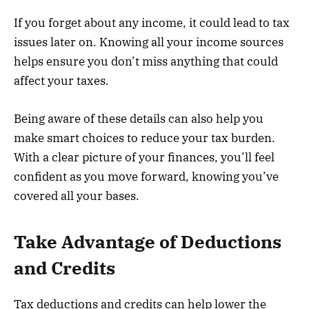
If you forget about any income, it could lead to tax
issues later on. Knowing all your income sources
helps ensure you don’t miss anything that could
affect your taxes.
Being aware of these details can also help you
make smart choices to reduce your tax burden.
With a clear picture of your finances, you’ll feel
confident as you move forward, knowing you’ve
covered all your bases.
Take Advantage of Deductions
and Credits
Tax deductions and credits can help lower the