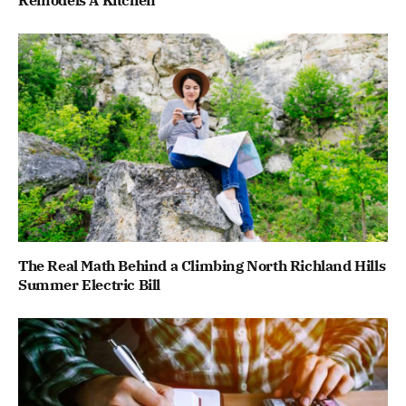
Remodels A Kitchen
The Real Math Behind a Climbing North Richland Hills
Summer Electric Bill