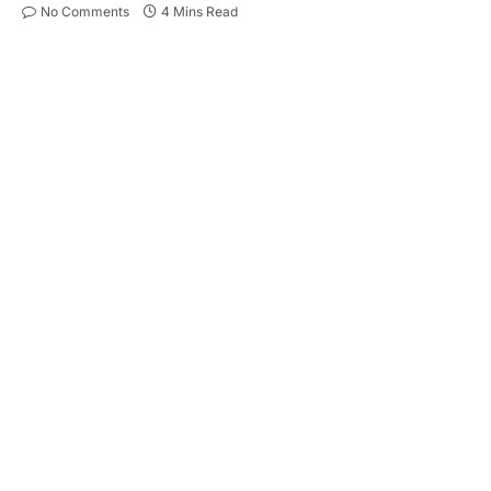
No Comments
4 Mins Read
Encountering a blocked drain is an all-too-
common issue for homeowners and tenants alike.
More than just a minor inconvenience, this
household problem can escalate into a significant