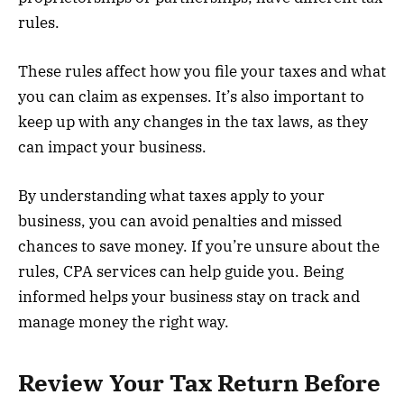
rules.
These rules affect how you file your taxes and what
you can claim as expenses. It’s also important to
keep up with any changes in the tax laws, as they
can impact your business.
By understanding what taxes apply to your
business, you can avoid penalties and missed
chances to save money. If you’re unsure about the
rules, CPA services can help guide you. Being
informed helps your business stay on track and
manage money the right way.
Review Your Tax Return Before