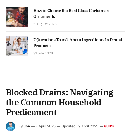
How to Choose the Best Glass Christmas
Ornaments
5 August 2026
7 Questions To Ask About Ingredients In Dental
Products
31 July 2026
Blocked Drains: Navigating
the Common Household
Predicament
By
Joe
7 April 2025
Updated:
9 April 2025
GUIDE