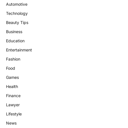
Automotive
Technology
Beauty Tips
Business
Education
Entertainment
Fashion
Food
Games
Health
Finance
Lawyer
Lifestyle
News