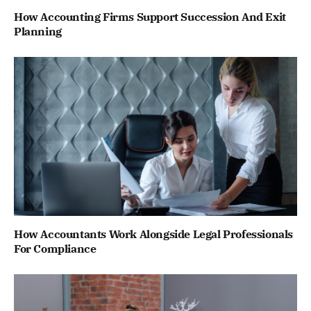
How Accounting Firms Support Succession And Exit
Planning
How Accountants Work Alongside Legal Professionals
For Compliance