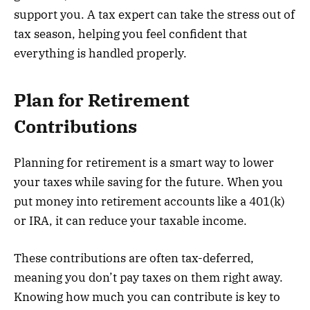
support you. A tax expert can take the stress out of
tax season, helping you feel confident that
everything is handled properly.
Plan for Retirement
Contributions
Planning for retirement is a smart way to lower
your taxes while saving for the future. When you
put money into retirement accounts like a 401(k)
or IRA, it can reduce your taxable income.
These contributions are often tax-deferred,
meaning you don’t pay taxes on them right away.
Knowing how much you can contribute is key to