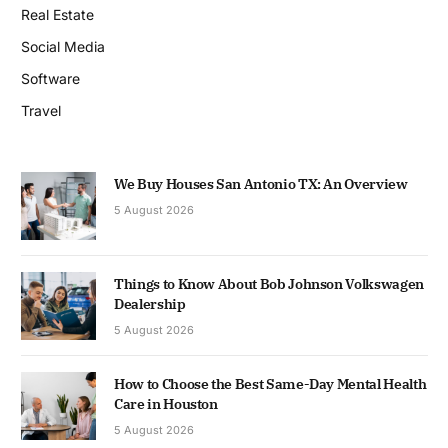
Real Estate
Social Media
Software
Travel
We Buy Houses San Antonio TX: An Overview
5 August 2026
Things to Know About Bob Johnson Volkswagen
Dealership
5 August 2026
How to Choose the Best Same-Day Mental Health
Care in Houston
5 August 2026