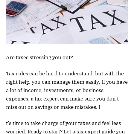
Are taxes stressing you out?
Tax rules can be hard to understand, but with the
right help, you can manage them easily. If you have
a lot of income, investments, or business
expenses, a tax expert can make sure you don’t
miss out on savings or make mistakes. I
t’s time to take charge of your taxes and feel less
worried. Ready to start? Let a tax expert guide you