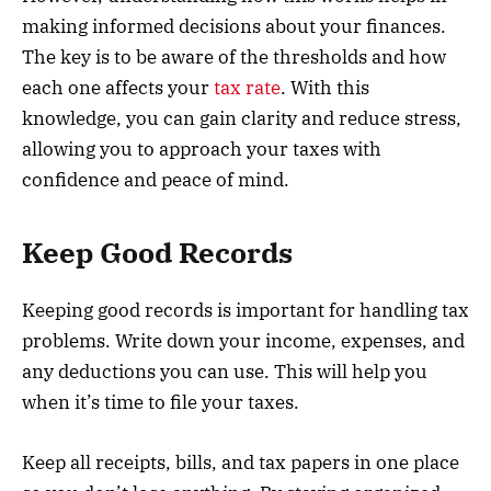
making informed decisions about your finances.
The key is to be aware of the thresholds and how
each one affects your
tax rate
. With this
knowledge, you can gain clarity and reduce stress,
allowing you to approach your taxes with
confidence and peace of mind.
Keep Good Records
Keeping good records is important for handling tax
problems. Write down your income, expenses, and
any deductions you can use. This will help you
when it’s time to file your taxes.
Keep all receipts, bills, and tax papers in one place