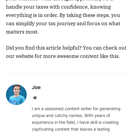
handle your taxes with confidence, knowing
everything is in order. By taking these steps, you
can simplify your tax journey and focus on what
matters most.
Did you find this article helpful? You can check out
our website for more awesome content like this.
Joe
Website
I am a seasoned content writer for generating
unique and catchy names. With years of
experience in the field, I have skill is creating
captivating content that leaves a lasting