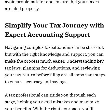
avoid problems later and ensure that your taxes
are filed properly.
Simplify Your Tax Journey with
Expert Accounting Support
Navigating complex tax situations can be stressful,
but with the right knowledge and support, you can
make the process much easier. Understanding key
tax laws, planning for deductions, and reviewing
your tax return before filing are all important steps
to ensure accuracy and savings.
A tax professional can guide you through each
stage, helping you avoid mistakes and maximize
your benefits. With the right approach, you’ll