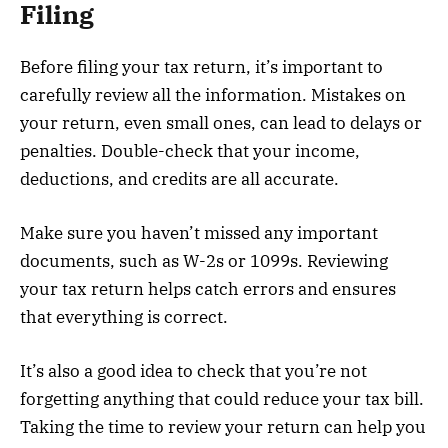
Filing
Before filing your tax return, it’s important to
carefully review all the information. Mistakes on
your return, even small ones, can lead to delays or
penalties. Double-check that your income,
deductions, and credits are all accurate.
Make sure you haven’t missed any important
documents, such as W-2s or 1099s. Reviewing
your tax return helps catch errors and ensures
that everything is correct.
It’s also a good idea to check that you’re not
forgetting anything that could reduce your tax bill.
Taking the time to review your return can help you