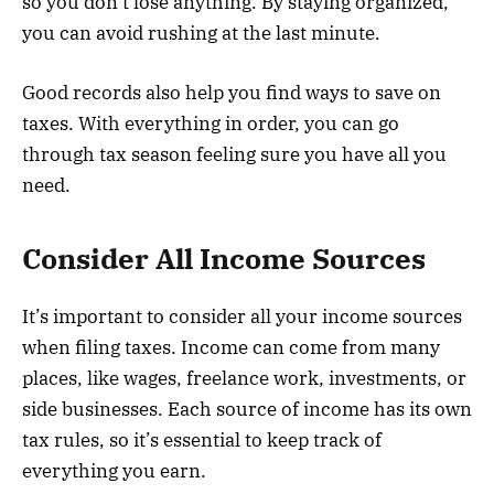
so you don’t lose anything. By staying organized,
you can avoid rushing at the last minute.
Good records also help you find ways to save on
taxes. With everything in order, you can go
through tax season feeling sure you have all you
need.
Consider All Income Sources
It’s important to consider all your income sources
when filing taxes. Income can come from many
places, like wages, freelance work, investments, or
side businesses. Each source of income has its own
tax rules, so it’s essential to keep track of
everything you earn.