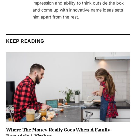
impression and ability to think outside the box
and come up with innovative name ideas sets
him apart from the rest.
KEEP READING
Where The Money Really Goes When A Family