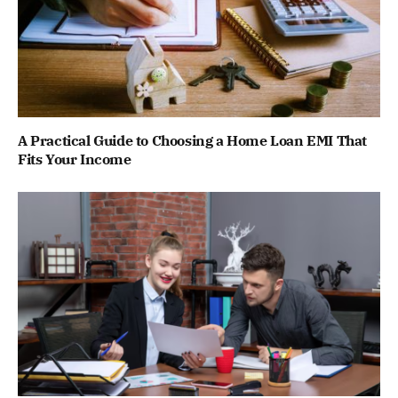
A Practical Guide to Choosing a Home Loan EMI That
Fits Your Income