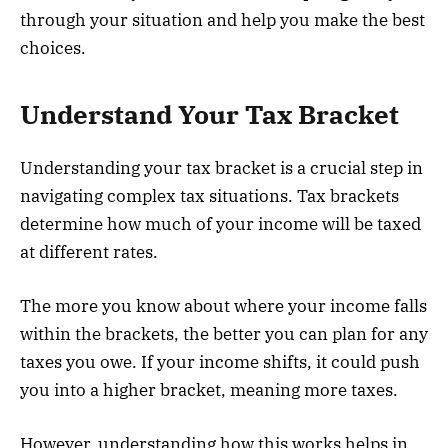
through your situation and help you make the best
choices.
Understand Your Tax Bracket
Understanding your tax bracket is a crucial step in
navigating complex tax situations. Tax brackets
determine how much of your income will be taxed
at different rates.
The more you know about where your income falls
within the brackets, the better you can plan for any
taxes you owe. If your income shifts, it could push
you into a higher bracket, meaning more taxes.
However, understanding how this works helps in