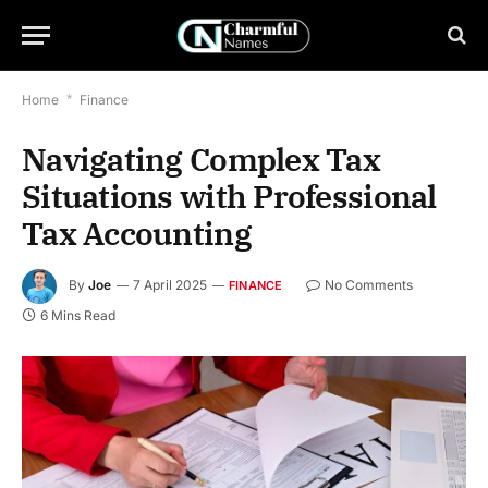
Home
*
Finance
Navigating Complex Tax
Situations with Professional
Tax Accounting
By
Joe
7 April 2025
No Comments
FINANCE
6 Mins Read