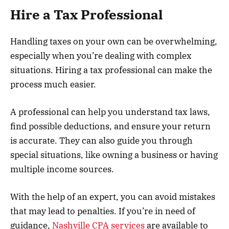
Hire a Tax Professional
Handling taxes on your own can be overwhelming,
especially when you’re dealing with complex
situations. Hiring a tax professional can make the
process much easier.
A professional can help you understand tax laws,
find possible deductions, and ensure your return
is accurate. They can also guide you through
special situations, like owning a business or having
multiple income sources.
With the help of an expert, you can avoid mistakes
that may lead to penalties. If you’re in need of
guidance,
Nashville CPA services
are available to