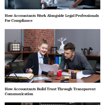
How Accountants Work Alongside Legal Professionals
For Compliance
How Accountants Build Trust Through Transparent
Communication