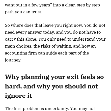
want out in a few years” into a clear, step by step
path you can trust.
So where does that leave you right now. You do not
need every answer today, and you do not have to
carry this alone. You only need to understand your
main choices, the risks of waiting, and how an
accounting firm can guide each part of the
journey.
Why planning your exit feels so
hard, and why you should not
ignore it
The first problem is uncertainty. You may not