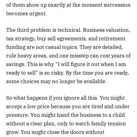
of them show up exactly at the moment succession
becomes urgent.
The third problem is technical. Business valuation,
tax strategy, buy sell agreements, and retirement
funding are not casual topics. They are detailed,
rule heavy areas, and one misstep can cost years of
savings. This is why “I will figure it out when I am
ready to sell” is so risky. By the time you are ready,
some choices may no longer be available.
So what happens if you ignore all this. You might
accept a low price because you are tired and under
pressure. You might hand the business to a child
without a clear plan, only to watch family tension
grow. You might close the doors without