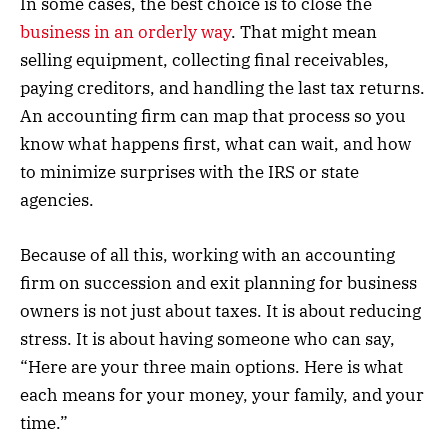
In some cases, the best choice is to close the
business in an orderly way
. That might mean
selling equipment, collecting final receivables,
paying creditors, and handling the last tax returns.
An accounting firm can map that process so you
know what happens first, what can wait, and how
to minimize surprises with the IRS or state
agencies.
Because of all this, working with an accounting
firm on succession and exit planning for business
owners is not just about taxes. It is about reducing
stress. It is about having someone who can say,
“Here are your three main options. Here is what
each means for your money, your family, and your
time.”