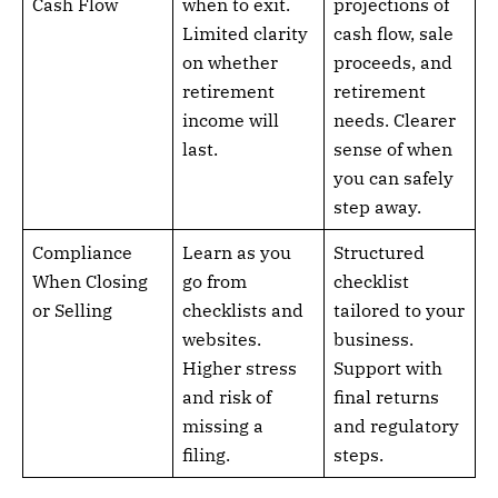
Cash Flow
when to exit.
projections of
Limited clarity
cash flow, sale
on whether
proceeds, and
retirement
retirement
income will
needs. Clearer
last.
sense of when
you can safely
step away.
Compliance
Learn as you
Structured
When Closing
go from
checklist
or Selling
checklists and
tailored to your
websites.
business.
Higher stress
Support with
and risk of
final returns
missing a
and regulatory
filing.
steps.