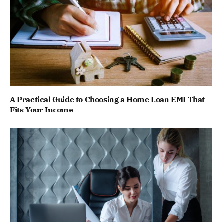
A Practical Guide to Choosing a Home Loan EMI That
Fits Your Income