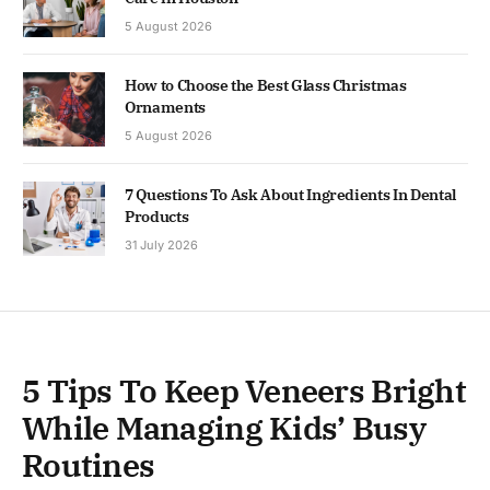
5 August 2026
How to Choose the Best Glass Christmas
Ornaments
5 August 2026
7 Questions To Ask About Ingredients In Dental
Products
31 July 2026
5 Tips To Keep Veneers Bright
While Managing Kids’ Busy
Routines