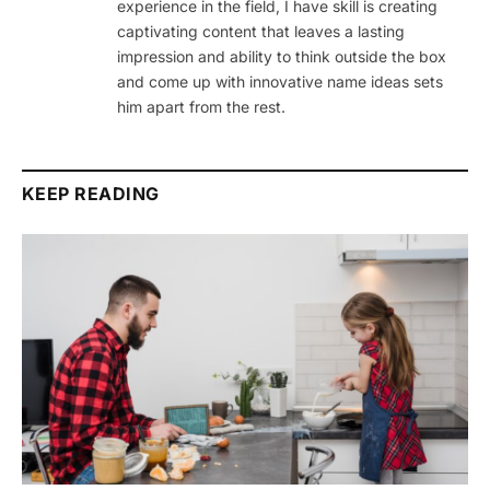
experience in the field, I have skill is creating
captivating content that leaves a lasting
impression and ability to think outside the box
and come up with innovative name ideas sets
him apart from the rest.
KEEP READING