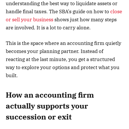
understanding the best way to liquidate assets or
handle final taxes. The SBA’s guide on how to
close
or sell your business
shows just how many steps
are involved. It is a lot to carry alone.
This is the space where an accounting firm quietly
becomes your planning partner. Instead of
reacting at the last minute, you get a structured
way to explore your options and protect what you
built.
How an accounting firm
actually supports your
succession or exit