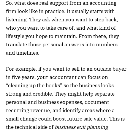
So, what does real support from an accounting
firm look like in practice. It usually starts with
listening. They ask when you want to step back,
who you want to take care of, and what kind of
lifestyle you hope to maintain. From there, they
translate those personal answers into numbers
and timelines.
For example, if you want to sell to an outside buyer
in five years, your accountant can focus on
“cleaning up the books” so the business looks
strong and credible. They might help separate
personal and business expenses, document
recurring revenue, and identify areas where a
small change could boost future sale value. This is
the technical side of
business exit planning