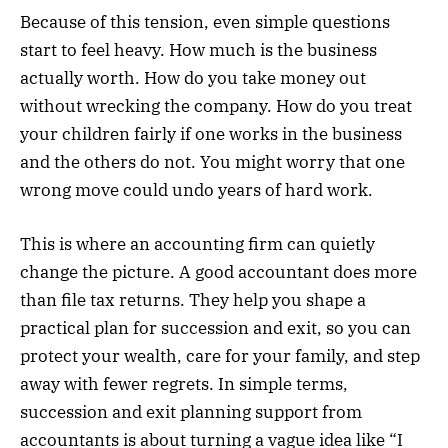
Because of this tension, even simple questions
start to feel heavy. How much is the business
actually worth. How do you take money out
without wrecking the company. How do you treat
your children fairly if one works in the business
and the others do not. You might worry that one
wrong move could undo years of hard work.
This is where an accounting firm can quietly
change the picture. A good accountant does more
than file tax returns. They help you shape a
practical plan for succession and exit, so you can
protect your wealth, care for your family, and step
away with fewer regrets. In simple terms,
succession and exit planning support from
accountants is about turning a vague idea like “I