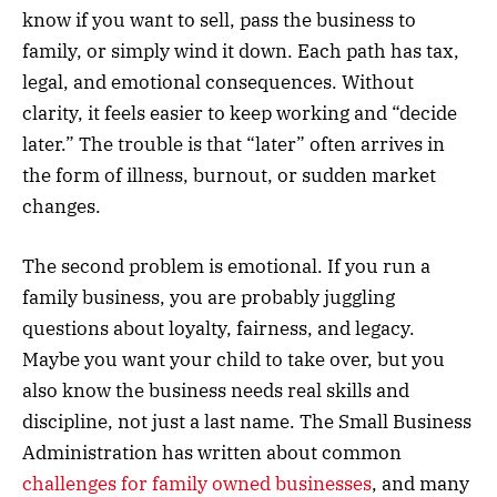
know if you want to sell, pass the business to
family, or simply wind it down. Each path has tax,
legal, and emotional consequences. Without
clarity, it feels easier to keep working and “decide
later.” The trouble is that “later” often arrives in
the form of illness, burnout, or sudden market
changes.
The second problem is emotional. If you run a
family business, you are probably juggling
questions about loyalty, fairness, and legacy.
Maybe you want your child to take over, but you
also know the business needs real skills and
discipline, not just a last name. The Small Business
Administration has written about common
challenges for family owned businesses
, and many