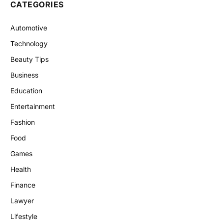
CATEGORIES
Automotive
Technology
Beauty Tips
Business
Education
Entertainment
Fashion
Food
Games
Health
Finance
Lawyer
Lifestyle