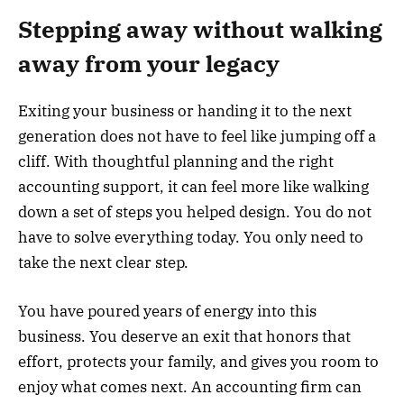
Stepping away without walking
away from your legacy
Exiting your business or handing it to the next
generation does not have to feel like jumping off a
cliff. With thoughtful planning and the right
accounting support, it can feel more like walking
down a set of steps you helped design. You do not
have to solve everything today. You only need to
take the next clear step.
You have poured years of energy into this
business. You deserve an exit that honors that
effort, protects your family, and gives you room to
enjoy what comes next. An accounting firm can