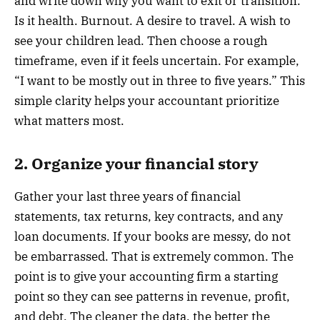
and write down why you want to exit or transition.
Is it health. Burnout. A desire to travel. A wish to
see your children lead. Then choose a rough
timeframe, even if it feels uncertain. For example,
“I want to be mostly out in three to five years.” This
simple clarity helps your accountant prioritize
what matters most.
2. Organize your financial story
Gather your last three years of financial
statements, tax returns, key contracts, and any
loan documents. If your books are messy, do not
be embarrassed. That is extremely common. The
point is to give your accounting firm a starting
point so they can see patterns in revenue, profit,
and debt. The cleaner the data, the better the