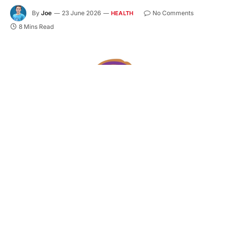
By
Joe
23 June 2026
No Comments
HEALTH
8 Mins Read
You might be feeling a little pulled in two directions
right now. On one side, you finally invested in your