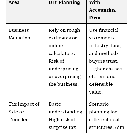
Area
DIY Planning
With
Accounting
Firm
Business
Rely on rough
Use financial
Valuation
estimates or
statements,
online
industry data,
calculators.
and methods
Risk of
buyers trust.
underpricing
Higher chance
or overpricing
of a fair and
the business.
defensible
value.
Tax Impact of
Basic
Scenario
Sale or
understanding.
planning for
Transfer
High risk of
different deal
surprise tax
structures. Aim