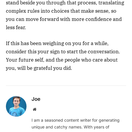
stand beside you through that process, translating
complex rules into choices that make sense, so
you can move forward with more confidence and
less fear.
If this has been weighing on you for a while,
consider this your sign to start the conversation.
Your future self, and the people who care about
you, will be grateful you did.
Joe
Website
I am a seasoned content writer for generating
unique and catchy names. With years of