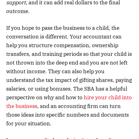
support
, and it can add real dollars to the final
outcome.
If you hope to pass the business to a child, the
conversation is different. Your accountant can
help you structure compensation, ownership
transfers, and training periods so that your child is
not thrown into the deep end and you are not left
without income. They can also help you
understand the tax impact of gifting shares, paying
salaries, or using bonuses. The SBA has a helpful
perspective on why and how to
hire your child into
the business
, and an accounting firm can turn
those ideas into specific numbers and documents
for your situation.