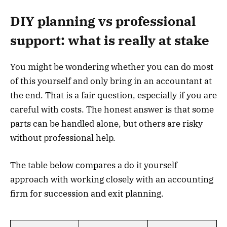
DIY planning vs professional
support: what is really at stake
You might be wondering whether you can do most
of this yourself and only bring in an accountant at
the end. That is a fair question, especially if you are
careful with costs. The honest answer is that some
parts can be handled alone, but others are risky
without professional help.
The table below compares a do it yourself
approach with working closely with an accounting
firm for succession and exit planning.