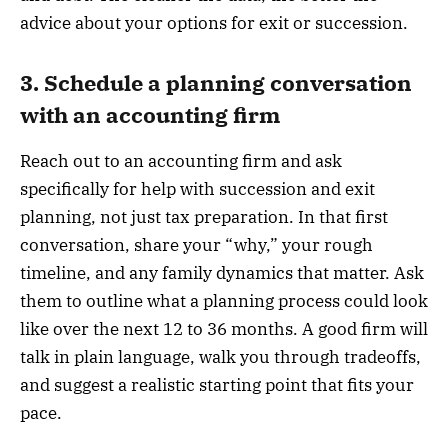
advice about your options for exit or succession.
3. Schedule a planning conversation
with an accounting firm
Reach out to an accounting firm and ask
specifically for help with succession and exit
planning, not just tax preparation. In that first
conversation, share your “why,” your rough
timeline, and any family dynamics that matter. Ask
them to outline what a planning process could look
like over the next 12 to 36 months. A good firm will
talk in plain language, walk you through tradeoffs,
and suggest a realistic starting point that fits your
pace.