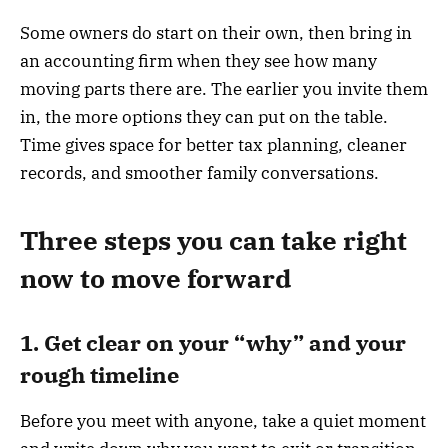
Some owners do start on their own, then bring in
an accounting firm when they see how many
moving parts there are. The earlier you invite them
in, the more options they can put on the table.
Time gives space for better tax planning, cleaner
records, and smoother family conversations.
Three steps you can take right
now to move forward
1. Get clear on your “why” and your
rough timeline
Before you meet with anyone, take a quiet moment