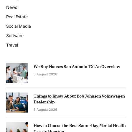
News
Real Estate
Social Media
Software
Travel
We Buy Houses San Antonio TX: An Overview
5 August 2026
Things to Know About Bob Johnson Volkswagen
Dealership
5 August 2026
How to Choose the Best Same-Day Mental Health
Care in Houston