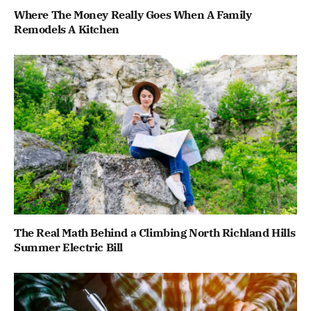
Where The Money Really Goes When A Family
Remodels A Kitchen
The Real Math Behind a Climbing North Richland Hills
Summer Electric Bill