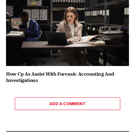
How Cp As Assist With Forensic Accounting And
Investigations
ADD A COMMENT