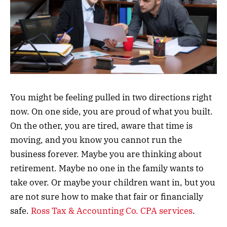
You might be feeling pulled in two directions right
now. On one side, you are proud of what you built.
On the other, you are tired, aware that time is
moving, and you know you cannot run the
business forever. Maybe you are thinking about
retirement. Maybe no one in the family wants to
take over. Or maybe your children want in, but you
are not sure how to make that fair or financially
safe.
Ross Tax & Accounting Co. CPA services
.