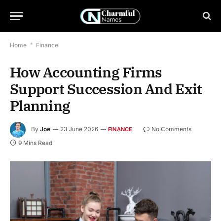
Home
*
Finance
How Accounting Firms
Support Succession And Exit
Planning
By
Joe
23 June 2026
No Comments
FINANCE
9 Mins Read