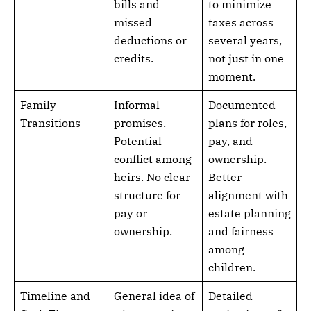
bills and
to minimize
missed
taxes across
deductions or
several years,
credits.
not just in one
moment.
Family
Informal
Documented
Transitions
promises.
plans for roles,
Potential
pay, and
conflict among
ownership.
heirs. No clear
Better
structure for
alignment with
pay or
estate planning
ownership.
and fairness
among
children.
Timeline and
General idea of
Detailed