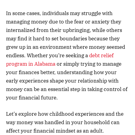
In some cases, individuals may struggle with
managing money due to the fear or anxiety they
internalized from their upbringing, while others
may find it hard to set boundaries because they
grew up in an environment where money seemed
endless. Whether you’re seeking a
debt relief
program in Alabama
or simply trying to manage
your finances better, understanding how your
early experiences shape your relationship with
money can be an essential step in taking control of
your financial future.
Let’s explore how childhood experiences and the
way money was handled in your household can
affect your financial mindset as an adult.