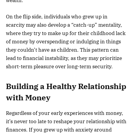
wealth.
On the flip side, individuals who grew up in
scarcity may also develop a “catch-up” mentality,
where they try to make up for their childhood lack
of money by overspending or indulging in things
they couldn’t have as children. This pattern can
lead to financial instability, as they may prioritize
short-term pleasure over long-term security.
Building a Healthy Relationship
with Money
Regardless of your early experiences with money,
it’s never too late to reshape your relationship with
finances. If you grew up with anxiety around