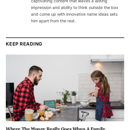
captivating content that leaves a lasting
impression and ability to think outside the box
and come up with innovative name ideas sets
him apart from the rest.
KEEP READING
Where The Money Really Goes When A Family