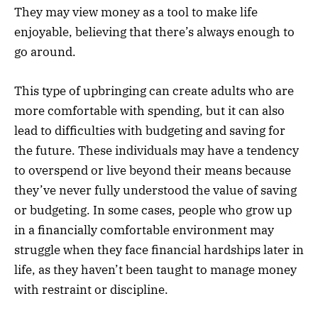
They may view money as a tool to make life
enjoyable, believing that there’s always enough to
go around.
This type of upbringing can create adults who are
more comfortable with spending, but it can also
lead to difficulties with budgeting and saving for
the future. These individuals may have a tendency
to overspend or live beyond their means because
they’ve never fully understood the value of saving
or budgeting. In some cases, people who grow up
in a financially comfortable environment may
struggle when they face financial hardships later in
life, as they haven’t been taught to manage money
with restraint or discipline.