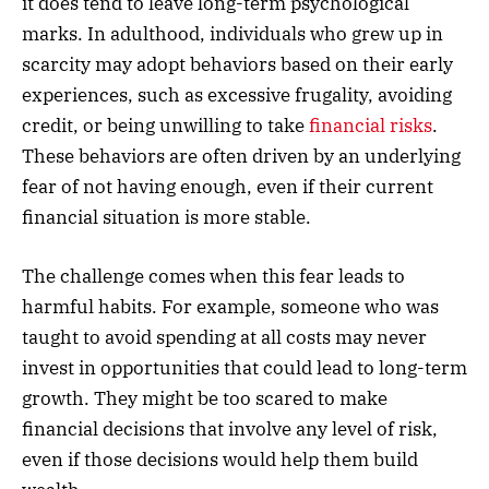
it does tend to leave long-term psychological
marks. In adulthood, individuals who grew up in
scarcity may adopt behaviors based on their early
experiences, such as excessive frugality, avoiding
credit, or being unwilling to take
financial risks
.
These behaviors are often driven by an underlying
fear of not having enough, even if their current
financial situation is more stable.
The challenge comes when this fear leads to
harmful habits. For example, someone who was
taught to avoid spending at all costs may never
invest in opportunities that could lead to long-term
growth. They might be too scared to make
financial decisions that involve any level of risk,
even if those decisions would help them build