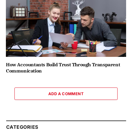
How Accountants Build Trust Through Transparent
Communication
ADD A COMMENT
CATEGORIES