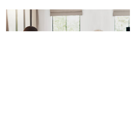
Taking a loan is a tiresome and frightening
experience, especially for those who are new in the
loaning business. A finance broker makes the
loaning process easier between the borrowers and