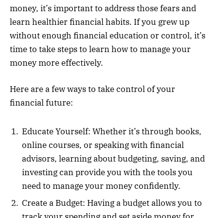
money, it’s important to address those fears and
learn healthier financial habits. If you grew up
without enough financial education or control, it’s
time to take steps to learn how to manage your
money more effectively.
Here are a few ways to take control of your
financial future:
Educate Yourself: Whether it’s through books,
online courses, or speaking with financial
advisors, learning about budgeting, saving, and
investing can provide you with the tools you
need to manage your money confidently.
Create a Budget: Having a budget allows you to
track your spending and set aside money for