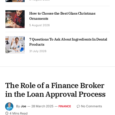
How to Choose the Best Glass Christmas
Ornaments
5 August 2026
7 Questions To Ask About Ingredients In Dental
Products
31 July 2026
The Role of a Finance Broker
in the Loan Approval Process
By
Joe
28 March 2025
No Comments
FINANCE
4 Mins Read