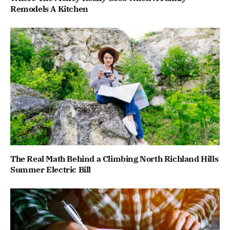
Remodels A Kitchen
The Real Math Behind a Climbing North Richland Hills
Summer Electric Bill