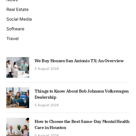
Real Estate
Social Media
Software
Travel
We Buy Houses San Antonio TX: An Overview
5 August 2026
Things to Know About Bob Johnson Volkswagen
Dealership
5 August 2026
How to Choose the Best Same-Day Mental Health
Care in Houston
5 August 2026