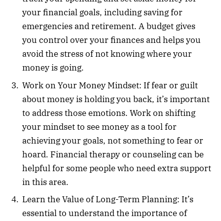
your financial goals, including saving for
emergencies and retirement. A budget gives
you control over your finances and helps you
avoid the stress of not knowing where your
money is going.
Work on Your Money Mindset: If fear or guilt
about money is holding you back, it’s important
to address those emotions. Work on shifting
your mindset to see money as a tool for
achieving your goals, not something to fear or
hoard. Financial therapy or counseling can be
helpful for some people who need extra support
in this area.
Learn the Value of Long-Term Planning: It’s
essential to understand the importance of