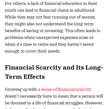
For others, a lack of financial education in their
youth can lead to financial chaos in adulthood.
While they may not fear running out of money,
they might also not understand the long-term
benefits of saving or investing. This often leads to
problems when unexpected expenses arise or
when it’s time to retire and they haven’t saved
enough to cover their needs.
Financial Scarcity and Its Long-
Term Effects
Growing up with
a sense of financial scarcity
doesn’t necessarily have to mean that a person will
be doomed to a life of financial struggles. However,