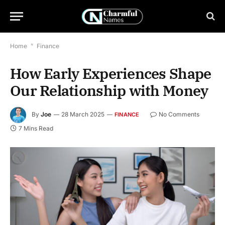
Home
*
Finance
How Early Experiences Shape
Our Relationship with Money
By
Joe
28 March 2025
No Comments
FINANCE
7 Mins Read