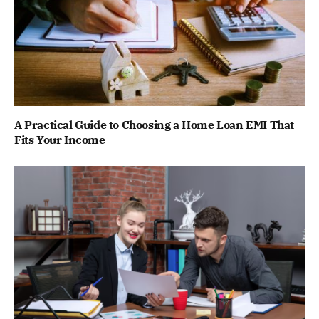
A Practical Guide to Choosing a Home Loan EMI That
Fits Your Income