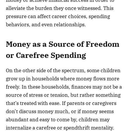
alleviate the burden they once witnessed. This
pressure can affect career choices, spending
behaviors, and even relationships.
Money as a Source of Freedom
or Carefree Spending
On the other side of the spectrum, some children
grow up in households where money flows more
freely. In these households, finances may not be a
source of stress or tension, but rather something
that’s treated with ease. If parents or caregivers
don’t discuss money much, or if money seems
abundant and easy to come by, children may
internalize a carefree or spendthrift mentality.