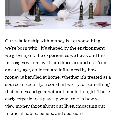
Our relationship with money is not something
we’re born with—it’s shaped by the environment
we grow up in, the experiences we have, and the
messages we receive from those around us. From
an early age, children are influenced by how
money is handled at home, whether it’s treated as a
source of security, a constant worry, or something
that comes and goes without much thought. These
early experiences play a pivotal role in how we
view money throughout our lives, impacting our
financial habits, beliefs, and decisions.