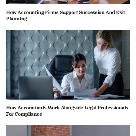
How Accounting Firms Support Succession And Exit
Planning
How Accountants Work Alongside Legal Professionals
For Compliance