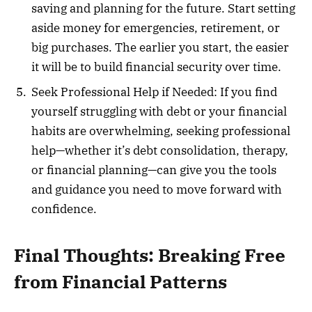
saving and planning for the future. Start setting
aside money for emergencies, retirement, or
big purchases. The earlier you start, the easier
it will be to build financial security over time.
Seek Professional Help if Needed: If you find
yourself struggling with debt or your financial
habits are overwhelming, seeking professional
help—whether it’s debt consolidation, therapy,
or financial planning—can give you the tools
and guidance you need to move forward with
confidence.
Final Thoughts: Breaking Free
from Financial Patterns