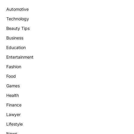
Automotive
Technology
Beauty Tips
Business
Education
Entertainment
Fashion
Food
Games
Health
Finance
Lawyer
Lifestyle
News