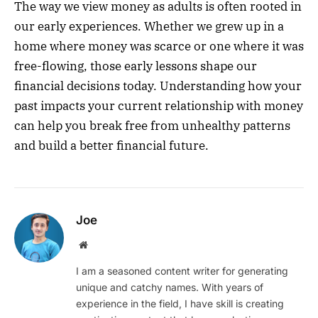
The way we view money as adults is often rooted in
our early experiences. Whether we grew up in a
home where money was scarce or one where it was
free-flowing, those early lessons shape our
financial decisions today. Understanding how your
past impacts your current relationship with money
can help you break free from unhealthy patterns
and build a better financial future.
Joe
Website
I am a seasoned content writer for generating
unique and catchy names. With years of
experience in the field, I have skill is creating