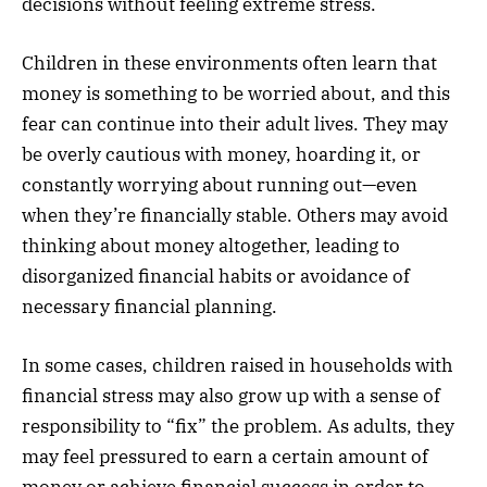
decisions without feeling extreme stress.
Children in these environments often learn that
money is something to be worried about, and this
fear can continue into their adult lives. They may
be overly cautious with money, hoarding it, or
constantly worrying about running out—even
when they’re financially stable. Others may avoid
thinking about money altogether, leading to
disorganized financial habits or avoidance of
necessary financial planning.
In some cases, children raised in households with
financial stress may also grow up with a sense of
responsibility to “fix” the problem. As adults, they
may feel pressured to earn a certain amount of
money or achieve financial success in order to