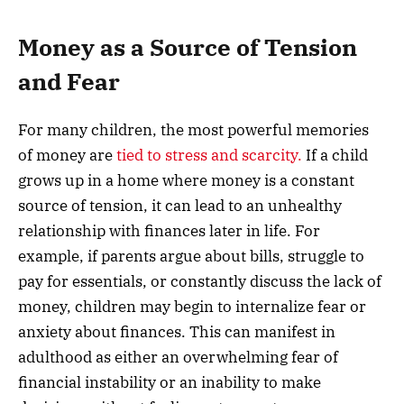
Money as a Source of Tension
and Fear
For many children, the most powerful memories
of money are
tied to stress and scarcity.
If a child
grows up in a home where money is a constant
source of tension, it can lead to an unhealthy
relationship with finances later in life. For
example, if parents argue about bills, struggle to
pay for essentials, or constantly discuss the lack of
money, children may begin to internalize fear or
anxiety about finances. This can manifest in
adulthood as either an overwhelming fear of
financial instability or an inability to make