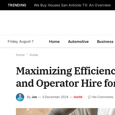
TRENDING
We Buy Houses San Antonio TX: An Overview
Friday, August 7
Home
Automotive
Business
Home
*
Guide
Maximizing Efficienc
and Operator Hire for
By
Joe
3 December 2024
No Comments
GUIDE