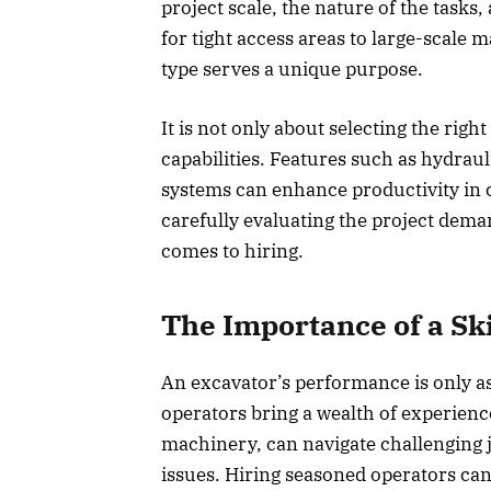
project scale, the nature of the tasks
for tight access areas to large-scale
type serves a unique purpose.
It is not only about selecting the righ
capabilities. Features such as hydrau
systems can enhance productivity in 
carefully evaluating the project dem
comes to hiring.
The Importance of a Sk
An excavator’s performance is only as
operators bring a wealth of experienc
machinery, can navigate challenging 
issues. Hiring seasoned operators can