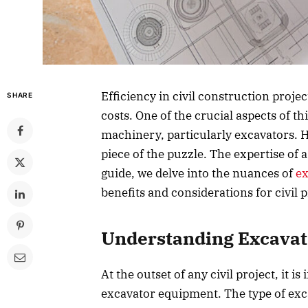
Efficiency in civil construction proje
SHARE
costs. One of the crucial aspects of thi
machinery, particularly excavators. 
piece of the puzzle. The expertise of a
guide, we delve into the nuances of
ex
benefits and considerations for civil p
Understanding Excavat
At the outset of any civil project, it i
excavator equipment. The type of exc