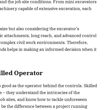
, and the job site conditions. From mini excavators
 machinery capable of extensive excavation, each
t size but also considering the excavator’s
lic attachments, long reach, and advanced control
complex civil work environments. Therefore,
ands helps in making an informed decision when it
illed Operator
 good as the operator behind the controls. Skilled
e – they understand the intricacies of the
job sites, and know how to tackle unforeseen
 be the difference between a project running