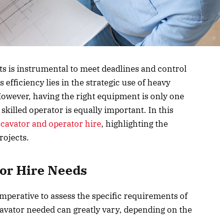
cts is instrumental to meet deadlines and control
s efficiency lies in the strategic use of heavy
However, having the right equipment is only one
 skilled operator is equally important. In this
cavator and operator hire
, highlighting the
rojects.
or Hire Needs
s imperative to assess the specific requirements of
avator needed can greatly vary, depending on the