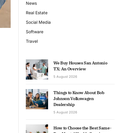
News
Real Estate
Social Media
Software
Travel
We Buy Houses San Antonio
TX: An Overview
5 August 2026
Things to Know About Bob
Johnson Volkswagen
Dealership
5 August 2026
How to Choose the Best Same-