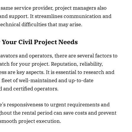
same service provider, project managers also
 and support. It streamlines communication and
echnical difficulties that may arise.
 Your Civil Project Needs
cavators and operators, there are several factors to
tch for your project. Reputation, reliability,
ess are key aspects. It is essential to research and
a fleet of well-maintained and up-to-date
 and certified operators.
e’s responsiveness to urgent requirements and
ghout the rental period can save costs and prevent
o smooth project execution.