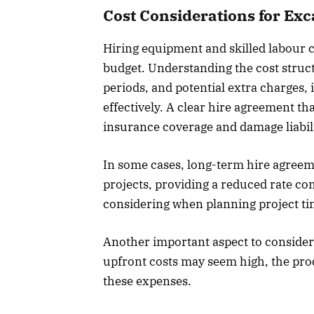
Cost Considerations for Ex
Hiring equipment and skilled labour ca
budget. Understanding the cost struc
periods, and potential extra charges,
effectively. A clear hire agreement th
insurance coverage and damage liabilit
In some cases, long-term hire agreem
projects, providing a reduced rate com
considering when planning project ti
Another important aspect to consider
upfront costs may seem high, the prod
these expenses.