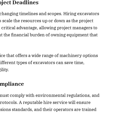
oject Deadlines
e changing timelines and scopes. Hiring excavators
to scale the resources up or down as the project
 a critical advantage, allowing project managers to
ut the financial burden of owning equipment that
ice that offers a wide range of machinery options
ifferent types of excavators can save time,
lity.
ompliance
 must comply with environmental regulations, and
protocols. A reputable hire service will ensure
sions standards, and their operators are trained