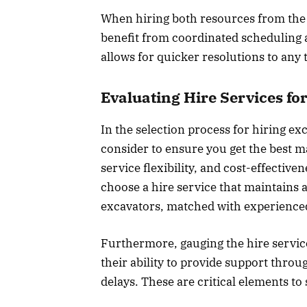
When hiring both resources from the 
benefit from coordinated scheduling
allows for quicker resolutions to any t
Evaluating Hire Services for
In the selection process for hiring ex
consider to ensure you get the best ma
service flexibility, and cost-effectiven
choose a hire service that maintains 
excavators, matched with experienced
Furthermore, gauging the hire servic
their ability to provide support throu
delays. These are critical elements t