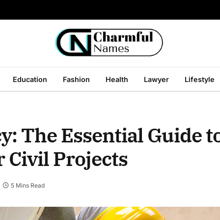
Education
Fashion
Health
Lawyer
Lifestyle
y: The Essential Guide t
 Civil Projects
5 Mins Read