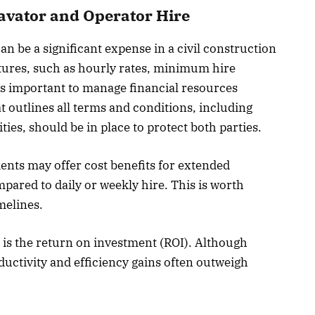
cavator and Operator Hire
n be a significant expense in a civil construction
tures, such as hourly rates, minimum hire
 is important to manage financial resources
at outlines all terms and conditions, including
ies, should be in place to protect both parties.
ents may offer cost benefits for extended
pared to daily or weekly hire. This is worth
melines.
 is the return on investment (ROI). Although
uctivity and efficiency gains often outweigh