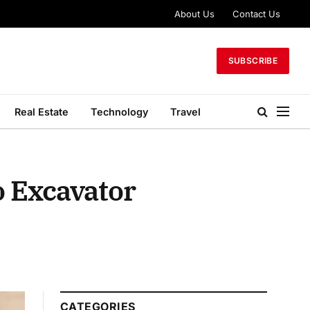
About Us
Contact Us
SUBSCRIBE
Real Estate
Technology
Travel
o Excavator
CATEGORIES