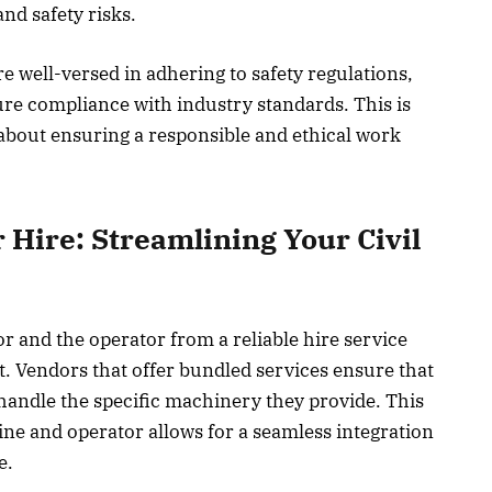
and safety risks.
 well-versed in adhering to safety regulations,
re compliance with industry standards. This is
s about ensuring a responsible and ethical work
 Hire: Streamlining Your Civil
r and the operator from a reliable hire service
t. Vendors that offer bundled services ensure that
 handle the specific machinery they provide. This
ne and operator allows for a seamless integration
e.