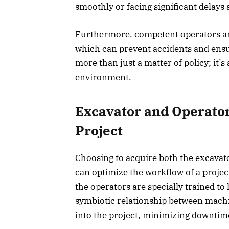
smoothly or facing significant delays 
Furthermore, competent operators are
which can prevent accidents and ensu
more than just a matter of policy; it’
environment.
Excavator and Operator
Project
Choosing to acquire both the excavato
can optimize the workflow of a projec
the operators are specially trained to
symbiotic relationship between machi
into the project, minimizing downtim