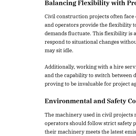
Balancing Flexibility with Pr
Civil construction projects often fac
and operators provide the flexibility 
demands fluctuate. This flexibility is
respond to situational changes witho
may sit idle.
Additionally, working with a hire serv
and the capability to switch between d
proving to be invaluable for project agi
Environmental and Safety C
The machinery used in civil projects
operators should follow strict safety 
their machinery meets the latest emis