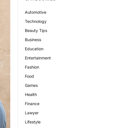
Automotive
Technology
Beauty Tips
Business
Education
Entertainment
Fashion
Food
Games
Health
Finance
Lawyer
Lifestyle