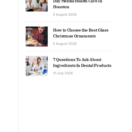
Day Mental Health Care in
Houston
5 August 2026
How to Choose the Best Glass
Christmas Ornaments
5 August 2026
7 Questions To Ask About
Ingredients In Dental Products
31 July 2026