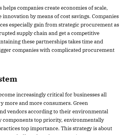
rs helps companies create economies of scale,
re innovation by means of cost savings. Companies
ices especially gain from strategic procurement as
rupted supply chain and get a competitive
ntaining these partnerships takes time and
r bigger companies with complicated procurement
stem
ome increasingly critical for businesses all
orry more and more consumers. Green
nd vendors according to their environmental
ly components top priority, environmentally
ractices top importance. This strategy is about