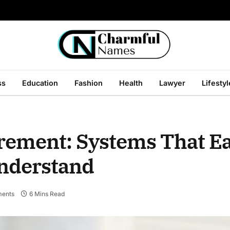
ss
Education
Fashion
Health
Lawyer
Lifestyl
ment: Systems That E
Understand
ents
6 Mins Read