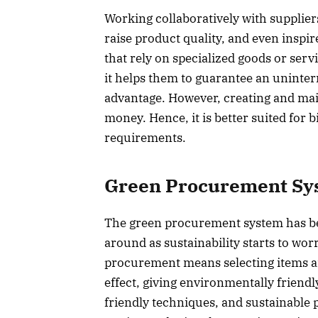
Working collaboratively with supplie
raise product quality, and even inspi
that rely on specialized goods or serv
it helps them to guarantee an uninter
advantage. However, creating and mai
money. Hence, it is better suited fo
requirements.
Green Procurement Sy
The green procurement system has bec
around as sustainability starts to w
procurement means selecting items a
effect, giving environmentally friend
friendly techniques, and sustainable p