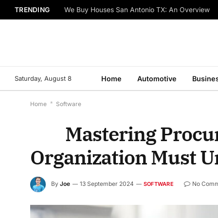
TRENDING
We Buy Houses San Antonio TX: An Overview
Saturday, August 8
Home
Automotive
Busine
Home
*
Software
Mastering Procure
Organization Must 
By
Joe
13 September 2024
No Comm
SOFTWARE