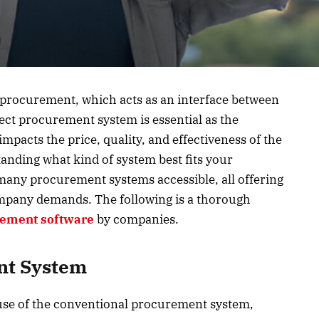
 procurement, which acts as an interface between
rect procurement system is essential as the
impacts the price, quality, and effectiveness of the
anding what kind of system best fits your
e many procurement systems accessible, all offering
 company demands. The following is a thorough
ement software
by companies.
nt System
e of the conventional procurement system,