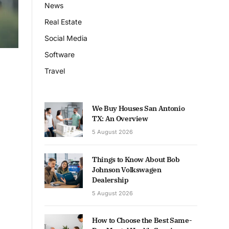
News
Real Estate
Social Media
Software
Travel
We Buy Houses San Antonio
TX: An Overview
5 August 2026
Things to Know About Bob
Johnson Volkswagen
Dealership
5 August 2026
How to Choose the Best Same-