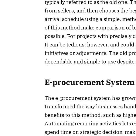
typically referred to as the old one. 
from sellers, and then chooses the best
arrival schedule using a simple, meth
of this method make comparison of bi
possible. For projects with precisely d
It can be tedious, however, and could
initiatives or adjustments. The old pr
dependable and simple to use despite
E-procurement System
The e-procurement system has grown v
transformed the way businesses hand
benefits to this method, such as hig
Automating recurring activities lets 
spend time on strategic decision-mak