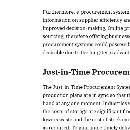
Furthermore, e-procurement systems c
information on supplier efficiency and
improved decision-making. Online pr
sourcing, therefore offering business
procurement systems could possess bi
desirable due to the long-term advant
Just-in-Time Procurem
The Just-in-Time Procurement System 
production plans are in sync so that 
hand at any one moment. Industries wh
the costs of storage are significant f
lowers waste and the cost of stock c
as required. To guarantee timely deli