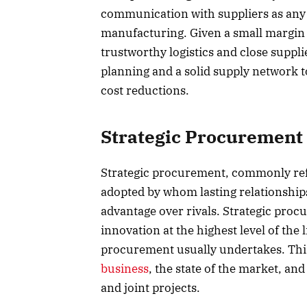
communication with suppliers as any 
manufacturing. Given a small margin 
trustworthy logistics and close supp
planning and a solid supply network to 
cost reductions.
Strategic Procurement
Strategic procurement, commonly refer
adopted by whom lasting relationships
advantage over rivals. Strategic proc
innovation at the highest level of the 
procurement usually undertakes. This
business
, the state of the market, an
and joint projects.