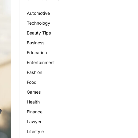
Automotive
Technology
Beauty Tips
Business
Education
Entertainment
Fashion
Food
Games
Health
Finance
Lawyer
Lifestyle