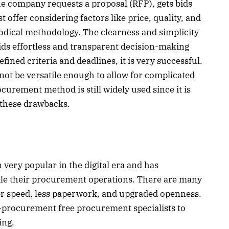
The company requests a proposal (RFP), gets bids
 offer considering factors like price, quality, and
odical methodology. The clearness and simplicity
ds effortless and transparent decision-making
efined criteria and deadlines, it is very successful.
 not be versatile enough to allow for complicated
ocurement method is still widely used since it is
 these drawbacks.
ery popular in the digital era and has
le their procurement operations. There are many
her speed, less paperwork, and upgraded openness.
e-procurement free procurement specialists to
ing.