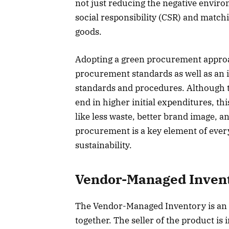
not just reducing the negative enviro
social responsibility (CSR) and match
goods.
Adopting a green procurement approach
procurement standards as well as an 
standards and procedures. Although t
end in higher initial expenditures, t
like less waste, better brand image,
procurement is a key element of ever
sustainability.
Vendor-Managed Invent
The Vendor-Managed Inventory is an 
together. The seller of the product is 