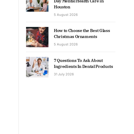
Day Mental Health Care in
Houston
5 August 2026
How to Choose the Best Glass
Christmas Ornaments
5 August 2026
7 Questions To Ask About
Ingredients In Dental Products
31 July 2026