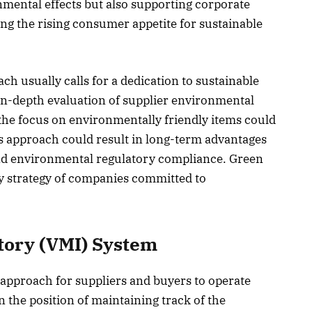
nmental effects but also supporting corporate
ing the rising consumer appetite for sustainable
 usually calls for a dedication to sustainable
in-depth evaluation of supplier environmental
he focus on environmentally friendly items could
his approach could result in long-term advantages
 and environmental regulatory compliance. Green
y strategy of companies committed to
ory (VMI) System
approach for suppliers and buyers to operate
in the position of maintaining track of the