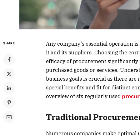
Any company’s essential operation is
SHARE
it and its suppliers. Choosing the cor
efficacy of procurement significantly 
purchased goods or services. Underst
business goals is crucial as there ar
special benefits and fit for distinct
overview of six regularly used
procur
Traditional Procureme
Numerous companies make optimal us