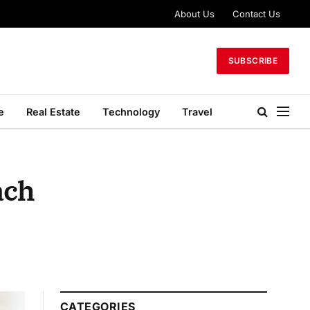
About Us
Contact Us
SUBSCRIBE
e
Real Estate
Technology
Travel
ach
CATEGORIES