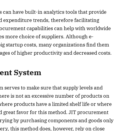
an have built-in analytics tools that provide
 expenditure trends, therefore facilitating
ocurement capabilities can help with worldwide
es more choice of suppliers. Although e-
g startup costs, many organizations find them
ages of higher productivity and decreased costs.
ent System
serves to make sure that supply levels and
there is not an excessive number of products on
ere products have a limited shelf life or where
ind great favor for this method. JIT procurement
arrying by purchasing components and goods only
very, this method does, however, rely on close