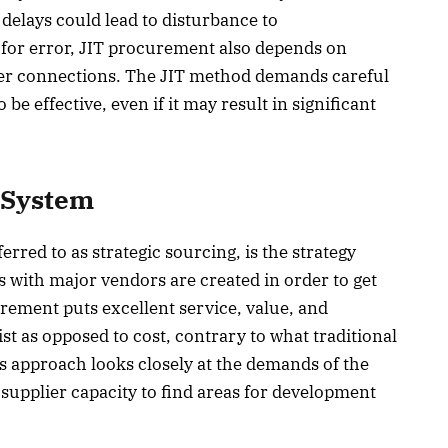
delays could lead to disturbance to
for error, JIT procurement also depends on
lier connections. The JIT method demands careful
be effective, even if it may result in significant
 System
red to as strategic sourcing, is the strategy
 with major vendors are created in order to get
urement puts excellent service, value, and
list as opposed to cost, contrary to what traditional
 approach looks closely at the demands of the
d supplier capacity to find areas for development