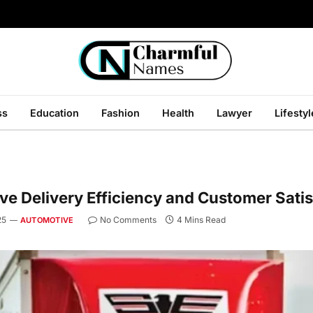
ss
Education
Fashion
Health
Lawyer
Lifestyl
e Delivery Efficiency and Customer Satis
25
No Comments
4 Mins Read
AUTOMOTIVE