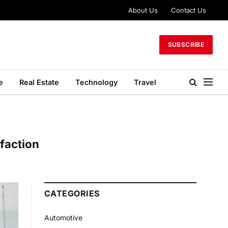
About Us
Contact Us
SUBSCRIBE
e
Real Estate
Technology
Travel
faction
CATEGORIES
Automotive