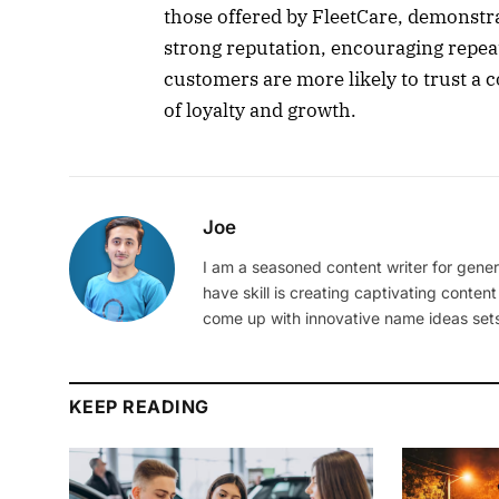
those offered by FleetCare, demonstra
strong reputation, encouraging repea
customers are more likely to trust a 
of loyalty and growth.
Joe
I am a seasoned content writer for gener
have skill is creating captivating content
come up with innovative name ideas sets
KEEP READING