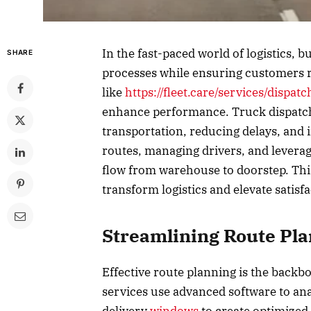
In the fast-paced world of logistics, b
SHARE
processes while ensuring customers re
like
https://fleet.care/services/dispatc
enhance performance. Truck dispatch s
transportation, reducing delays, and
routes, managing drivers, and leverag
flow from warehouse to doorstep. This
transform logistics and elevate satisf
Streamlining Route Pl
Effective route planning is the backbo
services use advanced software to ana