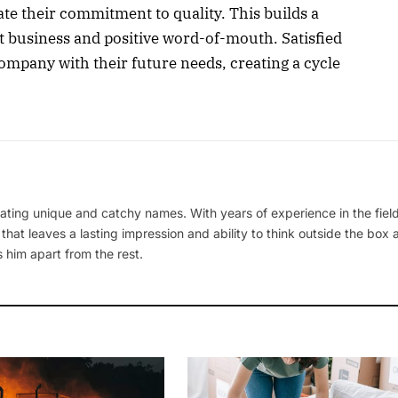
te their commitment to quality. This builds a
t business and positive word-of-mouth. Satisfied
company with their future needs, creating a cycle
ating unique and catchy names. With years of experience in the field
 that leaves a lasting impression and ability to think outside the box
 him apart from the rest.