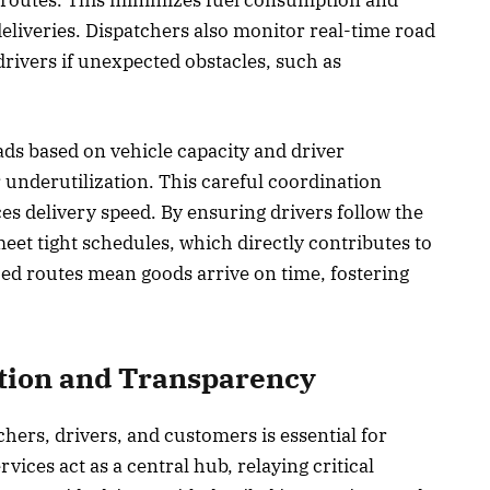
 routes. This minimizes fuel consumption and
deliveries. Dispatchers also monitor real-time road
drivers if unexpected obstacles, such as
ads based on vehicle capacity and driver
r underutilization. This careful coordination
s delivery speed. By ensuring drivers follow the
eet tight schedules, which directly contributes to
ed routes mean goods arrive on time, fostering
ion and Transparency
ers, drivers, and customers is essential for
ices act as a central hub, relaying critical