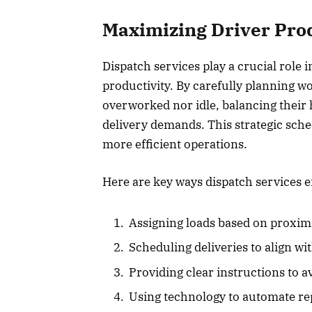
Maximizing Driver Prod
Dispatch services play a crucial role
productivity. By carefully planning w
overworked nor idle, balancing their
delivery demands. This strategic sched
more efficient operations.
Here are key ways dispatch services e
Assigning loads based on proxim
Scheduling deliveries to align wit
Providing clear instructions to 
Using technology to automate repe