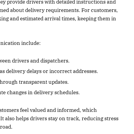
hey provide drivers with detailed instructions and
rmed about delivery requirements. For customers,
king and estimated arrival times, keeping them in
nication include:
een drivers and dispatchers.
 as delivery delays or incorrect addresses.
hrough transparent updates.
ute changes in delivery schedules.
ustomers feel valued and informed, which
 It also helps drivers stay on track, reducing stress
 road.