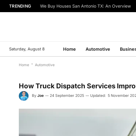
TRENDING
We Buy Houses San Antonio TX: An Overview
Saturday, August 8
Home
Automotive
Busine
Home
*
Automotive
How Truck Dispatch Services Improv
By
Joe
24 September 2025
Updated:
5 November 20