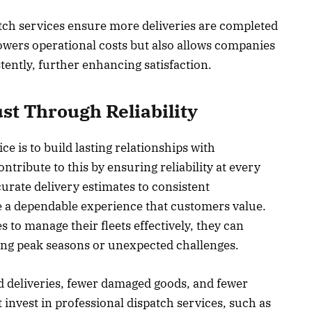
atch services ensure more deliveries are completed
 lowers operational costs but also allows companies
ently, further enhancing satisfaction.
st Through Reliability
ce is to build lasting relationships with
tribute to this by ensuring reliability at every
urate delivery estimates to consistent
 a dependable experience that customers value.
 to manage their fleets effectively, they can
ring peak seasons or unexpected challenges.
ed deliveries, fewer damaged goods, and fewer
nvest in professional dispatch services, such as