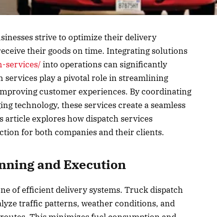
usinesses strive to optimize their delivery
ceive their goods on time. Integrating solutions
h-services/
into operations can significantly
ervices play a pivotal role in streamlining
 improving customer experiences. By coordinating
ing technology, these services create a seamless
 article explores how dispatch services
action for both companies and their clients.
anning and Execution
ne of efficient delivery systems. Truck dispatch
lyze traffic patterns, weather conditions, and