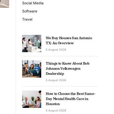
Social Media
Software
Travel
We Buy Houses San Antonio
TX: An Overview
5 August 2026
Things to Know About Bob
Johnson Volkswagen
Dealership
5 August 2026
How to Choose the Best Same-
Day Mental Health Care in
Houston
5 August 2026