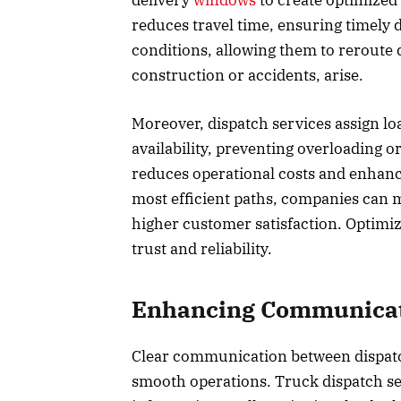
delivery
windows
to create optimized
reduces travel time, ensuring timely 
conditions, allowing them to reroute 
construction or accidents, arise.
Moreover, dispatch services assign lo
availability, preventing overloading o
reduces operational costs and enhance
most efficient paths, companies can m
higher customer satisfaction. Optimiz
trust and reliability.
Enhancing Communicat
Clear communication between dispatch
smooth operations. Truck dispatch serv