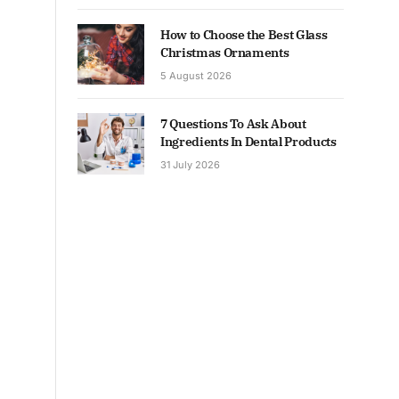
How to Choose the Best Glass
Christmas Ornaments
5 August 2026
7 Questions To Ask About
Ingredients In Dental Products
31 July 2026