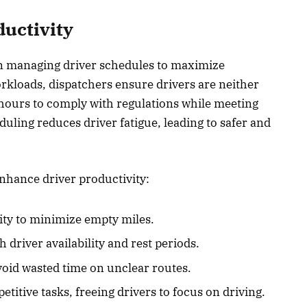
uctivity
 in managing driver schedules to maximize
orkloads, dispatchers ensure drivers are neither
 hours to comply with regulations while meeting
uling reduces driver fatigue, leading to safer and
nhance driver productivity:
ity to minimize empty miles.
h driver availability and rest periods.
avoid wasted time on unclear routes.
titive tasks, freeing drivers to focus on driving.