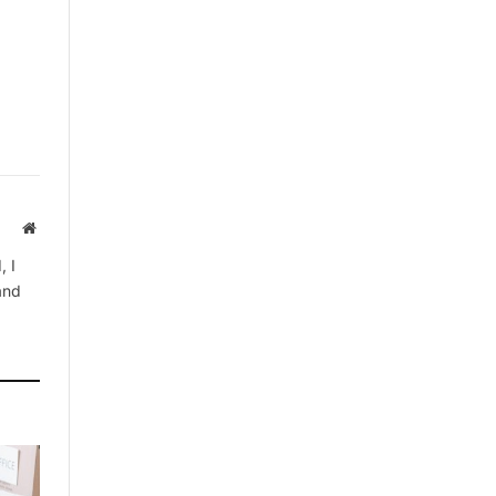
Website
, I
 and