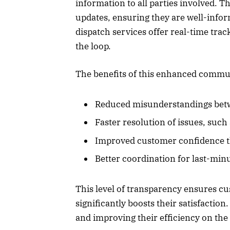
information to all parties involved. T
updates, ensuring they are well-info
dispatch services offer real-time trac
the loop.
The benefits of this enhanced commu
Reduced misunderstandings betw
Faster resolution of issues, such
Improved customer confidence t
Better coordination for last-min
This level of transparency ensures c
significantly boosts their satisfaction.
and improving their efficiency on the