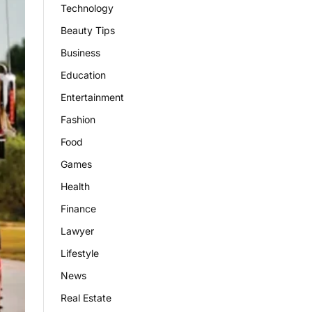
Technology
Beauty Tips
Business
Education
Entertainment
Fashion
Food
Games
Health
Finance
Lawyer
Lifestyle
News
Real Estate