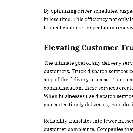
By optimizing driver schedules, disp
in less time. This efficiency not only
to meet customer expectations consist
Elevating Customer Tru
The ultimate goal of any delivery servi
customers. Truck dispatch services con
step of the delivery process. From acc
communication, these services create
When businesses use dispatch services
guarantee timely deliveries, even du
Reliability translates into fewer miss
customer complaints. Companies that i