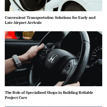
Convenient Transportation Solutions for Early and
Late Airport Arrivals
The Role of Specialized Shops in Building Reliable
Project Cars