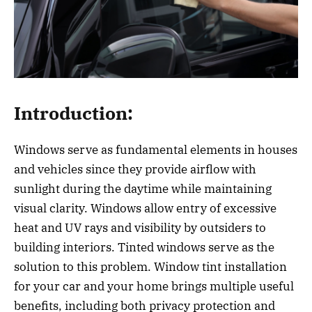
Introduction:
Windows serve as fundamental elements in houses
and vehicles since they provide airflow with
sunlight during the daytime while maintaining
visual clarity. Windows allow entry of excessive
heat and UV rays and visibility by outsiders to
building interiors. Tinted windows serve as the
solution to this problem. Window tint installation
for your car and your home brings multiple useful
benefits, including both privacy protection and