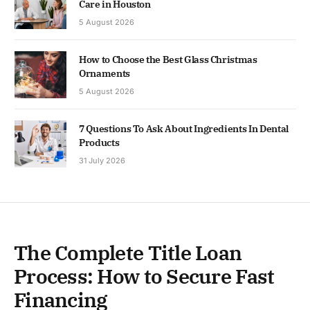
Care in Houston
5 August 2026
How to Choose the Best Glass Christmas
Ornaments
5 August 2026
7 Questions To Ask About Ingredients In Dental
Products
31 July 2026
The Complete Title Loan
Process: How to Secure Fast
Financing