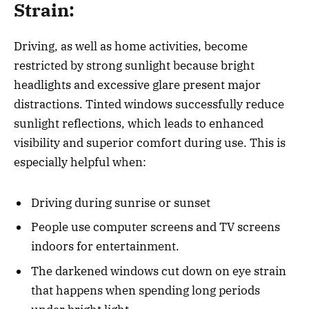
Strain:
Driving, as well as home activities, become
restricted by strong sunlight because bright
headlights and excessive glare present major
distractions. Tinted windows successfully reduce
sunlight reflections, which leads to enhanced
visibility and superior comfort during use. This is
especially helpful when:
Driving during sunrise or sunset
People use computer screens and TV screens
indoors for entertainment.
The darkened windows cut down on eye strain
that happens when spending long periods