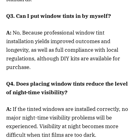
Q3. Can I put window tints in by myself?
A:
No, Because professional window tint
installation yields improved outcomes and
longevity, as well as full compliance with local
regulations, although DIY kits are available for
purchase.
Q4. Does placing window tints reduce the level
of night-time visibility?
A:
If the tinted windows are installed correctly, no
major night-time visibility problems will be
experienced. Visibility at night becomes more
difficult when tint films are too dark.