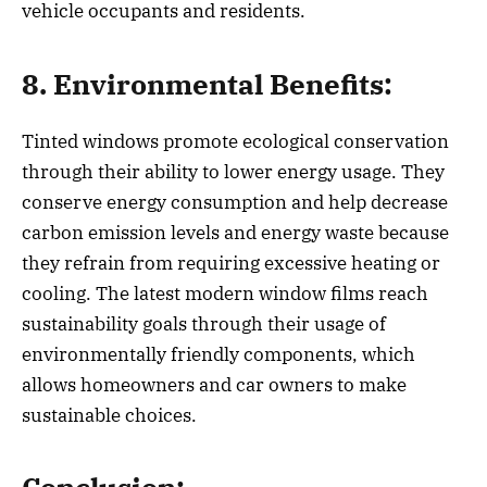
vehicle occupants and residents.
8. Environmental Benefits:
Tinted windows promote ecological conservation
through their ability to lower energy usage. They
conserve energy consumption and help decrease
carbon emission levels and energy waste because
they refrain from requiring excessive heating or
cooling. The latest modern window films reach
sustainability goals through their usage of
environmentally friendly components, which
allows homeowners and car owners to make
sustainable choices.