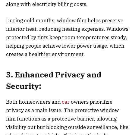
along with electricity billing costs.
During cold months, window film helps preserve
interior heat, reducing heating expenses. Windows
protected by tints keep room temperatures steady,
helping people achieve lower power usage, which
creates a healthier environment.
3. Enhanced Privacy and
Security:
Both homeowners and
car
owners prioritize
privacy as a main issue. The protective window
film functions as a protective barrier, allowing
visibility out but blocking outside surveillance, like