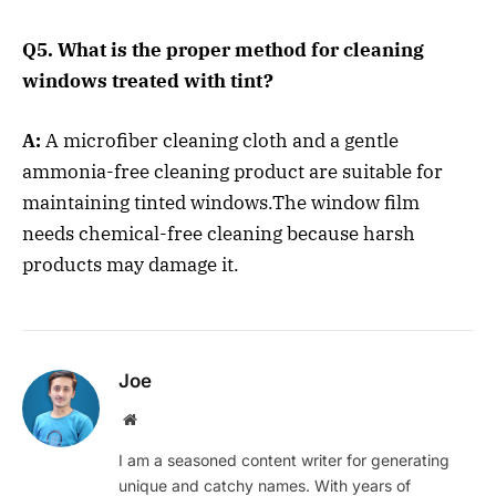
Q5. What is the proper method for cleaning
windows treated with tint?
A:
A microfiber cleaning cloth and a gentle
ammonia-free cleaning product are suitable for
maintaining tinted windows.The window film
needs chemical-free cleaning because harsh
products may damage it.
Joe
Website
I am a seasoned content writer for generating
unique and catchy names. With years of