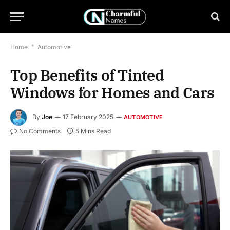
Home
*
Automotive
Top Benefits of Tinted
Windows for Homes and Cars
By
Joe
17 February 2025
AUTOMOTIVE
No Comments
5 Mins Read