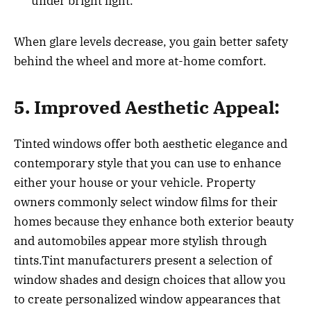
under bright light.
When glare levels decrease, you gain better safety
behind the wheel and more at-home comfort.
5. Improved Aesthetic Appeal:
Tinted windows offer both aesthetic elegance and
contemporary style that you can use to enhance
either your house or your vehicle. Property
owners commonly select window films for their
homes because they enhance both exterior beauty
and automobiles appear more stylish through
tints.Tint manufacturers present a selection of
window shades and design choices that allow you
to create personalized window appearances that