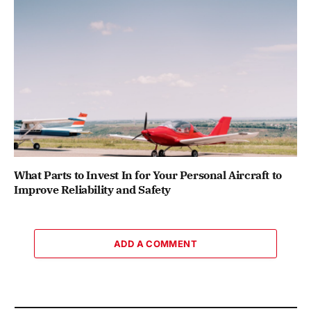
What Parts to Invest In for Your Personal Aircraft to
Improve Reliability and Safety
ADD A COMMENT