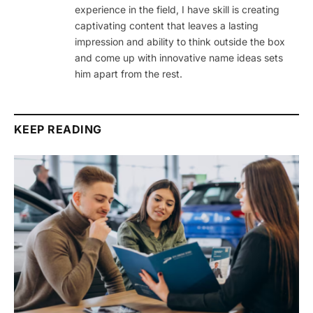
experience in the field, I have skill is creating
captivating content that leaves a lasting
impression and ability to think outside the box
and come up with innovative name ideas sets
him apart from the rest.
KEEP READING