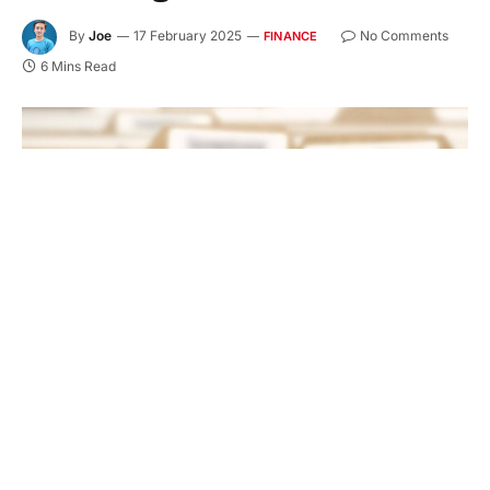
By
Joe
17 February 2025
No Comments
FINANCE
6 Mins Read
The title loan process is a simple way to get money
fast. It uses your vehicle title as collateral. You do