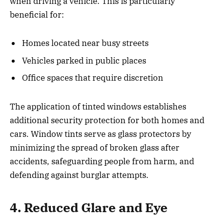
when driving a vehicle. This is particularly
beneficial for:
Homes located near busy streets
Vehicles parked in public places
Office spaces that require discretion
The application of tinted windows establishes
additional security protection for both homes and
cars. Window tints serve as glass protectors by
minimizing the spread of broken glass after
accidents, safeguarding people from harm, and
defending against burglar attempts.
4. Reduced Glare and Eye