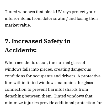
Tinted windows that block UV rays protect your
interior items from deteriorating and losing their
market value.
7. Increased Safety in
Accidents:
When accidents occur, the normal glass of
windows falls into pieces, creating dangerous
conditions for occupants and drivers. A protective
film within tinted windows maintains the glass
connection to prevent harmful shards from
detaching between them. Tinted windows that
minimize injuries provide additional protection for