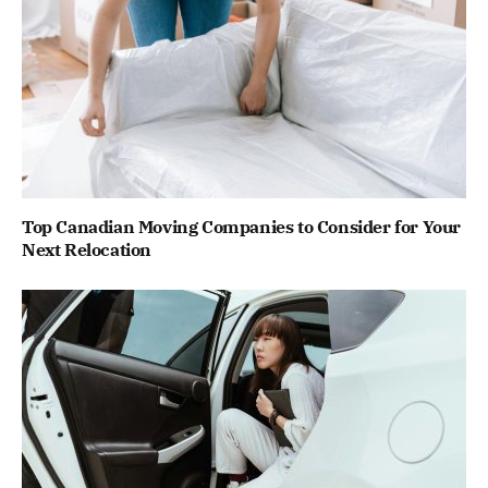
Top Canadian Moving Companies to Consider for Your
Next Relocation