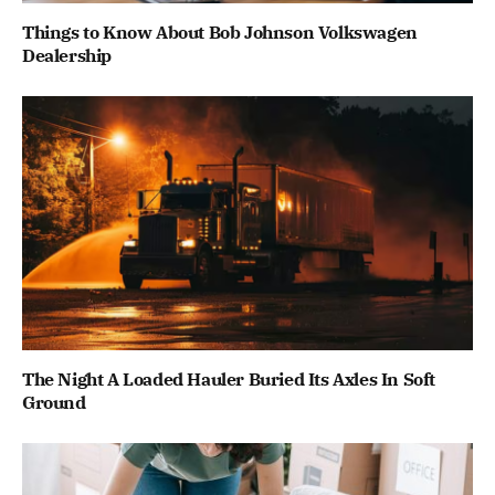
Things to Know About Bob Johnson Volkswagen
Dealership
The Night A Loaded Hauler Buried Its Axles In Soft
Ground