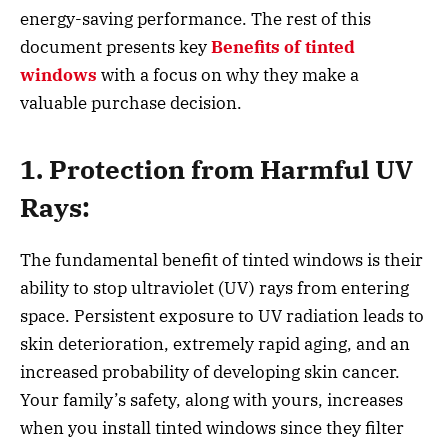
energy-saving performance. The rest of this
document presents key
Benefits of tinted
windows
with a focus on why they make a
valuable purchase decision.
1. Protection from Harmful UV
Rays:
The fundamental benefit of tinted windows is their
ability to stop ultraviolet (UV) rays from entering
space. Persistent exposure to UV radiation leads to
skin deterioration, extremely rapid aging, and an
increased probability of developing skin cancer.
Your family’s safety, along with yours, increases
when you install tinted windows since they filter