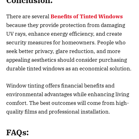
Conclusion:
There are several
Benefits of Tinted Windows
because they provide protection from damaging
UV rays, enhance energy efficiency, and create
security measures for homeowners. People who
seek better privacy, glare reduction, and more
appealing aesthetics should consider purchasing
durable tinted windows as an economical solution.
Window tinting offers financial benefits and
environmental advantages while enhancing living
comfort. The best outcomes will come from high-
quality films and professional installation.
FAQs: