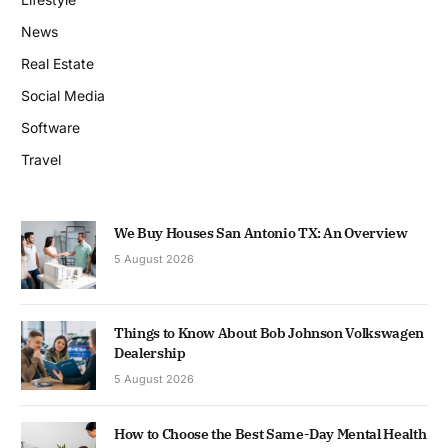
News
Real Estate
Social Media
Software
Travel
We Buy Houses San Antonio TX: An Overview
5 August 2026
Things to Know About Bob Johnson Volkswagen
Dealership
5 August 2026
How to Choose the Best Same-Day Mental Health