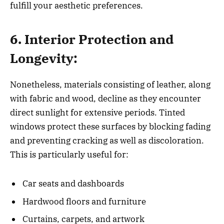
fulfill your aesthetic preferences.
6. Interior Protection and
Longevity:
Nonetheless, materials consisting of leather, along
with fabric and wood, decline as they encounter
direct sunlight for extensive periods. Tinted
windows protect these surfaces by blocking fading
and preventing cracking as well as discoloration.
This is particularly useful for:
Car seats and dashboards
Hardwood floors and furniture
Curtains, carpets, and artwork