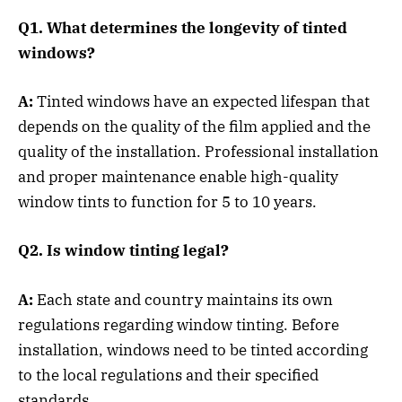
Q1. What determines the longevity of tinted
windows?
A:
Tinted windows have an expected lifespan that
depends on the quality of the film applied and the
quality of the installation. Professional installation
and proper maintenance enable high-quality
window tints to function for 5 to 10 years.
Q2. Is window tinting legal?
A:
Each state and country maintains its own
regulations regarding window tinting. Before
installation, windows need to be tinted according
to the local regulations and their specified
standards.