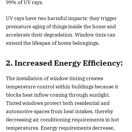
99% of UV rays.
UV rays have two harmful impacts: they trigger
premature aging of things inside the home and
accelerate their degradation. Window tints can
extend the lifespan of home belongings.
2. Increased Energy Efficiency:
The installation of window tinting creates
temperature control within buildings because it
blocks heat inflow coming through sunlight.
Tinted windows protect both residential and
automotive spaces from heat intakes, thereby
decreasing air conditioning requirements in hot
temperatures. Energy requirements decrease,