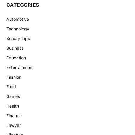
CATEGORIES
Automotive
Technology
Beauty Tips
Business
Education
Entertainment
Fashion
Food
Games
Health
Finance
Lawyer
Lifestyle