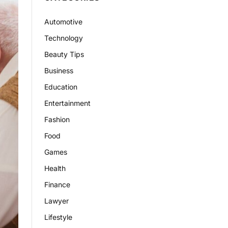
Automotive
Technology
Beauty Tips
Business
Education
Entertainment
Fashion
Food
Games
Health
Finance
Lawyer
Lifestyle