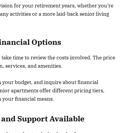
ision for your retirement years, whether you’re
ny activities or a more laid-back senior living
inancial Options
 take time to review the costs involved. The price
n, services, and amenities.
 your budget, and inquire about financial
ior apartments offer different pricing tiers,
n your financial means.
 and Support Available