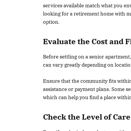
services available match what you env
looking for a retirement home with ma
option.
Evaluate the Cost and F
Before settling on a senior apartment,
can vary greatly depending on locatio
Ensure that the community fits within
assistance or payment plans. Some sen
which can help you find a place withi
Check the Level of Care