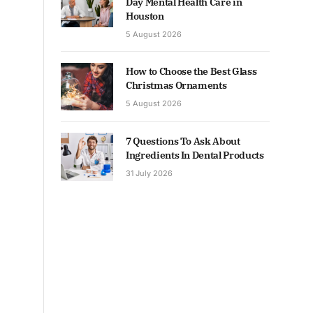
Day Mental Health Care in
Houston
5 August 2026
How to Choose the Best Glass
Christmas Ornaments
5 August 2026
7 Questions To Ask About
Ingredients In Dental Products
31 July 2026