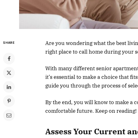
Are you wondering what the best livin
SHARE
right place to call home during your 
With many different senior apartments
it’s essential to make a choice that fit
guide you through the process of sele
By the end, you will know to make a 
comfortable future. Keep on reading!
Assess Your Current an