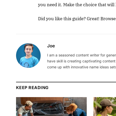
you need it. Make the choice that will
Did you like this guide? Great! Brows
Joe
I am a seasoned content writer for gener
have skill is creating captivating content
come up with innovative name ideas sets
KEEP READING