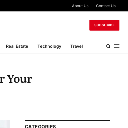
About Us
Contact Us
SUBSCRIBE
Real Estate
Technology
Travel
r Your
CATEGORIES