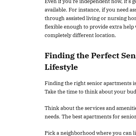
Even if you’re independent now, it’s g
available. For instance, if you need ass
through assisted living or nursing ho
flexible enough to provide extra hel
completely different location.
Finding the Perfect Se
Lifestyle
Finding the right senior apartments is
Take the time to think about your bud
Think about the services and amenitie
needs. The best apartments for senior
Pick a neighborhood where you can liv