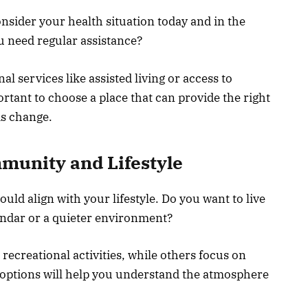
sider your health situation today and in the
u need regular assistance?
l services like assisted living or access to
rtant to choose a place that can provide the right
ds change.
munity and Lifestyle
d align with your lifestyle. Do you want to live
endar or a quieter environment?
recreational activities, while others focus on
w options will help you understand the atmosphere