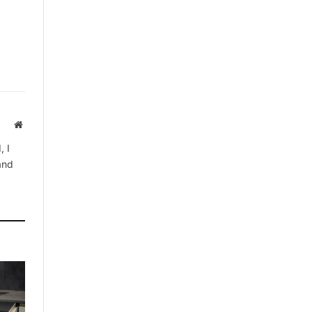
Website
, I
 and