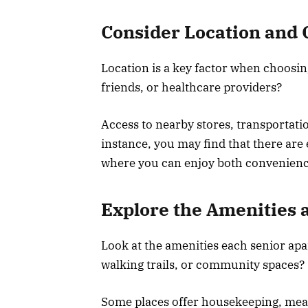
Consider Location and
Location is a key factor when choosin
friends, or healthcare providers?
Access to nearby stores, transportatio
instance, you may find that there are
where you can enjoy both convenien
Explore the Amenities 
Look at the amenities each senior apa
walking trails, or community spaces?
Some places offer housekeeping, meal