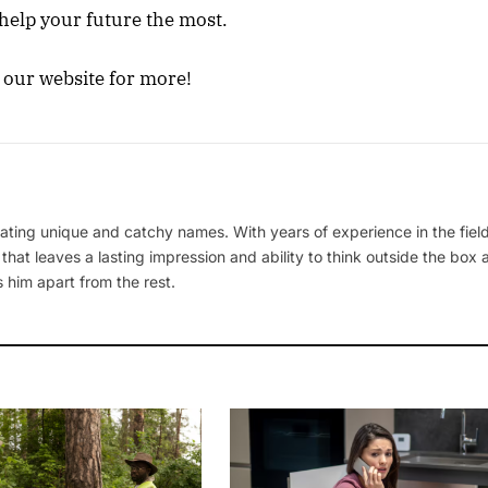
 help your future the most.
e our website for more!
ating unique and catchy names. With years of experience in the field
 that leaves a lasting impression and ability to think outside the box
 him apart from the rest.