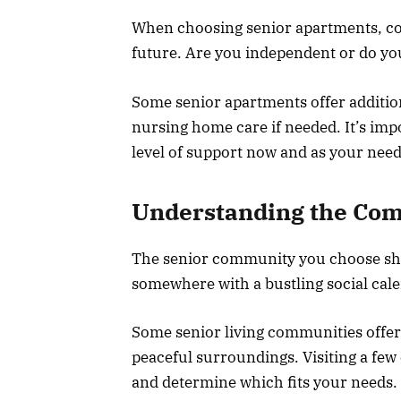
When choosing senior apartments, con
future. Are you independent or do yo
Some senior apartments offer additiona
nursing home care if needed. It’s impo
level of support now and as your nee
Understanding the Com
The senior community you choose shoul
somewhere with a bustling social cal
Some senior living communities offer 
peaceful surroundings. Visiting a fe
and determine which fits your needs.