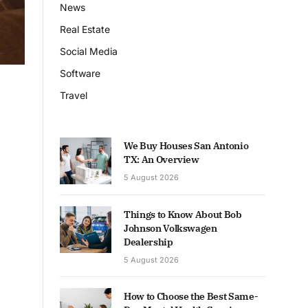
News
Real Estate
Social Media
Software
Travel
We Buy Houses San Antonio
TX: An Overview
5 August 2026
Things to Know About Bob
Johnson Volkswagen
Dealership
5 August 2026
How to Choose the Best Same-