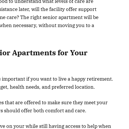
ood to understand what levels of care are
istance later, will the facility offer support
me care? The right senior apartment will be
p when necessary, without moving you to a
nior Apartments for Your
 important if you want to live a happy retirement.
get, health needs, and preferred location.
s that are offered to make sure they meet your
s should offer both comfort and care.
e on your while still having access to help when