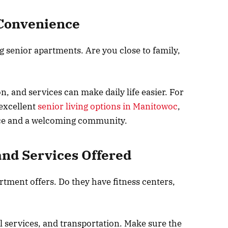
 Convenience
g senior apartments. Are you close to family,
n, and services can make daily life easier. For
 excellent
senior living options in Manitowoc
,
ce and a welcoming community.
and Services Offered
rtment offers. Do they have fitness centers,
 services, and transportation. Make sure the