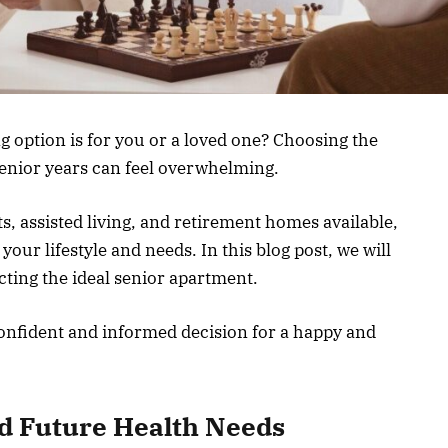
g option is for you or a loved one? Choosing the
senior years can feel overwhelming.
, assisted living, and retirement homes available,
s your lifestyle and needs. In this blog post, we will
cting the ideal senior apartment.
confident and informed decision for a happy and
d Future Health Needs