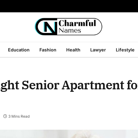
Education
Fashion
Health
Lawyer
Lifestyle
ight Senior Apartment fo
3 Mins Read