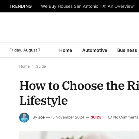
TRENDING
We Buy Houses San Antonio TX: An Overview
Friday, August 7
Home
Automotive
Business
Home
*
Guide
How to Choose the R
Lifestyle
By
Joe
15 November 2024
No Comments
GUIDE