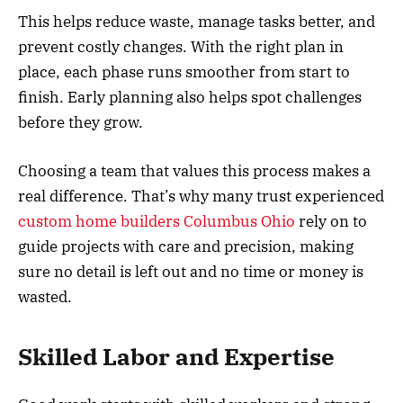
This helps reduce waste, manage tasks better, and
prevent costly changes. With the right plan in
place, each phase runs smoother from start to
finish. Early planning also helps spot challenges
before they grow.
Choosing a team that values this process makes a
real difference. That’s why many trust experienced
custom home builders Columbus Ohio
rely on to
guide projects with care and precision, making
sure no detail is left out and no time or money is
wasted.
Skilled Labor and Expertise