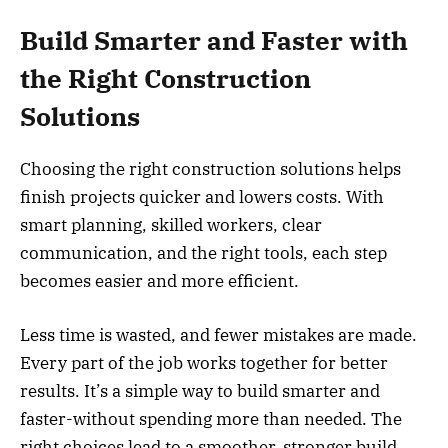
Build Smarter and Faster with
the Right Construction
Solutions
Choosing the right construction solutions helps
finish projects quicker and lowers costs. With
smart planning, skilled workers, clear
communication, and the right tools, each step
becomes easier and more efficient.
Less time is wasted, and fewer mistakes are made.
Every part of the job works together for better
results. It’s a simple way to build smarter and
faster-without spending more than needed. The
right choices lead to a smoother, stronger build.