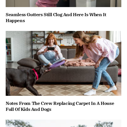
Seamless Gutters Still Clog And Here Is When It
Happens
Notes From The Crew Replacing Carpet In A House
Full Of Kids And Dogs