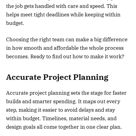
the job gets handled with care and speed. This
helps meet tight deadlines while keeping within
budget.
Choosing the right team can make a big difference
in how smooth and affordable the whole process
becomes. Ready to find out how to make it work?
Accurate Project Planning
Accurate project planning sets the stage for faster
builds and smarter spending. It maps out every
step, making it easier to avoid delays and stay
within budget. Timelines, material needs, and
design goals all come together in one clear plan.