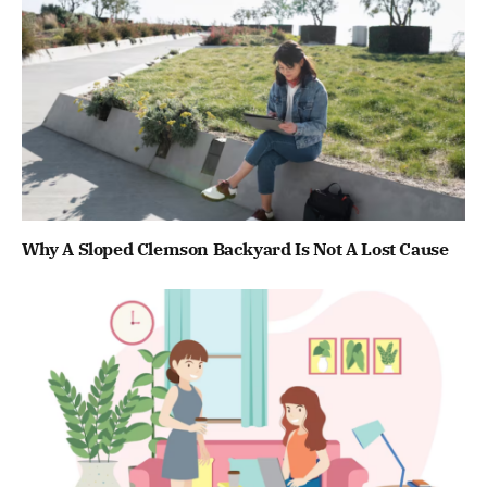
Why A Sloped Clemson Backyard Is Not A Lost Cause