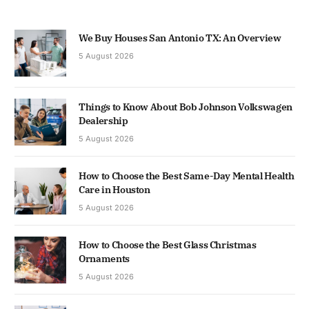
We Buy Houses San Antonio TX: An Overview
5 August 2026
Things to Know About Bob Johnson Volkswagen
Dealership
5 August 2026
How to Choose the Best Same-Day Mental Health
Care in Houston
5 August 2026
How to Choose the Best Glass Christmas
Ornaments
5 August 2026