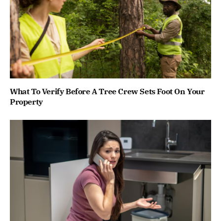
What To Verify Before A Tree Crew Sets Foot On Your
Property