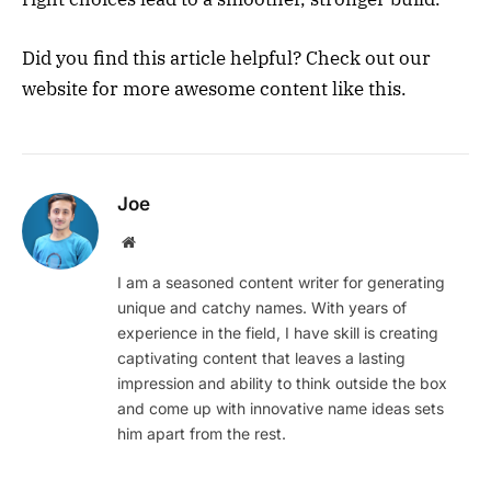
Did you find this article helpful? Check out our
website for more awesome content like this.
Joe
Website
I am a seasoned content writer for generating
unique and catchy names. With years of
experience in the field, I have skill is creating
captivating content that leaves a lasting
impression and ability to think outside the box
and come up with innovative name ideas sets
him apart from the rest.