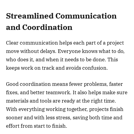
Streamlined Communication
and Coordination
Clear communication helps each part of a project
move without delays. Everyone knows what to do,
who does it, and when it needs to be done. This
keeps work on track and avoids confusion.
Good coordination means fewer problems, faster
fixes, and better teamwork. It also helps make sure
materials and tools are ready at the right time.
With everything working together, projects finish
sooner and with less stress, saving both time and
effort from start to finish.