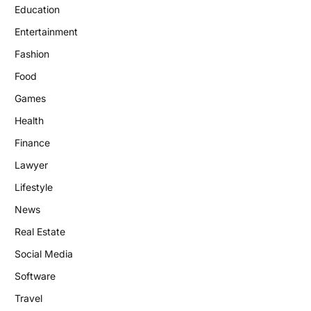
Education
Entertainment
Fashion
Food
Games
Health
Finance
Lawyer
Lifestyle
News
Real Estate
Social Media
Software
Travel