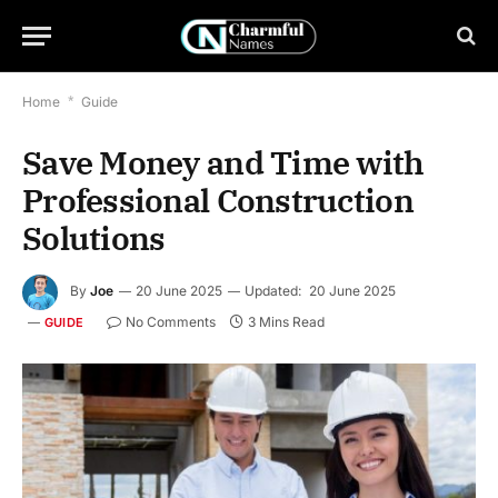
Home
*
Guide
Save Money and Time with
Professional Construction
Solutions
By
Joe
20 June 2025
Updated:
20 June 2025
No Comments
3 Mins Read
GUIDE