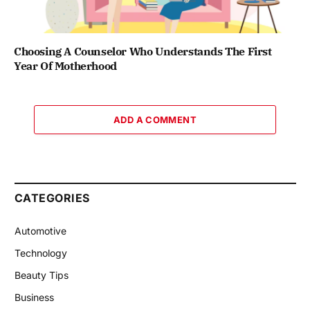
Choosing A Counselor Who Understands The First
Year Of Motherhood
ADD A COMMENT
CATEGORIES
Automotive
Technology
Beauty Tips
Business