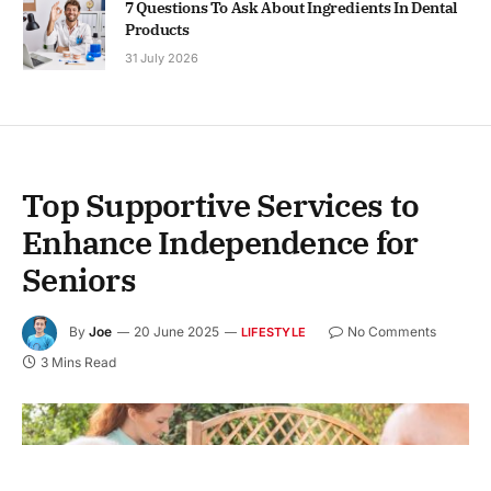
7 Questions To Ask About Ingredients In Dental
Products
31 July 2026
Top Supportive Services to
Enhance Independence for
Seniors
By
Joe
20 June 2025
No Comments
LIFESTYLE
3 Mins Read