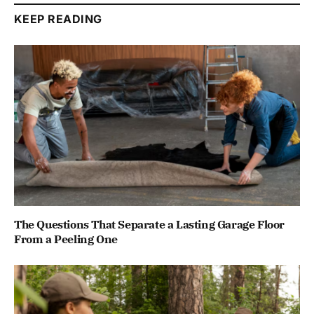
KEEP READING
The Questions That Separate a Lasting Garage Floor
From a Peeling One