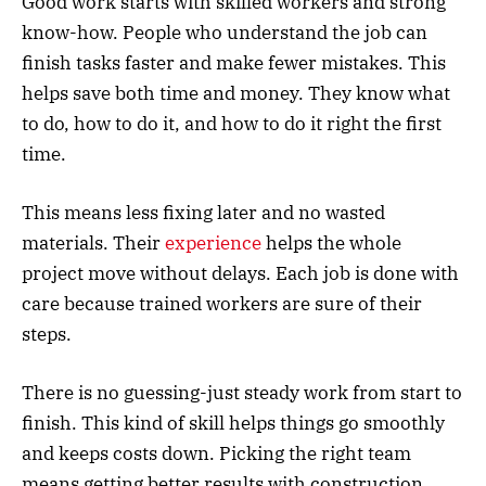
Good work starts with skilled workers and strong
know-how. People who understand the job can
finish tasks faster and make fewer mistakes. This
helps save both time and money. They know what
to do, how to do it, and how to do it right the first
time.
This means less fixing later and no wasted
materials. Their
experience
helps the whole
project move without delays. Each job is done with
care because trained workers are sure of their
steps.
There is no guessing-just steady work from start to
finish. This kind of skill helps things go smoothly
and keeps costs down. Picking the right team
means getting better results with construction