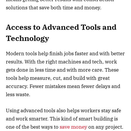
solutions that save both time and money.
Access to Advanced Tools and
Technology
Modern tools help finish jobs faster and with better
results. With the right machines and tech, work
gets done in less time and with more care. These
tools help measure, cut, and build with great
accuracy. Fewer mistakes mean fewer delays and
less waste.
Using advanced tools also helps workers stay safe
and work smarter. This kind of smart building is
one of the best ways to
save money
on any project.