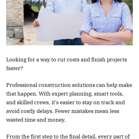
Looking for a way to cut costs and finish projects
faster?
Professional construction solutions can help make
that happen. With expert planning, smart tools,
and skilled crews, it’s easier to stay on track and
avoid costly delays. Fewer mistakes mean less
wasted time and money.
From the first step to the final detail, every part of