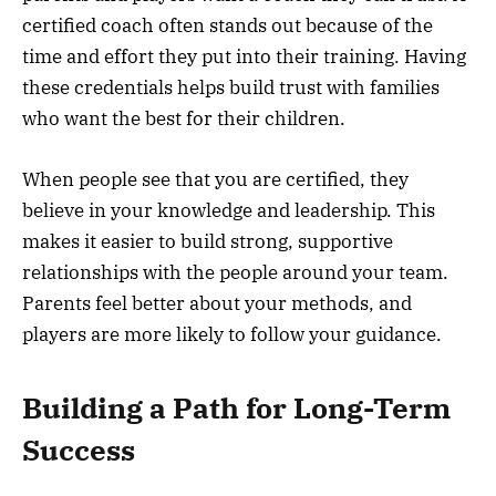
certified coach often stands out because of the
time and effort they put into their training. Having
these credentials helps build trust with families
who want the best for their children.
When people see that you are certified, they
believe in your knowledge and leadership. This
makes it easier to build strong, supportive
relationships with the people around your team.
Parents feel better about your methods, and
players are more likely to follow your guidance.
Building a Path for Long-Term
Success