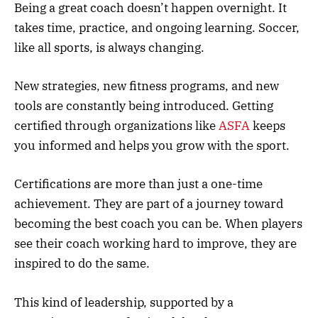
Being a great coach doesn’t happen overnight. It
takes time, practice, and ongoing learning. Soccer,
like all sports, is always changing.
New strategies, new fitness programs, and new
tools are constantly being introduced. Getting
certified through organizations like
ASFA
keeps
you informed and helps you grow with the sport.
Certifications are more than just a one-time
achievement. They are part of a journey toward
becoming the best coach you can be. When players
see their coach working hard to improve, they are
inspired to do the same.
This kind of leadership, supported by a