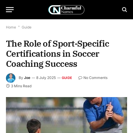
Home
*
Guide
The Role of Sport-Specific
Certifications in Soccer
Coaching Success
By
Joe
8 July 2025
No Comments
GUIDE
3 Mins Read