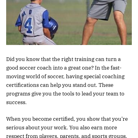
Did you know that the right training can turn a
good soccer coach into a great one? In the fast-
moving world of soccer, having special coaching
certifications can help you stand out. These
programs give you the tools to lead your team to
success.
When you become certified, you show that you’re
serious about your work. You also earn more
respect from players, parents, and sports groups.