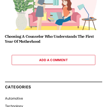
Choosing A Counselor Who Understands The First
Year Of Motherhood
ADD A COMMENT
CATEGORIES
Automotive
Technology