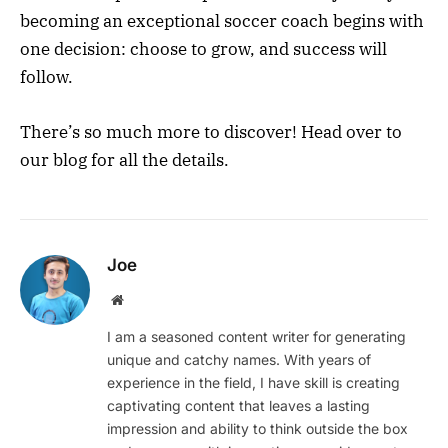
becoming an exceptional soccer coach begins with
one decision: choose to grow, and success will
follow.
There’s so much more to discover! Head over to
our blog for all the details.
Joe
Website
I am a seasoned content writer for generating
unique and catchy names. With years of
experience in the field, I have skill is creating
captivating content that leaves a lasting
impression and ability to think outside the box