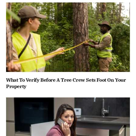
What To Verify Before A Tree Crew Sets Foot On Your
Property