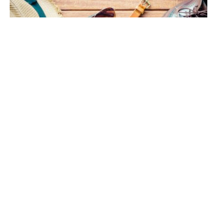
What do your accessories say about you?
From watches to wallets, the small details can
show your style. Men’s accessories are more than
fashion – they help shape your image.