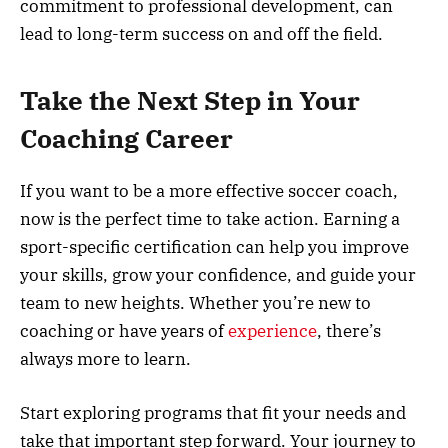
commitment to professional development, can
lead to long-term success on and off the field.
Take the Next Step in Your
Coaching Career
If you want to be a more effective soccer coach,
now is the perfect time to take action. Earning a
sport-specific certification can help you improve
your skills, grow your confidence, and guide your
team to new heights. Whether you’re new to
coaching or have years of
experience
, there’s
always more to learn.
Start exploring programs that fit your needs and
take that important step forward. Your journey to