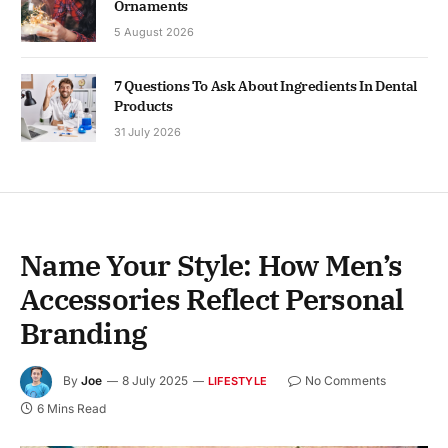
Ornaments
5 August 2026
7 Questions To Ask About Ingredients In Dental
Products
31 July 2026
Name Your Style: How Men’s
Accessories Reflect Personal
Branding
By
Joe
8 July 2025
No Comments
LIFESTYLE
6 Mins Read