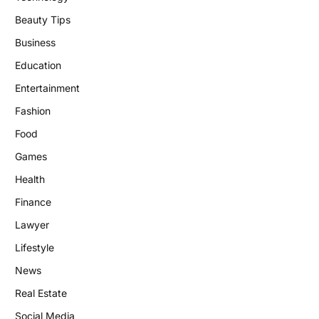
Beauty Tips
Business
Education
Entertainment
Fashion
Food
Games
Health
Finance
Lawyer
Lifestyle
News
Real Estate
Social Media