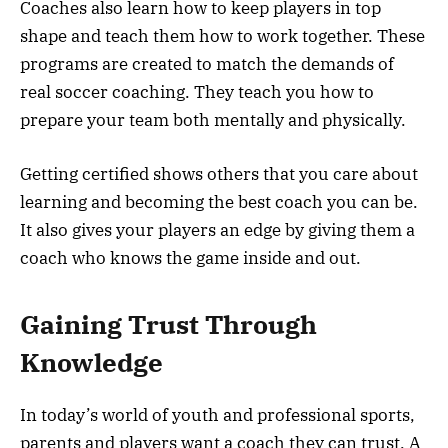
Coaches also learn how to keep players in top
shape and teach them how to work together. These
programs are created to match the demands of
real soccer coaching. They teach you how to
prepare your team both mentally and physically.
Getting certified shows others that you care about
learning and becoming the best coach you can be.
It also gives your players an edge by giving them a
coach who knows the game inside and out.
Gaining Trust Through
Knowledge
In today’s world of youth and professional sports,
parents and players want a coach they can trust. A