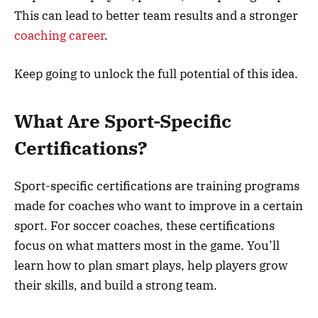
This can lead to better team results and a stronger
coaching career
.
Keep going to unlock the full potential of this idea.
What Are Sport-Specific
Certifications?
Sport-specific certifications are training programs
made for coaches who want to improve in a certain
sport. For soccer coaches, these certifications
focus on what matters most in the game. You’ll
learn how to plan smart plays, help players grow
their skills, and build a strong team.