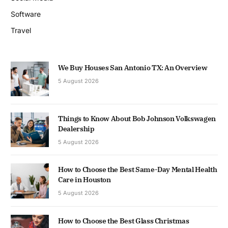
Software
Travel
We Buy Houses San Antonio TX: An Overview
5 August 2026
Things to Know About Bob Johnson Volkswagen
Dealership
5 August 2026
How to Choose the Best Same-Day Mental Health
Care in Houston
5 August 2026
How to Choose the Best Glass Christmas