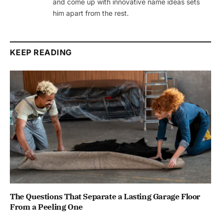
and come up with innovative name ideas sets
him apart from the rest.
KEEP READING
The Questions That Separate a Lasting Garage Floor
From a Peeling One