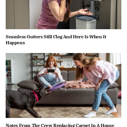
Seamless Gutters Still Clog And Here Is When It
Happens
Notes From The Crew Replacing Carpet In A House