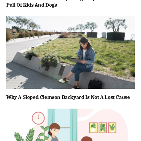
Full Of Kids And Dogs
Why A Sloped Clemson Backyard Is Not A Lost Cause