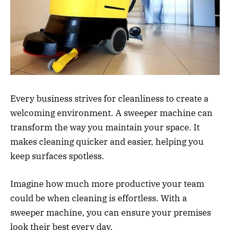
Every business strives for cleanliness to create a
welcoming environment. A sweeper machine can
transform the way you maintain your space. It
makes cleaning quicker and easier, helping you
keep surfaces spotless.
Imagine how much more productive your team
could be when cleaning is effortless. With a
sweeper machine, you can ensure your premises
look their best every day.