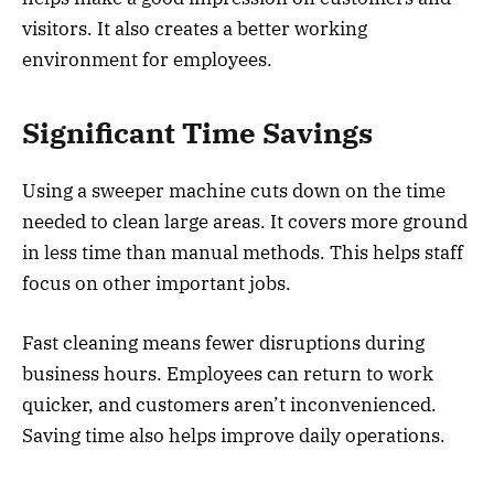
visitors. It also creates a better working
environment for employees.
Significant Time Savings
Using a sweeper machine cuts down on the time
needed to clean large areas. It covers more ground
in less time than manual methods. This helps staff
focus on other important jobs.
Fast cleaning means fewer disruptions during
business hours. Employees can return to work
quicker, and customers aren’t inconvenienced.
Saving time also helps improve daily operations.