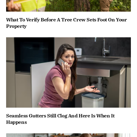
What To Verify Before A Tree Crew Sets Foot On Your
Property
Seamless Gutters Still Clog And Here Is When It
Happens