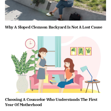
Why A Sloped Clemson Backyard Is Not A Lost Cause
Choosing A Counselor Who Understands The First
Year Of Motherhood