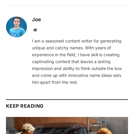
Joe
Website
I am a seasoned content writer for generating
unique and catchy names. With years of
experience in the field, I have skill is creating
captivating content that leaves a lasting
impression and ability to think outside the box
and come up with innovative name ideas sets
him apart from the rest.
KEEP READING