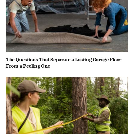
The Questions That Separate a Lasting Garage Floor
From a Peeling One