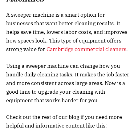
A sweeper machine is a smart option for
businesses that want better cleaning results. It
helps save time, lowers labor costs, and improves
how spaces look. This type of equipment offers
strong value for
Cambridge commercial cleaners
.
Using a sweeper machine can change how you
handle daily cleaning tasks. It makes the job faster
and more consistent across large areas. Now is a
good time to upgrade your cleaning with
equipment that works harder for you.
Check out the rest of our blog if you need more
helpful and informative content like this!