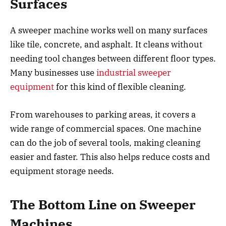
Surfaces
A sweeper machine works well on many surfaces
like tile, concrete, and asphalt. It cleans without
needing tool changes between different floor types.
Many businesses use
industrial sweeper
equipment
for this kind of flexible cleaning.
From warehouses to parking areas, it covers a
wide range of commercial spaces. One machine
can do the job of several tools, making cleaning
easier and faster. This also helps reduce costs and
equipment storage needs.
The Bottom Line on Sweeper
Machines