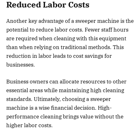
Reduced Labor Costs
Another key advantage of a sweeper machine is the
potential to reduce labor costs. Fewer staff hours
are required when cleaning with this equipment
than when relying on traditional methods. This
reduction in labor leads to cost savings for
businesses.
Business owners can allocate resources to other
essential areas while maintaining high cleaning
standards. Ultimately, choosing a sweeper
machine is a wise financial decision. High-
performance cleaning brings value without the
higher labor costs.