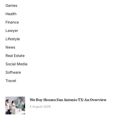
Games
Health
Finance
Lawyer
Lifestyle
News
Real Estate
Social Media
Software
Travel
We Buy Houses San Antonio TX: An Overview
5 August 2026