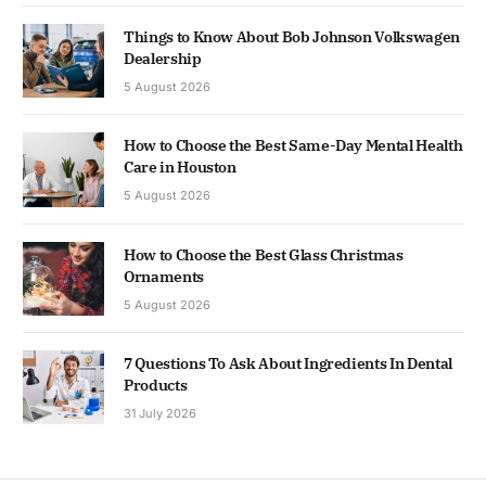
Things to Know About Bob Johnson Volkswagen
Dealership
5 August 2026
How to Choose the Best Same-Day Mental Health
Care in Houston
5 August 2026
How to Choose the Best Glass Christmas
Ornaments
5 August 2026
7 Questions To Ask About Ingredients In Dental
Products
31 July 2026