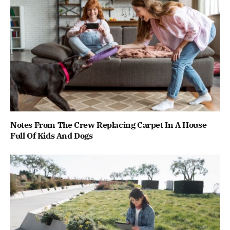
Notes From The Crew Replacing Carpet In A House
Full Of Kids And Dogs