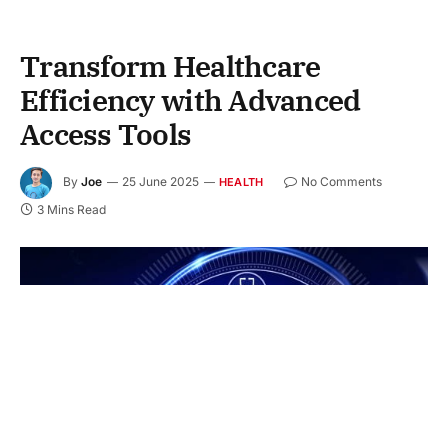
Transform Healthcare
Efficiency with Advanced
Access Tools
By
Joe
25 June 2025
No Comments
HEALTH
3 Mins Read