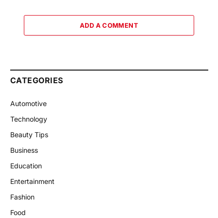
ADD A COMMENT
CATEGORIES
Automotive
Technology
Beauty Tips
Business
Education
Entertainment
Fashion
Food