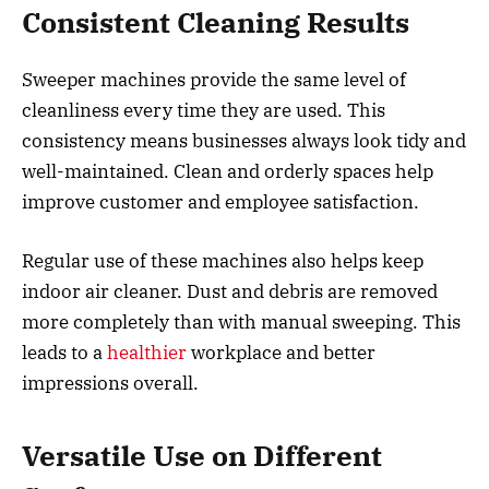
Consistent Cleaning Results
Sweeper machines provide the same level of
cleanliness every time they are used. This
consistency means businesses always look tidy and
well-maintained. Clean and orderly spaces help
improve customer and employee satisfaction.
Regular use of these machines also helps keep
indoor air cleaner. Dust and debris are removed
more completely than with manual sweeping. This
leads to a
healthier
workplace and better
impressions overall.
Versatile Use on Different