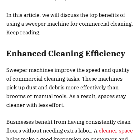
In this article, we will discuss the top benefits of
using a sweeper machine for commercial cleaning.
Keep reading.
Enhanced Cleaning Efficiency
Sweeper machines improve the speed and quality
of commercial cleaning tasks. These machines
pick up dust and debris more effectively than
brooms or manual tools. As a result, spaces stay
cleaner with less effort.
Businesses benefit from having consistently clean
floors without needing extra labor. A
cleaner space
helps make a good impression on customers and