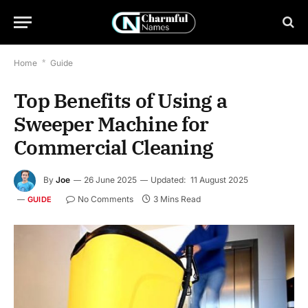
Home
*
Guide
Top Benefits of Using a
Sweeper Machine for
Commercial Cleaning
By
Joe
26 June 2025
Updated:
11 August 2025
No Comments
3 Mins Read
GUIDE