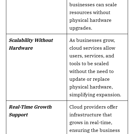
businesses can scale
resources without
physical hardware
upgrades.
Scalability Without
As businesses grow,
Hardware
cloud services allow
users, services, and
tools to be scaled
without the need to
update or replace
physical hardware,
simplifying expansion.
Real-Time Growth
Cloud providers offer
Support
infrastructure that
grows in real-time,
ensuring the business