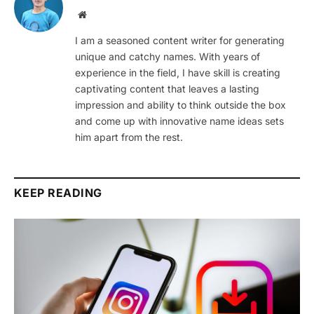
Website
I am a seasoned content writer for generating
unique and catchy names. With years of
experience in the field, I have skill is creating
captivating content that leaves a lasting
impression and ability to think outside the box
and come up with innovative name ideas sets
him apart from the rest.
KEEP READING