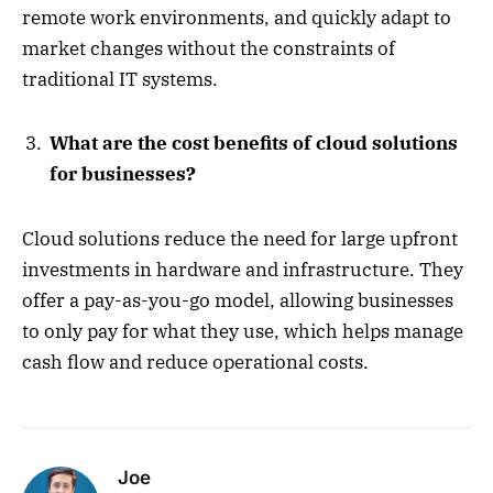
remote work environments, and quickly adapt to
market changes without the constraints of
traditional IT systems.
What are the cost benefits of cloud solutions
for businesses?
Cloud solutions reduce the need for large upfront
investments in hardware and infrastructure. They
offer a pay-as-you-go model, allowing businesses
to only pay for what they use, which helps manage
cash flow and reduce operational costs.
Joe