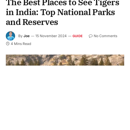
The Best Places to See Tigers
in India: Top National Parks
and Reserves
By
Joe
15 November 2024
No Comments
GUIDE
4 Mins Read