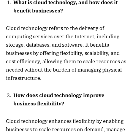
What is cloud technology, and how does it
benefit businesses?
Cloud technology refers to the delivery of
computing services over the Internet, including
storage, databases, and software. It benefits
businesses by offering flexibility, scalability, and
cost efficiency, allowing them to scale resources as
needed without the burden of managing physical
infrastructure.
How does cloud technology improve
business flexibility?
Cloud technology enhances flexibility by enabling
businesses to scale resources on demand, manage