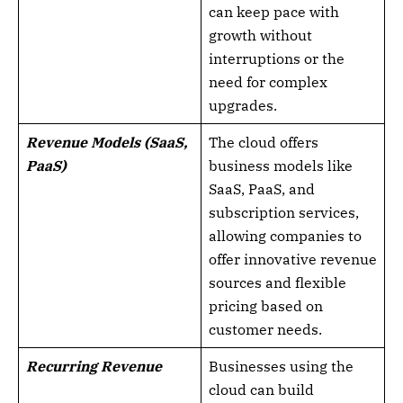
can keep pace with
growth without
interruptions or the
need for complex
upgrades.
Revenue Models (SaaS,
The cloud offers
PaaS)
business models like
SaaS, PaaS, and
subscription services,
allowing companies to
offer innovative revenue
sources and flexible
pricing based on
customer needs.
Recurring Revenue
Businesses using the
cloud can build