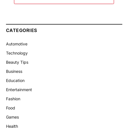
CATEGORIES
Automotive
Technology
Beauty Tips
Business
Education
Entertainment
Fashion
Food
Games
Health