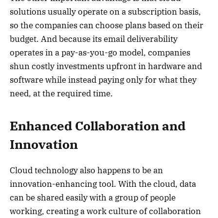
solutions usually operate on a subscription basis,
so the companies can choose plans based on their
budget. And because its email deliverability
operates in a pay-as-you-go model, companies
shun costly investments upfront in hardware and
software while instead paying only for what they
need, at the required time.
Enhanced Collaboration and
Innovation
Cloud technology also happens to be an
innovation-enhancing tool. With the cloud, data
can be shared easily with a group of people
working, creating a work culture of collaboration