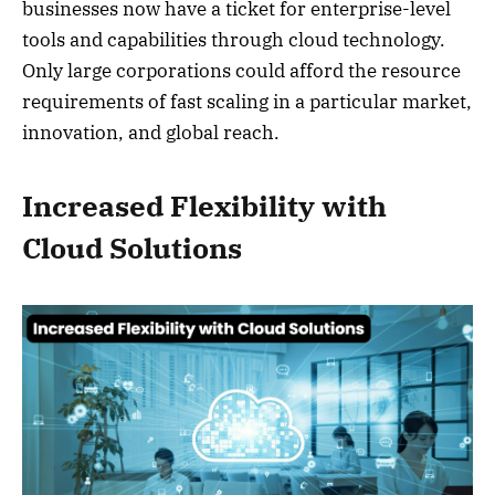
businesses now have a ticket for enterprise-level
tools and capabilities through cloud technology.
Only large corporations could afford the resource
requirements of fast scaling in a particular market,
innovation, and global reach.
Increased Flexibility with
Cloud Solutions