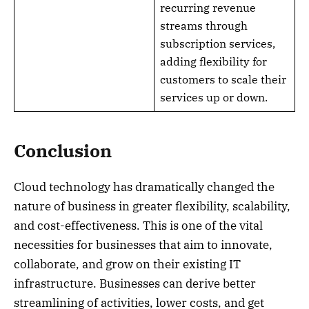
recurring revenue
streams through
subscription services,
adding flexibility for
customers to scale their
services up or down.
Conclusion
Cloud technology has dramatically changed the
nature of business in greater flexibility, scalability,
and cost-effectiveness. This is one of the vital
necessities for businesses that aim to innovate,
collaborate, and grow on their existing IT
infrastructure. Businesses can derive better
streamlining of activities, lower costs, and get