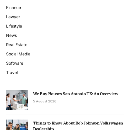
Finance
Lawyer
Lifestyle
News
Real Estate
Social Media
Software
Travel
We Buy Houses San Antonio TX: An Overview
5 August 2026
Things to Know About Bob Johnson Volkswagen
Dealership