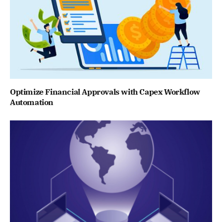
Optimize Financial Approvals with Capex Workflow
Automation