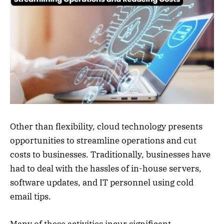
Other than flexibility, cloud technology presents
opportunities to streamline operations and cut
costs to businesses. Traditionally, businesses have
had to deal with the hassles of in-house servers,
software updates, and IT personnel using cold
email tips.
Many of these activities incur significant