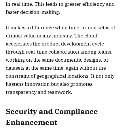
in real time. This leads to greater efficiency and
faster decision-making.
It makes a difference when time-to-market is of
utmost value in any industry. The cloud
accelerates the product development cycle
through real-time collaboration among teams,
working on the same documents, designs, or
datasets at the same time, again without the
constraint of geographical locations. It not only
hastens innovation but also promotes
transparency and teamwork.
Security and Compliance
Enhancement