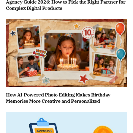
Agency Guide 2026: How to Pick the Right Partner for
Complex Digital Products
How AI-Powered Photo Editing Makes Birthday
Memories More Creative and Personalized