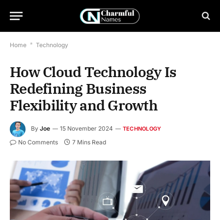
Home
*
Technology
How Cloud Technology Is
Redefining Business
Flexibility and Growth
By
Joe
15 November 2024
TECHNOLOGY
No Comments
7 Mins Read