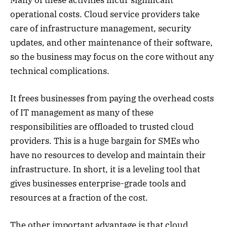
operational costs. Cloud service providers take
care of infrastructure management, security
updates, and other maintenance of their software,
so the business may focus on the core without any
technical complications.
It frees businesses from paying the overhead costs
of IT management as many of these
responsibilities are offloaded to trusted cloud
providers. This is a huge bargain for SMEs who
have no resources to develop and maintain their
infrastructure. In short, it is a leveling tool that
gives businesses enterprise-grade tools and
resources at a fraction of the cost.
The other important advantage is that cloud