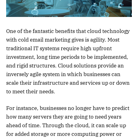
One of the fantastic benefits that cloud technology
with cold email marketing gives is agility. Most
traditional IT systems require high upfront
investment, long time periods to be implemented,
and rigid structures. Cloud solutions provide an
inversely agile system in which businesses can
scale their infrastructure and services up or down
to meet their needs.
For instance, businesses no longer have to predict
how many servers they are going to need years
ahead of time. Through the cloud, it can scale up
for added storage or more computing power or