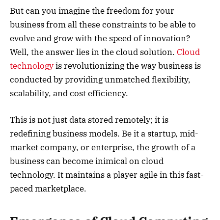
But can you imagine the freedom for your
business from all these constraints to be able to
evolve and grow with the speed of innovation?
Well, the answer lies in the cloud solution.
Cloud
technology
is revolutionizing the way business is
conducted by providing unmatched flexibility,
scalability, and cost efficiency.
This is not just data stored remotely; it is
redefining business models. Be it a startup, mid-
market company, or enterprise, the growth of a
business can become inimical on cloud
technology. It maintains a player agile in this fast-
paced marketplace.