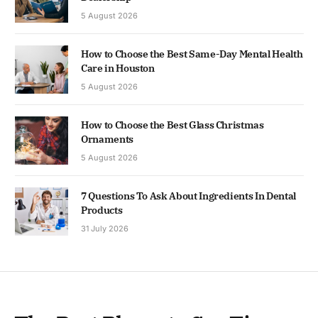
5 August 2026
How to Choose the Best Same-Day Mental Health
Care in Houston
5 August 2026
How to Choose the Best Glass Christmas
Ornaments
5 August 2026
7 Questions To Ask About Ingredients In Dental
Products
31 July 2026