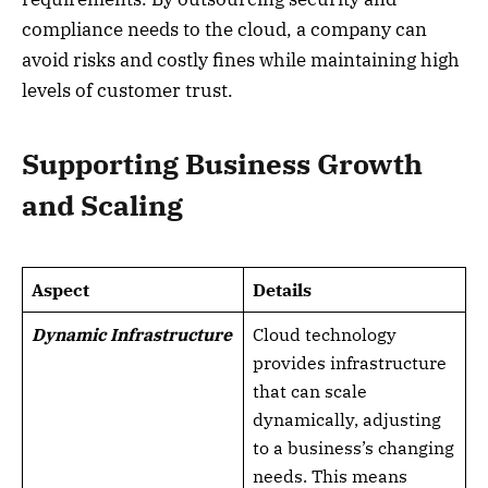
compliance needs to the cloud, a company can
avoid risks and costly fines while maintaining high
levels of customer trust.
Supporting Business Growth
and Scaling
Aspect
Details
Dynamic Infrastructure
Cloud technology
provides infrastructure
that can scale
dynamically, adjusting
to a business’s changing
needs. This means