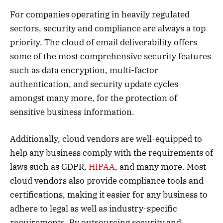
For companies operating in heavily regulated
sectors, security and compliance are always a top
priority. The cloud of email deliverability offers
some of the most comprehensive security features
such as data encryption, multi-factor
authentication, and security update cycles
amongst many more, for the protection of
sensitive business information.
Additionally, cloud vendors are well-equipped to
help any business comply with the requirements of
laws such as GDPR,
HIPAA
, and many more. Most
cloud vendors also provide compliance tools and
certifications, making it easier for any business to
adhere to legal as well as industry-specific
requirements. By outsourcing security and