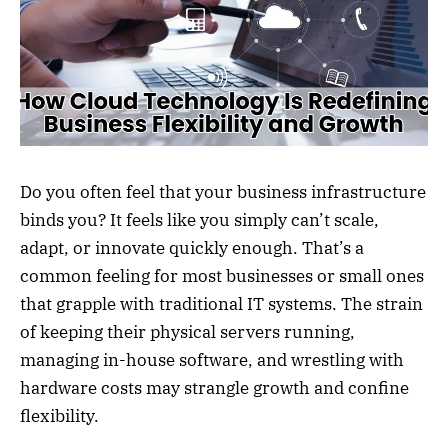
Do you often feel that your business infrastructure
binds you? It feels like you simply can’t scale,
adapt, or innovate quickly enough. That’s a
common feeling for most businesses or small ones
that grapple with traditional IT systems. The strain
of keeping their physical servers running,
managing in-house software, and wrestling with
hardware costs may strangle growth and confine
flexibility.