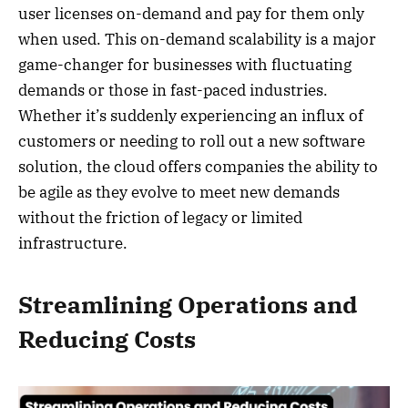
user licenses on-demand and pay for them only
when used. This on-demand scalability is a major
game-changer for businesses with fluctuating
demands or those in fast-paced industries.
Whether it’s suddenly experiencing an influx of
customers or needing to roll out a new software
solution, the cloud offers companies the ability to
be agile as they evolve to meet new demands
without the friction of legacy or limited
infrastructure.
Streamlining Operations and
Reducing Costs