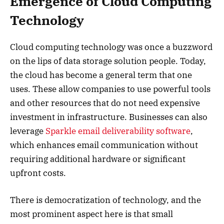
Emergence of Cloud Computing
Technology
Cloud computing technology was once a buzzword
on the lips of data storage solution people. Today,
the cloud has become a general term that one
uses. These allow companies to use powerful tools
and other resources that do not need expensive
investment in infrastructure. Businesses can also
leverage
Sparkle email deliverability software
,
which enhances email communication without
requiring additional hardware or significant
upfront costs.
There is democratization of technology, and the
most prominent aspect here is that small