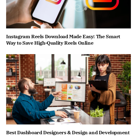
Instagram Reels Download Made Easy: The Smart
Way to Save High-Quality Reels Online
Best Dashboard Designers & Design and Development