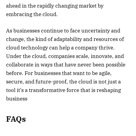
ahead in the rapidly changing market by
embracing the cloud.
As businesses continue to face uncertainty and
change, the kind of adaptability and resources of
cloud technology can help a company thrive.
Under the cloud, companies scale, innovate, and
collaborate in ways that have never been possible
before. For businesses that want to be agile,
secure, and future-proof, the cloud is not just a
tool it’s a transformative force that is reshaping
business
FAQs