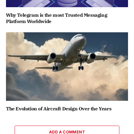
Why Telegram is the most Trusted Messaging
Platform Worldwide
The Evolution of Aircraft Design Over the Years
ADD A COMMENT