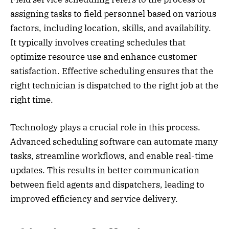
assigning tasks to field personnel based on various
factors, including location, skills, and availability.
It typically involves creating schedules that
optimize resource use and enhance customer
satisfaction. Effective scheduling ensures that the
right technician is dispatched to the right job at the
right time.
Technology plays a crucial role in this process.
Advanced scheduling software can automate many
tasks, streamline workflows, and enable real-time
updates. This results in better communication
between field agents and dispatchers, leading to
improved efficiency and service delivery.