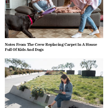
Notes From The Crew Replacing Carpet In A House
Full Of Kids And Dogs