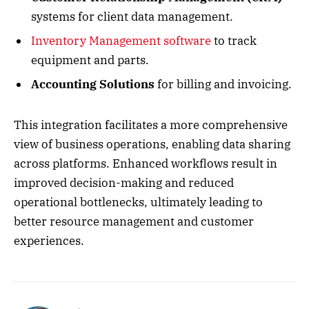
systems for client data management.
Inventory Management software
to track
equipment and parts.
Accounting Solutions
for billing and invoicing.
This integration facilitates a more comprehensive
view of business operations, enabling data sharing
across platforms. Enhanced workflows result in
improved decision-making and reduced
operational bottlenecks, ultimately leading to
better resource management and customer
experiences.