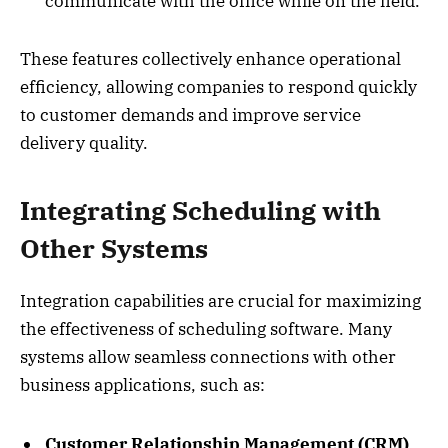
communicate with the office while on the field.
These features collectively enhance operational
efficiency, allowing companies to respond quickly
to customer demands and improve service
delivery quality.
Integrating Scheduling with
Other Systems
Integration capabilities are crucial for maximizing
the effectiveness of scheduling software. Many
systems allow seamless connections with other
business applications, such as:
Customer Relationship Management (CRM)