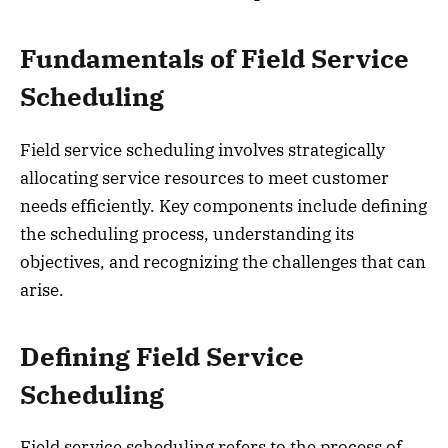
Fundamentals of Field Service
Scheduling
Field service scheduling involves strategically
allocating service resources to meet customer
needs efficiently. Key components include defining
the scheduling process, understanding its
objectives, and recognizing the challenges that can
arise.
Defining Field Service
Scheduling
Field service scheduling refers to the process of