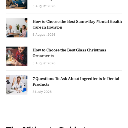
5 August 2026
How to Choose the Best Same-Day Mental Health
Care in Houston
5 August 2026
How to Choose the Best Glass Christmas
Ornaments
5 August 2026
7 Questions To Ask About Ingredients In Dental
Products
31 July 2026