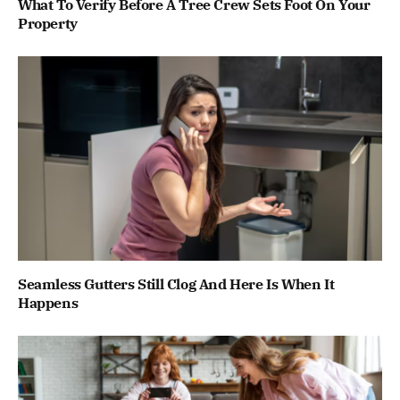
What To Verify Before A Tree Crew Sets Foot On Your
Property
Seamless Gutters Still Clog And Here Is When It
Happens