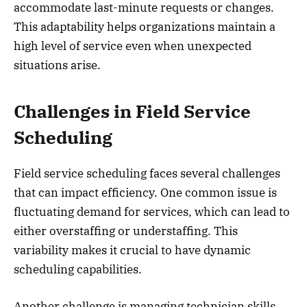
accommodate last-minute requests or changes.
This adaptability helps organizations maintain a
high level of service even when unexpected
situations arise.
Challenges in Field Service
Scheduling
Field service scheduling faces several challenges
that can impact efficiency. One common issue is
fluctuating demand for services, which can lead to
either overstaffing or understaffing. This
variability makes it crucial to have dynamic
scheduling capabilities.
Another challenge is managing technician skills