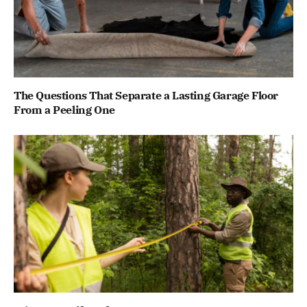
The Questions That Separate a Lasting Garage Floor
From a Peeling One