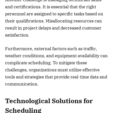
and certifications. It is essential that the right
personnel are assigned to specific tasks based on
their qualifications. Misallocating resources can
result in project delays and decreased customer
satisfaction.
Furthermore, external factors such as traffic,
weather conditions, and equipment availability can
complicate scheduling. To mitigate these
challenges, organizations must utilize effective
tools and strategies that provide real-time data and
communication.
Technological Solutions for
Scheduling