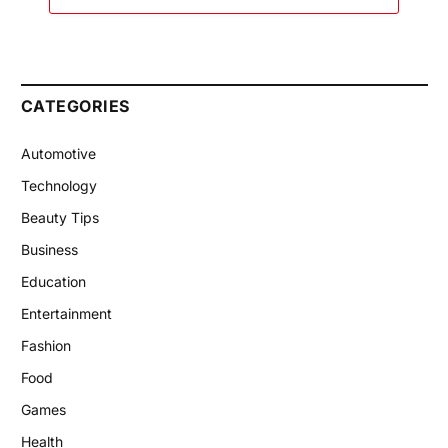
CATEGORIES
Automotive
Technology
Beauty Tips
Business
Education
Entertainment
Fashion
Food
Games
Health