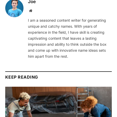
Joe
Website
I am a seasoned content writer for generating
unique and catchy names. With years of
experience in the field, I have skill is creating
captivating content that leaves a lasting
impression and ability to think outside the box
and come up with innovative name ideas sets
him apart from the rest.
KEEP READING