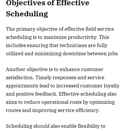
Objectives of Effective
Scheduling
The primary objective of effective field service
scheduling is to maximize productivity. This
includes ensuring that technicians are fully
utilized and minimizing downtime between jobs.
Another objective is to enhance customer
satisfaction. Timely responses and service
appointments lead to increased customer loyalty
and positive feedback. Effective scheduling also
aims to reduce operational costs by optimizing
routes and improving service efficiency.
Scheduling should also enable flexibility to