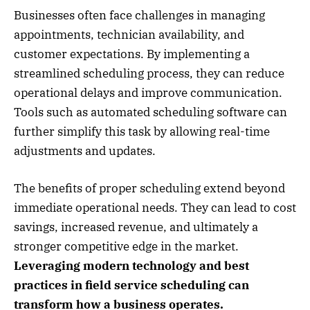
Businesses often face challenges in managing
appointments, technician availability, and
customer expectations. By implementing a
streamlined scheduling process, they can reduce
operational delays and improve communication.
Tools such as automated scheduling software can
further simplify this task by allowing real-time
adjustments and updates.
The benefits of proper scheduling extend beyond
immediate operational needs. They can lead to cost
savings, increased revenue, and ultimately a
stronger competitive edge in the market.
Leveraging modern technology and best
practices in field service scheduling can
transform how a business operates.