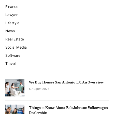
Finance
Lawyer
Lifestyle
News
Real Estate
Social Media
Software
Travel
We Buy Houses San Antonio TX: An Overview
5 August 2026
Things to Know About Bob Johnson Volkswagen
Dealership