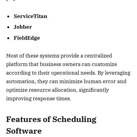
ServiceTitan
Jobber
FieldEdge
Most of these systems provide a centralized
platform that business owners can customize
according to their operational needs. By leveraging
automation, they can minimize human error and
optimize resource allocation, significantly
improving response times.
Features of Scheduling
Software