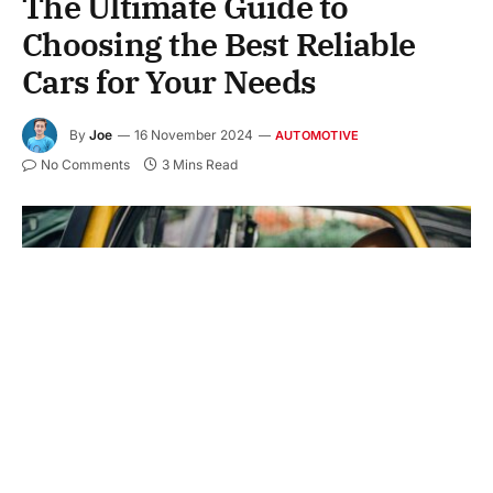
The Ultimate Guide to
Choosing the Best Reliable
Cars for Your Needs
By
Joe
16 November 2024
AUTOMOTIVE
No Comments
3 Mins Read