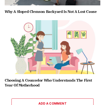
Why A Sloped Clemson Backyard Is Not A Lost Cause
Choosing A Counselor Who Understands The First
Year Of Motherhood
ADD A COMMENT