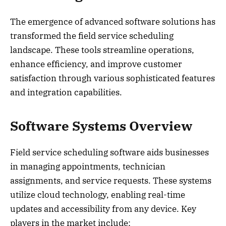
The emergence of advanced software solutions has
transformed the field service scheduling
landscape. These tools streamline operations,
enhance efficiency, and improve customer
satisfaction through various sophisticated features
and integration capabilities.
Software Systems Overview
Field service scheduling software aids businesses
in managing appointments, technician
assignments, and service requests. These systems
utilize cloud technology, enabling real-time
updates and accessibility from any device. Key
players in the market include: