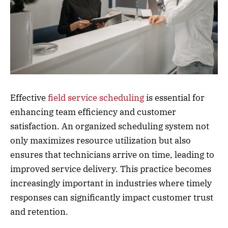
Effective
field service scheduling
is essential for
enhancing team efficiency and customer
satisfaction. An organized scheduling system not
only maximizes resource utilization but also
ensures that technicians arrive on time, leading to
improved service delivery. This practice becomes
increasingly important in industries where timely
responses can significantly impact customer trust
and retention.