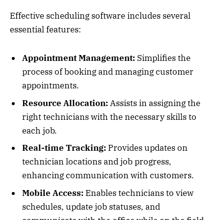
Effective scheduling software includes several
essential features:
Appointment Management:
Simplifies the
process of booking and managing customer
appointments.
Resource Allocation:
Assists in assigning the
right technicians with the necessary skills to
each job.
Real-time Tracking:
Provides updates on
technician locations and job progress,
enhancing communication with customers.
Mobile Access:
Enables technicians to view
schedules, update job statuses, and