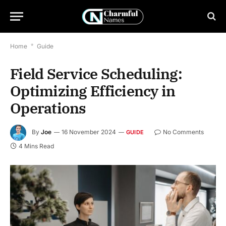
Home
*
Guide
Field Service Scheduling:
Optimizing Efficiency in
Operations
By
Joe
16 November 2024
No Comments
GUIDE
4 Mins Read