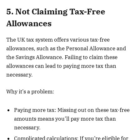
5. Not Claiming Tax-Free
Allowances
The UK tax system offers various tax-free
allowances, such as the Personal Allowance and
the Savings Allowance. Failing to claim these
allowances can lead to paying more tax than
necessary.
Why it’s a problem:
Paying more tax: Missing out on these tax-free
amounts means you’ll pay more tax than
necessary.
Complicated calculations: If you’re eligible for