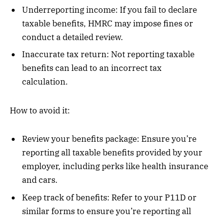
Underreporting income: If you fail to declare
taxable benefits, HMRC may impose fines or
conduct a detailed review.
Inaccurate tax return: Not reporting taxable
benefits can lead to an incorrect tax
calculation.
How to avoid it:
Review your benefits package: Ensure you’re
reporting all taxable benefits provided by your
employer, including perks like health insurance
and cars.
Keep track of benefits: Refer to your P11D or
similar forms to ensure you’re reporting all