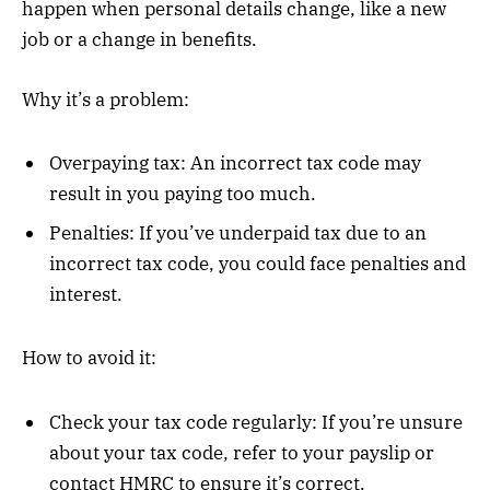
happen when personal details change, like a new
job or a change in benefits.
Why it’s a problem:
Overpaying tax: An incorrect tax code may
result in you paying too much.
Penalties: If you’ve underpaid tax due to an
incorrect tax code, you could face penalties and
interest.
How to avoid it:
Check your tax code regularly: If you’re unsure
about your tax code, refer to your payslip or
contact HMRC to ensure it’s correct.