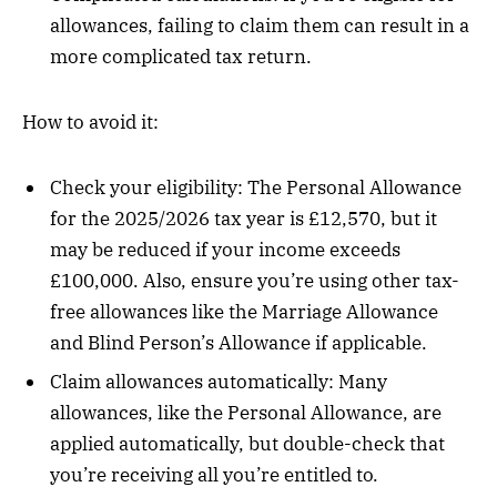
allowances, failing to claim them can result in a
more complicated tax return.
How to avoid it:
Check your eligibility: The Personal Allowance
for the 2025/2026 tax year is £12,570, but it
may be reduced if your income exceeds
£100,000. Also, ensure you’re using other tax-
free allowances like the Marriage Allowance
and Blind Person’s Allowance if applicable.
Claim allowances automatically: Many
allowances, like the Personal Allowance, are
applied automatically, but double-check that
you’re receiving all you’re entitled to.