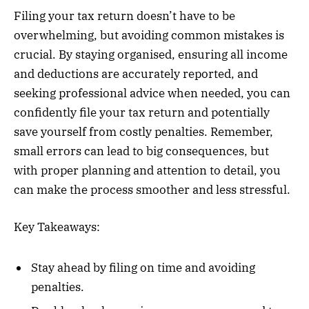
Filing your tax return doesn’t have to be
overwhelming, but avoiding common mistakes is
crucial. By staying organised, ensuring all income
and deductions are accurately reported, and
seeking professional advice when needed, you can
confidently file your tax return and potentially
save yourself from costly penalties. Remember,
small errors can lead to big consequences, but
with proper planning and attention to detail, you
can make the process smoother and less stressful.
Key Takeaways:
Stay ahead by filing on time and avoiding
penalties.