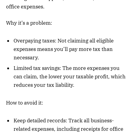
office expenses.
Why it’s a problem:
Overpaying taxes: Not claiming all eligible
expenses means you’ll pay more tax than
necessary.
Limited tax savings: The more expenses you
can claim, the lower your taxable profit, which
reduces your tax liability.
How to avoid it:
Keep detailed records: Track all business-
related expenses, including receipts for office