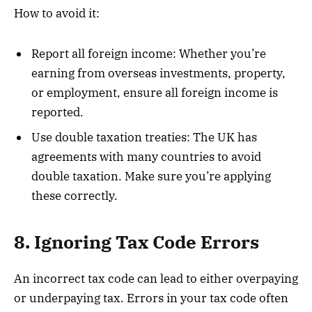
How to avoid it:
Report all foreign income: Whether you’re
earning from overseas investments, property,
or employment, ensure all foreign income is
reported.
Use double taxation treaties: The UK has
agreements with many countries to avoid
double taxation. Make sure you’re applying
these correctly.
8. Ignoring Tax Code Errors
An incorrect tax code can lead to either overpaying
or underpaying tax. Errors in your tax code often