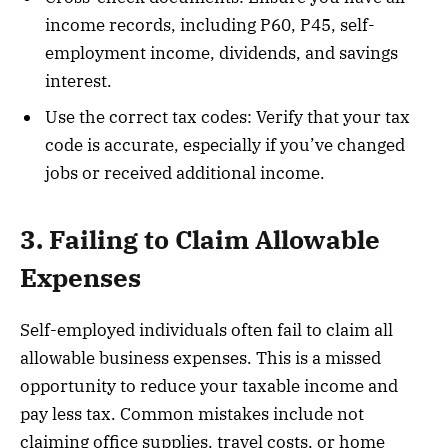
income records, including P60, P45, self-
employment income, dividends, and savings
interest.
Use the correct tax codes: Verify that your tax
code is accurate, especially if you’ve changed
jobs or received additional income.
3. Failing to Claim Allowable
Expenses
Self-employed individuals often fail to claim all
allowable business expenses. This is a missed
opportunity to reduce your taxable income and
pay less tax. Common mistakes include not
claiming office supplies, travel costs, or home