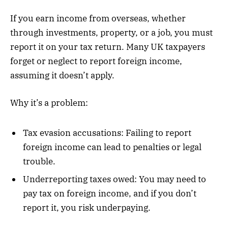
If you earn income from overseas, whether
through investments, property, or a job, you must
report it on your tax return. Many UK taxpayers
forget or neglect to report foreign income,
assuming it doesn’t apply.
Why it’s a problem:
Tax evasion accusations: Failing to report
foreign income can lead to penalties or legal
trouble.
Underreporting taxes owed: You may need to
pay tax on foreign income, and if you don’t
report it, you risk underpaying.