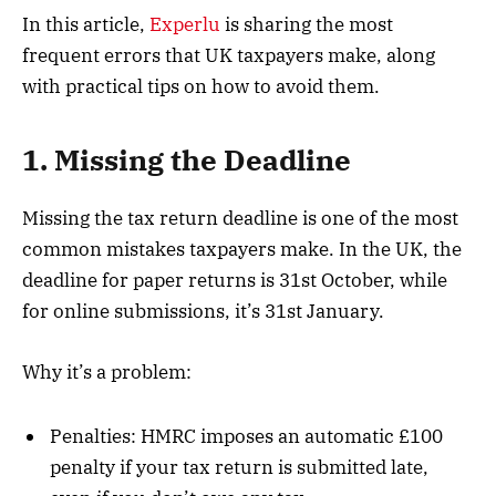
In this article,
Experlu
is sharing the most
frequent errors that UK taxpayers make, along
with practical tips on how to avoid them.
1. Missing the Deadline
Missing the tax return deadline is one of the most
common mistakes taxpayers make. In the UK, the
deadline for paper returns is 31st October, while
for online submissions, it’s 31st January.
Why it’s a problem:
Penalties: HMRC imposes an automatic £100
penalty if your tax return is submitted late,