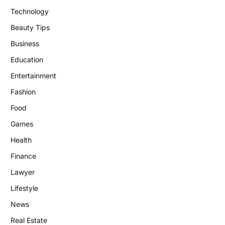
Technology
Beauty Tips
Business
Education
Entertainment
Fashion
Food
Games
Health
Finance
Lawyer
Lifestyle
News
Real Estate