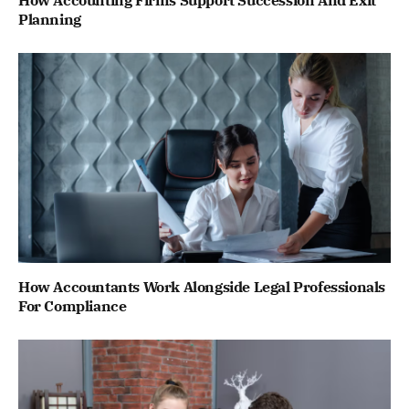
How Accounting Firms Support Succession And Exit
Planning
How Accountants Work Alongside Legal Professionals
For Compliance