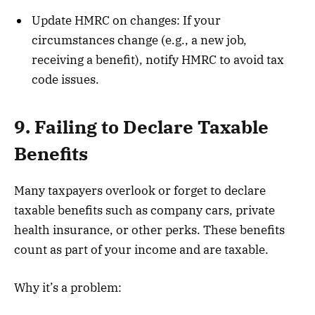
Update HMRC on changes: If your
circumstances change (e.g., a new job,
receiving a benefit), notify HMRC to avoid tax
code issues.
9. Failing to Declare Taxable
Benefits
Many taxpayers overlook or forget to declare
taxable benefits such as company cars, private
health insurance, or other perks. These benefits
count as part of your income and are taxable.
Why it’s a problem: