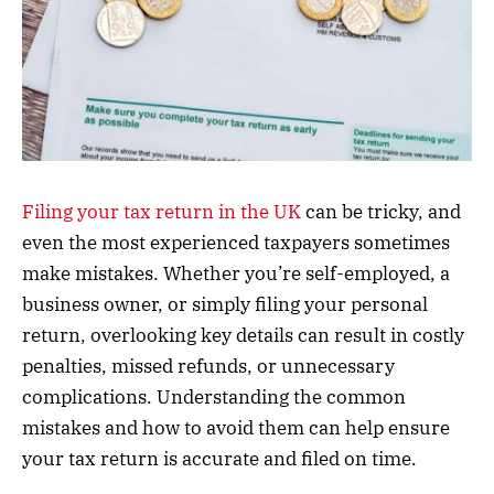
Filing your tax return in the UK
can be tricky, and
even the most experienced taxpayers sometimes
make mistakes. Whether you’re self-employed, a
business owner, or simply filing your personal
return, overlooking key details can result in costly
penalties, missed refunds, or unnecessary
complications. Understanding the common
mistakes and how to avoid them can help ensure
your tax return is accurate and filed on time.