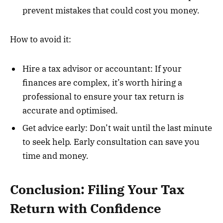
prevent mistakes that could cost you money.
How to avoid it:
Hire a tax advisor or accountant: If your
finances are complex, it’s worth hiring a
professional to ensure your tax return is
accurate and optimised.
Get advice early: Don’t wait until the last minute
to seek help. Early consultation can save you
time and money.
Conclusion: Filing Your Tax
Return with Confidence