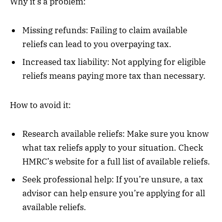
Why it’s a problem:
Missing refunds: Failing to claim available
reliefs can lead to you overpaying tax.
Increased tax liability: Not applying for eligible
reliefs means paying more tax than necessary.
How to avoid it:
Research available reliefs: Make sure you know
what tax reliefs apply to your situation. Check
HMRC’s website for a full list of available reliefs.
Seek professional help: If you’re unsure, a tax
advisor can help ensure you’re applying for all
available reliefs.