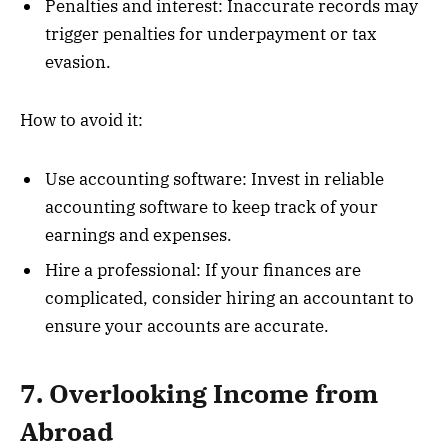
Penalties and interest: Inaccurate records may
trigger penalties for underpayment or tax
evasion.
How to avoid it:
Use accounting software: Invest in reliable
accounting software to keep track of your
earnings and expenses.
Hire a professional: If your finances are
complicated, consider hiring an accountant to
ensure your accounts are accurate.
7. Overlooking Income from
Abroad