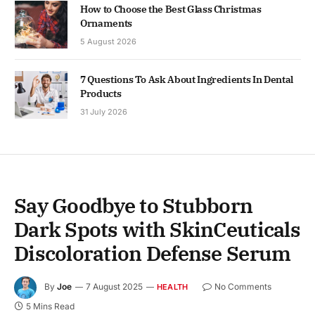
How to Choose the Best Glass Christmas
Ornaments
5 August 2026
7 Questions To Ask About Ingredients In Dental
Products
31 July 2026
Say Goodbye to Stubborn
Dark Spots with SkinCeuticals
Discoloration Defense Serum
By
Joe
7 August 2025
No Comments
HEALTH
5 Mins Read