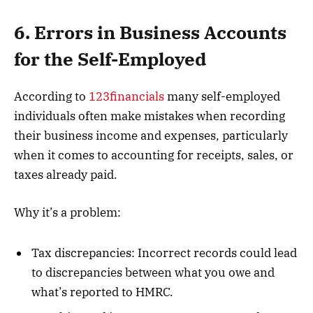
6. Errors in Business Accounts
for the Self-Employed
According to
123financials
many self-employed
individuals often make mistakes when recording
their business income and expenses, particularly
when it comes to accounting for receipts, sales, or
taxes already paid.
Why it’s a problem:
Tax discrepancies: Incorrect records could lead
to discrepancies between what you owe and
what’s reported to HMRC.