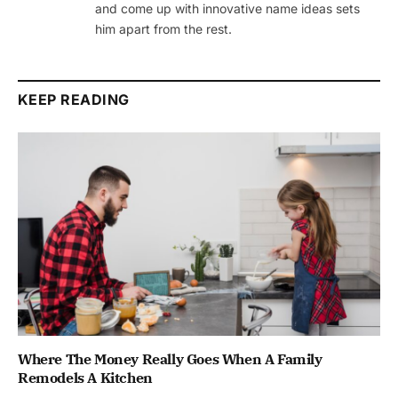
and come up with innovative name ideas sets
him apart from the rest.
KEEP READING
Where The Money Really Goes When A Family
Remodels A Kitchen