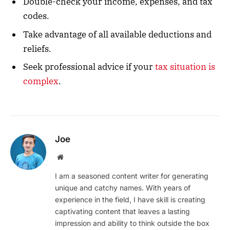
Double-check your income, expenses, and tax
codes.
Take advantage of all available deductions and
reliefs.
Seek professional advice if your
tax situation is
complex
.
Joe
Website
I am a seasoned content writer for generating
unique and catchy names. With years of
experience in the field, I have skill is creating
captivating content that leaves a lasting
impression and ability to think outside the box