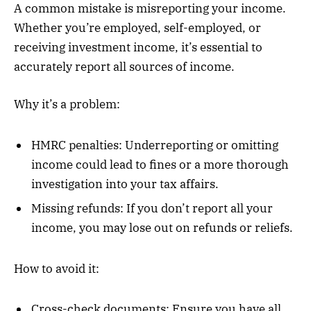
A common mistake is misreporting your income.
Whether you’re employed, self-employed, or
receiving investment income, it’s essential to
accurately report all sources of income.
Why it’s a problem:
HMRC penalties: Underreporting or omitting
income could lead to fines or a more thorough
investigation into your tax affairs.
Missing refunds: If you don’t report all your
income, you may lose out on refunds or reliefs.
How to avoid it:
Cross-check documents: Ensure you have all