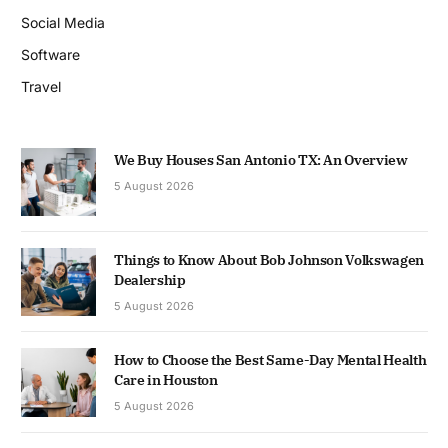
Social Media
Software
Travel
We Buy Houses San Antonio TX: An Overview
5 August 2026
Things to Know About Bob Johnson Volkswagen
Dealership
5 August 2026
How to Choose the Best Same-Day Mental Health
Care in Houston
5 August 2026