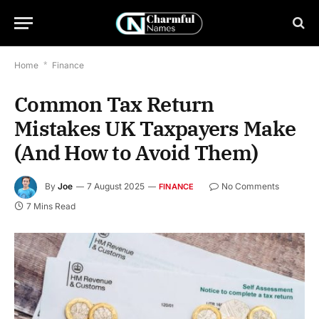
Home
*
Finance
Common Tax Return
Mistakes UK Taxpayers Make
(And How to Avoid Them)
By
Joe
7 August 2025
No Comments
FINANCE
7 Mins Read