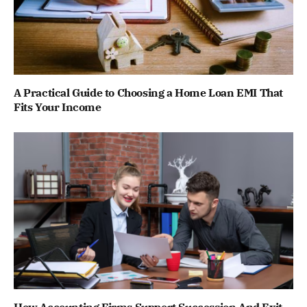
A Practical Guide to Choosing a Home Loan EMI That
Fits Your Income