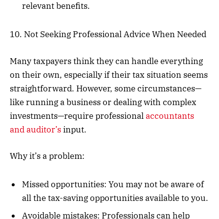
relevant benefits.
10. Not Seeking Professional Advice When Needed
Many taxpayers think they can handle everything
on their own, especially if their tax situation seems
straightforward. However, some circumstances—
like running a business or dealing with complex
investments—require professional
accountants
and auditor’s
input.
Why it’s a problem:
Missed opportunities: You may not be aware of
all the tax-saving opportunities available to you.
Avoidable mistakes: Professionals can help