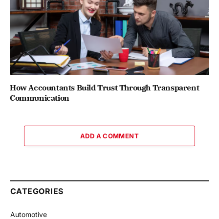
How Accountants Build Trust Through Transparent
Communication
ADD A COMMENT
CATEGORIES
Automotive