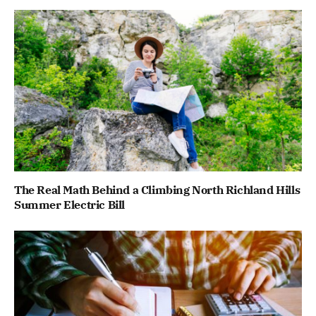
The Real Math Behind a Climbing North Richland Hills
Summer Electric Bill