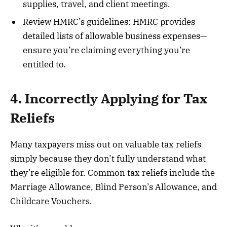
supplies, travel, and client meetings.
Review HMRC’s guidelines: HMRC provides
detailed lists of allowable business expenses—
ensure you’re claiming everything you’re
entitled to.
4. Incorrectly Applying for Tax
Reliefs
Many taxpayers miss out on valuable tax reliefs
simply because they don’t fully understand what
they’re eligible for. Common tax reliefs include the
Marriage Allowance, Blind Person’s Allowance, and
Childcare Vouchers.