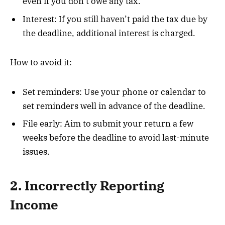
even if you don’t owe any tax.
Interest: If you still haven’t paid the tax due by
the deadline, additional interest is charged.
How to avoid it:
Set reminders: Use your phone or calendar to
set reminders well in advance of the deadline.
File early: Aim to submit your return a few
weeks before the deadline to avoid last-minute
issues.
2. Incorrectly Reporting
Income