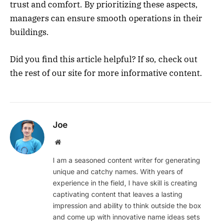
trust and comfort. By prioritizing these aspects,
managers can ensure smooth operations in their
buildings.
Did you find this article helpful? If so, check out
the rest of our site for more informative content.
Joe
Website
I am a seasoned content writer for generating
unique and catchy names. With years of
experience in the field, I have skill is creating
captivating content that leaves a lasting
impression and ability to think outside the box
and come up with innovative name ideas sets