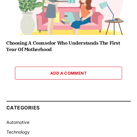
Choosing A Counselor Who Understands The First
Year Of Motherhood
ADD A COMMENT
CATEGORIES
Automotive
Technology