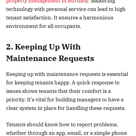
property management in Burnaby
. Balancing
technology with personal service can lead to high
tenant satisfaction. It ensures a harmonious
environment for all occupants.
2. Keeping Up With
Maintenance Requests
Keeping up with maintenance requests is essential
for keeping tenants happy. A quick response to
issues shows tenants that their comfort is a
priority. It’s vital for building managers to have a
clear system in place for handling these requests.
Tenants should know how to report problems,
whether through an app, email, or a simple phone