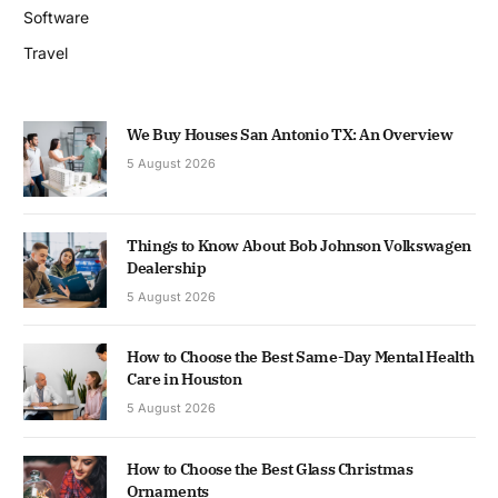
Software
Travel
We Buy Houses San Antonio TX: An Overview
5 August 2026
Things to Know About Bob Johnson Volkswagen
Dealership
5 August 2026
How to Choose the Best Same-Day Mental Health
Care in Houston
5 August 2026
How to Choose the Best Glass Christmas
Ornaments