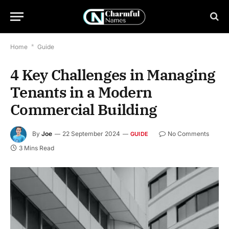
Home
*
Guide
4 Key Challenges in Managing
Tenants in a Modern
Commercial Building
By
Joe
22 September 2024
No Comments
GUIDE
3 Mins Read