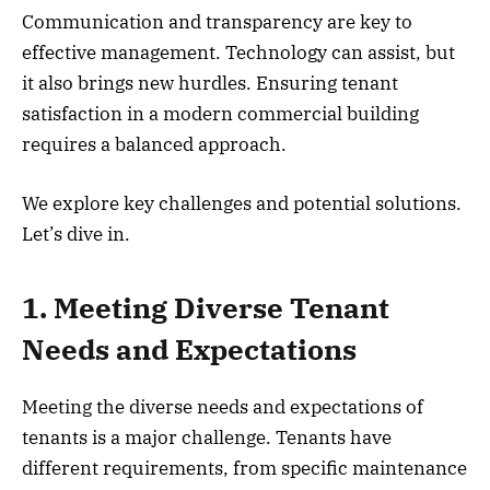
Communication and transparency are key to
effective management. Technology can assist, but
it also brings new hurdles. Ensuring tenant
satisfaction in a modern commercial building
requires a balanced approach.
We explore key challenges and potential solutions.
Let’s dive in.
1. Meeting Diverse Tenant
Needs and Expectations
Meeting the diverse needs and expectations of
tenants is a major challenge. Tenants have
different requirements, from specific maintenance