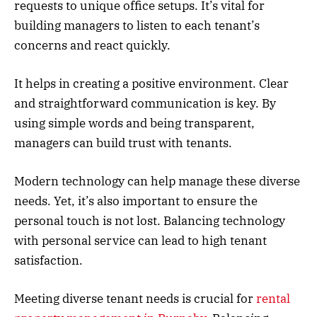
requests to unique office setups. It’s vital for
building managers to listen to each tenant’s
concerns and react quickly.
It helps in creating a positive environment. Clear
and straightforward communication is key. By
using simple words and being transparent,
managers can build trust with tenants.
Modern technology can help manage these diverse
needs. Yet, it’s also important to ensure the
personal touch is not lost. Balancing technology
with personal service can lead to high tenant
satisfaction.
Meeting diverse tenant needs is crucial for
rental