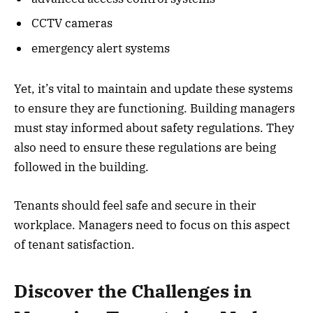
CCTV cameras
emergency alert systems
Yet, it’s vital to maintain and update these systems
to ensure they are functioning. Building managers
must stay informed about safety regulations. They
also need to ensure these regulations are being
followed in the building.
Tenants should feel safe and secure in their
workplace. Managers need to focus on this aspect
of tenant satisfaction.
Discover the Challenges in