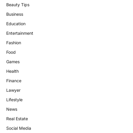
Beauty Tips
Business
Education
Entertainment
Fashion
Food
Games
Health
Finance
Lawyer
Lifestyle
News
Real Estate
Social Media