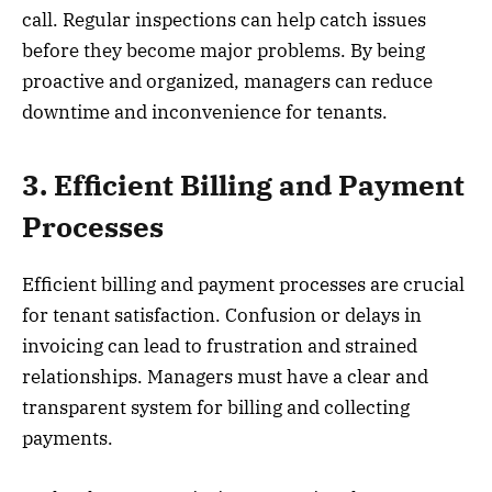
call. Regular inspections can help catch issues
before they become major problems. By being
proactive and organized, managers can reduce
downtime and inconvenience for tenants.
3. Efficient Billing and Payment
Processes
Efficient billing and payment processes are crucial
for tenant satisfaction. Confusion or delays in
invoicing can lead to frustration and strained
relationships. Managers must have a clear and
transparent system for billing and collecting
payments.