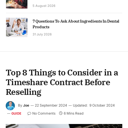
5 August 2026
7 Questions To Ask About Ingredients In Dental
Products
31 July 2026
Top 8 Things to Consider in a
Timeshare Contract Before
Reselling
By
Joe
22 September 2024
Updated:
9 October 2024
No Comments
6 Mins Read
GUIDE