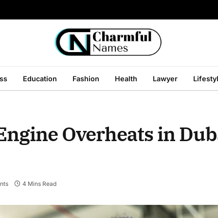
ss
Education
Fashion
Health
Lawyer
Lifesty
ngine Overheats in Dub
nts
4 Mins Read