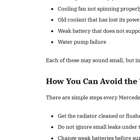
Cooling fan not spinning properl
Old coolant that has lost its powe
Weak battery that does not suppo
Water pump failure
Each of these may sound small, but i
How You Can Avoid the
There are simple steps every Mercede
Get the radiator cleaned or flush
Do not ignore small leaks under t
Change weak batteries before s