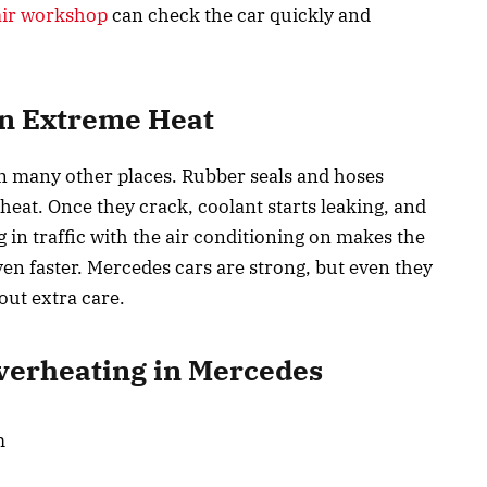
air workshop
can check the car quickly and
in Extreme Heat
n many other places. Rubber seals and hoses
 heat. Once they crack, coolant starts leaking, and
g in traffic with the air conditioning on makes the
ven faster. Mercedes cars are strong, but even they
out extra care.
erheating in Mercedes
m