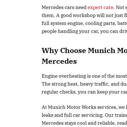
Mercedes cars need
expert care
. Not 
them. A good workshop will not just f
full system engine, cooling parts, bat
people handling your car, you can dr
Why Choose Munich Mot
Mercedes
Engine overheating is one of the mo
The strong heat, heavy traffic, and d
regular checks, you can keep your car
At Munich Motor Works services, we h
leaks and full car servicing. Our tr
Mercedes stays cool and reliable, rea