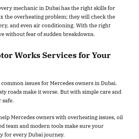
every mechanic in Dubai has the right skills for
ix the overheating problem; they will check the
tery, and even air conditioning. With the right
ive without fear of sudden breakdowns.
or Works Services for Your
st common issues for Mercedes owners in Dubai.
usty roads make it worse. But with simple care and
 safe.
elp Mercedes owners with overheating issues, oil
ained team and modern tools make sure your
dy for every Dubai journey.