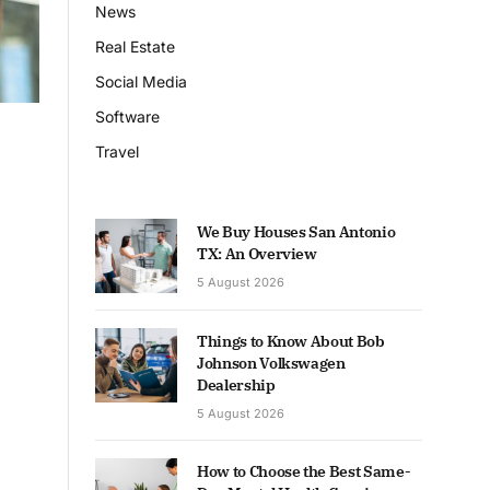
News
Real Estate
Social Media
Software
Travel
We Buy Houses San Antonio
TX: An Overview
5 August 2026
Things to Know About Bob
Johnson Volkswagen
Dealership
5 August 2026
How to Choose the Best Same-