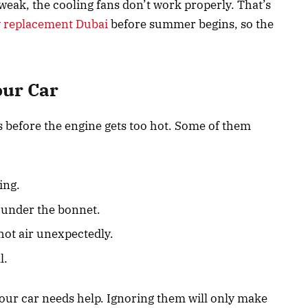
s weak, the cooling fans don’t work properly. That’s
y replacement Dubai
before summer begins, so the
our Car
s before the engine gets too hot. Some of them
ing.
under the bonnet.
 hot air unexpectedly.
l.
our car needs help. Ignoring them will only make