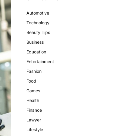
Automotive
Technology
Beauty Tips
Business
Education
Entertainment
Fashion
Food
Games
Health
Finance
Lawyer
Lifestyle