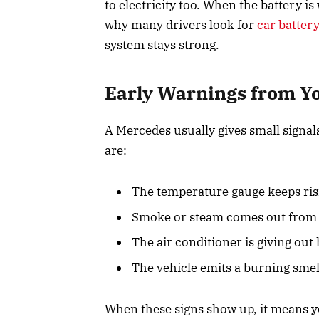
to electricity too. When the battery i
why many drivers look for
car batter
system stays strong.
Early Warnings from Y
A Mercedes usually gives small signal
are:
The temperature gauge keeps ris
Smoke or steam comes out from 
The air conditioner is giving out
The vehicle emits a burning smel
When these signs show up, it means y