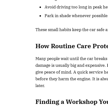
Avoid driving too long in peak he
Park in shade whenever possible
These small habits keep the car safe a
How Routine Care Prot
Many people wait until the car breaks
damage is usually big and expensive. 
give peace of mind. A quick service he
before they harm the engine. It is alw
later.
Finding a Workshop Yo