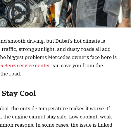
nd smooth driving, but Dubai’s hot climate is
traffic, strong sunlight, and dusty roads all add
 the biggest problems Mercedes owners face here is
s Benz service center
can save you from the
 the road.
Stay Cool
bai, the outside temperature makes it worse. If
l, the engine cannot stay safe. Low coolant, weak
ommon reasons. In some cases, the issue is linked