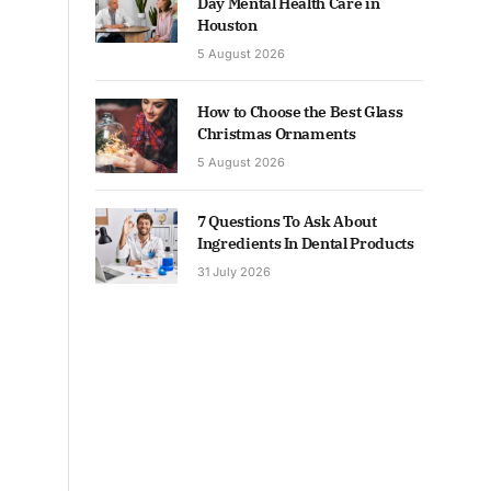
Day Mental Health Care in
Houston
5 August 2026
How to Choose the Best Glass
Christmas Ornaments
5 August 2026
7 Questions To Ask About
Ingredients In Dental Products
31 July 2026