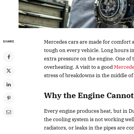
Mercedes cars are made for comfort a
SHARE
tough on every vehicle. Long hours in 
extra pressure on the engine. One of
overheating. A visit to a good
Mercede
stress of breakdowns in the middle of
Why the Engine Cannot 
Every engine produces heat, but in Du
the cooling system is not working wel
radiators, or leaks in the pipes are c