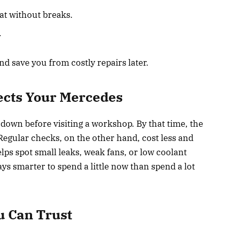
at without breaks.
.
nd save you from costly repairs later.
ects Your Mercedes
 down before visiting a workshop. By that time, the
Regular checks, on the other hand, cost less and
lps spot small leaks, weak fans, or low coolant
ays smarter to spend a little now than spend a lot
u Can Trust