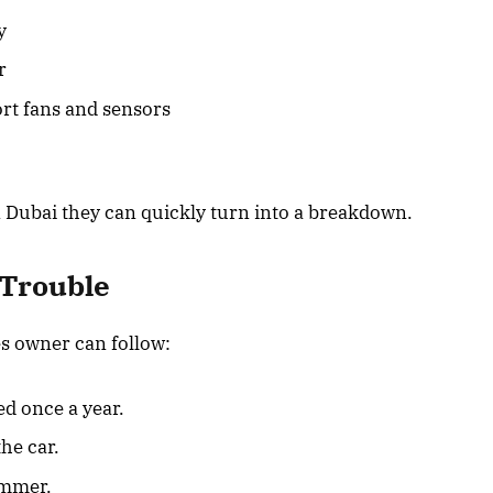
y
r
rt fans and sensors
n Dubai they can quickly turn into a breakdown.
 Trouble
s owner can follow:
ed once a year.
he car.
ummer.