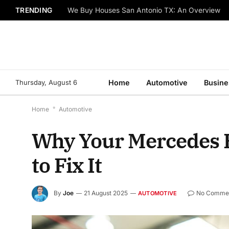
TRENDING
We Buy Houses San Antonio TX: An Overview
Thursday, August 6
Home
Automotive
Busine
Home
*
Automotive
Why Your Mercedes E
to Fix It
By
Joe
21 August 2025
No Comme
AUTOMOTIVE