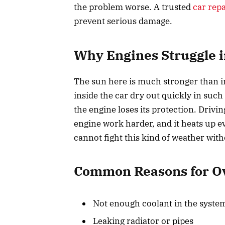
the problem worse. A trusted
car rep
prevent serious damage.
Why Engines Struggle 
The sun here is much stronger than i
inside the car dry out quickly in such
the engine loses its protection. Drivin
engine work harder, and it heats up e
cannot fight this kind of weather with
Common Reasons for Ov
Not enough coolant in the syste
Leaking radiator or pipes