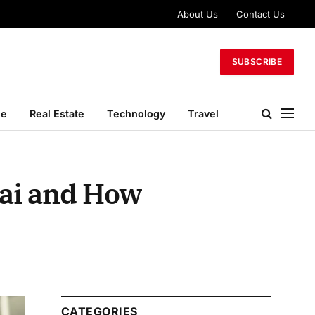
About Us
Contact Us
SUBSCRIBE
le
Real Estate
Technology
Travel
ai and How
CATEGORIES