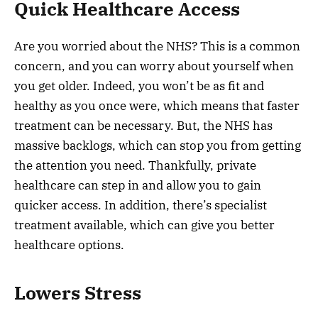
Quick Healthcare Access
Are you worried about the NHS? This is a common
concern, and you can worry about yourself when
you get older. Indeed, you won’t be as fit and
healthy as you once were, which means that faster
treatment can be necessary. But, the NHS has
massive backlogs, which can stop you from getting
the attention you need. Thankfully, private
healthcare can step in and allow you to gain
quicker access. In addition, there’s specialist
treatment available, which can give you better
healthcare options.
Lowers Stress