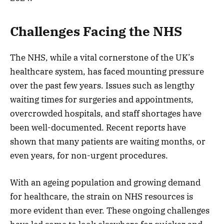
Challenges Facing the NHS
The NHS, while a vital cornerstone of the UK’s
healthcare system, has faced mounting pressure
over the past few years. Issues such as lengthy
waiting times for surgeries and appointments,
overcrowded hospitals, and staff shortages have
been well-documented. Recent reports have
shown that many patients are waiting months, or
even years, for non-urgent procedures.
With an ageing population and growing demand
for healthcare, the strain on NHS resources is
more evident than ever. These ongoing challenges