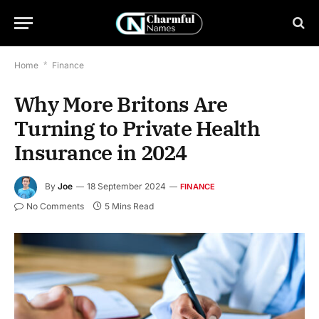
Home
*
Finance
Why More Britons Are
Turning to Private Health
Insurance in 2024
By
Joe
18 September 2024
FINANCE
No Comments
5 Mins Read