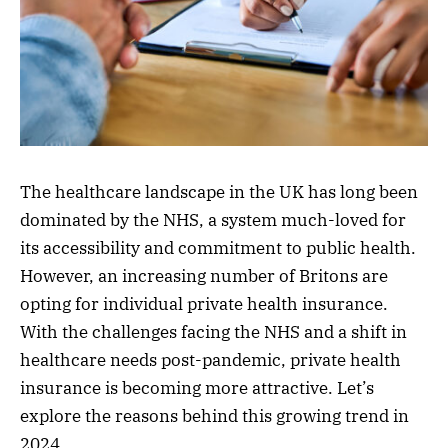
The healthcare landscape in the UK has long been
dominated by the NHS, a system much-loved for
its accessibility and commitment to public health.
However, an increasing number of Britons are
opting for individual private health insurance.
With the challenges facing the NHS and a shift in
healthcare needs post-pandemic, private health
insurance is becoming more attractive. Let’s
explore the reasons behind this growing trend in
2024.