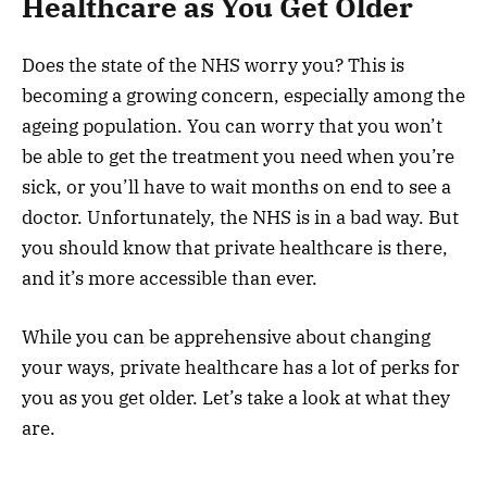
Healthcare as You Get Older
Does the state of the NHS worry you? This is
becoming a growing concern, especially among the
ageing population. You can worry that you won’t
be able to get the treatment you need when you’re
sick, or you’ll have to wait months on end to see a
doctor. Unfortunately, the NHS is in a bad way. But
you should know that private healthcare is there,
and it’s more accessible than ever.
While you can be apprehensive about changing
your ways, private healthcare has a lot of perks for
you as you get older. Let’s take a look at what they
are.