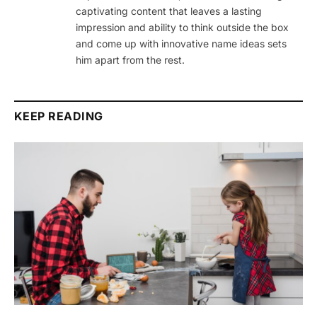
captivating content that leaves a lasting
impression and ability to think outside the box
and come up with innovative name ideas sets
him apart from the rest.
KEEP READING