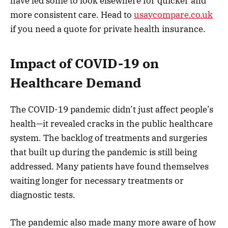
have led some to look elsewhere for quicker and
more consistent care. Head to
usaycompare.co.uk
if you need a quote for private health insurance.
Impact of COVID-19 on
Healthcare Demand
The COVID-19 pandemic didn’t just affect people’s
health—it revealed cracks in the public healthcare
system. The backlog of treatments and surgeries
that built up during the pandemic is still being
addressed. Many patients have found themselves
waiting longer for necessary treatments or
diagnostic tests.
The pandemic also made many more aware of how