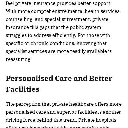
feel private insurance provides better support.
With more comprehensive mental health services,
counselling, and specialist treatment, private
insurance fills gaps that the public system
struggles to address efficiently. For those with
specific or chronic conditions, knowing that
specialist services are more readily available is
reassuring.
Personalised Care and Better
Facilities
The perception that private healthcare offers more
personalised care and superior facilities is another
driving force behind this trend. Private hospitals