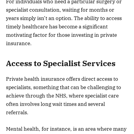
For individuals who need a particular surgery or
specialist consultation, waiting for months or
years simply isn’t an option. The ability to access
timely healthcare has become a significant
motivating factor for those investing in private
insurance.
Access to Specialist Services
Private health insurance offers direct access to
specialists, something that can be challenging to
achieve through the NHS, where specialist care
often involves long wait times and several
referrals.
Mental health, for instance, is an area where many