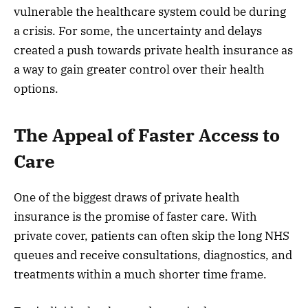
vulnerable the healthcare system could be during
a crisis. For some, the uncertainty and delays
created a push towards private health insurance as
a way to gain greater control over their health
options.
The Appeal of Faster Access to
Care
One of the biggest draws of private health
insurance is the promise of faster care. With
private cover, patients can often skip the long NHS
queues and receive consultations, diagnostics, and
treatments within a much shorter time frame.