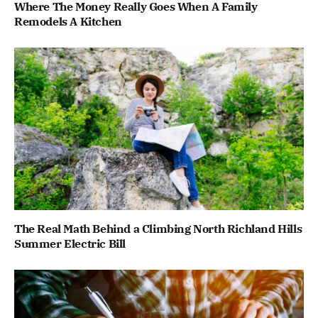
Where The Money Really Goes When A Family
Remodels A Kitchen
The Real Math Behind a Climbing North Richland Hills
Summer Electric Bill