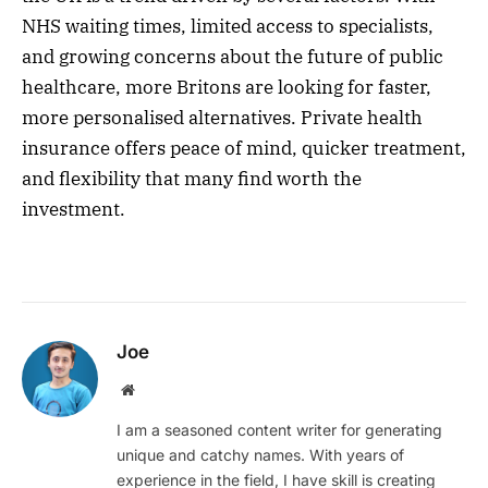
NHS waiting times, limited access to specialists,
and growing concerns about the future of public
healthcare, more Britons are looking for faster,
more personalised alternatives. Private health
insurance offers peace of mind, quicker treatment,
and flexibility that many find worth the
investment.
Joe
Website
I am a seasoned content writer for generating
unique and catchy names. With years of
experience in the field, I have skill is creating