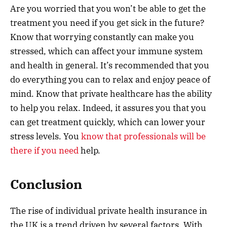
Are you worried that you won’t be able to get the
treatment you need if you get sick in the future?
Know that worrying constantly can make you
stressed, which can affect your immune system
and health in general. It’s recommended that you
do everything you can to relax and enjoy peace of
mind. Know that private healthcare has the ability
to help you relax. Indeed, it assures you that you
can get treatment quickly, which can lower your
stress levels. You
know that professionals will be
there if you need
help.
Conclusion
The rise of individual private health insurance in
the UK is a trend driven by several factors. With