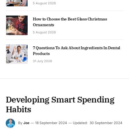
5 August 2026
How to Choose the Best Glass Christmas
Ornaments
5 August 2026
7 Questions To Ask About Ingredients In Dental
Products
31 July 2026
Developing Smart Spending
Habits
By
Joe
18 September 2024
Updated:
30 September 2024