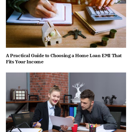
A Practical Guide to Choosing a Home Loan EMI That
Fits Your Income