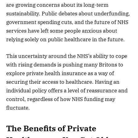
are growing concerns about its long-term
sustainability. Public debates about underfunding,
government spending cuts, and the future of NHS
services have left some people anxious about
relying solely on public healthcare in the future.
This uncertainty around the NHS’s ability to cope
with rising demands is pushing many Britons to
explore private health insurance as a way of
securing their access to healthcare. Having an
individual policy offers a level of reassurance and
control, regardless of how NHS funding may
fluctuate.
The Benefits of Private