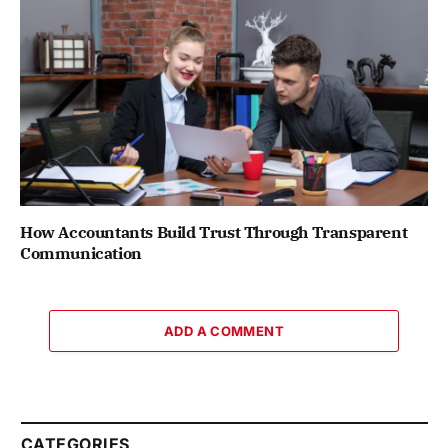
How Accountants Build Trust Through Transparent
Communication
ADD A COMMENT
CATEGORIES