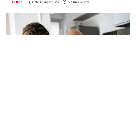
No Comments
5 Mins Read
GUIDE
Getting a handle on your finances can seem
overwhelming, but developing smart spending
habits is key to achieving your financial goals. If
you’re considering
credit card debt reduction
or