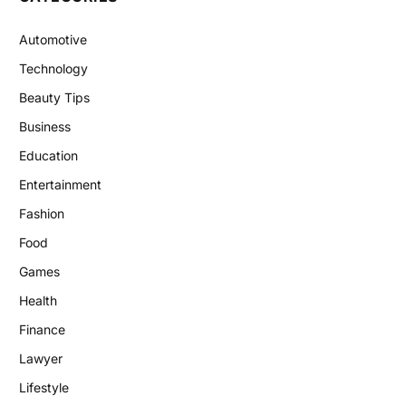
Automotive
Technology
Beauty Tips
Business
Education
Entertainment
Fashion
Food
Games
Health
Finance
Lawyer
Lifestyle