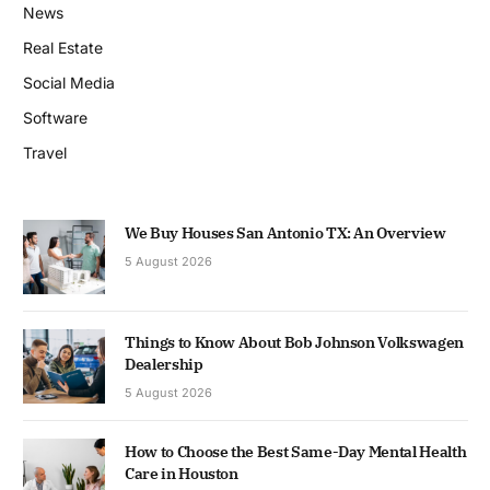
News
Real Estate
Social Media
Software
Travel
We Buy Houses San Antonio TX: An Overview
5 August 2026
Things to Know About Bob Johnson Volkswagen
Dealership
5 August 2026
How to Choose the Best Same-Day Mental Health
Care in Houston