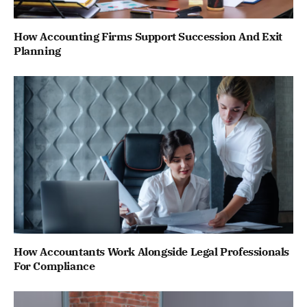
How Accounting Firms Support Succession And Exit
Planning
How Accountants Work Alongside Legal Professionals
For Compliance