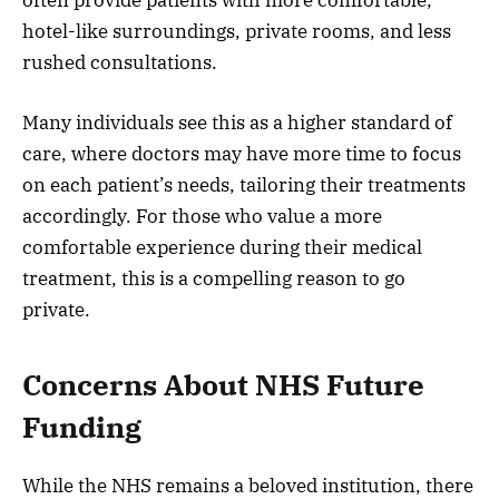
often provide patients with more comfortable,
hotel-like surroundings, private rooms, and less
rushed consultations.
Many individuals see this as a higher standard of
care, where doctors may have more time to focus
on each patient’s needs, tailoring their treatments
accordingly. For those who value a more
comfortable experience during their medical
treatment, this is a compelling reason to go
private.
Concerns About NHS Future
Funding
While the NHS remains a beloved institution, there