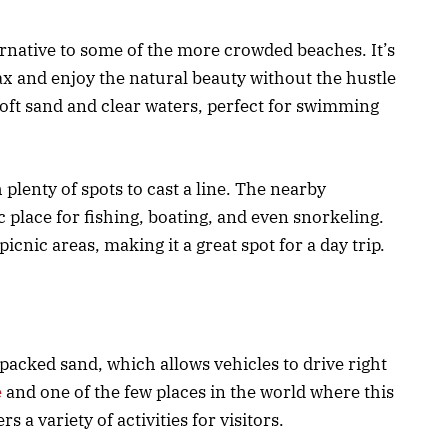
rnative to some of the more crowded beaches. It’s
ax and enjoy the natural beauty without the hustle
soft sand and clear waters, perfect for swimming
h plenty of spots to cast a line. The nearby
ic place for fishing, boating, and even snorkeling.
picnic areas, making it a great spot for a day trip.
packed sand, which allows vehicles to drive right
e
and one of the few places in the world where this
rs a variety of activities for visitors.