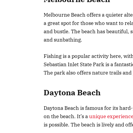
Melbourne Beach offers a quieter alte
a great spot for those who want to rel
and bustle. The beach has beautiful, 
and sunbathing.
Fishing is a popular activity here, wit
Sebastian Inlet State Park is a fantast
The park also offers nature trails and 
Daytona Beach
Daytona Beach is famous for its hard-
on the beach. It’s a
unique experienc
is possible. The beach is lively and offe