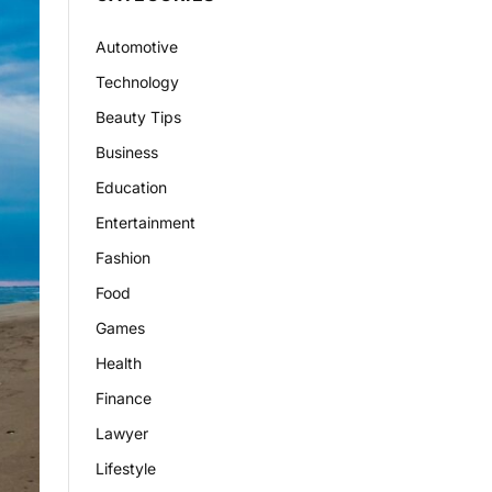
Automotive
Technology
Beauty Tips
Business
Education
Entertainment
Fashion
Food
Games
Health
Finance
Lawyer
Lifestyle