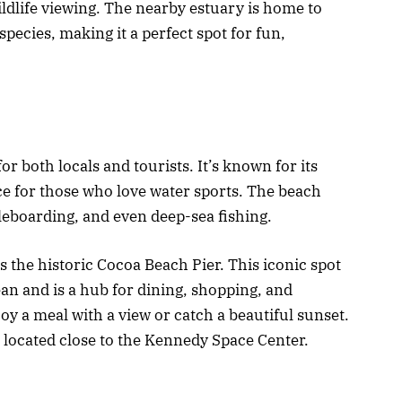
ldlife viewing. The nearby estuary is home to
pecies, making it a perfect spot for fun,
r both locals and tourists. It’s known for its
ce for those who love water sports. The beach
dleboarding, and even deep-sea fishing.
s the historic Cocoa Beach Pier. This iconic spot
ean and is a hub for dining, shopping, and
joy a meal with a view or catch a beautiful sunset.
 located close to the Kennedy Space Center.