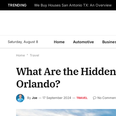
TRENDING
We Buy Houses San Antonio TX: An Overview
Saturday, August 8
Home
Automotive
Busine
Home
*
Travel
What Are the Hidde
Orlando?
By
Joe
17 September 2024
No Commen
TRAVEL