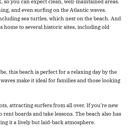
k, so you can expect clean, well-maintained areas.
ing, and even surfing on the Atlantic waves.
 including sea turtles, which nest on the beach. And
s home to several historic sites, including old
, this beach is perfect for a relaxing day by the
waves make it ideal for families and those looking
ts, attracting surfers from all over. If you’re new
 to rent boards and take lessons. The beach also has
ing it a lively but laid-back atmosphere.