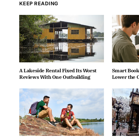
KEEP READING
A Lakeside Rental Fixed Its Worst
Smart Book
Reviews With One Outbuilding
Lower the C