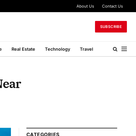
About Us
Contact Us
SUBSCRIBE
e
Real Estate
Technology
Travel
Near
CATEGORIES