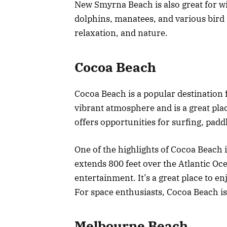
New Smyrna Beach is also great for wi
dolphins, manatees, and various bird s
relaxation, and nature.
Cocoa Beach
Cocoa Beach is a popular destination fo
vibrant atmosphere and is a great pla
offers opportunities for surfing, pad
One of the highlights of Cocoa Beach i
extends 800 feet over the Atlantic Oc
entertainment. It’s a great place to en
For space enthusiasts, Cocoa Beach is
Melbourne Beach