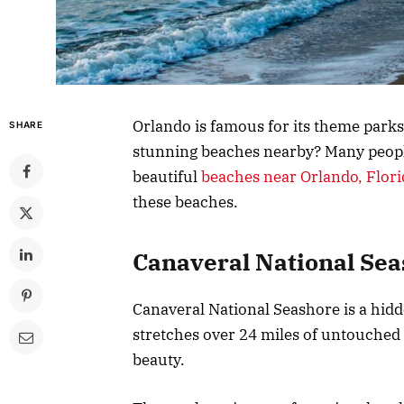
Orlando is famous for its theme parks
SHARE
stunning beaches nearby? Many people 
beautiful
beaches near Orlando, Flori
these beaches.
Canaveral National Se
Canaveral National Seashore is a hidd
stretches over 24 miles of untouched 
beauty.