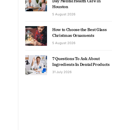
Day Mental Health Care in
Houston
5 August 2026
How to Choose the Best Glass
Christmas Ornaments
5 August 2026
7 Questions To Ask About
Ingredients In Dental Products
31 July 2026