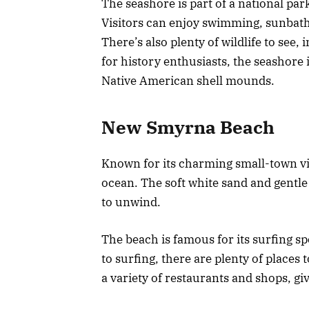
The seashore is part of a national par
Visitors can enjoy swimming, sunbath
There’s also plenty of wildlife to see,
for history enthusiasts, the seashore i
Native American shell mounds.
New Smyrna Beach
Known for its charming small-town vibe
ocean. The soft white sand and gentle 
to unwind.
The beach is famous for its surfing spo
to surfing, there are plenty of places
a variety of restaurants and shops, giv