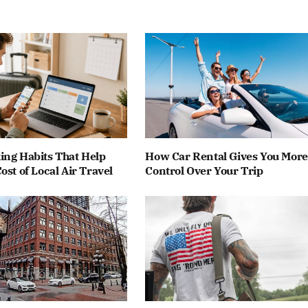
ing Habits That Help
How Car Rental Gives You More
ost of Local Air Travel
Control Over Your Trip