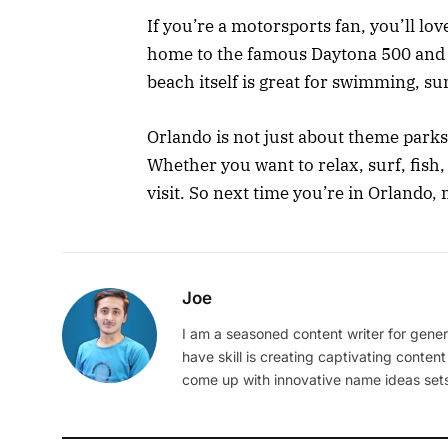
If you’re a motorsports fan, you’ll lo
home to the famous Daytona 500 and o
beach itself is great for swimming, su
Orlando is not just about theme parks
Whether you want to relax, surf, fish
visit. So next time you’re in Orlando,
Joe
I am a seasoned content writer for gener
have skill is creating captivating content
come up with innovative name ideas sets