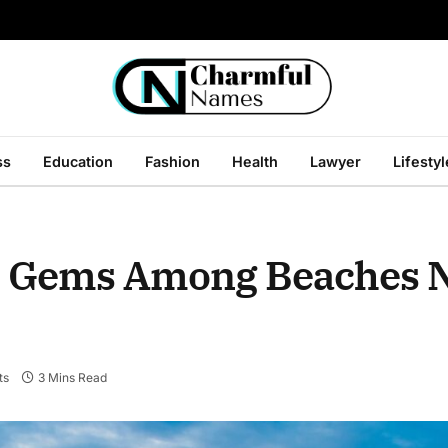
ss
Education
Fashion
Health
Lawyer
Lifestyl
n Gems Among Beaches 
ts
3 Mins Read