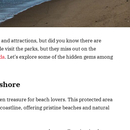
 and attractions, but did you know there are
visit the parks, but they miss out on the
da
. Let’s explore some of the hidden gems among
ashore
en treasure for beach lovers. This protected area
coastline, offering pristine beaches and natural