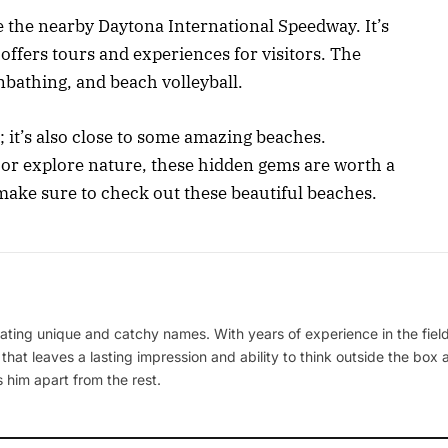
ve the nearby Daytona International Speedway. It’s
ffers tours and experiences for visitors. The
nbathing, and beach volleyball.
; it’s also close to some amazing beaches.
, or explore nature, these hidden gems are worth a
 make sure to check out these beautiful beaches.
ating unique and catchy names. With years of experience in the field
 that leaves a lasting impression and ability to think outside the box
 him apart from the rest.