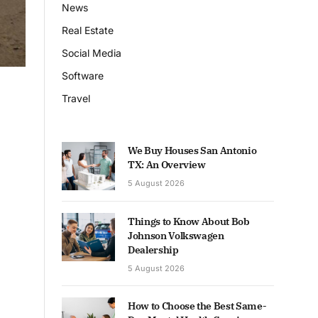
News
Real Estate
Social Media
Software
Travel
We Buy Houses San Antonio
TX: An Overview
5 August 2026
Things to Know About Bob
Johnson Volkswagen
Dealership
5 August 2026
How to Choose the Best Same-