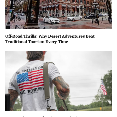
Off-Road Thrills: Why Desert Adventures Beat
Traditional Tourism Every Time