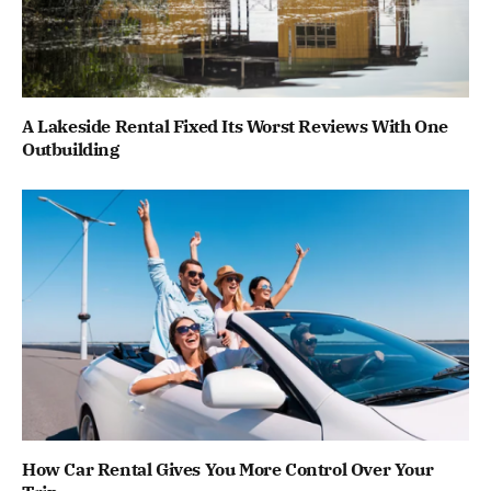
A Lakeside Rental Fixed Its Worst Reviews With One
Outbuilding
How Car Rental Gives You More Control Over Your