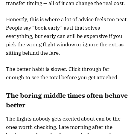
transfer timing — all of it can change the real cost.
Honestly, this is where a lot of advice feels too neat.
People say “book early” as if that solves
everything, but early can still be expensive if you
pick the wrong flight window or ignore the extras
sitting behind the fare.
The better habit is slower. Click through far
enough to see the total before you get attached.
The boring middle times often behave
better
The flights nobody gets excited about can be the
ones worth checking. Late morning after the