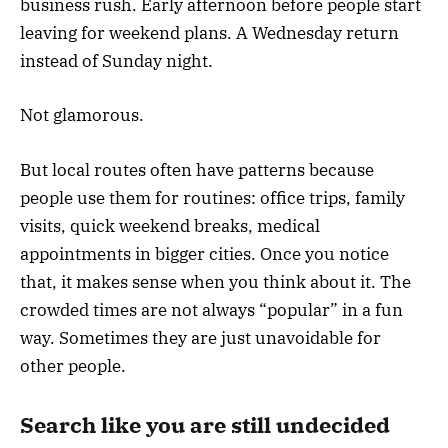
business rush. Early afternoon before people start
leaving for weekend plans. A Wednesday return
instead of Sunday night.
Not glamorous.
But local routes often have patterns because
people use them for routines: office trips, family
visits, quick weekend breaks, medical
appointments in bigger cities. Once you notice
that, it makes sense when you think about it. The
crowded times are not always “popular” in a fun
way. Sometimes they are just unavoidable for
other people.
Search like you are still undecided