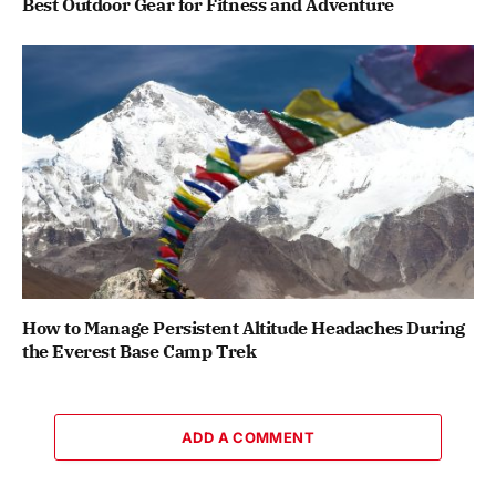
Best Outdoor Gear for Fitness and Adventure
How to Manage Persistent Altitude Headaches During
the Everest Base Camp Trek
ADD A COMMENT