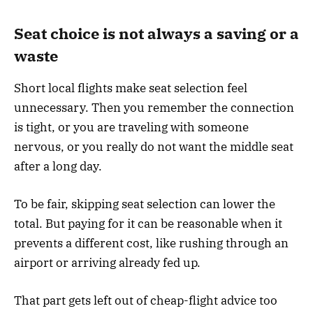
Seat choice is not always a saving or a
waste
Short local flights make seat selection feel
unnecessary. Then you remember the connection
is tight, or you are traveling with someone
nervous, or you really do not want the middle seat
after a long day.
To be fair, skipping seat selection can lower the
total. But paying for it can be reasonable when it
prevents a different cost, like rushing through an
airport or arriving already fed up.
That part gets left out of cheap-flight advice too