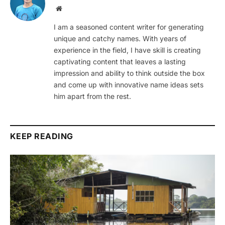
Website
I am a seasoned content writer for generating
unique and catchy names. With years of
experience in the field, I have skill is creating
captivating content that leaves a lasting
impression and ability to think outside the box
and come up with innovative name ideas sets
him apart from the rest.
KEEP READING