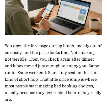
You open the fare page during lunch, mostly out of
curiosity, and the price looks fine. Not amazing,
not terrible. Then you check again after dinner
and it has moved just enough to annoy you. Same
route. Same weekend. Same tiny seat on the same
kind of short hop. That little price jump is where
most people start making bad booking choices,
usually because they feel rushed before they really
are.