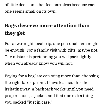
of little decisions that feel harmless because each
one seems small on its own.
Bags deserve more attention than
they get
For a two-night local trip, one personal item might
be enough. For a family visit with gifts, maybe not.
The mistake is pretending you will pack lightly
when you already know you will not.
Paying for a bag late can sting more than choosing
the right fare upfront. I have learned this the
irritating way. A backpack works until you need
proper shoes, a jacket, and that one extra thing
you packed “just in case.”