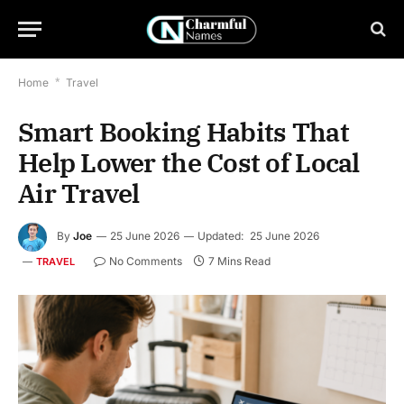
Home
*
Travel
Smart Booking Habits That
Help Lower the Cost of Local
Air Travel
By
Joe
25 June 2026
Updated:
25 June 2026
No Comments
7 Mins Read
TRAVEL