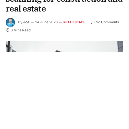
real estate
By
Joe
24 June 2026
No Comments
REAL ESTATE
3 Mins Read