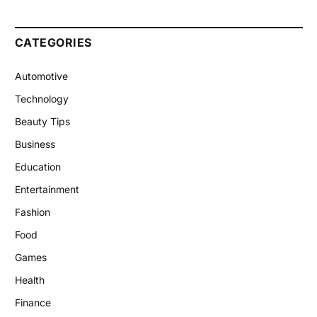
CATEGORIES
Automotive
Technology
Beauty Tips
Business
Education
Entertainment
Fashion
Food
Games
Health
Finance