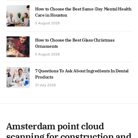
How to Choose the Best Same-Day Mental Health
Care in Houston
5 August 2026
How to Choose the Best Glass Christmas
Ornaments
5 August 2026
7 Questions To Ask About Ingredients In Dental
Products
31 July 2026
Amsterdam point cloud
scanning for construction and