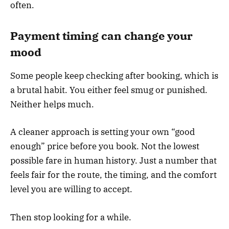
often.
Payment timing can change your
mood
Some people keep checking after booking, which is
a brutal habit. You either feel smug or punished.
Neither helps much.
A cleaner approach is setting your own “good
enough” price before you book. Not the lowest
possible fare in human history. Just a number that
feels fair for the route, the timing, and the comfort
level you are willing to accept.
Then stop looking for a while.