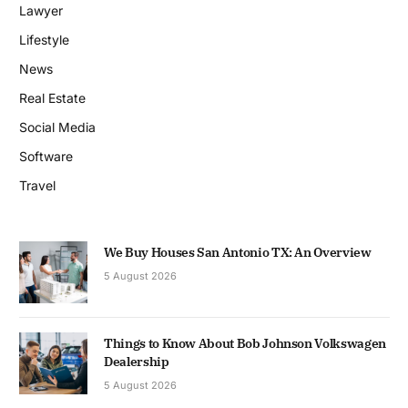
Lawyer
Lifestyle
News
Real Estate
Social Media
Software
Travel
We Buy Houses San Antonio TX: An Overview
5 August 2026
Things to Know About Bob Johnson Volkswagen
Dealership
5 August 2026