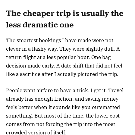
The cheaper trip is usually the
less dramatic one
The smartest bookings I have made were not
clever in a flashy way. They were slightly dull. A
return flight at a less popular hour. One bag
decision made early. A date shift that did not feel
like a sacrifice after I actually pictured the trip.
People want airfare to have a trick. I get it. Travel
already has enough friction, and saving money
feels better when it sounds like you outsmarted
something. But most of the time, the lower cost
comes from not forcing the trip into the most
crowded version of itself.