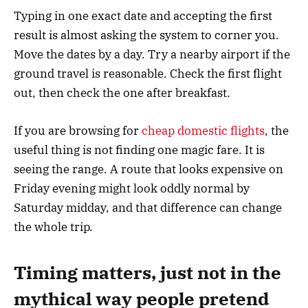
Typing in one exact date and accepting the first
result is almost asking the system to corner you.
Move the dates by a day. Try a nearby airport if the
ground travel is reasonable. Check the first flight
out, then check the one after breakfast.
If you are browsing for
cheap domestic flights
, the
useful thing is not finding one magic fare. It is
seeing the range. A route that looks expensive on
Friday evening might look oddly normal by
Saturday midday, and that difference can change
the whole trip.
Timing matters, just not in the
mythical way people pretend