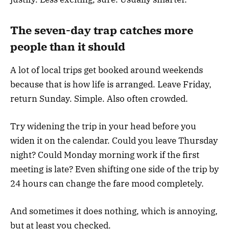
The seven-day trap catches more
people than it should
A lot of local trips get booked around weekends
because that is how life is arranged. Leave Friday,
return Sunday. Simple. Also often crowded.
Try widening the trip in your head before you
widen it on the calendar. Could you leave Thursday
night? Could Monday morning work if the first
meeting is late? Even shifting one side of the trip by
24 hours can change the fare mood completely.
And sometimes it does nothing, which is annoying,
but at least you checked.