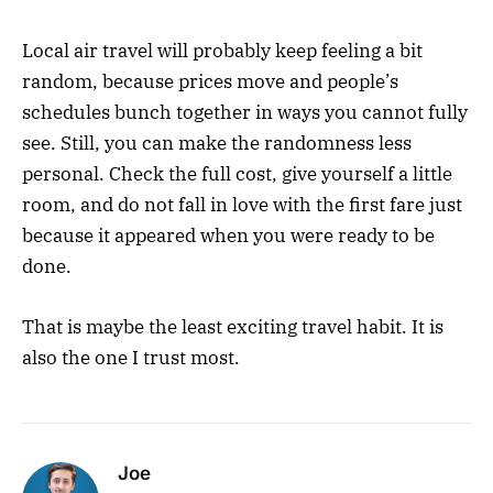
Local air travel will probably keep feeling a bit
random, because prices move and people’s
schedules bunch together in ways you cannot fully
see. Still, you can make the randomness less
personal. Check the full cost, give yourself a little
room, and do not fall in love with the first fare just
because it appeared when you were ready to be
done.
That is maybe the least exciting travel habit. It is
also the one I trust most.
Joe