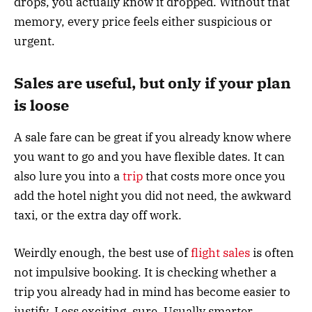
drops, you actually know it dropped. Without that
memory, every price feels either suspicious or
urgent.
Sales are useful, but only if your plan
is loose
A sale fare can be great if you already know where
you want to go and you have flexible dates. It can
also lure you into a
trip
that costs more once you
add the hotel night you did not need, the awkward
taxi, or the extra day off work.
Weirdly enough, the best use of
flight sales
is often
not impulsive booking. It is checking whether a
trip you already had in mind has become easier to
justify. Less exciting, sure. Usually smarter.