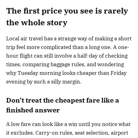
The first price you see is rarely
the whole story
Local air travel has a strange way of making a short
trip feel more complicated than a long one. A one-
hour flight can still involve a half-day of checking
times, comparing baggage rules, and wondering
why Tuesday morning looks cheaper than Friday
evening by such a silly margin.
Don’t treat the cheapest fare like a
finished answer
A low fare can look like a win until you notice what
it excludes. Carry-on rules, seat selection, airport