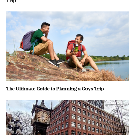
Trip
The Ultimate Guide to Planning a Guys Trip