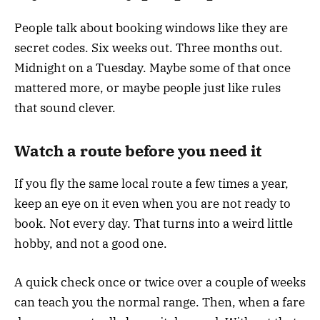
People talk about booking windows like they are
secret codes. Six weeks out. Three months out.
Midnight on a Tuesday. Maybe some of that once
mattered more, or maybe people just like rules
that sound clever.
Watch a route before you need it
If you fly the same local route a few times a year,
keep an eye on it even when you are not ready to
book. Not every day. That turns into a weird little
hobby, and not a good one.
A quick check once or twice over a couple of weeks
can teach you the normal range. Then, when a fare