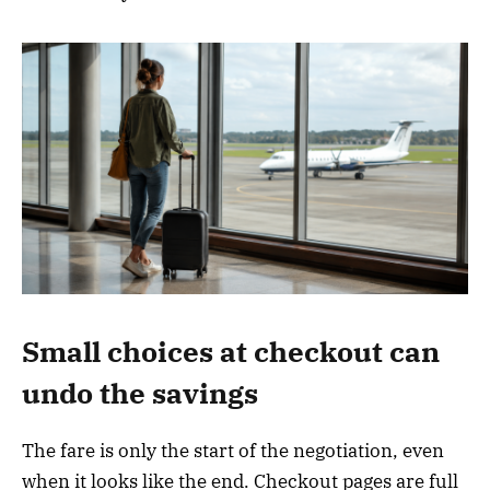
Small choices at checkout can
undo the savings
The fare is only the start of the negotiation, even
when it looks like the end. Checkout pages are full