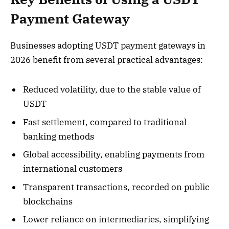
Payment Gateway
Businesses adopting USDT payment gateways in
2026 benefit from several practical advantages:
Reduced volatility, due to the stable value of
USDT
Fast settlement, compared to traditional
banking methods
Global accessibility, enabling payments from
international customers
Transparent transactions, recorded on public
blockchains
Lower reliance on intermediaries, simplifying