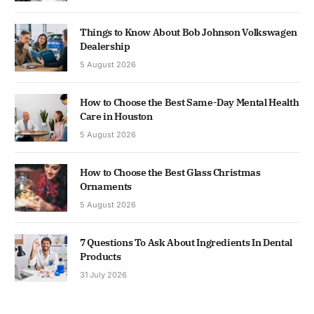
Things to Know About Bob Johnson Volkswagen
Dealership
5 August 2026
How to Choose the Best Same-Day Mental Health
Care in Houston
5 August 2026
How to Choose the Best Glass Christmas
Ornaments
5 August 2026
7 Questions To Ask About Ingredients In Dental
Products
31 July 2026