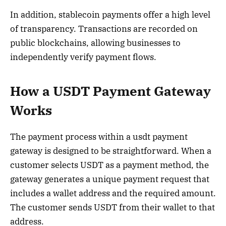
In addition, stablecoin payments offer a high level
of transparency. Transactions are recorded on
public blockchains, allowing businesses to
independently verify payment flows.
How a USDT Payment Gateway
Works
The payment process within a usdt payment
gateway is designed to be straightforward. When a
customer selects USDT as a payment method, the
gateway generates a unique payment request that
includes a wallet address and the required amount.
The customer sends USDT from their wallet to that
address.