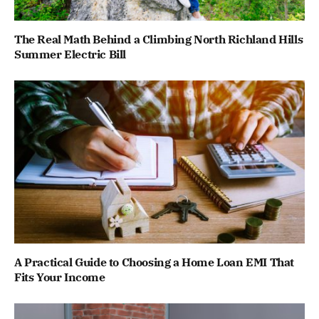
The Real Math Behind a Climbing North Richland Hills
Summer Electric Bill
A Practical Guide to Choosing a Home Loan EMI That
Fits Your Income