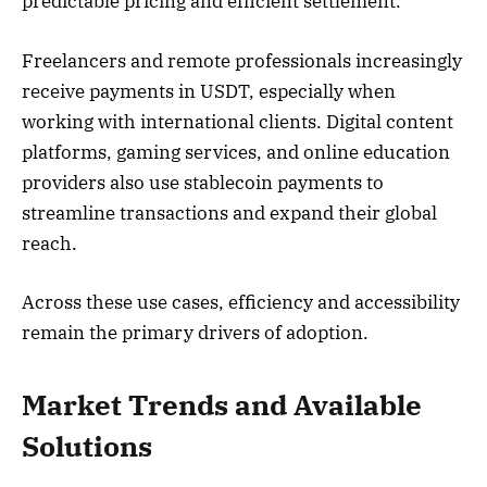
predictable pricing and efficient settlement.
Freelancers and remote professionals increasingly
receive payments in USDT, especially when
working with international clients. Digital content
platforms, gaming services, and online education
providers also use stablecoin payments to
streamline transactions and expand their global
reach.
Across these use cases, efficiency and accessibility
remain the primary drivers of adoption.
Market Trends and Available
Solutions