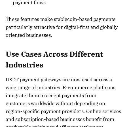
payment flows
These features make stablecoin-based payments
particularly attractive for digital-first and globally
oriented businesses.
Use Cases Across Different
Industries
USDT payment gateways are now used across a
wide range of industries. E-commerce platforms
integrate them to accept payments from
customers worldwide without depending on
region-specific payment providers. Online services
and subscription-based businesses benefit from