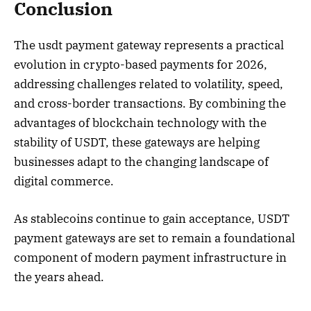
Conclusion
The usdt payment gateway represents a practical
evolution in crypto-based payments for 2026,
addressing challenges related to volatility, speed,
and cross-border transactions. By combining the
advantages of blockchain technology with the
stability of USDT, these gateways are helping
businesses adapt to the changing landscape of
digital commerce.
As stablecoins continue to gain acceptance, USDT
payment gateways are set to remain a foundational
component of modern payment infrastructure in
the years ahead.