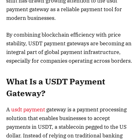
shift has drawn growing attention to the usdt
payment gateway as a reliable payment tool for
modern businesses.
By combining blockchain efficiency with price
stability, USDT payment gateways are becoming an
integral part of global payment infrastructure,
especially for companies operating across borders.
What Is a USDT Payment
Gateway?
A
usdt payment
gateway is a payment processing
solution that enables businesses to accept
payments in USDT, a stablecoin pegged to the US
dollar. Instead of relying on traditional banking