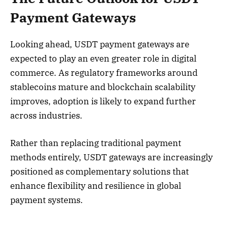
Payment Gateways
Looking ahead, USDT payment gateways are
expected to play an even greater role in digital
commerce. As regulatory frameworks around
stablecoins mature and blockchain scalability
improves, adoption is likely to expand further
across industries.
Rather than replacing traditional payment
methods entirely, USDT gateways are increasingly
positioned as complementary solutions that
enhance flexibility and resilience in global
payment systems.