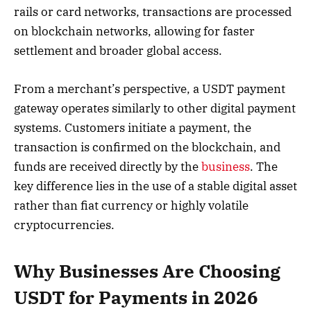
rails or card networks, transactions are processed
on blockchain networks, allowing for faster
settlement and broader global access.
From a merchant’s perspective, a USDT payment
gateway operates similarly to other digital payment
systems. Customers initiate a payment, the
transaction is confirmed on the blockchain, and
funds are received directly by the
business
. The
key difference lies in the use of a stable digital asset
rather than fiat currency or highly volatile
cryptocurrencies.
Why Businesses Are Choosing
USDT for Payments in 2026