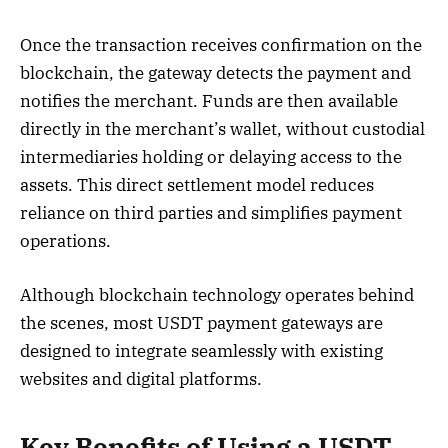
Once the transaction receives confirmation on the
blockchain, the gateway detects the payment and
notifies the merchant. Funds are then available
directly in the merchant’s wallet, without custodial
intermediaries holding or delaying access to the
assets. This direct settlement model reduces
reliance on third parties and simplifies payment
operations.
Although blockchain technology operates behind
the scenes, most USDT payment gateways are
designed to integrate seamlessly with existing
websites and digital platforms.
Key Benefits of Using a USDT