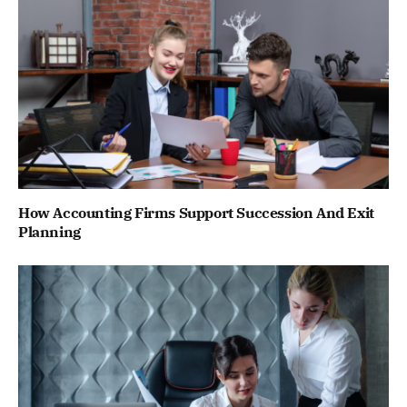
How Accounting Firms Support Succession And Exit
Planning