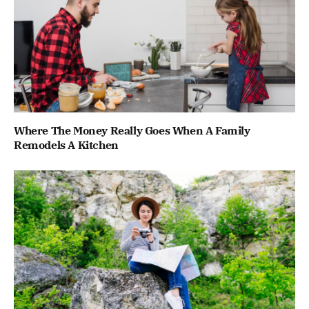
Where The Money Really Goes When A Family
Remodels A Kitchen