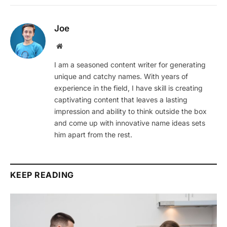
Joe
Website
I am a seasoned content writer for generating
unique and catchy names. With years of
experience in the field, I have skill is creating
captivating content that leaves a lasting
impression and ability to think outside the box
and come up with innovative name ideas sets
him apart from the rest.
KEEP READING