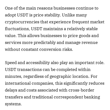
One of the main reasons businesses continue to
adopt USDT is price stability. Unlike many
cryptocurrencies that experience frequent market
fluctuations, USDT maintains a relatively stable
value. This allows businesses to price goods and
services more predictably and manage revenue
without constant conversion risks.
Speed and accessibility also play an important role.
USDT transactions can be completed within
minutes, regardless of geographic location. For
international companies, this significantly reduces
delays and costs associated with cross-border
transfers and traditional correspondent banking
systems.