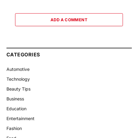
ADD A COMMENT
CATEGORIES
Automotive
Technology
Beauty Tips
Business
Education
Entertainment
Fashion