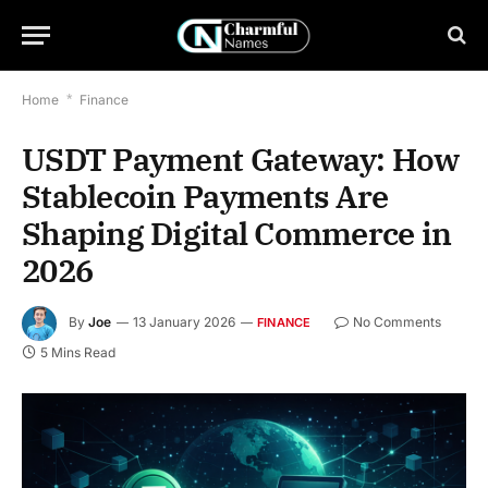
Home
*
Finance
USDT Payment Gateway: How
Stablecoin Payments Are
Shaping Digital Commerce in
2026
By
Joe
13 January 2026
No Comments
FINANCE
5 Mins Read