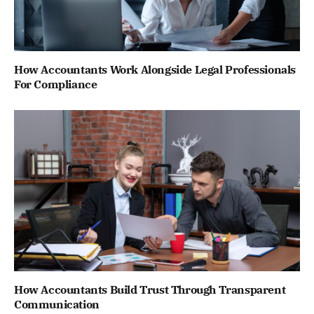
How Accountants Work Alongside Legal Professionals
For Compliance
How Accountants Build Trust Through Transparent
Communication