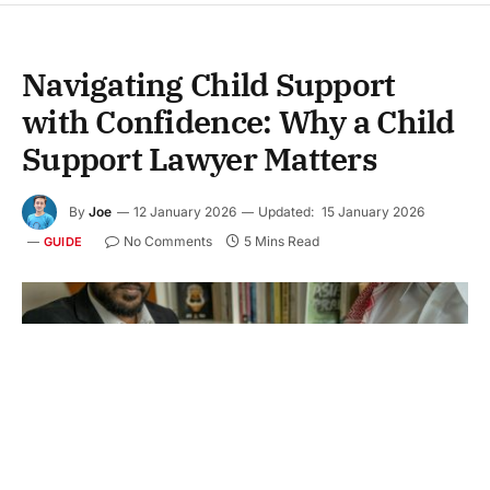
Navigating Child Support
with Confidence: Why a Child
Support Lawyer Matters
By
Joe
12 January 2026
Updated:
15 January 2026
No Comments
5 Mins Read
GUIDE