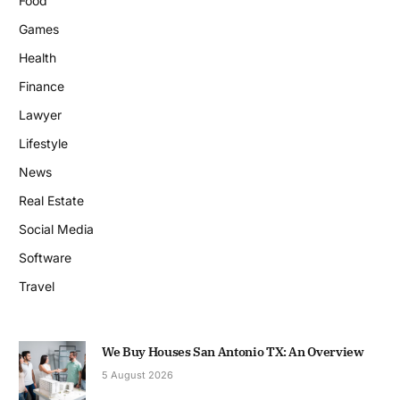
Food
Games
Health
Finance
Lawyer
Lifestyle
News
Real Estate
Social Media
Software
Travel
We Buy Houses San Antonio TX: An Overview
5 August 2026