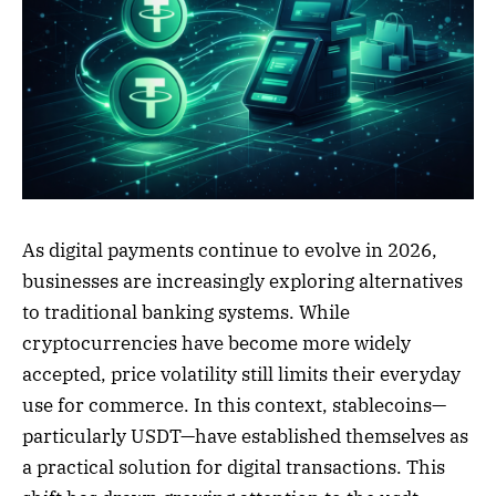
As digital payments continue to evolve in 2026,
businesses are increasingly exploring alternatives
to traditional banking systems. While
cryptocurrencies have become more widely
accepted, price volatility still limits their everyday
use for commerce. In this context, stablecoins—
particularly USDT—have established themselves as
a practical solution for digital transactions. This