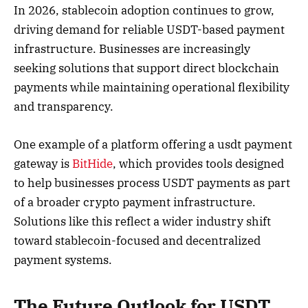
In 2026, stablecoin adoption continues to grow,
driving demand for reliable USDT-based payment
infrastructure. Businesses are increasingly
seeking solutions that support direct blockchain
payments while maintaining operational flexibility
and transparency.
One example of a platform offering a usdt payment
gateway is
BitHide
, which provides tools designed
to help businesses process USDT payments as part
of a broader crypto payment infrastructure.
Solutions like this reflect a wider industry shift
toward stablecoin-focused and decentralized
payment systems.
The Future Outlook for USDT