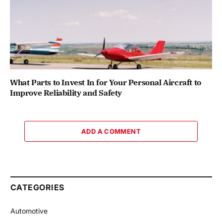
What Parts to Invest In for Your Personal Aircraft to
Improve Reliability and Safety
ADD A COMMENT
CATEGORIES
Automotive