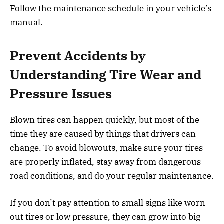
Follow the maintenance schedule in your vehicle’s
manual.
Prevent Accidents by
Understanding Tire Wear and
Pressure Issues
Blown tires can happen quickly, but most of the
time they are caused by things that drivers can
change. To avoid blowouts, make sure your tires
are properly inflated, stay away from dangerous
road conditions, and do your regular maintenance.
If you don’t pay attention to small signs like worn-
out tires or low pressure, they can grow into big