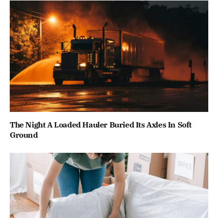
The Night A Loaded Hauler Buried Its Axles In Soft
Ground