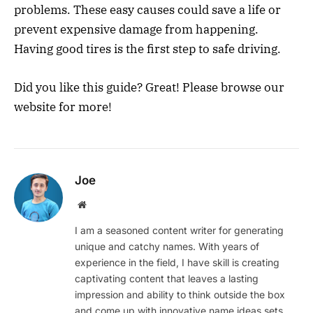
problems. These easy causes could save a life or
prevent expensive damage from happening.
Having good tires is the first step to safe driving.
Did you like this guide? Great! Please browse our
website for more!
Joe
Website
I am a seasoned content writer for generating
unique and catchy names. With years of
experience in the field, I have skill is creating
captivating content that leaves a lasting
impression and ability to think outside the box
and come up with innovative name ideas sets