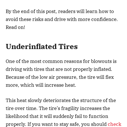
By the end of this post, readers will learn how to
avoid these risks and drive with more confidence.
Read on!
Underinflated Tires
One of the most common reasons for blowouts is
driving with tires that are not properly inflated.
Because of the low air pressure, the tire will flex
more, which will increase heat.
This heat slowly deteriorates the structure of the
tire over time. The tire’s fragility increases the
likelihood that it will suddenly fail to function
properly. If you want to stay safe, you should
check