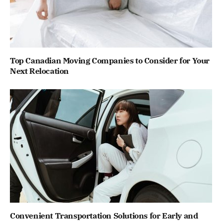
Top Canadian Moving Companies to Consider for Your
Next Relocation
Convenient Transportation Solutions for Early and