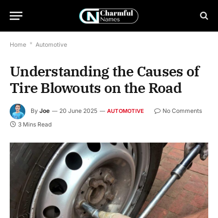
Home
*
Automotive
Understanding the Causes of
Tire Blowouts on the Road
By
Joe
20 June 2025
No Comments
AUTOMOTIVE
3 Mins Read