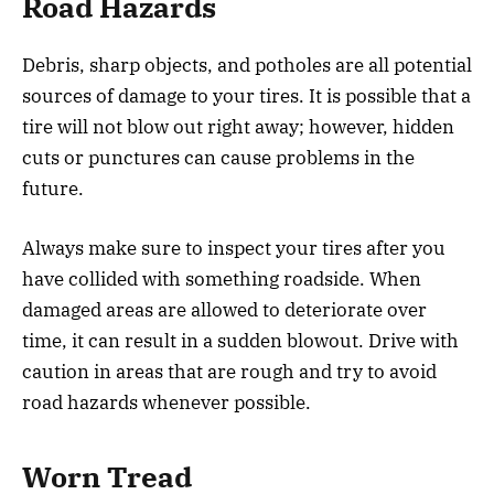
Road Hazards
Debris, sharp objects, and potholes are all potential
sources of damage to your tires. It is possible that a
tire will not blow out right away; however, hidden
cuts or punctures can cause problems in the
future.
Always make sure to inspect your tires after you
have collided with something roadside. When
damaged areas are allowed to deteriorate over
time, it can result in a sudden blowout. Drive with
caution in areas that are rough and try to avoid
road hazards whenever possible.
Worn Tread