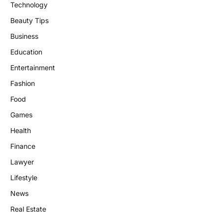
Technology
Beauty Tips
Business
Education
Entertainment
Fashion
Food
Games
Health
Finance
Lawyer
Lifestyle
News
Real Estate