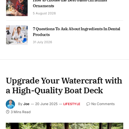
Ornaments
5 August 2026
7 Questions To Ask About Ingredients In Dental
Products
31 July 2026
Upgrade Your Watercraft with
a High-Quality Boat Deck
By
Joe
20 June 2025
No Comments
LIFESTYLE
3 Mins Read