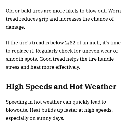
Old or bald tires are more likely to blow out. Worn
tread reduces grip and increases the chance of
damage.
If the tire’s tread is below 2/32 of an inch, it’s time
to replace it. Regularly check for uneven wear or
smooth spots. Good tread helps the tire handle
stress and heat more effectively.
High Speeds and Hot Weather
Speeding in hot weather can quickly lead to
blowouts. Heat builds up faster at high speeds,
especially on sunny days.