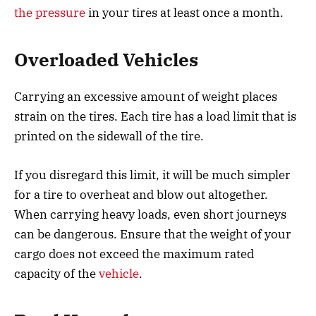
the pressure
in your tires at least once a month.
Overloaded Vehicles
Carrying an excessive amount of weight places
strain on the tires. Each tire has a load limit that is
printed on the sidewall of the tire.
If you disregard this limit, it will be much simpler
for a tire to overheat and blow out altogether.
When carrying heavy loads, even short journeys
can be dangerous. Ensure that the weight of your
cargo does not exceed the maximum rated
capacity of the
vehicle
.