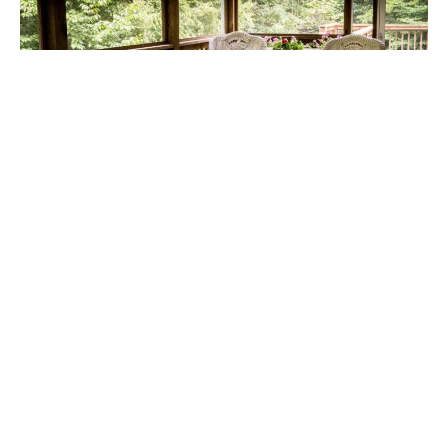
Thinking about giving your boat a fresh, new feel?
A high-quality boat deck is one of the smartest
upgrades you can make. It not only improves your
boat’s appearance but also boosts safety and
comfort.