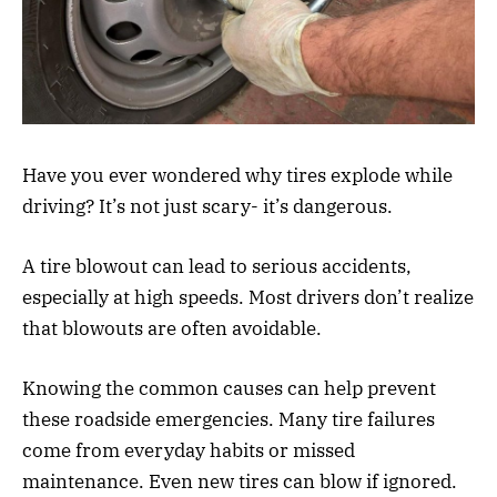
Have you ever wondered why tires explode while
driving? It’s not just scary- it’s dangerous.
A tire blowout can lead to serious accidents,
especially at high speeds. Most drivers don’t realize
that blowouts are often avoidable.
Knowing the common causes can help prevent
these roadside emergencies. Many tire failures
come from everyday habits or missed
maintenance. Even new tires can blow if ignored.