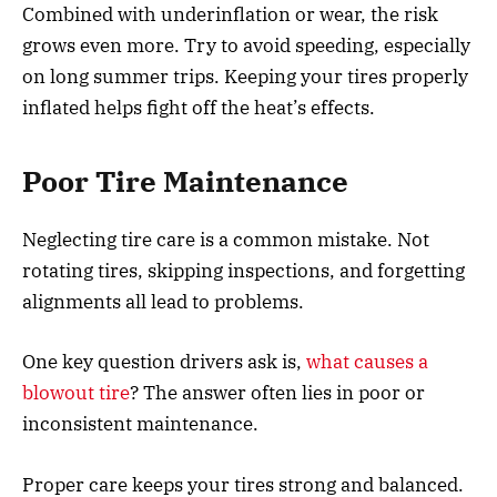
Combined with underinflation or wear, the risk
grows even more. Try to avoid speeding, especially
on long summer trips. Keeping your tires properly
inflated helps fight off the heat’s effects.
Poor Tire Maintenance
Neglecting tire care is a common mistake. Not
rotating tires, skipping inspections, and forgetting
alignments all lead to problems.
One key question drivers ask is,
what causes a
blowout tire
? The answer often lies in poor or
inconsistent maintenance.
Proper care keeps your tires strong and balanced.