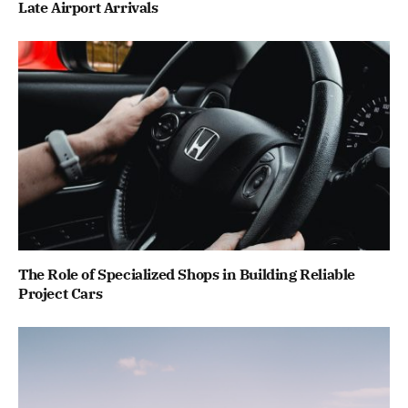
Late Airport Arrivals
The Role of Specialized Shops in Building Reliable
Project Cars