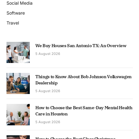
Social Media
Software
Travel
We Buy Houses San Antonio TX: An Overview
5 August 2026
Things to Know About Bob Johnson Volkswagen
Dealership
5 August 2026
How to Choose the Best Same-Day Mental Health
Care in Houston
5 August 2026
How to Choose the Best Glass Christmas