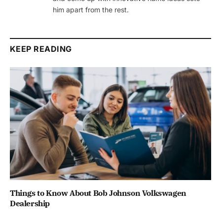
him apart from the rest.
KEEP READING
Things to Know About Bob Johnson Volkswagen
Dealership