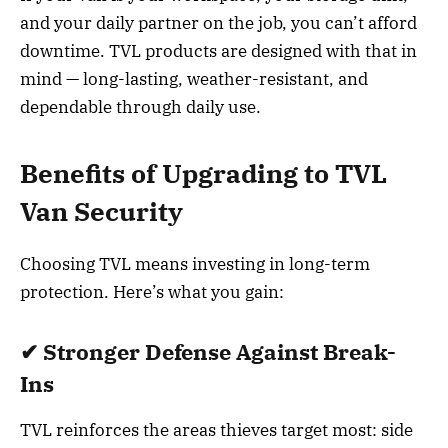
and your daily partner on the job, you can’t afford
downtime. TVL products are designed with that in
mind — long-lasting, weather-resistant, and
dependable through daily use.
Benefits of Upgrading to TVL
Van Security
Choosing TVL means investing in long-term
protection. Here’s what you gain:
✔ Stronger Defense Against Break-
Ins
TVL reinforces the areas thieves target most: side