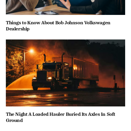
Things to Know About Bob Johnson Volkswagen
Dealership
The Night A Loaded Hauler Buried Its Axles In Soft
Ground