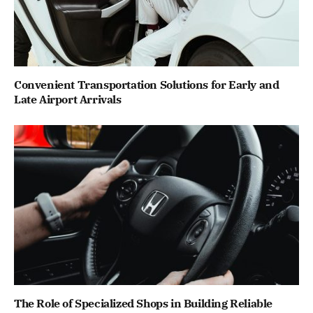
Convenient Transportation Solutions for Early and
Late Airport Arrivals
The Role of Specialized Shops in Building Reliable