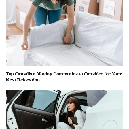
Top Canadian Moving Companies to Consider for Your
Next Relocation