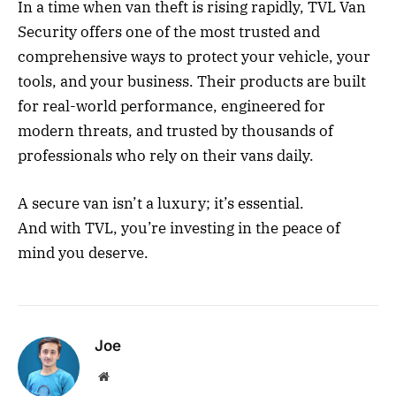
In a time when van theft is rising rapidly, TVL Van
Security offers one of the most trusted and
comprehensive ways to protect your vehicle, your
tools, and your business. Their products are built
for real-world performance, engineered for
modern threats, and trusted by thousands of
professionals who rely on their vans daily.
A secure van isn’t a luxury; it’s essential.
And with TVL, you’re investing in the peace of
mind you deserve.
Joe
Website