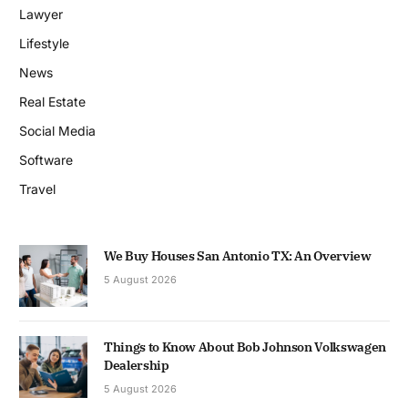
Lawyer
Lifestyle
News
Real Estate
Social Media
Software
Travel
We Buy Houses San Antonio TX: An Overview
5 August 2026
Things to Know About Bob Johnson Volkswagen
Dealership
5 August 2026