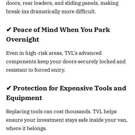
doors, rear loaders, and sliding panels, making
break-ins dramatically more difficult.
✔ Peace of Mind When You Park
Overnight
Even in high-risk areas, TVL’s advanced
components keep your doors securely locked and
resistant to forced entry.
✔ Protection for Expensive Tools and
Equipment
Replacing tools can cost thousands. TVL helps
ensure your investment stays safe inside your van,
where it belongs.