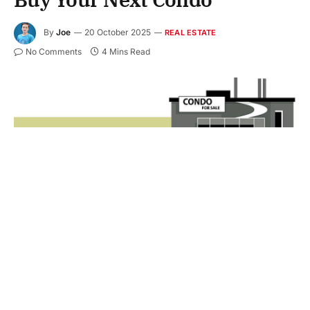
By
Joe
20 October 2025
REAL ESTATE
No Comments
4 Mins Read
Purchasing a condo can be a strategic move for