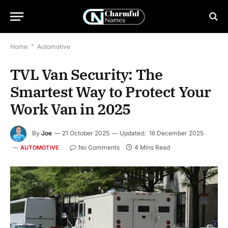
Home
*
Automotive
TVL Van Security: The
Smartest Way to Protect Your
Work Van in 2025
By
Joe
21 October 2025
Updated:
16 December 2025
No Comments
4 Mins Read
AUTOMOTIVE