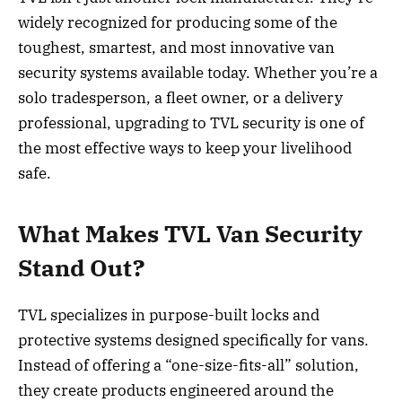
widely recognized for producing some of the
toughest, smartest, and most innovative van
security systems available today. Whether you’re a
solo tradesperson, a fleet owner, or a delivery
professional, upgrading to TVL security is one of
the most effective ways to keep your livelihood
safe.
What Makes TVL Van Security
Stand Out?
TVL specializes in purpose-built locks and
protective systems designed specifically for vans.
Instead of offering a “one-size-fits-all” solution,
they create products engineered around the