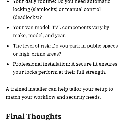
Your daily routine: Do you need automatic
locking (slamlocks) or manual control
(deadlocks)?
Your van model: TVL components vary by
make, model, and year.
The level of risk: Do you park in public spaces
or high-crime areas?
Professional installation: A secure fit ensures
your locks perform at their full strength.
A trained installer can help tailor your setup to
match your workflow and security needs.
Final Thoughts