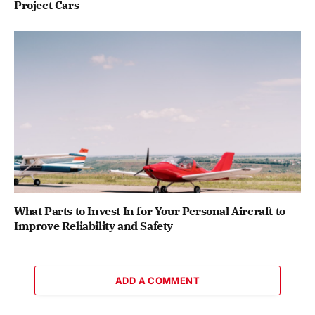
Project Cars
What Parts to Invest In for Your Personal Aircraft to
Improve Reliability and Safety
ADD A COMMENT