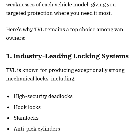
weaknesses of each vehicle model, giving you
targeted protection where you need it most.
Here’s why TVL remains a top choice among van
owners:
1. Industry-Leading Locking Systems
TVL is known for producing exceptionally strong
mechanical locks, including:
High-security deadlocks
Hook locks
Slamlocks
Anti-pick cylinders