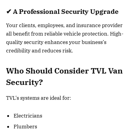
✔ A Professional Security Upgrade
Your clients, employees, and insurance provider
all benefit from reliable vehicle protection. High-
quality security enhances your business’s
credibility and reduces risk.
Who Should Consider TVL Van
Security?
TVL’s systems are ideal for:
Electricians
Plumbers