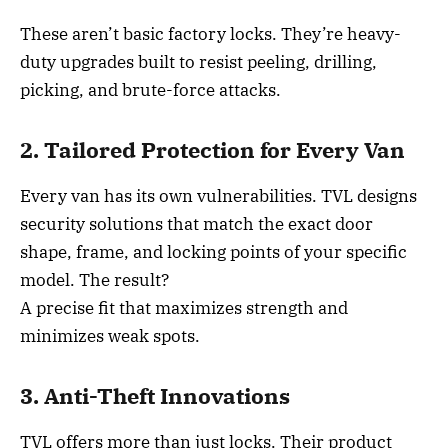
These aren’t basic factory locks. They’re heavy-
duty upgrades built to resist peeling, drilling,
picking, and brute-force attacks.
2. Tailored Protection for Every Van
Every van has its own vulnerabilities. TVL designs
security solutions that match the exact door
shape, frame, and locking points of your specific
model. The result?
A precise fit that maximizes strength and
minimizes weak spots.
3. Anti-Theft Innovations
TVL offers more than just locks. Their product