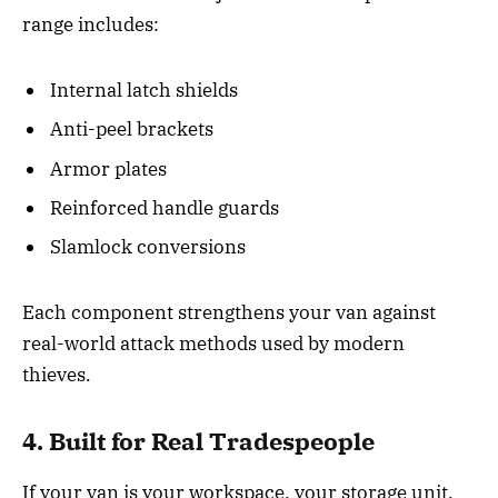
range includes:
Internal latch shields
Anti-peel brackets
Armor plates
Reinforced handle guards
Slamlock conversions
Each component strengthens your van against
real-world attack methods used by modern
thieves.
4. Built for Real Tradespeople
If your van is your workspace, your storage unit,