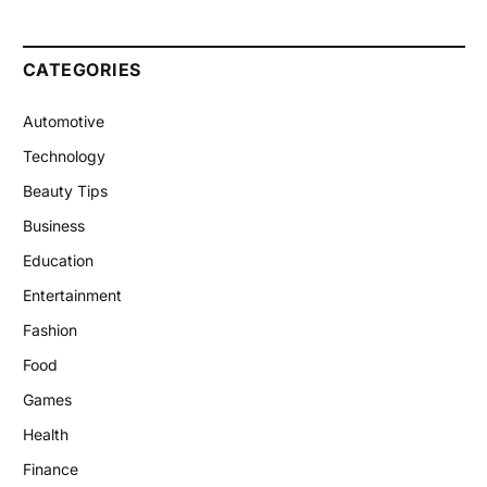
CATEGORIES
Automotive
Technology
Beauty Tips
Business
Education
Entertainment
Fashion
Food
Games
Health
Finance