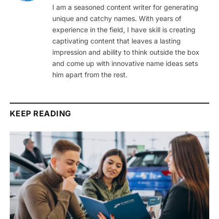
I am a seasoned content writer for generating
unique and catchy names. With years of
experience in the field, I have skill is creating
captivating content that leaves a lasting
impression and ability to think outside the box
and come up with innovative name ideas sets
him apart from the rest.
KEEP READING