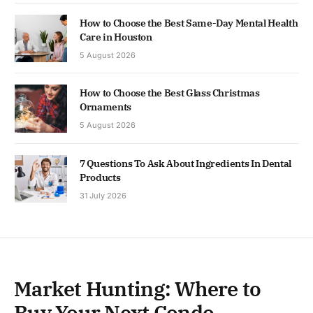
How to Choose the Best Same-Day Mental Health
Care in Houston
5 August 2026
How to Choose the Best Glass Christmas
Ornaments
5 August 2026
7 Questions To Ask About Ingredients In Dental
Products
31 July 2026
Market Hunting: Where to
Buy Your Next Condo