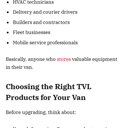
HVAC technicians
Delivery and courier drivers
Builders and contractors
Fleet businesses
Mobile service professionals
Basically, anyone who
stores
valuable equipment
in their van.
Choosing the Right TVL
Products for Your Van
Before upgrading, think about: