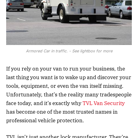
Armored Car in traffic. - See lightbox for more
If you rely on your van to run your business, the
last thing you want is to wake up and discover your
tools, equipment, or even the van itself missing.
Unfortunately, that’s the reality many tradespeople
face today, and it’s exactly why
TVL Van Security
has become one of the most trusted names in
professional vehicle protection.
TVL isn’t just another lock manufacturer. They’re