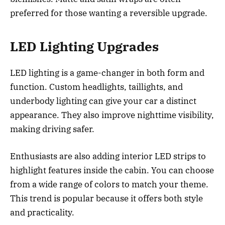
preferred for those wanting a reversible upgrade.
LED Lighting Upgrades
LED lighting is a game-changer in both form and
function. Custom headlights, taillights, and
underbody lighting can give your car a distinct
appearance. They also improve nighttime visibility,
making driving safer.
Enthusiasts are also adding interior LED strips to
highlight features inside the cabin. You can choose
from a wide range of colors to match your theme.
This trend is popular because it offers both style
and practicality.