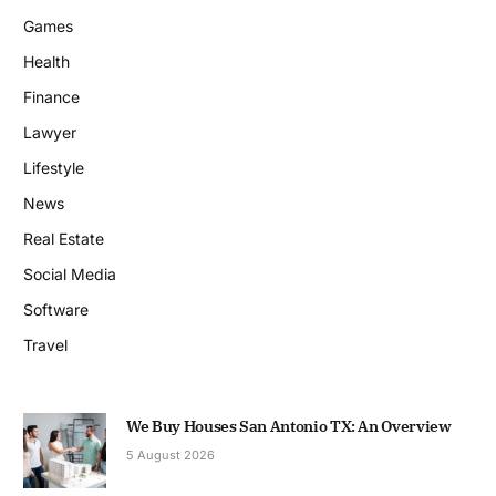
Games
Health
Finance
Lawyer
Lifestyle
News
Real Estate
Social Media
Software
Travel
We Buy Houses San Antonio TX: An Overview
5 August 2026