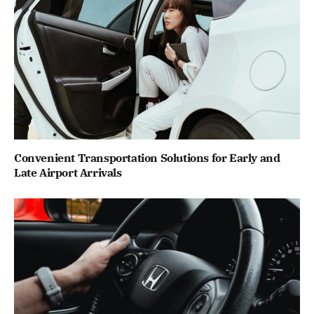
Convenient Transportation Solutions for Early and
Late Airport Arrivals