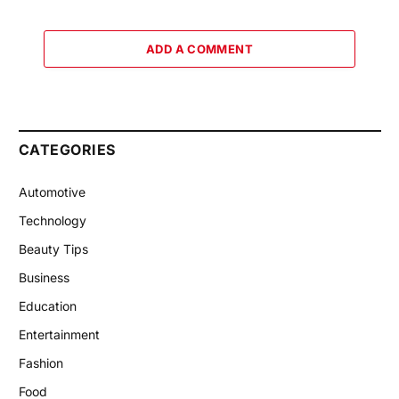
ADD A COMMENT
CATEGORIES
Automotive
Technology
Beauty Tips
Business
Education
Entertainment
Fashion
Food