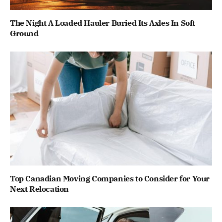
The Night A Loaded Hauler Buried Its Axles In Soft
Ground
Top Canadian Moving Companies to Consider for Your
Next Relocation