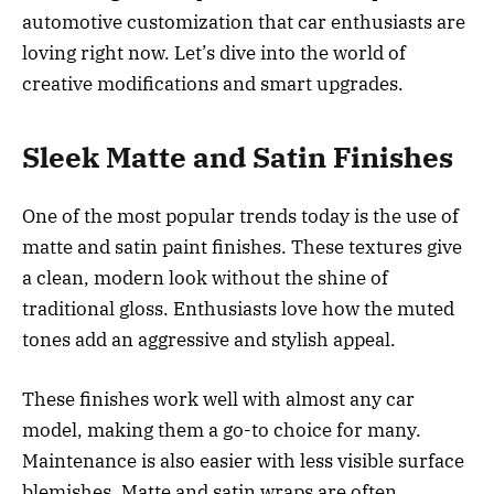
automotive customization that car enthusiasts are
loving right now. Let’s dive into the world of
creative modifications and smart upgrades.
Sleek Matte and Satin Finishes
One of the most popular trends today is the use of
matte and satin paint finishes. These textures give
a clean, modern look without the shine of
traditional gloss. Enthusiasts love how the muted
tones add an aggressive and stylish appeal.
These finishes work well with almost any car
model, making them a go-to choice for many.
Maintenance is also easier with less visible surface
blemishes. Matte and satin wraps are often