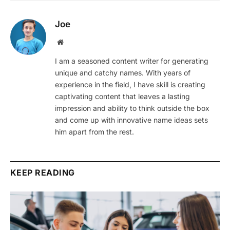
Joe
Website
I am a seasoned content writer for generating
unique and catchy names. With years of
experience in the field, I have skill is creating
captivating content that leaves a lasting
impression and ability to think outside the box
and come up with innovative name ideas sets
him apart from the rest.
KEEP READING