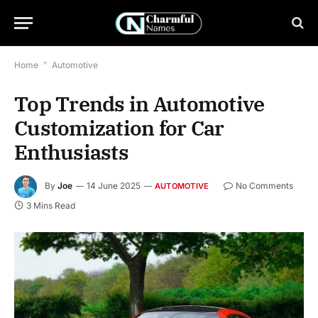
Home
*
Automotive
Top Trends in Automotive
Customization for Car
Enthusiasts
By
Joe
14 June 2025
No Comments
AUTOMOTIVE
3 Mins Read