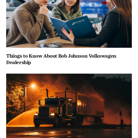
Things to Know About Bob Johnson Volkswagen
Dealership