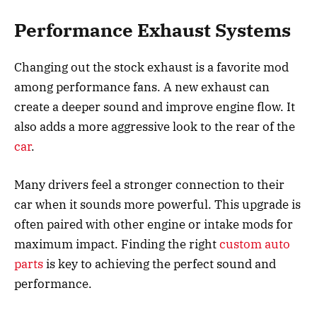
Performance Exhaust Systems
Changing out the stock exhaust is a favorite mod
among performance fans. A new exhaust can
create a deeper sound and improve engine flow. It
also adds a more aggressive look to the rear of the
car
.
Many drivers feel a stronger connection to their
car when it sounds more powerful. This upgrade is
often paired with other engine or intake mods for
maximum impact. Finding the right
custom auto
parts
is key to achieving the perfect sound and
performance.