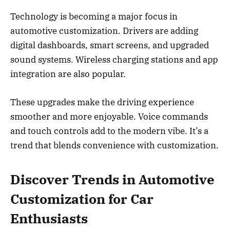
Technology is becoming a major focus in
automotive customization. Drivers are adding
digital dashboards, smart screens, and upgraded
sound systems. Wireless charging stations and app
integration are also popular.
These upgrades make the driving experience
smoother and more enjoyable. Voice commands
and touch controls add to the modern vibe. It’s a
trend that blends convenience with customization.
Discover Trends in Automotive
Customization for Car
Enthusiasts