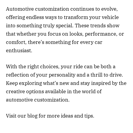
Automotive customization continues to evolve,
offering endless ways to transform your vehicle
into something truly special. These trends show
that whether you focus on looks, performance, or
comfort, there’s something for every car
enthusiast.
With the right choices, your ride can be both a
reflection of your personality and a thrill to drive.
Keep exploring what’s new and stay inspired by the
creative options available in the world of
automotive customization.
Visit our blog for more ideas and tips.