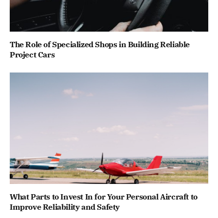
The Role of Specialized Shops in Building Reliable
Project Cars
What Parts to Invest In for Your Personal Aircraft to
Improve Reliability and Safety