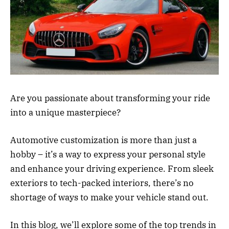
Are you passionate about transforming your ride
into a unique masterpiece?
Automotive customization is more than just a
hobby – it’s a way to express your personal style
and enhance your driving experience. From sleek
exteriors to tech-packed interiors, there’s no
shortage of ways to make your vehicle stand out.
In this blog, we’ll explore some of the top trends in