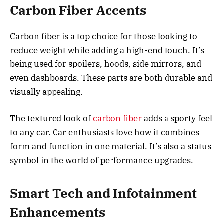
Carbon Fiber Accents
Carbon fiber is a top choice for those looking to
reduce weight while adding a high-end touch. It’s
being used for spoilers, hoods, side mirrors, and
even dashboards. These parts are both durable and
visually appealing.
The textured look of
carbon fiber
adds a sporty feel
to any car. Car enthusiasts love how it combines
form and function in one material. It’s also a status
symbol in the world of performance upgrades.
Smart Tech and Infotainment
Enhancements