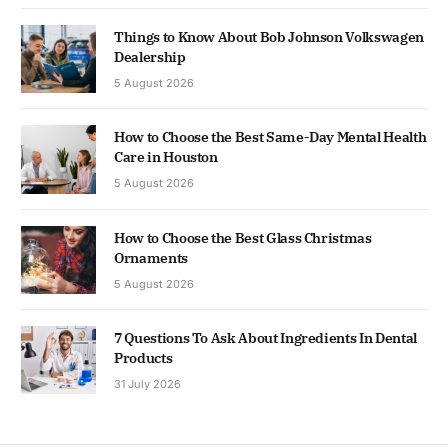
Things to Know About Bob Johnson Volkswagen
Dealership
5 August 2026
How to Choose the Best Same-Day Mental Health
Care in Houston
5 August 2026
How to Choose the Best Glass Christmas
Ornaments
5 August 2026
7 Questions To Ask About Ingredients In Dental
Products
31 July 2026