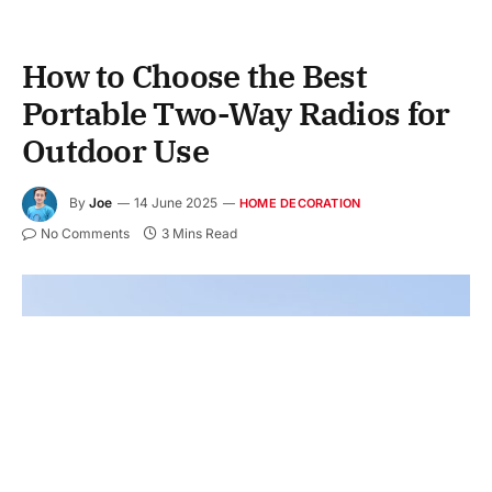
How to Choose the Best
Portable Two-Way Radios for
Outdoor Use
By
Joe
14 June 2025
HOME DECORATION
No Comments
3 Mins Read