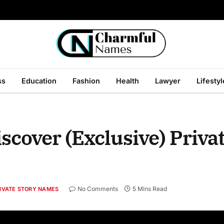
ss
Education
Fashion
Health
Lawyer
Lifestyl
scover (Exclusive) Priva
No Comments
5 Mins Read
IVATE STORY NAMES