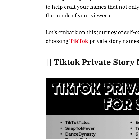
to help craft your names that not onl
the minds of your viewers.
Let’s embark on this journey of self-e
choosing
TikTok
private story names
|| Tiktok Private Stor