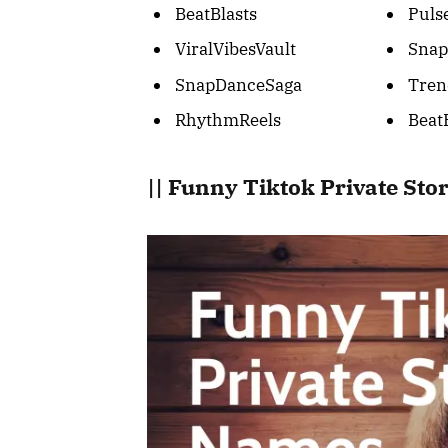
BeatBlasts
Puls
ViralVibesVault
Snap
SnapDanceSaga
Tren
RhythmReels
Beat
|| Funny Tiktok Private St