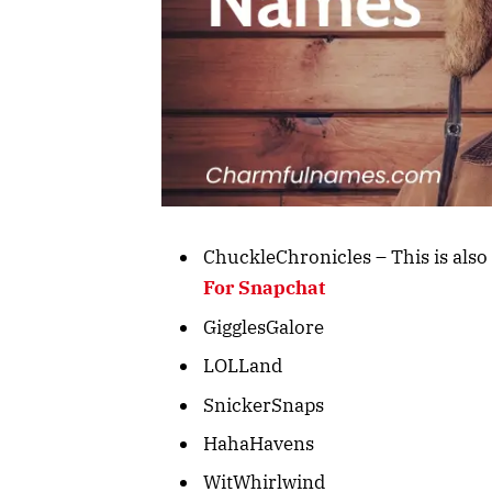
ChuckleChronicles – This is also 
For Snapchat
GigglesGalore
LOLLand
SnickerSnaps
HahaHavens
WitWhirlwind