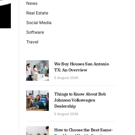
News
Real Estate
Social Media
Software
Travel
We Buy Houses San Antonio
TX: An Overview
5 August 2026
Things to Know About Bob
Johnson Volkswagen
Dealership
5 August 2026
How to Choose the Best Same-