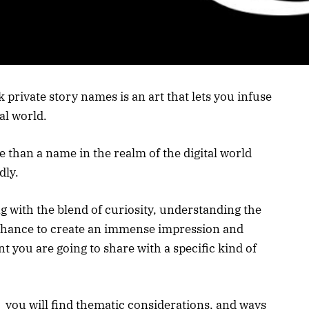
 private story names is an art that lets you infuse
al world.
than a name in the realm of the digital world
dly.
g with the blend of curiosity, understanding the
a chance to create an immense impression and
nt you are going to share with a specific kind of
s you will find thematic considerations, and ways