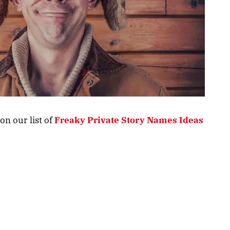
on our list of
Freaky Private Story Names Ideas