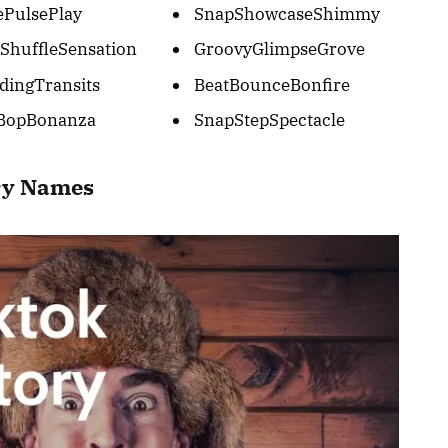
ePulsePlay
SnapShowcaseShimmy
ShuffleSensation
GroovyGlimpseGrove
dingTransits
BeatBounceBonfire
BopBonanza
SnapStepSpectacle
ory Names