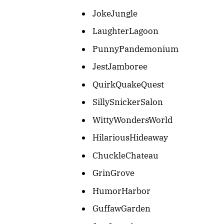
JokeJungle
LaughterLagoon
PunnyPandemonium
JestJamboree
QuirkQuakeQuest
SillySnickerSalon
WittyWondersWorld
HilariousHideaway
ChuckleChateau
GrinGrove
HumorHarbor
GuffawGarden