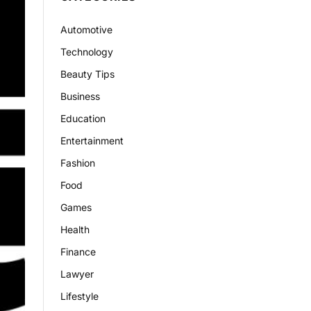
Automotive
Technology
Beauty Tips
Business
Education
Entertainment
Fashion
Food
Games
Health
Finance
Lawyer
Lifestyle