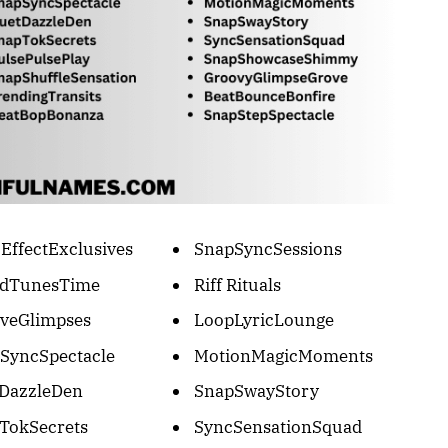
EffectExclusives
SnapSyncSessions
ndTunesTime
Riff Rituals
veGlimpses
LoopLyricLounge
SyncSpectacle
MotionMagicMoments
DazzleDen
SnapSwayStory
TokSecrets
SyncSensationSquad