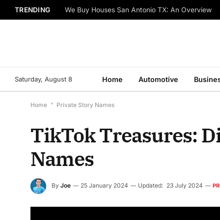
TRENDING
We Buy Houses San Antonio TX: An Overview
Saturday, August 8
Home
Automotive
Busine
Home
*
Private Story Names
TikTok Treasures: Di
Names
By
Joe
25 January 2024
Updated:
23 July 2024
PR