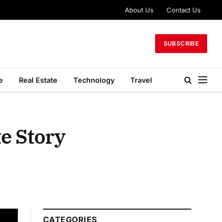
About Us
Contact Us
SUBSCRIBE
e
Real Estate
Technology
Travel
te Story
CATEGORIES