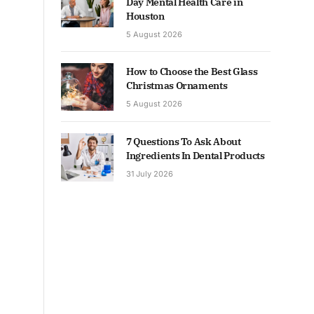
Day Mental Health Care in
Houston
5 August 2026
How to Choose the Best Glass
Christmas Ornaments
5 August 2026
7 Questions To Ask About
Ingredients In Dental Products
31 July 2026