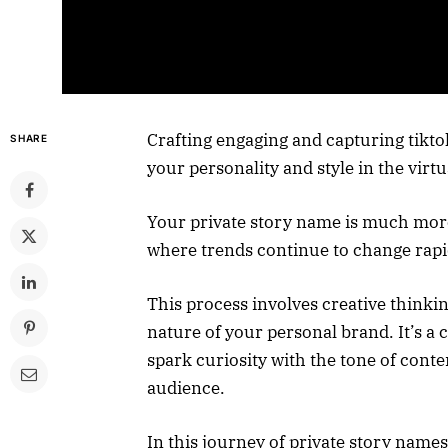
Crafting engaging and capturing tiktok
SHARE
your personality and style in the virtu
Your private story name is much more 
where trends continue to change rapi
This process involves creative thinkin
nature of your personal brand. It’s 
spark curiosity with the tone of conte
audience.
In this journey of private story name