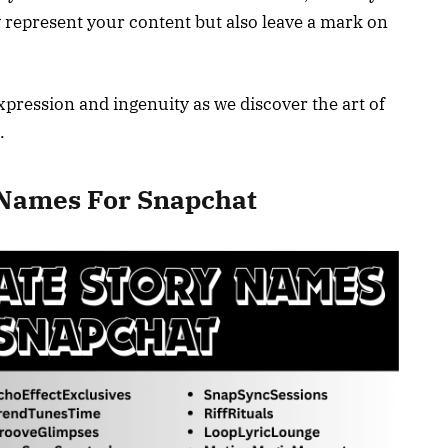
y represent your content but also leave a mark on
xpression and ingenuity as we discover the art of
.
y Names For Snapchat