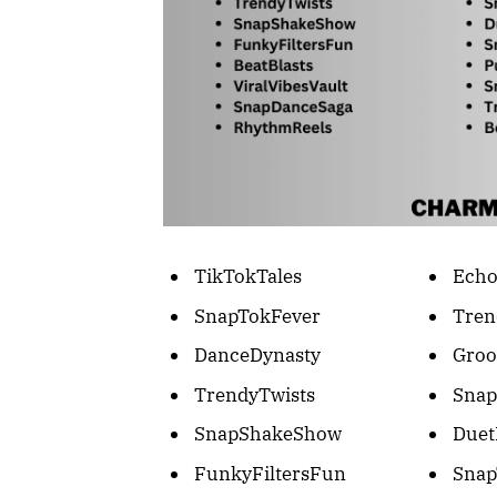
TikTokTales
Echo
SnapTokFever
Tre
DanceDynasty
Groo
TrendyTwists
Snap
SnapShakeShow
Duet
FunkyFiltersFun
Snap