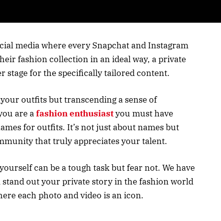
social media where every Snapchat and Instagram
eir fashion collection in an ideal way, a private
 stage for the specifically tailored content.
 your outfits but transcending a sense of
you are a
fashion enthusiast
you must have
ames for outfits. It’s not just about names but
munity that truly appreciates your talent.
yourself can be a tough task but fear not. We have
l stand out your private story in the fashion world
where each photo and video is an icon.