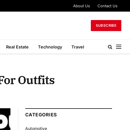
About Us
Contact Us
SUBSCRIBE
Real Estate
Technology
Travel
For Outfits
CATEGORIES
Automotive