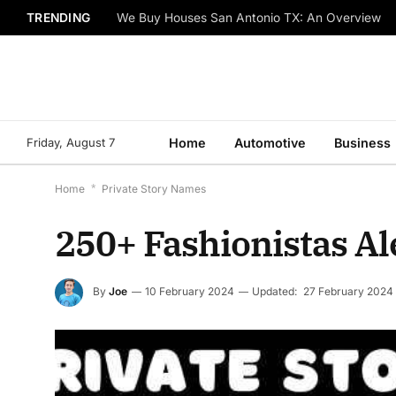
TRENDING
We Buy Houses San Antonio TX: An Overview
Friday, August 7
Home
Automotive
Business
Home
*
Private Story Names
250+ Fashionistas Al
By
Joe
10 February 2024
Updated:
27 February 2024