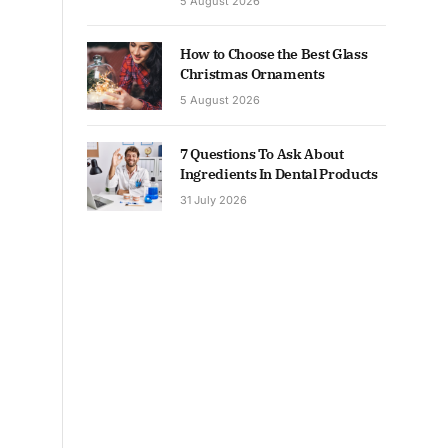
5 August 2026
How to Choose the Best Glass
Christmas Ornaments
5 August 2026
7 Questions To Ask About
Ingredients In Dental Products
31 July 2026