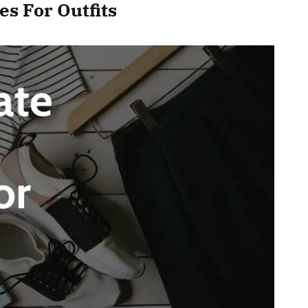
s For Outfits