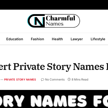
Education
Fashion
Health
Lawyer
Lifestyle
ert Private Story Names 
No Comments
8 Mins Read
PRIVATE STORY NAMES