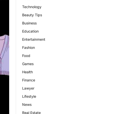
Technology
Beauty Tips
Business
Education
Entertainment
Fashion
Food
Games
Health
Finance
Lawyer
Lifestyle
News
Real Estate