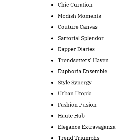
Chic Curation
Modish Moments
Couture Canvas
Sartorial Splendor
Dapper Diaries
Trendsetters’ Haven
Euphoria Ensemble
Style Synergy
Urban Utopia
Fashion Fusion
Haute Hub
Elegance Extravaganza
Trend Triumphs