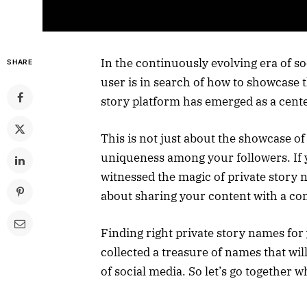
In the continuously evolving era of 
SHARE
user is in search of how to showcase th
story platform has emerged as a center
This is not just about the showcase of
uniqueness among your followers. If 
witnessed the magic of private story n
about sharing your content with a com
Finding right private story names for 
collected a treasure of names that wil
of social media. So let’s go together 