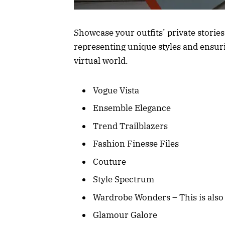
Showcase your outfits’ private stories
representing unique styles and ensurin
virtual world.
Vogue Vista
Ensemble Elegance
Trend Trailblazers
Fashion Finesse Files
Couture
Style Spectrum
Wardrobe Wonders – This is also 
Glamour Galore