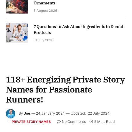
Ornaments
5 August 2026
7 Questions To Ask About Ingredients In Dental
Products
31 July 2026
118+ Energizing Private Story
Names for Passionate
Runners!
By
Joe
24 January 2024
Updated:
22 July 2024
No Comments
5 Mins Read
PRIVATE STORY NAMES