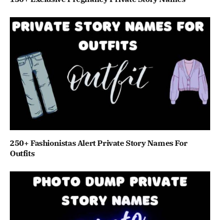
250+ Fashionistas Alert Private Story Names For
Outfits