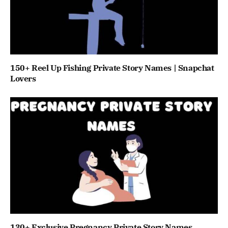
150+ Reel Up Fishing Private Story Names | Snapchat
Lovers
130+ Exclusive Pregnancy Private Story Names