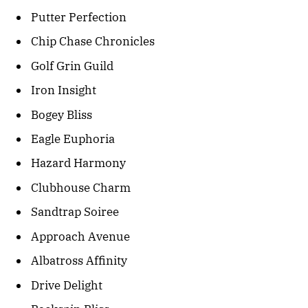
Putter Perfection
Chip Chase Chronicles
Golf Grin Guild
Iron Insight
Bogey Bliss
Eagle Euphoria
Hazard Harmony
Clubhouse Charm
Sandtrap Soiree
Approach Avenue
Albatross Affinity
Drive Delight