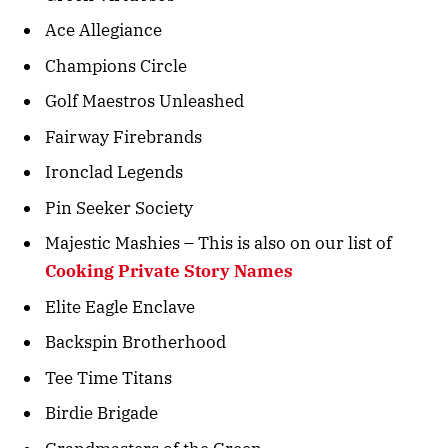
Ace Allegiance
Champions Circle
Golf Maestros Unleashed
Fairway Firebrands
Ironclad Legends
Pin Seeker Society
Majestic Mashies – This is also on our list of
Cooking Private Story Names
Elite Eagle Enclave
Backspin Brotherhood
Tee Time Titans
Birdie Brigade