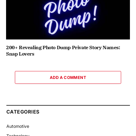
200+ Revealing Photo Dump Private Story Names:
Snap Lovers
ADD A COMMENT
CATEGORIES
Automotive
Technology