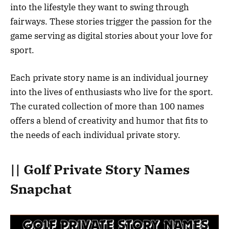
into the lifestyle they want to swing through
fairways. These stories trigger the passion for the
game serving as digital stories about your love for
sport.
Each private story name is an individual journey
into the lives of enthusiasts who live for the sport.
The curated collection of more than 100 names
offers a blend of creativity and humor that fits to
the needs of each individual private story.
|| Golf Private Story Names
Snapchat