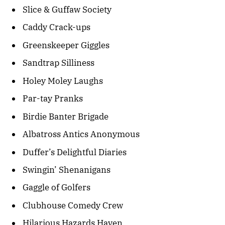
Slice & Guffaw Society
Caddy Crack-ups
Greenskeeper Giggles
Sandtrap Silliness
Holey Moley Laughs
Par-tay Pranks
Birdie Banter Brigade
Albatross Antics Anonymous
Duffer’s Delightful Diaries
Swingin’ Shenanigans
Gaggle of Golfers
Clubhouse Comedy Crew
Hilarious Hazards Haven