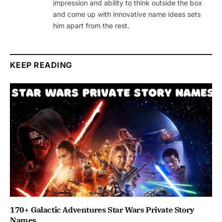
impression and ability to think outside the box
and come up with innovative name ideas sets
him apart from the rest.
KEEP READING
170+ Galactic Adventures Star Wars Private Story
Names