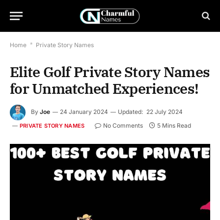
Home
*
Private Story Names
Elite Golf Private Story Names
for Unmatched Experiences!
By
Joe
24 January 2024
Updated:
22 July 2024
No Comments
5 Mins Read
PRIVATE STORY NAMES