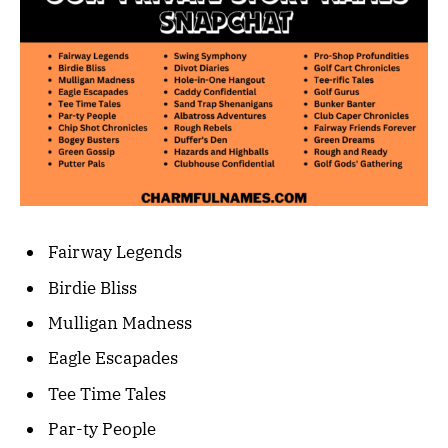
Fairway Legends
Birdie Bliss
Mulligan Madness
Eagle Escapades
Tee Time Tales
Par-ty People