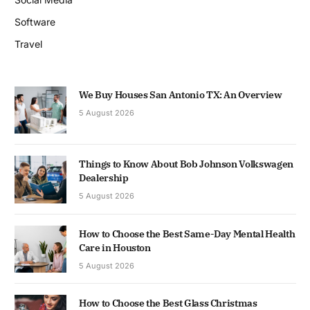
Software
Travel
We Buy Houses San Antonio TX: An Overview
5 August 2026
Things to Know About Bob Johnson Volkswagen
Dealership
5 August 2026
How to Choose the Best Same-Day Mental Health
Care in Houston
5 August 2026
How to Choose the Best Glass Christmas