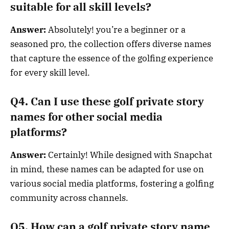
suitable for all skill levels?
Answer:
Absolutely! you’re a beginner or a
seasoned pro, the collection offers diverse names
that capture the essence of the golfing experience
for every skill level.
Q4. Can I use these golf private story
names for other social media
platforms?
Answer:
Certainly! While designed with Snapchat
in mind, these names can be adapted for use on
various social media platforms, fostering a golfing
community across channels.
Q5. How can a golf private story name