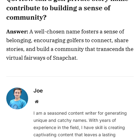
contribute to building a sense of
community?
Answer:
A well-chosen name fosters a sense of
belonging, encouraging golfers to connect, share
stories, and build a community that transcends the
virtual fairways of Snapchat.
Joe
Website
I am a seasoned content writer for generating
unique and catchy names. With years of
experience in the field, I have skill is creating
captivating content that leaves a lasting