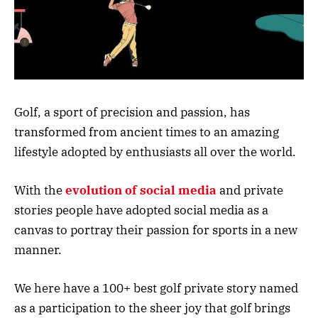
Golf, a sport of precision and passion, has
transformed from ancient times to an amazing
lifestyle adopted by enthusiasts all over the world.
With the
evolution of social media
and private
stories people have adopted social media as a
canvas to portray their passion for sports in a new
manner.
We here have a 100+ best golf private story named
as a participation to the sheer joy that golf brings