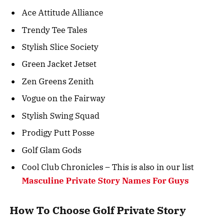
Ace Attitude Alliance
Trendy Tee Tales
Stylish Slice Society
Green Jacket Jetset
Zen Greens Zenith
Vogue on the Fairway
Stylish Swing Squad
Prodigy Putt Posse
Golf Glam Gods
Cool Club Chronicles – This is also in our list
Masculine Private Story Names For Guys
How To Choose Golf Private Story