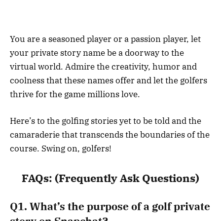
You are a seasoned player or a passion player, let
your private story name be a doorway to the
virtual world. Admire the creativity, humor and
coolness that these names offer and let the golfers
thrive for the game millions love.
Here’s to the golfing stories yet to be told and the
camaraderie that transcends the boundaries of the
course. Swing on, golfers!
FAQs
: (Frequently Ask Questions)
Q1. What’s the purpose of a golf private