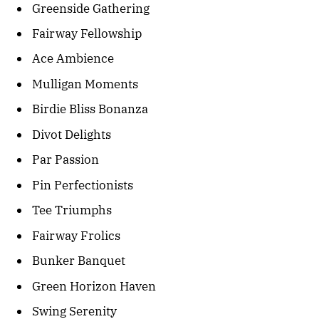
Greenside Gathering
Fairway Fellowship
Ace Ambience
Mulligan Moments
Birdie Bliss Bonanza
Divot Delights
Par Passion
Pin Perfectionists
Tee Triumphs
Fairway Frolics
Bunker Banquet
Green Horizon Haven
Swing Serenity