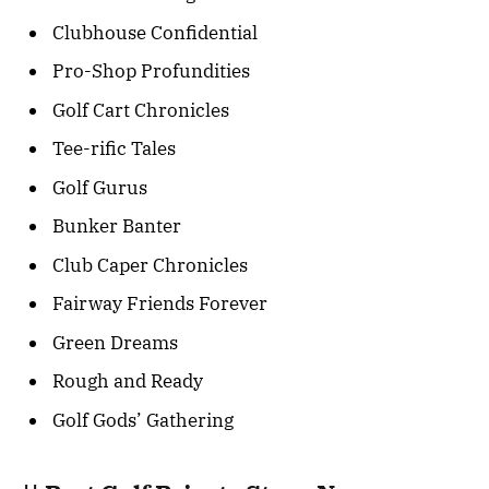
Clubhouse Confidential
Pro-Shop Profundities
Golf Cart Chronicles
Tee-rific Tales
Golf Gurus
Bunker Banter
Club Caper Chronicles
Fairway Friends Forever
Green Dreams
Rough and Ready
Golf Gods’ Gathering