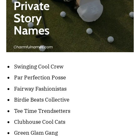
Swinging Cool Crew
Par Perfection Posse
Fairway Fashionistas
Birdie Beats Collective
Tee Time Trendsetters
Clubhouse Cool Cats
Green Glam Gang