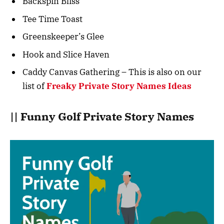
Backspin Bliss
Tee Time Toast
Greenskeeper’s Glee
Hook and Slice Haven
Caddy Canvas Gathering – This is also on our
list of
Freaky Private Story Names Ideas
|| Funny Golf Private Story Names