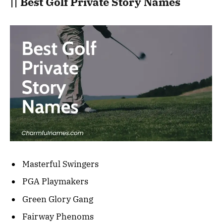
|| Best Golf Private Story Names
Masterful Swingers
PGA Playmakers
Green Glory Gang
Fairway Phenoms