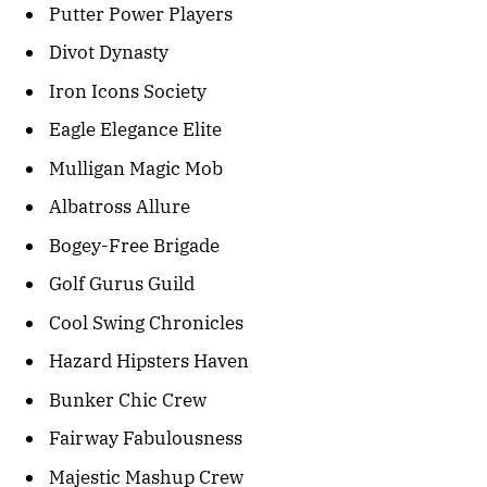
Putter Power Players
Divot Dynasty
Iron Icons Society
Eagle Elegance Elite
Mulligan Magic Mob
Albatross Allure
Bogey-Free Brigade
Golf Gurus Guild
Cool Swing Chronicles
Hazard Hipsters Haven
Bunker Chic Crew
Fairway Fabulousness
Majestic Mashup Crew