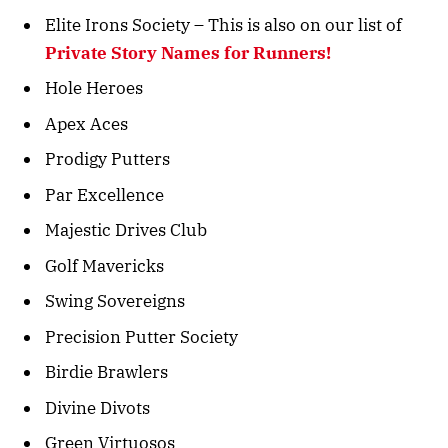
Elite Irons Society – This is also on our list of
Private Story Names for Runners!
Hole Heroes
Apex Aces
Prodigy Putters
Par Excellence
Majestic Drives Club
Golf Mavericks
Swing Sovereigns
Precision Putter Society
Birdie Brawlers
Divine Divots
Green Virtuosos