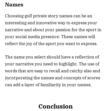
Names
Choosing golf private story names can be an
interesting and innovative way to express your
narrative and about your passion for the sport in
your social media presence. These names will
reflect the joy of the sport you want to express.
The name you select should have a reflection of
your narrative you need to highlight. The use of
words that are easy to recall and catchy also and
incorporating the names and concepts of scores
can add a layer of familiarity in your names.
Conclusion