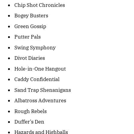
Chip Shot Chronicles
Bogey Busters
Green Gossip
Putter Pals
Swing Symphony
Divot Diaries
Hole-in-One Hangout
Caddy Confidential
Sand Trap Shenanigans
Albatross Adventures
Rough Rebels
Duffer’s Den
Hazards and Highballs