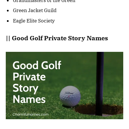
Grandmasters of the Green
Green Jacket Guild
Eagle Elite Society
|| Good Golf Private Story Names