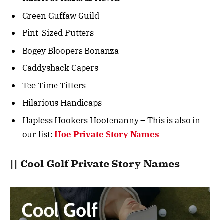
Green Guffaw Guild
Pint-Sized Putters
Bogey Bloopers Bonanza
Caddyshack Capers
Tee Time Titters
Hilarious Handicaps
Hapless Hookers Hootenanny – This is also in
our list:
Hoe Private Story Names
|| Cool Golf Private Story Names