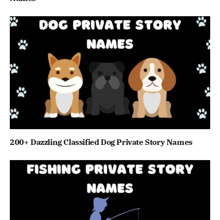
200+ Dazzling Classified Dog Private Story Names