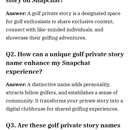
story on Snapchat?
Answer:
A golf private story is a designated space
for golf enthusiasts to share exclusive content,
connect with like-minded individuals, and
showcase their golfing adventures.
Q2. How can a unique golf private story
name enhance my Snapchat
experience?
Answer:
A distinctive name adds personality,
attracts fellow golfers, and establishes a sense of
community. It transforms your private story into a
digital clubhouse for shared golfing experiences.
Q3. Are these golf private story names