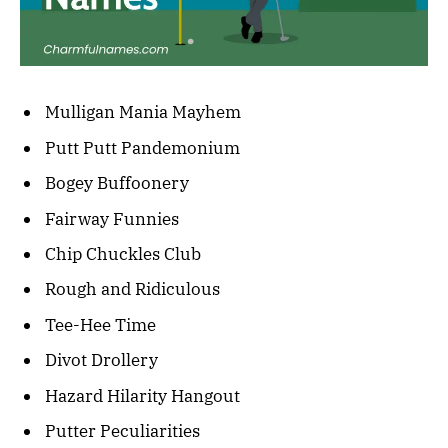
Mulligan Mania Mayhem
Putt Putt Pandemonium
Bogey Buffoonery
Fairway Funnies
Chip Chuckles Club
Rough and Ridiculous
Tee-Hee Time
Divot Drollery
Hazard Hilarity Hangout
Putter Peculiarities