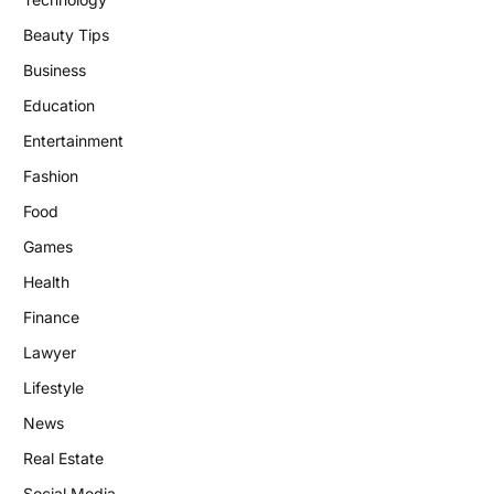
Beauty Tips
Business
Education
Entertainment
Fashion
Food
Games
Health
Finance
Lawyer
Lifestyle
News
Real Estate
Social Media