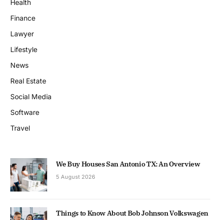
Health
Finance
Lawyer
Lifestyle
News
Real Estate
Social Media
Software
Travel
We Buy Houses San Antonio TX: An Overview
5 August 2026
Things to Know About Bob Johnson Volkswagen