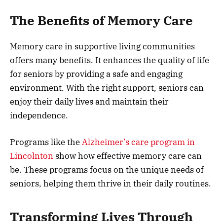
The Benefits of Memory Care
Memory care in supportive living communities
offers many benefits. It enhances the quality of life
for seniors by providing a safe and engaging
environment. With the right support, seniors can
enjoy their daily lives and maintain their
independence.
Programs like the
Alzheimer’s care program in
Lincolnton
show how effective memory care can
be. These programs focus on the unique needs of
seniors, helping them thrive in their daily routines.
Transforming Lives Through