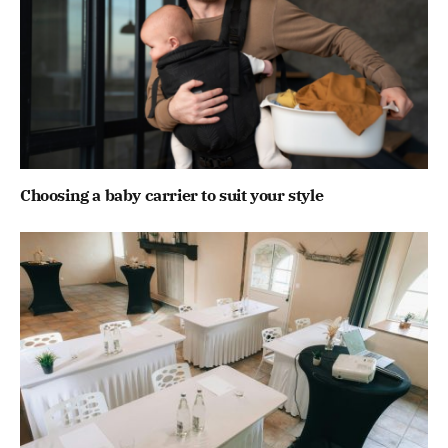
Choosing a baby carrier to suit your style