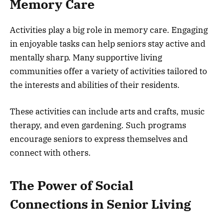
Memory Care
Activities play a big role in memory care. Engaging
in enjoyable tasks can help seniors stay active and
mentally sharp. Many supportive living
communities offer a variety of activities tailored to
the interests and abilities of their residents.
These activities can include arts and crafts, music
therapy, and even gardening. Such programs
encourage seniors to express themselves and
connect with others.
The Power of Social
Connections in Senior Living