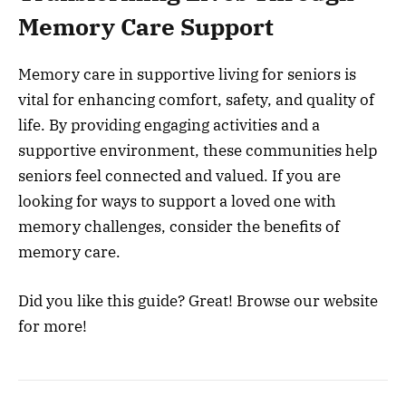
Memory Care Support
Memory care in supportive living for seniors is
vital for enhancing comfort, safety, and quality of
life. By providing engaging activities and a
supportive environment, these communities help
seniors feel connected and valued. If you are
looking for ways to support a loved one with
memory challenges, consider the benefits of
memory care.
Did you like this guide? Great! Browse our website
for more!