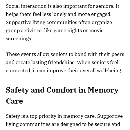
Social interaction is also important for seniors. It
helps them feel less lonely and more engaged.
Supportive living communities often organize
group activities, like game nights or movie
screenings.
These events allow seniors to bond with their peers
and create lasting friendships. When seniors feel
connected, it can improve their overall well-being.
Safety and Comfort in Memory
Care
Safety is a top priority in memory care. Supportive
living communities are designed to be secure and