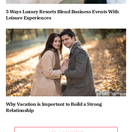
5 Ways Luxury Resorts Blend Business Events With
Leisure Experiences
Why Vacation is Important to Build a Strong
Relationship