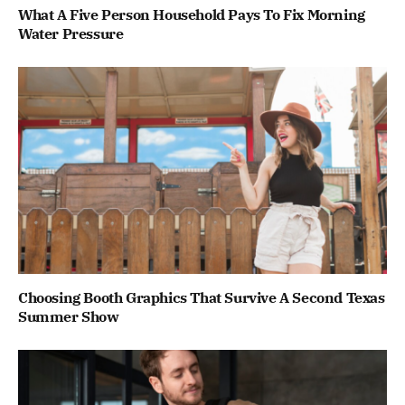
What A Five Person Household Pays To Fix Morning
Water Pressure
Choosing Booth Graphics That Survive A Second Texas
Summer Show