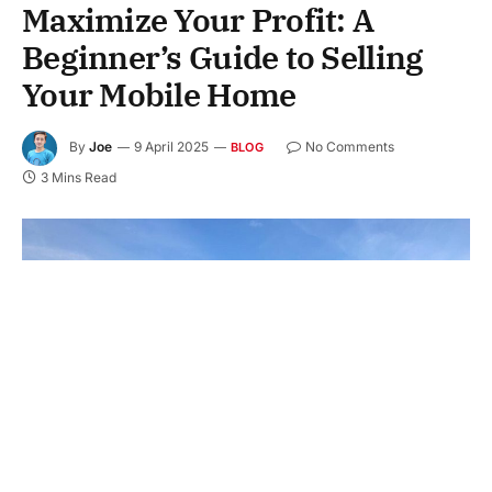
Maximize Your Profit: A
Beginner’s Guide to Selling
Your Mobile Home
By
Joe
9 April 2025
No Comments
BLOG
3 Mins Read