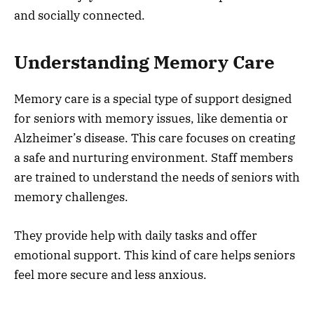
and socially connected.
Understanding Memory Care
Memory care is a special type of support designed
for seniors with memory issues, like dementia or
Alzheimer’s disease. This care focuses on creating
a safe and nurturing environment. Staff members
are trained to understand the needs of seniors with
memory challenges.
They provide help with daily tasks and offer
emotional support. This kind of care helps seniors
feel more secure and less anxious.