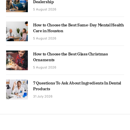
Dealership
5 August 2026
How to Choose the Best Same-Day Mental Health
Care in Houston
5 August 2026
How to Choose the Best Glass Christmas
Ornaments
5 August 2026
7 Questions To Ask About Ingredients In Dental
Products
31 July 2026