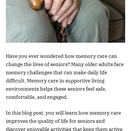
Have you ever wondered how memory care can
change the lives of seniors? Many older adults face
memory challenges that can make daily life
difficult. Memory care in supportive living
environments helps these seniors feel safe,
comfortable, and engaged.
In this blog post, you will learn how memory care
improves the quality of life for seniors and
discover enjoyable activities that keep them active