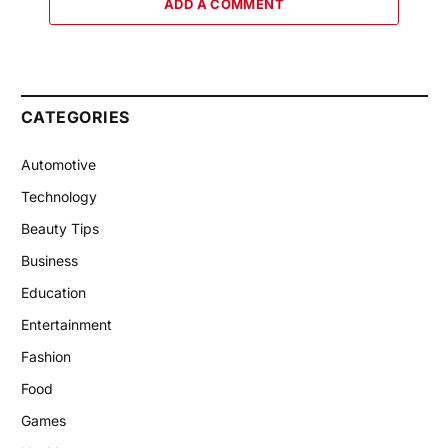
ADD A COMMENT
CATEGORIES
Automotive
Technology
Beauty Tips
Business
Education
Entertainment
Fashion
Food
Games