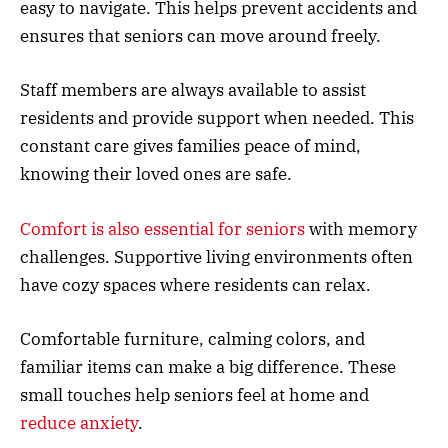
easy to navigate. This helps prevent accidents and
ensures that seniors can move around freely.
Staff members are always available to assist
residents and provide support when needed. This
constant care gives families peace of mind,
knowing their loved ones are safe.
Comfort is also essential for seniors
with memory
challenges. Supportive living environments often
have cozy spaces where residents can relax.
Comfortable furniture, calming colors, and
familiar items can make a big difference. These
small touches help seniors feel at home and
reduce anxiety
.