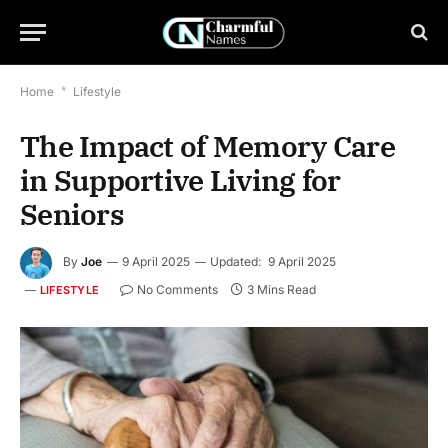
Home
*
Lifestyle
The Impact of Memory Care
in Supportive Living for
Seniors
By
Joe
9 April 2025
Updated:
9 April 2025
No Comments
3 Mins Read
LIFESTYLE