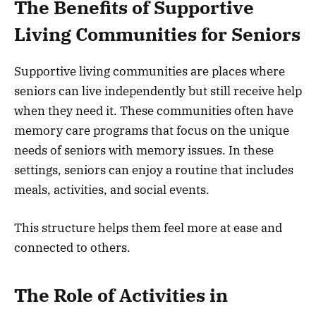
The Benefits of Supportive
Living Communities for Seniors
Supportive living communities are places where
seniors can live independently but still receive help
when they need it. These communities often have
memory care programs that focus on the unique
needs of seniors with memory issues. In these
settings, seniors can enjoy a routine that includes
meals, activities, and social events.
This structure helps them feel more at ease and
connected to others.
The Role of Activities in