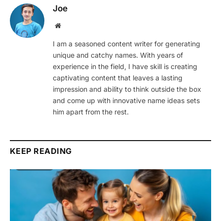
Joe
Website
I am a seasoned content writer for generating
unique and catchy names. With years of
experience in the field, I have skill is creating
captivating content that leaves a lasting
impression and ability to think outside the box
and come up with innovative name ideas sets
him apart from the rest.
KEEP READING