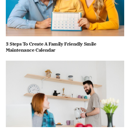
3 Steps To Create A Family Friendly Smile
Maintenance Calendar