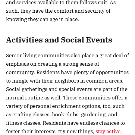
and services available to them follows suit. As
such, they have the comfort and security of
knowing they can age in place.
Activities and Social Events
Senior living communities also place a great deal of
emphasis on creating a strong sense of
community. Residents have plenty of opportunities
to mingle with their neighbors in common areas.
Social gatherings and special events are part of the
normal routine as well. These communities offer a
variety of personal enrichment options, too, such
as crafting classes, book clubs, gardening, and
fitness classes. Residents have endless chances to
foster their interests, try new things,
stay active
,