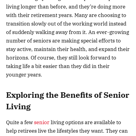
living longer than before, and they’re doing more
with their retirement years. Many are choosing to
transition slowly out of the working world instead
of suddenly walking away from it. An ever-growing
number of seniors are making special efforts to
stay active, maintain their health, and expand their
horizons. Of course, they still look forward to
taking life a bit easier than they did in their
younger years.
Exploring the Benefits of Senior
Living
Quite a few
senior
living options are available to
help retirees live the lifestyles they want. They can