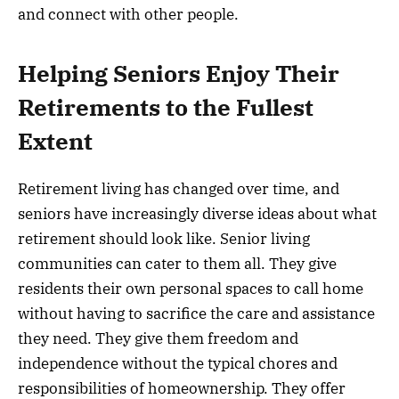
and connect with other people.
Helping Seniors Enjoy Their
Retirements to the Fullest
Extent
Retirement living has changed over time, and
seniors have increasingly diverse ideas about what
retirement should look like. Senior living
communities can cater to them all. They give
residents their own personal spaces to call home
without having to sacrifice the care and assistance
they need. They give them freedom and
independence without the typical chores and
responsibilities of homeownership. They offer