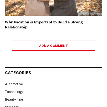
Why Vacation is Important to Build a Strong
Relationship
ADD A COMMENT
CATEGORIES
Automotive
Technology
Beauty Tips
Business