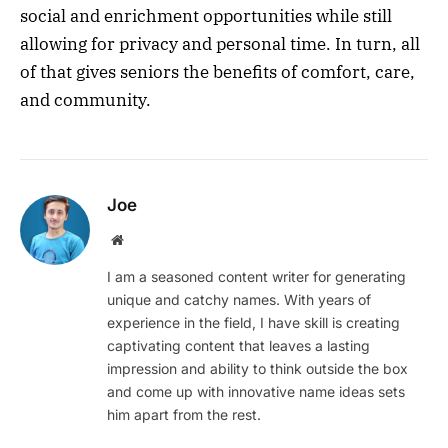
social and enrichment opportunities while still
allowing for privacy and personal time. In turn, all
of that gives seniors the benefits of comfort, care,
and community.
Joe
Website
I am a seasoned content writer for generating
unique and catchy names. With years of
experience in the field, I have skill is creating
captivating content that leaves a lasting
impression and ability to think outside the box
and come up with innovative name ideas sets
him apart from the rest.