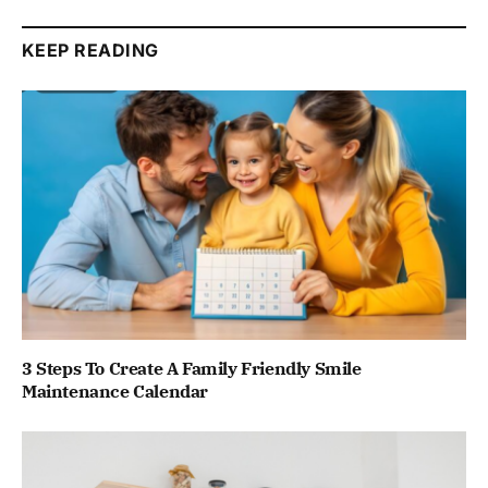
KEEP READING
3 Steps To Create A Family Friendly Smile
Maintenance Calendar