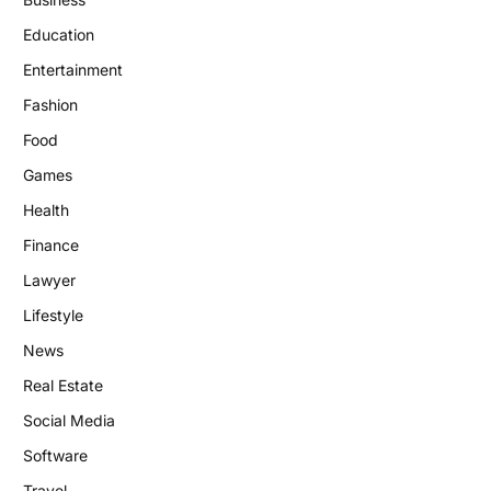
Education
Entertainment
Fashion
Food
Games
Health
Finance
Lawyer
Lifestyle
News
Real Estate
Social Media
Software
Travel