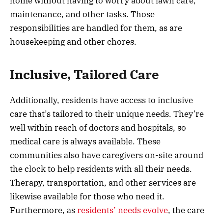
home without having to worry about lawn care,
maintenance, and other tasks. Those
responsibilities are handled for them, as are
housekeeping and other chores.
Inclusive, Tailored Care
Additionally, residents have access to inclusive
care that’s tailored to their unique needs. They’re
well within reach of doctors and hospitals, so
medical care is always available. These
communities also have caregivers on-site around
the clock to help residents with all their needs.
Therapy, transportation, and other services are
likewise available for those who need it.
Furthermore, as
residents’ needs evolve
, the care