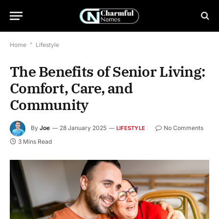
Home
*
Lifestyle
The Benefits of Senior Living:
Comfort, Care, and
Community
By
Joe
28 January 2025
No Comments
LIFESTYLE
3 Mins Read