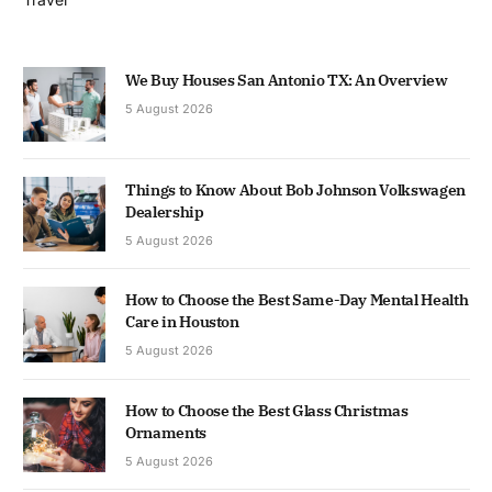
We Buy Houses San Antonio TX: An Overview
5 August 2026
Things to Know About Bob Johnson Volkswagen
Dealership
5 August 2026
How to Choose the Best Same-Day Mental Health
Care in Houston
5 August 2026
How to Choose the Best Glass Christmas
Ornaments
5 August 2026