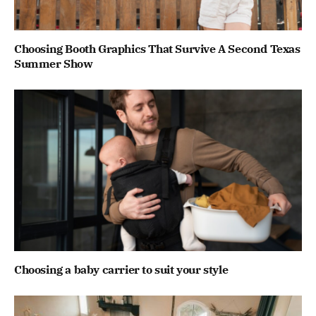
Choosing Booth Graphics That Survive A Second Texas
Summer Show
Choosing a baby carrier to suit your style