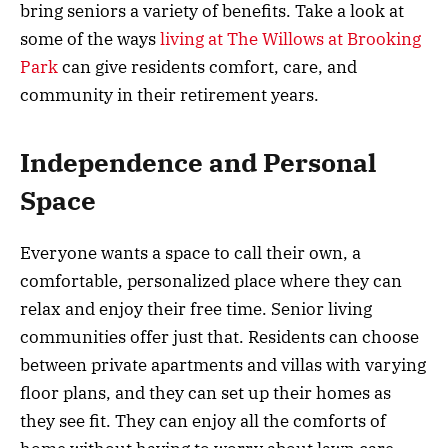
bring seniors a variety of benefits. Take a look at
some of the ways
living at The Willows at Brooking
Park
can give residents comfort, care, and
community in their retirement years.
Independence and Personal
Space
Everyone wants a space to call their own, a
comfortable, personalized place where they can
relax and enjoy their free time. Senior living
communities offer just that. Residents can choose
between private apartments and villas with varying
floor plans, and they can set up their homes as
they see fit. They can enjoy all the comforts of