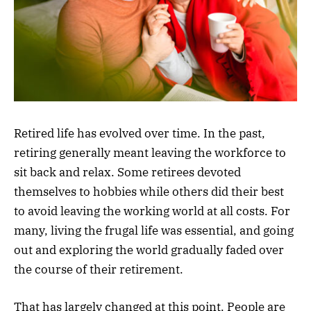
Retired life has evolved over time. In the past,
retiring generally meant leaving the workforce to
sit back and relax. Some retirees devoted
themselves to hobbies while others did their best
to avoid leaving the working world at all costs. For
many, living the frugal life was essential, and going
out and exploring the world gradually faded over
the course of their retirement.
That has largely changed at this point. People are