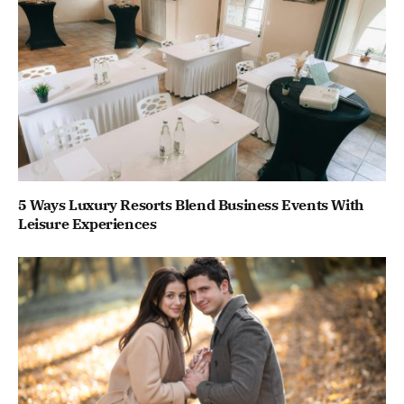
5 Ways Luxury Resorts Blend Business Events With
Leisure Experiences