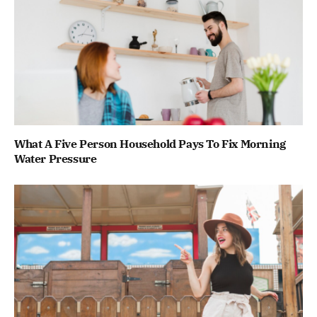
What A Five Person Household Pays To Fix Morning
Water Pressure