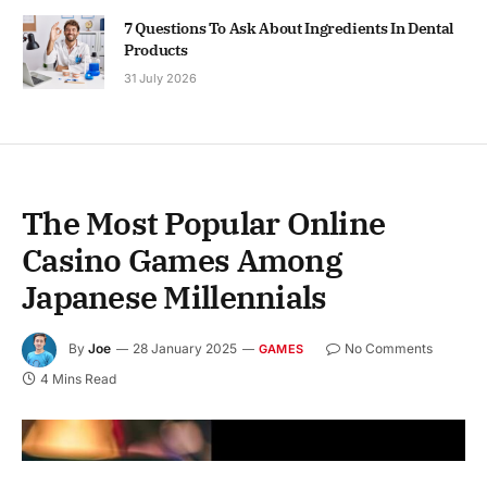
7 Questions To Ask About Ingredients In Dental
Products
31 July 2026
The Most Popular Online
Casino Games Among
Japanese Millennials
By
Joe
28 January 2025
No Comments
GAMES
4 Mins Read