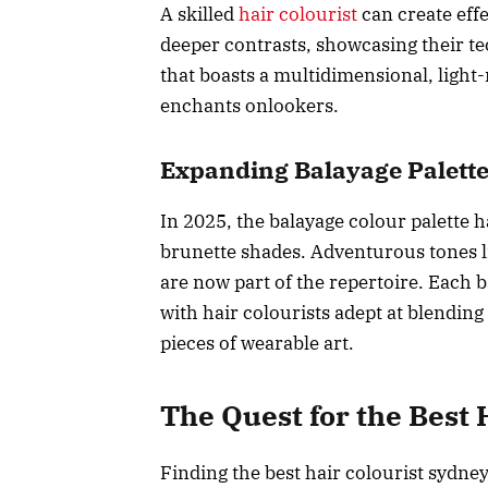
A skilled
hair colourist
can create effe
deeper contrasts, showcasing their tec
that boasts a multidimensional, light
enchants onlookers.
Expanding Balayage Palett
In 2025, the balayage colour palette 
brunette shades. Adventurous tones li
are now part of the repertoire. Each b
with hair colourists adept at blendin
pieces of wearable art.
The Quest for the Best 
Finding the best hair colourist sydne