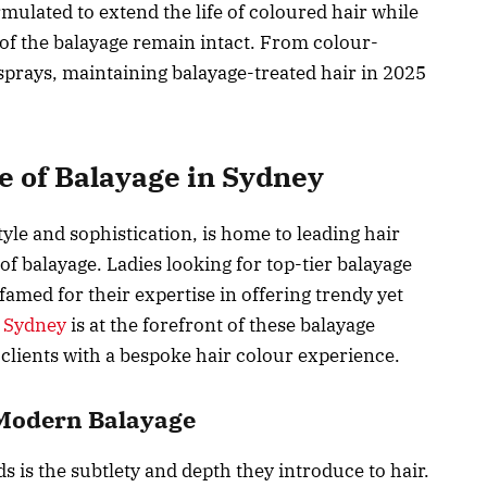
mulated to extend the life of coloured hair while
of the balayage remain intact. From colour-
prays, maintaining balayage-treated hair in 2025
e of Balayage in Sydney
tyle and sophistication, is home to leading hair
 of balayage. Ladies looking for top-tier balayage
 famed for their expertise in offering trendy yet
n Sydney
is at the forefront of these balayage
clients with a bespoke hair colour experience.
f Modern Balayage
ds is the subtlety and depth they introduce to hair.