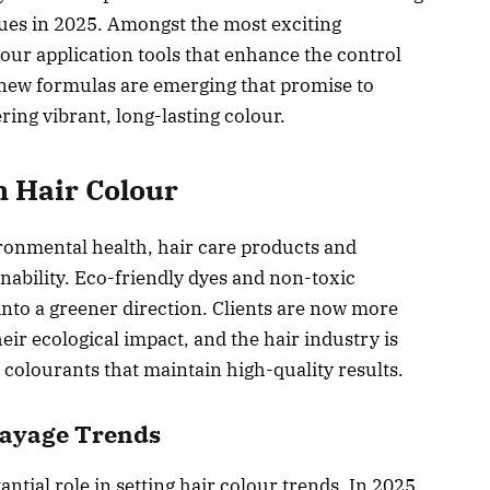
ues in 2025. Amongst the most exciting
lour application tools that enhance the control
, new formulas are emerging that promise to
ing vibrant, long-lasting colour.
n Hair Colour
ronmental health, hair care products and
nability. Eco-friendly dyes and non-toxic
into a greener direction. Clients are now more
ir ecological impact, and the hair industry is
colourants that maintain high-quality results.
alayage Trends
ntial role in setting hair colour trends. In 2025,