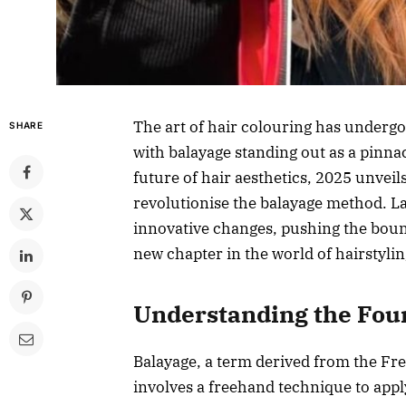
The art of hair colouring has undergo
SHARE
with balayage standing out as a pinnac
future of hair aesthetics, 2025 unvei
revolutionise the balayage method. La
innovative changes, pushing the bound
new chapter in the world of hairstylin
Understanding the Foun
Balayage, a term derived from the Fre
involves a freehand technique to apply