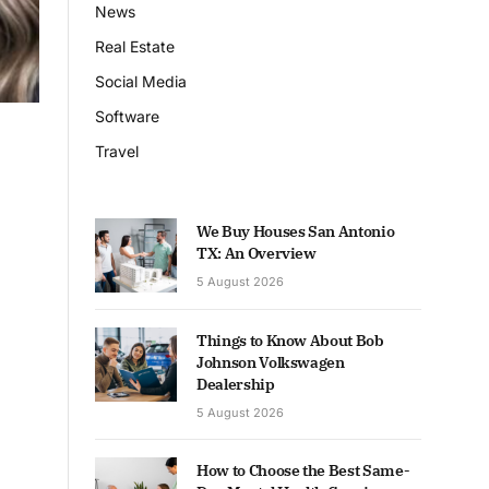
News
Real Estate
Social Media
Software
Travel
We Buy Houses San Antonio
TX: An Overview
5 August 2026
Things to Know About Bob
Johnson Volkswagen
Dealership
5 August 2026
How to Choose the Best Same-