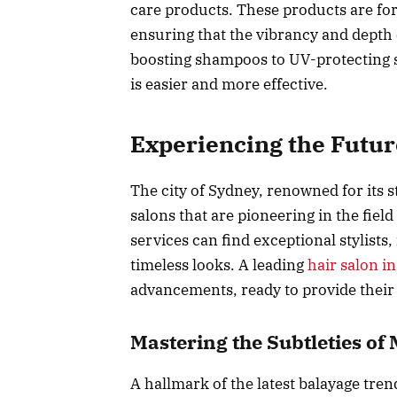
care products. These products are for
ensuring that the vibrancy and depth 
boosting shampoos to UV-protecting s
is easier and more effective.
Experiencing the Futur
The city of Sydney, renowned for its s
salons that are pioneering in the field
services can find exceptional stylists,
timeless looks. A leading
hair salon i
advancements, ready to provide their 
Mastering the Subtleties o
A hallmark of the latest balayage tren