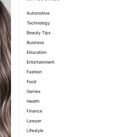
Automotive
Technology
Beauty Tips
Business
Education
Entertainment
Fashion
Food
Games
Health
Finance
Lawyer
Lifestyle