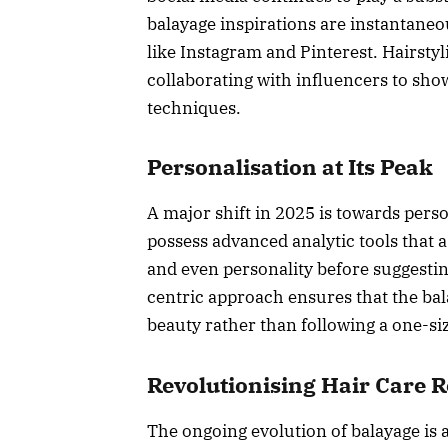
balayage inspirations are instantane
like Instagram and Pinterest. Hairstyli
collaborating with influencers to sho
techniques.
Personalisation at Its Peak
A major shift in 2025 is towards pers
possess advanced analytic tools that ass
and even personality before suggestin
centric approach ensures that the bal
beauty rather than following a one-size
Revolutionising Hair Care 
The ongoing evolution of balayage is 