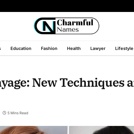
s
Education
Fashion
Health
Lawyer
Lifestyle
layage: New Techniques 
5 Mins Read