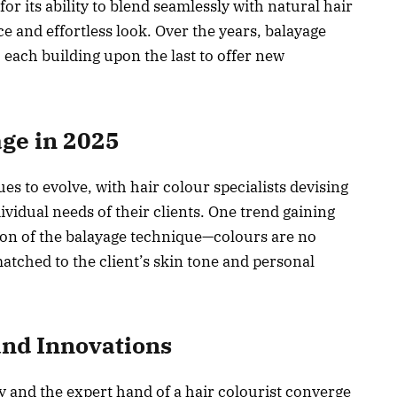
or its ability to blend seamlessly with natural hair
e and effortless look. Over the years, balayage
, each building upon the last to offer new
ge in 2025
es to evolve, with hair colour specialists devising
ividual needs of their clients. One trend gaining
tion of the balayage technique—colours are no
atched to the client’s skin tone and personal
nd Innovations
 and the expert hand of a hair colourist converge