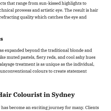
cts that range from sun-kissed highlights to
hnical prowess and artistic eye. The result is hair
-refracting quality which catches the eye and
es
has expanded beyond the traditional blonde and
ke muted pastels, fiery reds, and cool ashy hues
alayage treatment is as unique as the individual,
g unconventional colours to create statement
Hair Colourist in Sydney
y has become an exciting journey for many. Clients