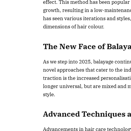
effect. This method has been popular f
growth, resulting in a low-maintenanc
has seen various iterations and styles
dimensions of hair colour.
The New Face of Balaya
As we step into 2025, balayage continu
novel approaches that cater to the ind
traction is the increased personalisa
longer universal, but are mixed and m
style.
Advanced Techniques a
Advancements in hair care technology