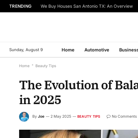
TRENDING
We Buy Houses San Antonio TX: An Overview
Sunday, August 9
Home
Automotive
Busines
Home
*
Beauty Tips
The Evolution of Ba
in 2025
By
Joe
2 May 2025
No Comments
BEAUTY TIPS