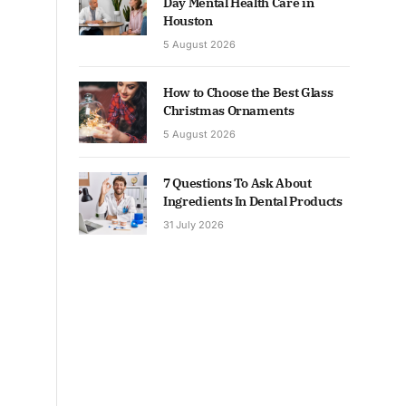
Day Mental Health Care in
Houston
5 August 2026
How to Choose the Best Glass
Christmas Ornaments
5 August 2026
7 Questions To Ask About
Ingredients In Dental Products
31 July 2026