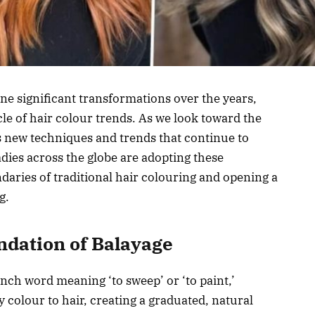
ne significant transformations over the years,
le of hair colour trends. As we look toward the
ls new techniques and trends that continue to
dies across the globe are adopting these
aries of traditional hair colouring and opening a
g.
dation of Balayage
nch word meaning ‘to sweep’ or ‘to paint,’
 colour to hair, creating a graduated, natural