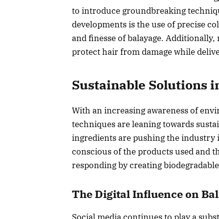
to introduce groundbreaking techniq
developments is the use of precise co
and finesse of balayage. Additionally
protect hair from damage while deliver
Sustainable Solutions i
With an increasing awareness of envi
techniques are leaning towards sustai
ingredients are pushing the industry 
conscious of the products used and the
responding by creating biodegradable 
The Digital Influence on B
Social media continues to play a substa