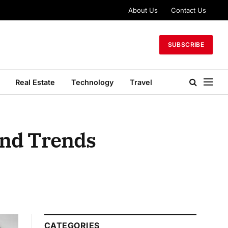
About Us
Contact Us
SUBSCRIBE
Real Estate
Technology
Travel
and Trends
CATEGORIES