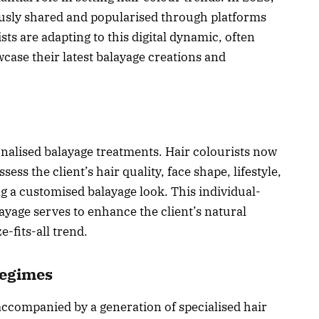
ously shared and popularised through platforms
sts are adapting to this digital dynamic, often
wcase their latest balayage creations and
onalised balayage treatments. Hair colourists now
ess the client’s hair quality, face shape, lifestyle,
g a customised balayage look. This individual-
ayage serves to enhance the client’s natural
-fits-all trend.
Regimes
accompanied by a generation of specialised hair