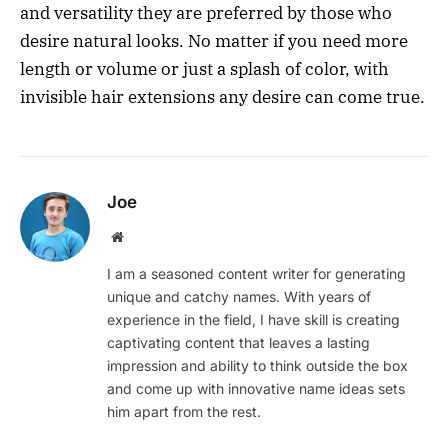
and versatility they are preferred by those who
desire natural looks. No matter if you need more
length or volume or just a splash of color, with
invisible hair extensions any desire can come true.
Joe
Website
I am a seasoned content writer for generating
unique and catchy names. With years of
experience in the field, I have skill is creating
captivating content that leaves a lasting
impression and ability to think outside the box
and come up with innovative name ideas sets
him apart from the rest.