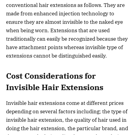
conventional hair extensions as follows. They are
made from enhanced injection technology to
ensure they are almost invisible to the naked eye
when being worn. Extensions that are used
traditionally can easily be recognized because they
have attachment points whereas invisible type of
extensions cannot be distinguished easily.
Cost Considerations for
Invisible Hair Extensions
Invisible hair extensions come at different prices
depending on several factors including; the type of
invisible hair extension, the quality of hair used in
doing the hair extension, the particular brand, and