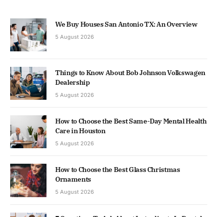
We Buy Houses San Antonio TX: An Overview
5 August 2026
Things to Know About Bob Johnson Volkswagen
Dealership
5 August 2026
How to Choose the Best Same-Day Mental Health
Care in Houston
5 August 2026
How to Choose the Best Glass Christmas
Ornaments
5 August 2026