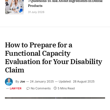
7 Questions To Ask About Ingredients In Dental
Products
31 July 2026
How to Prepare for a
Functional Capacity
Evaluation for Your Disability
Claim
By
Joe
24 January 2025
Updated:
28 August 2025
No Comments
5 Mins Read
LAWYER