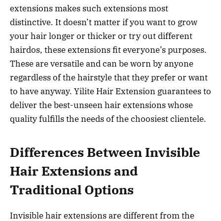
extensions makes such extensions most
distinctive. It doesn’t matter if you want to grow
your hair longer or thicker or try out different
hairdos, these extensions fit everyone’s purposes.
These are versatile and can be worn by anyone
regardless of the hairstyle that they prefer or want
to have anyway. Yilite Hair Extension guarantees to
deliver the best-unseen hair extensions whose
quality fulfills the needs of the choosiest clientele.
Differences Between Invisible
Hair Extensions and
Traditional Options
Invisible hair extensions are different from the