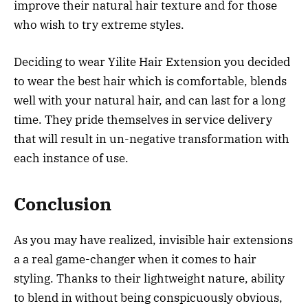
improve their natural hair texture and for those
who wish to try extreme styles.
Deciding to wear Yilite Hair Extension you decided
to wear the best hair which is comfortable, blends
well with your natural hair, and can last for a long
time. They pride themselves in service delivery
that will result in un-negative transformation with
each instance of use.
Conclusion
As you may have realized, invisible hair extensions
a a real game-changer when it comes to hair
styling. Thanks to their lightweight nature, ability
to blend in without being conspicuously obvious,