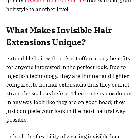
quality
invisible hair extensions
that will take your
hairstyle to another level.
What Makes Invisible Hair
Extensions Unique?
Extendible hair with no knot offers many benefits
for anyone interested in the perfect look. Due to
injection technology, they are thinner and lighter
compared to normal extensions thus they cannot
strain the scalp as before. These extensions do not
in any way look like they are on your head; they
just complete your look in the most natural way
possible.
Indeed, the flexibility of wearing invisible hair