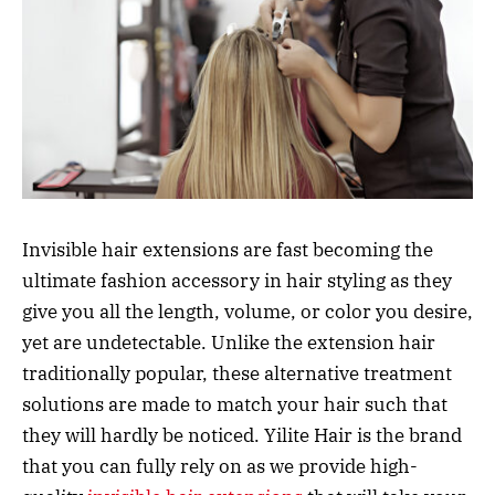
Invisible hair extensions are fast becoming the
ultimate fashion accessory in hair styling as they
give you all the length, volume, or color you desire,
yet are undetectable. Unlike the extension hair
traditionally popular, these alternative treatment
solutions are made to match your hair such that
they will hardly be noticed. Yilite Hair is the brand
that you can fully rely on as we provide high-