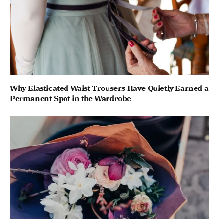
Why Elasticated Waist Trousers Have Quietly Earned a
Permanent Spot in the Wardrobe