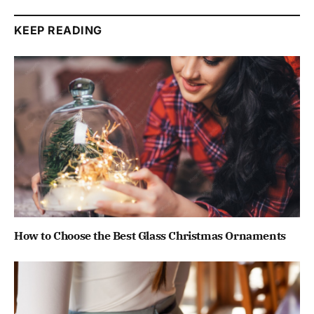
KEEP READING
How to Choose the Best Glass Christmas Ornaments