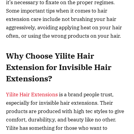
it’s necessary to fixate on the proper regimes.
Some important tips when it comes to hair
extension care include not brushing your hair
aggressively, avoiding applying heat on your hair
often, or using the wrong products on your hair.
Why Choose Yilite Hair
Extension for Invisible Hair
Extensions?
Yilite Hair Extensions
is a brand people trust,
especially for invisible hair extensions. Their
products are produced with high tec styles to give
comfort, durability,y, and beauty like no other.
Yilite has something for those who want to