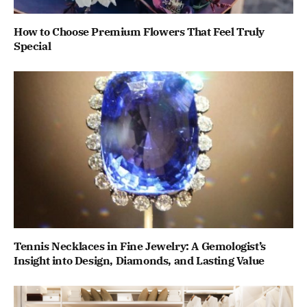
How to Choose Premium Flowers That Feel Truly
Special
Tennis Necklaces in Fine Jewelry: A Gemologist’s
Insight into Design, Diamonds, and Lasting Value