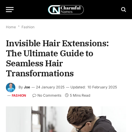
Home
*
Fashion
Invisible Hair Extensions:
The Ultimate Guide to
Seamless Hair
Transformations
By
Joe
24 January 2025
Updated:
10 February 2025
No Comments
5 Mins Read
FASHION