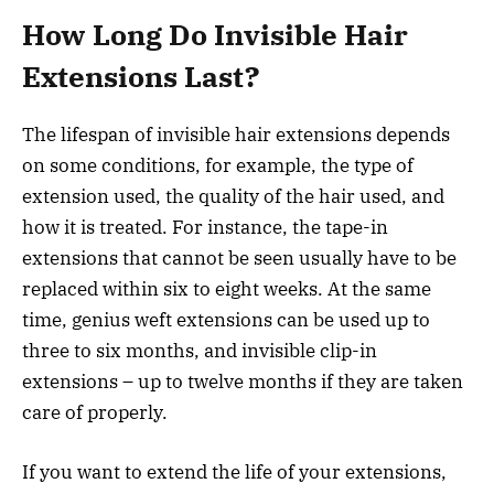
How Long Do Invisible Hair
Extensions Last?
The lifespan of invisible hair extensions depends
on some conditions, for example, the type of
extension used, the quality of the hair used, and
how it is treated. For instance, the tape-in
extensions that cannot be seen usually have to be
replaced within six to eight weeks. At the same
time, genius weft extensions can be used up to
three to six months, and invisible clip-in
extensions – up to twelve months if they are taken
care of properly.
If you want to extend the life of your extensions,