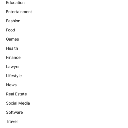
Education
Entertainment
Fashion
Food
Games
Health
Finance
Lawyer
Lifestyle
News
Real Estate
Social Media
Software
Travel