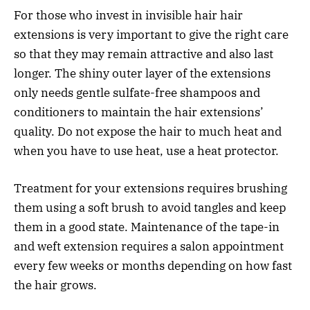
For those who invest in invisible hair hair
extensions is very important to give the right care
so that they may remain attractive and also last
longer. The shiny outer layer of the extensions
only needs gentle sulfate-free shampoos and
conditioners to maintain the hair extensions’
quality. Do not expose the hair to much heat and
when you have to use heat, use a heat protector.
Treatment for your extensions requires brushing
them using a soft brush to avoid tangles and keep
them in a good state. Maintenance of the tape-in
and weft extension requires a salon appointment
every few weeks or months depending on how fast
the hair grows.