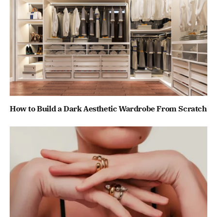
How to Build a Dark Aesthetic Wardrobe From Scratch