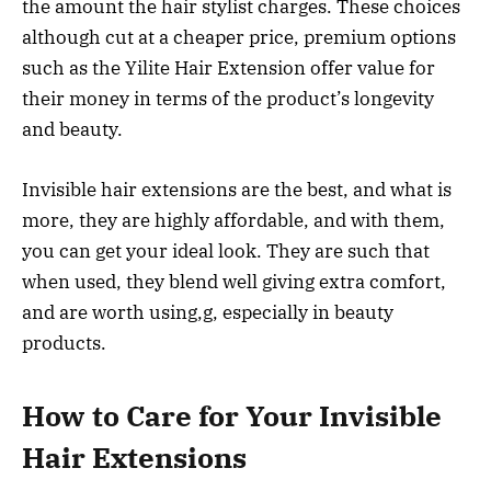
the amount the hair stylist charges. These choices
although cut at a cheaper price, premium options
such as the Yilite Hair Extension offer value for
their money in terms of the product’s longevity
and beauty.
Invisible hair extensions are the best, and what is
more, they are highly affordable, and with them,
you can get your ideal look. They are such that
when used, they blend well giving extra comfort,
and are worth using,g, especially in beauty
products.
How to Care for Your Invisible
Hair Extensions