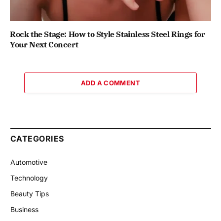
Rock the Stage: How to Style Stainless Steel Rings for
Your Next Concert
ADD A COMMENT
CATEGORIES
Automotive
Technology
Beauty Tips
Business