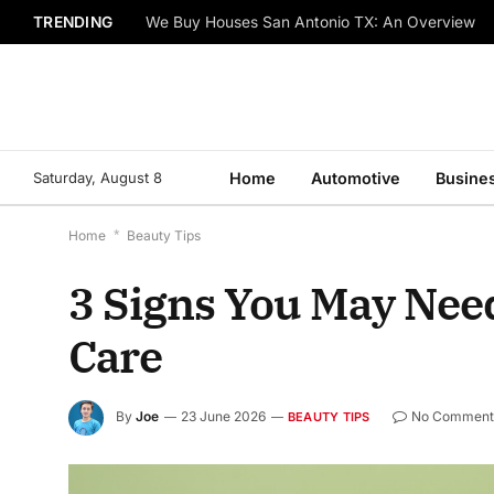
TRENDING
We Buy Houses San Antonio TX: An Overview
Saturday, August 8
Home
Automotive
Busine
Home
*
Beauty Tips
3 Signs You May Nee
Care
By
Joe
23 June 2026
No Comment
BEAUTY TIPS