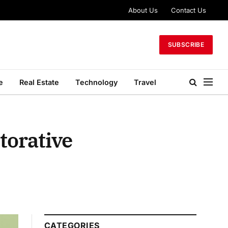
About Us
Contact Us
SUBSCRIBE
e
Real Estate
Technology
Travel
torative
CATEGORIES