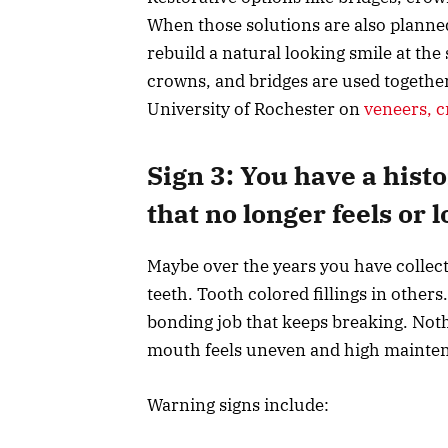
When those solutions are also planned
rebuild a natural looking smile at th
crowns, and bridges are used together
University of Rochester on
veneers, c
Sign 3: You have a hist
that no longer feels or 
Maybe over the years you have collected
teeth. Tooth colored fillings in othe
bonding job that keeps breaking. Nothi
mouth feels uneven and high mainte
Warning signs include: