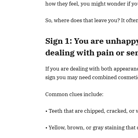
how they feel, you might wonder if yo
So, where does that leave you? It ofte
Sign 1: You are unhappy
dealing with pain or sen
If you are dealing with both appearan
sign you may need combined cosmetic a
Common clues include:
• Teeth that are chipped, cracked, or 
• Yellow, brown, or gray staining that