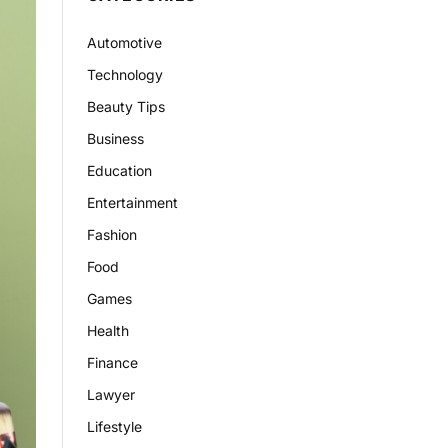
Automotive
Technology
Beauty Tips
Business
Education
Entertainment
Fashion
Food
Games
Health
Finance
Lawyer
Lifestyle