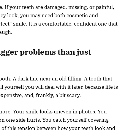
e. If your teeth are damaged, missing, or painful,
hey look, you may need both cosmetic and
rfect” smile. It is a comfortable, confident one that
laugh.
igger problems than just
ooth. A dark line near an old filling. A tooth that
 yourself you will deal with it later, because life is
xpensive, and, frankly, a bit scary.
more. Your smile looks uneven in photos. You
n one side hurts. You catch yourself covering
of this tension between how your teeth look and