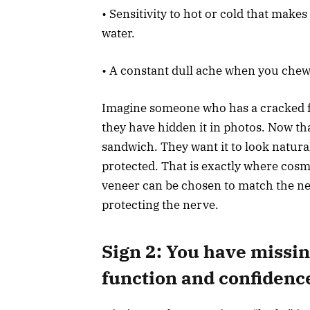
• Sensitivity to hot or cold that make
water.
• A constant dull ache when you chew 
Imagine someone who has a cracked fr
they have hidden it in photos. Now th
sandwich. They want it to look natural
protected. That is exactly where cosm
veneer can be chosen to match the ne
protecting the nerve.
Sign 2: You have missing
function and confidenc