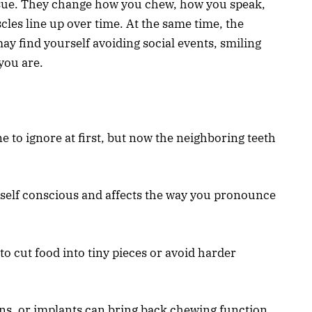
issue. They change how you chew, how you speak,
les line up over time. At the same time, the
y find yourself avoiding social events, smiling
 you are.
e to ignore at first, but now the neighboring teeth
 self conscious and affects the way you pronounce
to cut food into tiny pieces or avoid harder
wns, or implants can bring back chewing function.