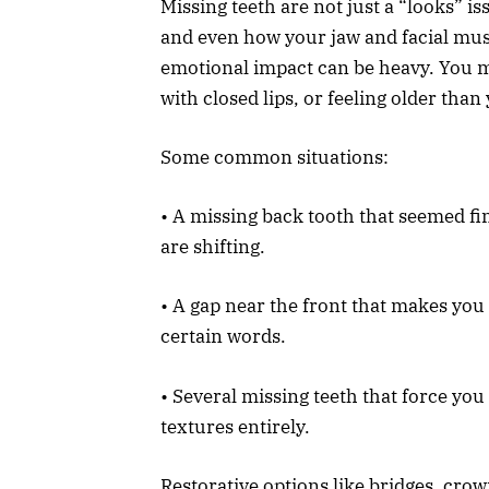
Missing teeth are not just a “looks” 
and even how your jaw and facial musc
emotional impact can be heavy. You ma
with closed lips, or feeling older than
Some common situations:
• A missing back tooth that seemed fin
are shifting.
• A gap near the front that makes you
certain words.
• Several missing teeth that force you 
textures entirely.
Restorative options like bridges, cro