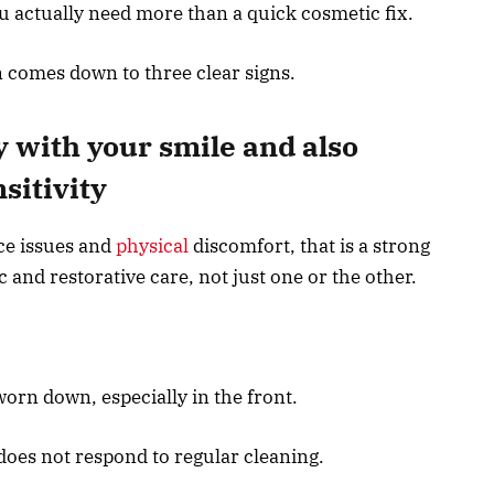
u actually need more than a quick cosmetic fix.
n comes down to three clear signs.
 with your smile and also
sitivity
ce issues and
physical
discomfort, that is a strong
nd restorative care, not just one or the other.
worn down, especially in the front.
 does not respond to regular cleaning.