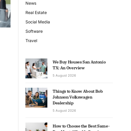
News
Real Estate
Social Media
Software
Travel
We Buy Houses San Antonio
TX: An Overview
5 August 2026
Things to Know About Bob
Johnson Volkswagen
Dealership
5 August 2026
How to Choose the Best Same-