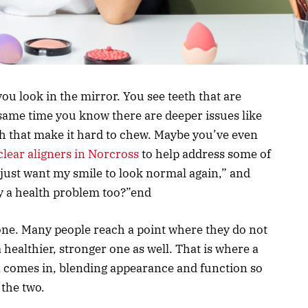
ou look in the mirror. You see teeth that are
 same time you know there are deeper issues like
eeth that make it hard to chew. Maybe you’ve even
clear aligners in Norcross
to help address some of
 just want my smile to look normal again,” and
ly a health problem too?”end
alone. Many people reach a point where they do not
 healthier, stronger one as well. That is where a
n comes in, blending appearance and function so
the two.