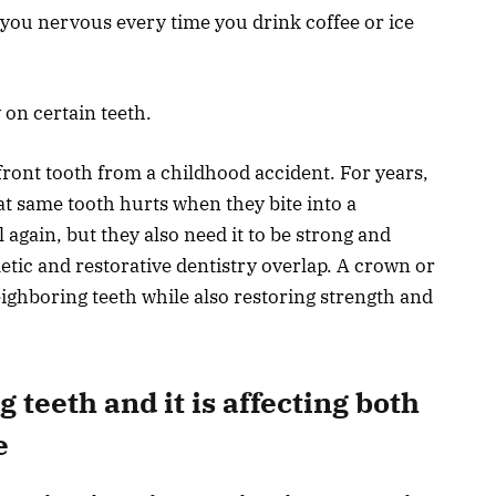
s you nervous every time you drink coffee or ice
on certain teeth.
ont tooth from a childhood accident. For years,
at same tooth hurts when they bite into a
 again, but they also need it to be strong and
etic and restorative dentistry overlap. A crown or
ighboring teeth while also restoring strength and
 teeth and it is affecting both
e