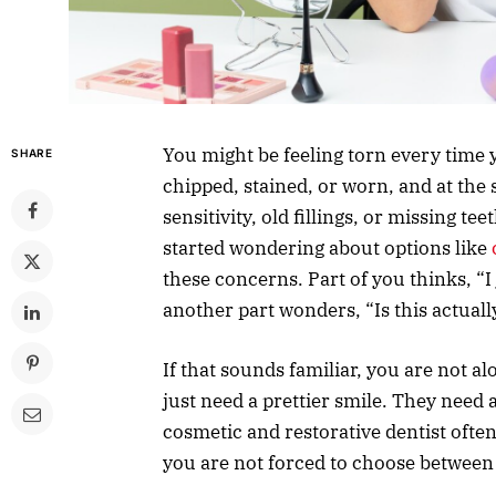
You might be feeling torn every time y
SHARE
chipped, stained, or worn, and at the
sensitivity, old fillings, or missing t
started wondering about options like
these concerns. Part of you thinks, “I
another part wonders, “Is this actual
If that sounds familiar, you are not 
just need a prettier smile. They need a
cosmetic and restorative dentist ofte
you are not forced to choose between 