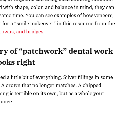
 with shape, color, and balance in mind, they can
e same time. You can see examples of how veneers,
 for a “smile makeover” in this resource from the
rowns, and bridges
.
ory of “patchwork” dental work
looks right
 a little bit of everything. Silver fillings in some
rs. A crown that no longer matches. A chipped
ng is terrible on its own, but as a whole your
nance.