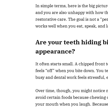
In simple terms, here is the big pictur
and you are also unhappy with how t
restorative care. The goal is not a “pe
works well when you eat, speak, and 
Are your teeth hiding b
appearance?
It often starts small. A chipped front t
feels “off” when you bite down. You tell
busy and dental work feels stressful, e
Over time, though, you might notice 
avoid certain foods because chewing o
your mouth when you laugh. Because 