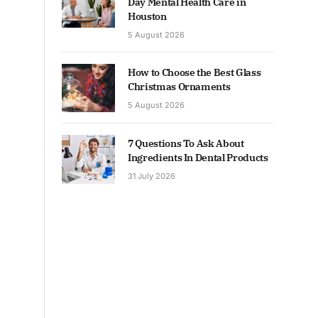
Day Mental Health Care in
Houston
5 August 2026
How to Choose the Best Glass
Christmas Ornaments
5 August 2026
7 Questions To Ask About
Ingredients In Dental Products
31 July 2026