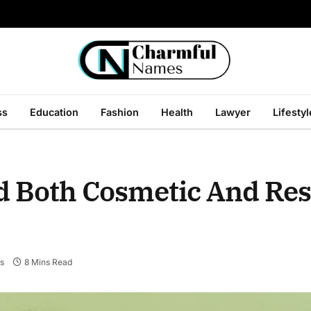
ss
Education
Fashion
Health
Lawyer
Lifestyl
d Both Cosmetic And Res
s
8 Mins Read