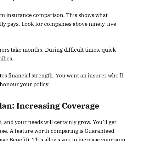
 term insurance comparison. This shows what
lly pays. Look for companies above ninety-five
hers take months. During difficult times, quick
ilies.
tes financial strength. You want an insurer who’ll
 honour your policy.
lan: Increasing Coverage
and your needs will certainly grow. You’ll get
use. A feature worth comparing is Guaranteed
Stage Benefit). This allows you to increase your sum