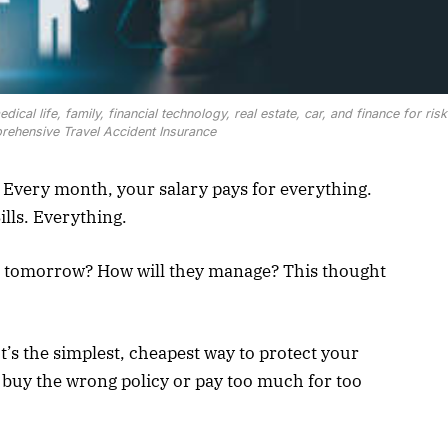
cal life, family, financial technology, real estate, car, and finance for risk
hensive Travel Accident Insurance
Every month, your salary pays for everything.
ills. Everything.
u tomorrow? How will they manage? This thought
t’s the simplest, cheapest way to protect your
e buy the wrong policy or pay too much for too