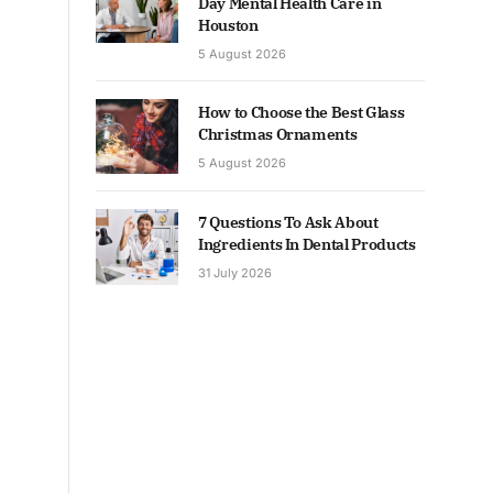
Day Mental Health Care in
Houston
5 August 2026
How to Choose the Best Glass
Christmas Ornaments
5 August 2026
7 Questions To Ask About
Ingredients In Dental Products
31 July 2026