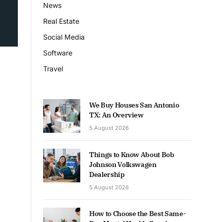
News
Real Estate
Social Media
Software
Travel
We Buy Houses San Antonio
TX: An Overview
5 August 2026
Things to Know About Bob
Johnson Volkswagen
Dealership
5 August 2026
How to Choose the Best Same-