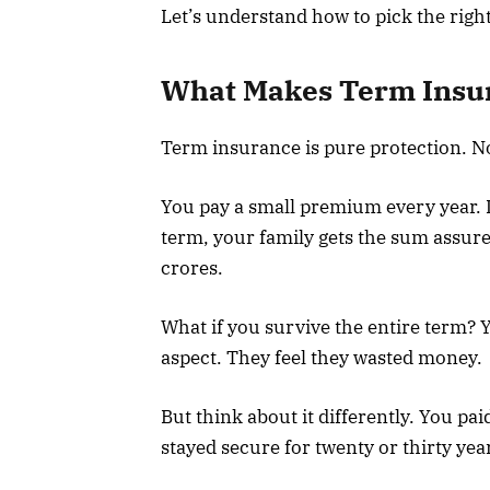
Let’s understand how to pick the rig
What Makes Term Insur
Term insurance is pure protection. No
You pay a small premium every year. 
term, your family gets the sum assure
crores.
What if you survive the entire term? 
aspect. They feel they wasted money.
But think about it differently. You pa
stayed secure for twenty or thirty yea