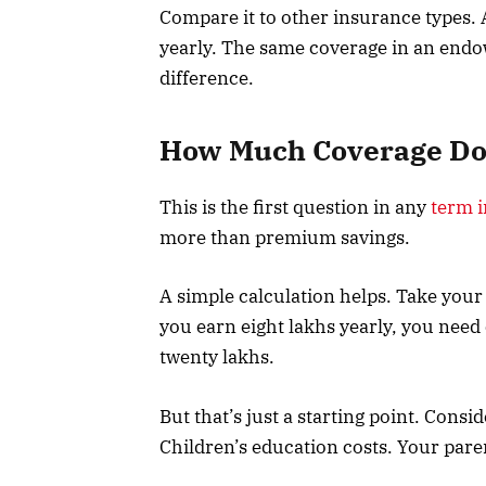
Compare it to other insurance types. 
yearly. The same coverage in an endo
difference.
How Much Coverage Do 
This is the first question in any
term 
more than premium savings.
A simple calculation helps. Take your 
you earn eight lakhs yearly, you need
twenty lakhs.
But that’s just a starting point. Cons
Children’s education costs. Your pare