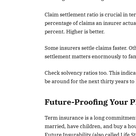
Claim settlement ratio is crucial in
percentage of claims an insurer actua
percent. Higher is better.
Some insurers settle claims faster. Ot
settlement matters enormously to fam
Check solvency ratios too. This indica
be around for the next thirty years to
Future-Proofing Your P
Term insurance is a long commitment, 
married, have children, and buy a ho
Future Insurability (also called Life 