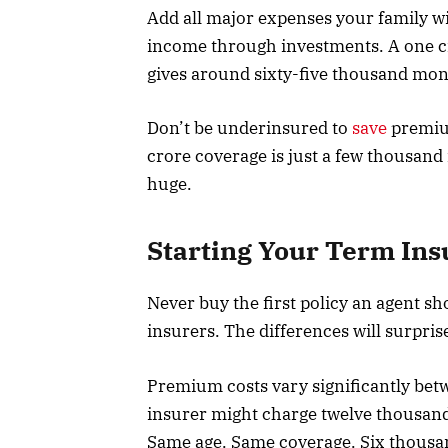
Add all major expenses your family w
income through investments. A one cr
gives around sixty-five thousand month
Don’t be underinsured to
save
premium
crore coverage is just a few thousand 
huge.
Starting Your Term In
Never buy the first policy an agent sh
insurers. The differences will surpris
Premium costs vary significantly be
insurer might charge twelve thousand
Same age. Same coverage. Six thousan