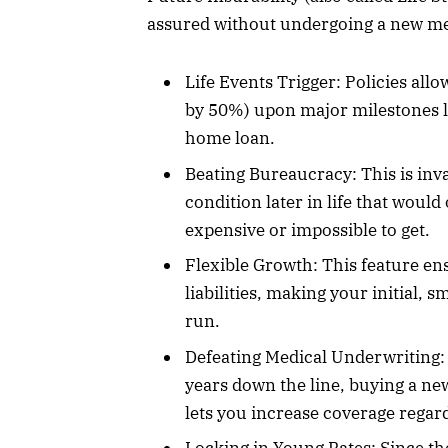
assured without undergoing a new me
Life Events Trigger: Policies all
by 50%) upon major milestones lik
home loan.
Beating Bureaucracy: This is inv
condition later in life that wou
expensive or impossible to get.
Flexible Growth: This feature en
liabilities, making your initial, 
run.
Defeating Medical Underwriting: 
years down the line, buying a new
lets you increase coverage regard