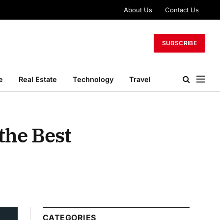
About Us
Contact Us
SUBSCRIBE
e
Real Estate
Technology
Travel
the Best
CATEGORIES