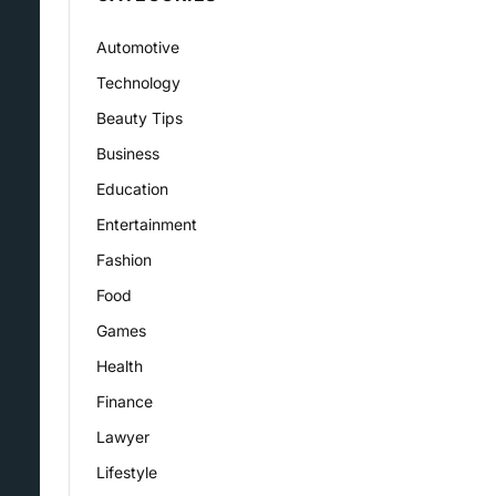
Automotive
Technology
Beauty Tips
Business
Education
Entertainment
Fashion
Food
Games
Health
Finance
Lawyer
Lifestyle