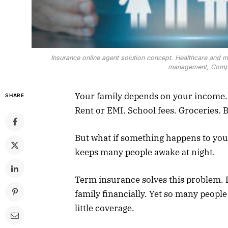
Insurance online agent solution concept. Healthcare and medi
management, Compre
Your family depends on your income. 
SHARE
Rent or EMI. School fees. Groceries. B
But what if something happens to yo
keeps many people awake at night.
Term insurance solves this problem. I
family financially. Yet so many peopl
little coverage.