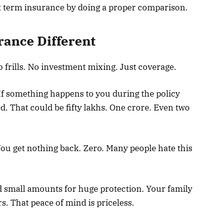
ht term insurance by doing a proper comparison.
ance Different
 frills. No investment mixing. Just coverage.
If something happens to you during the policy
d. That could be fifty lakhs. One crore. Even two
You get nothing back. Zero. Many people hate this
id small amounts for huge protection. Your family
rs. That peace of mind is priceless.