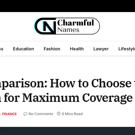
ss
Education
Fashion
Health
Lawyer
Lifestyl
arison: How to Choose 
n for Maximum Coverage
No Comments
6 Mins Read
FINANCE