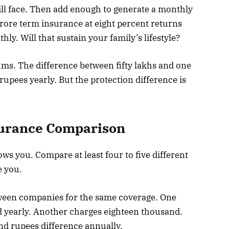
ill face. Then add enough to generate a monthly
ore term insurance at eight percent returns
ly. Will that sustain your family’s lifestyle?
s. The difference between fifty lakhs and one
rupees yearly. But the protection difference is
surance Comparison
ows you. Compare at least four to five different
e you.
tween companies for the same coverage. One
 yearly. Another charges eighteen thousand.
d rupees difference annually.