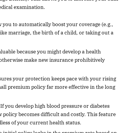
dical examination.
ow you to automatically boost your coverage (e.g.,
e marriage, the birth of a child, or taking out a
aluable because you might develop a health
ld otherwise make new insurance prohibitively
sures your protection keeps pace with your rising
small premium policy far more effective in the long
If you develop high blood pressure or diabetes
 policy becomes difficult and costly. This feature
less of your current health status.