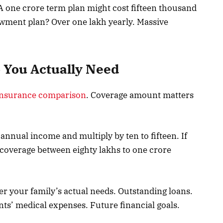
A one crore term plan might cost fifteen thousand
wment plan? Over one lakh yearly. Massive
You Actually Need
insurance comparison
. Coverage amount matters
annual income and multiply by ten to fifteen. If
 coverage between eighty lakhs to one crore
ider your family’s actual needs. Outstanding loans.
nts’ medical expenses. Future financial goals.