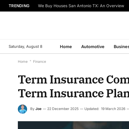
TRENDING
We Buy Houses San Antonio TX: An Overview
Saturday, August 8
Home
Automotive
Busine
Home
*
Finance
Term Insurance Comp
Term Insurance Pla
By
Joe
22 December 2025
Updated:
19 March 2026